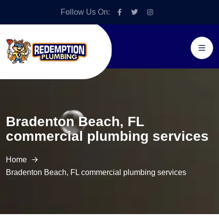
Follow Us On:
Bradenton Beach, FL
commercial plumbing services
Home
Bradenton Beach, FL commercial plumbing services