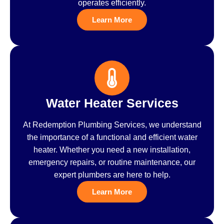
operates efficiently.
Learn More
Water Heater Services
At Redemption Plumbing Services, we understand
the importance of a functional and efficient water
heater. Whether you need a new installation,
emergency repairs, or routine maintenance, our
expert plumbers are here to help.
Learn More