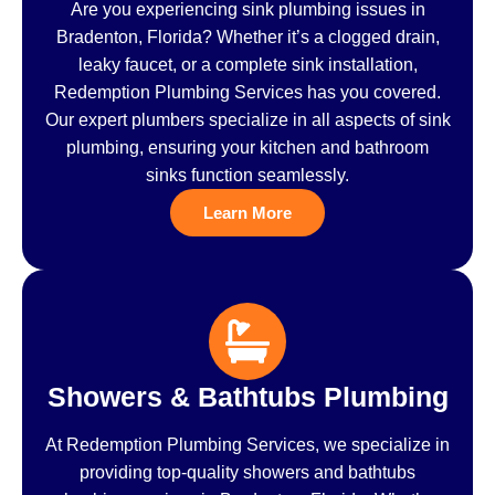
Are you experiencing sink plumbing issues in
Bradenton, Florida? Whether it’s a clogged drain,
leaky faucet, or a complete sink installation,
Redemption Plumbing Services has you covered.
Our expert plumbers specialize in all aspects of sink
plumbing, ensuring your kitchen and bathroom
sinks function seamlessly.
Learn More
Showers & Bathtubs Plumbing
At Redemption Plumbing Services, we specialize in
providing top-quality showers and bathtubs