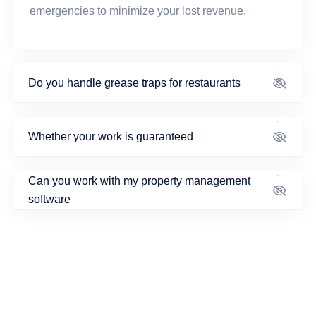
emergencies to minimize your lost revenue.
Do you handle grease traps for restaurants
Whether your work is guaranteed
Can you work with my property management
software