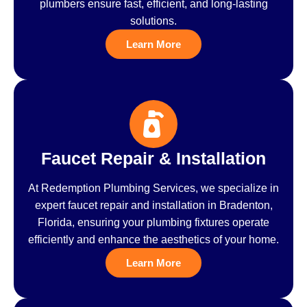
plumbers ensure fast, efficient, and long-lasting
solutions.
Learn More
Faucet Repair & Installation
At Redemption Plumbing Services, we specialize in
expert faucet repair and installation in Bradenton,
Florida, ensuring your plumbing fixtures operate
efficiently and enhance the aesthetics of your home.
Learn More