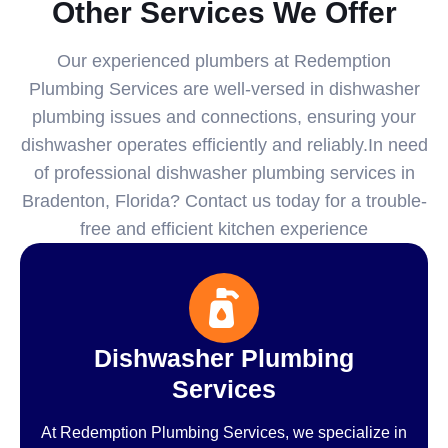
Other Services We Offer
Our experienced plumbers at Redemption
Plumbing Services are well-versed in dishwasher
plumbing issues and connections, ensuring your
dishwasher operates efficiently and reliably.In need
of professional dishwasher plumbing services in
Bradenton, Florida? Contact us today for a trouble-
free and efficient kitchen experience
Dishwasher Plumbing
Services
At Redemption Plumbing Services, we specialize in