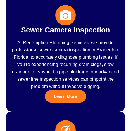
Sewer Camera Inspection
At Redemption Plumbing Services, we provide
professional sewer camera inspection in Bradenton,
Florida, to accurately diagnose plumbing issues. If
you’re experiencing recurring drain clogs, slow
drainage, or suspect a pipe blockage, our advanced
sewer line inspection services can pinpoint the
problem without invasive digging.
Learn More