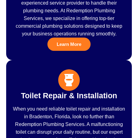
experienced service provider to handle their
plumbing needs. At Redemption Plumbing
Services, we specialize in offering top-tier
commercial plumbing solutions designed to keep
your business operations running smoothly.
Learn More
Toilet Repair & Installation
When you need reliable toilet repair and installation
in Bradenton, Florida, look no further than
Redemption Plumbing Services. A malfunctioning
toilet can disrupt your daily routine, but our expert