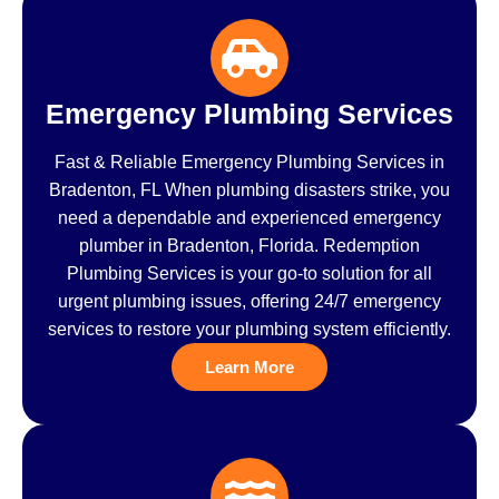
Emergency Plumbing Services
Fast & Reliable Emergency Plumbing Services in
Bradenton, FL When plumbing disasters strike, you
need a dependable and experienced emergency
plumber in Bradenton, Florida. Redemption
Plumbing Services is your go-to solution for all
urgent plumbing issues, offering 24/7 emergency
services to restore your plumbing system efficiently.
Learn More