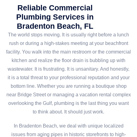
Reliable Commercial
Plumbing Services in
Bradenton Beach, FL
The world stops moving. It is usually right before a lunch
rush or during a high-stakes meeting at your beachfront
facility. You walk into the main restroom or the commercial
kitchen and realize the floor drain is bubbling up with
wastewater. It is frustrating. It is unsanitary. And honestly,
it is a total threat to your professional reputation and your
bottom line. Whether you are running a boutique shop
near Bridge Street or managing a vacation rental complex
overlooking the Gulf, plumbing is the last thing you want
to think about. It should just work.
In Bradenton Beach, we deal with unique localized
issues from aging pipes in historic storefronts to high-