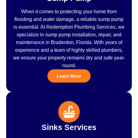
When it comes to protecting your home from
flooding and water damage, a reliable sump pump
is essential. At Redemption Plumbing Services, we
specialize in sump pump installation, repair, and
maintenance in Bradenton, Florida. With years of
experience and a team of highly skilled plumbers,
we ensure your property remains dry and safe year-
round.
Learn More
Sinks Services