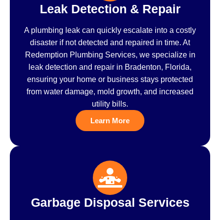
Leak Detection & Repair
A plumbing leak can quickly escalate into a costly
disaster if not detected and repaired in time. At
Redemption Plumbing Services, we specialize in
leak detection and repair in Bradenton, Florida,
ensuring your home or business stays protected
from water damage, mold growth, and increased
utility bills.
Learn More
Garbage Disposal Services