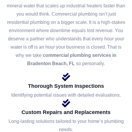
mineral water that scales up industrial heaters faster than
you would think. Commercial plumbing isn’t just
residential plumbing on a bigger scale. It is a high-stakes
environment where downtime equals lost revenue. You
deserve a partner who understands that every hour your
water is off is an hour your business is closed. That is
why we take
commercial plumbing services in
Bradenton Beach, FL
so personally.
Thorough System Inspections
Identifying potential issues with detailed evaluations.
Custom Repairs and Replacements
Long-lasting solutions tailored to your home’s plumbing
needs.