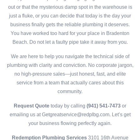
out or that the mysterious damp spot in the warehouse is
just a fluke, or you can decide that today is the day your
business finally gets the reliable plumbing it deserves.
You have worked too hard for your place in Bradenton
Beach. Do not let a faulty pipe take it away from you.
We are here to help you navigate the technical side of
plumbing with clarity and conviction. No corporate jargon,
no high-pressure sales—just honest, fast, and elite
service from a team that actually cares about this
community.
Request Quote
today by calling
(941) 541-7473
or
emailing us at Getgreatservice@redplbg.com. Let’s get
your business flowing perfectly again.
Redemption Plumbing Services
3101 16th Avenue