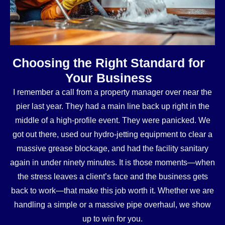
Choosing the Right Standard for
Your Business
I remember a call from a property manager over near the
pier last year. They had a main line back up right in the
middle of a high-profile event. They were panicked. We
got out there, used our hydro-jetting equipment to clear a
massive grease blockage, and had the facility sanitary
again in under ninety minutes. It is those moments—when
the stress leaves a client’s face and the business gets
back to work—that make this job worth it. Whether we are
handling a simple or a massive pipe overhaul, we show
up to win for you.