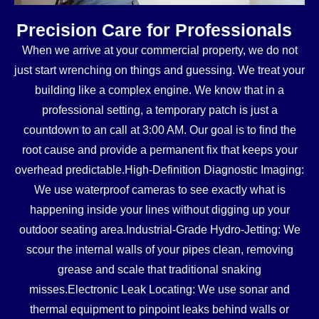
Precision Care for Professionals
When we arrive at your commercial property, we do not
just start wrenching on things and guessing. We treat your
building like a complex engine. We know that in a
professional setting, a temporary patch is just a
countdown to an call at 3:00 AM. Our goal is to find the
root cause and provide a permanent fix that keeps your
overhead predictable.High-Definition Diagnostic Imaging:
We use waterproof cameras to see exactly what is
happening inside your lines without digging up your
outdoor seating area.Industrial-Grade Hydro-Jetting: We
scour the internal walls of your pipes clean, removing
grease and scale that traditional snaking
misses.Electronic Leak Locating: We use sonar and
thermal equipment to pinpoint leaks behind walls or