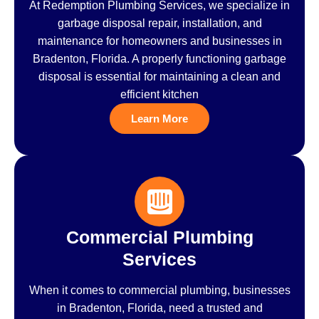
At Redemption Plumbing Services, we specialize in
garbage disposal repair, installation, and
maintenance for homeowners and businesses in
Bradenton, Florida. A properly functioning garbage
disposal is essential for maintaining a clean and
efficient kitchen
Learn More
Commercial Plumbing
Services
When it comes to commercial plumbing, businesses
in Bradenton, Florida, need a trusted and