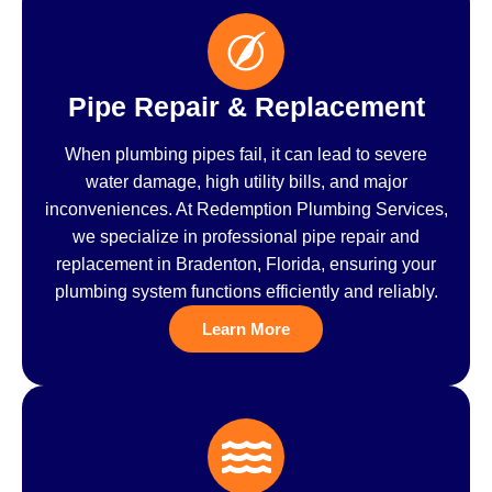
Pipe Repair & Replacement
When plumbing pipes fail, it can lead to severe
water damage, high utility bills, and major
inconveniences. At Redemption Plumbing Services,
we specialize in professional pipe repair and
replacement in Bradenton, Florida, ensuring your
plumbing system functions efficiently and reliably.
Learn More