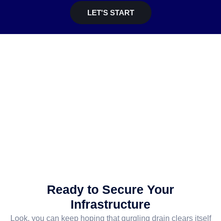
LET'S START
Ready to Secure Your
Infrastructure
Look, you can keep hoping that gurgling drain clears itself