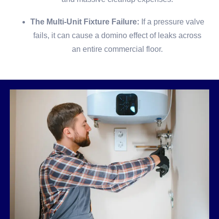
The Multi-Unit Fixture Failure:
If a pressure valve
fails, it can cause a domino effect of leaks across
an entire commercial floor.