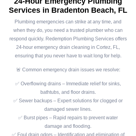
24-Hour Emergency Plumbing
Services in Bradenton Beach, FL
Plumbing emergencies can strike at any time, and
when they do, you need a trusted plumber who can
respond quickly. Redemption Plumbing Services offers
24-hour emergency drain cleaning in Cortez, FL,
ensuring that you never have to wait long for help.
🚨 Common emergency drain issues we resolve:
✅ Overflowing drains – Immediate relief for sinks,
bathtubs, and floor drains.
✅ Sewer backups – Expert solutions for clogged or
damaged sewer lines.
✅ Burst pipes – Rapid repairs to prevent water
damage and flooding.
✅ Foul drain odors – Identification and elimination of