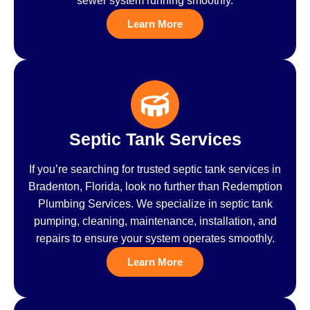
sewer system running smoothly.
Learn More
Septic Tank Services
If you’re searching for trusted septic tank services in
Bradenton, Florida, look no further than Redemption
Plumbing Services. We specialize in septic tank
pumping, cleaning, maintenance, installation, and
repairs to ensure your system operates smoothly.
Learn More