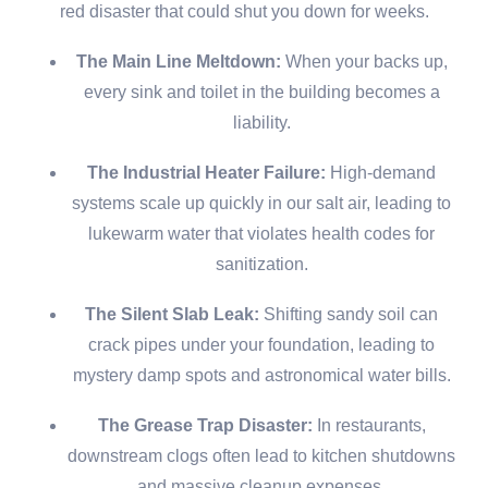
red disaster that could shut you down for weeks.
The Main Line Meltdown:
When your backs up,
every sink and toilet in the building becomes a
liability.
The Industrial Heater Failure:
High-demand
systems scale up quickly in our salt air, leading to
lukewarm water that violates health codes for
sanitization.
The Silent Slab Leak:
Shifting sandy soil can
crack pipes under your foundation, leading to
mystery damp spots and astronomical water bills.
The Grease Trap Disaster:
In restaurants,
downstream clogs often lead to kitchen shutdowns
and massive cleanup expenses.