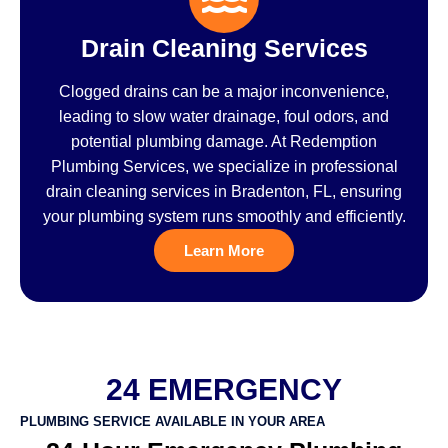
Drain Cleaning Services
Clogged drains can be a major inconvenience,
leading to slow water drainage, foul odors, and
potential plumbing damage. At Redemption
Plumbing Services, we specialize in professional
drain cleaning services in Bradenton, FL, ensuring
your plumbing system runs smoothly and efficiently.
Learn More
24 EMERGENCY
PLUMBING SERVICE AVAILABLE IN YOUR AREA