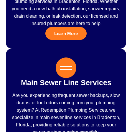
plumbing services in Bradenton, Florida. Whether
you need a new bathtub installation, shower repairs,
drain cleaning, or leak detection, our licensed and
insured plumbers are here to help.
Learn More
Main Sewer Line Services
Are you experiencing frequent sewer backups, slow
drains, or foul odors coming from your plumbing
system? At Redemption Plumbing Services, we
specialize in main sewer line services in Bradenton,
Florida, providing reliable solutions to keep your