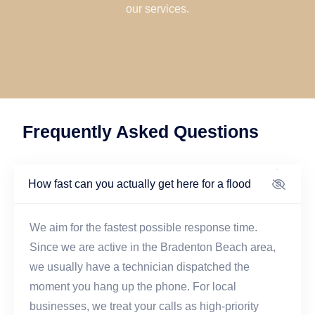
our services.
Frequently Asked Questions
How fast can you actually get here for a flood
We aim for the fastest possible response time.
Since we are active in the Bradenton Beach area,
we usually have a technician dispatched the
moment you hang up the phone. For local
businesses, we treat your calls as high-priority