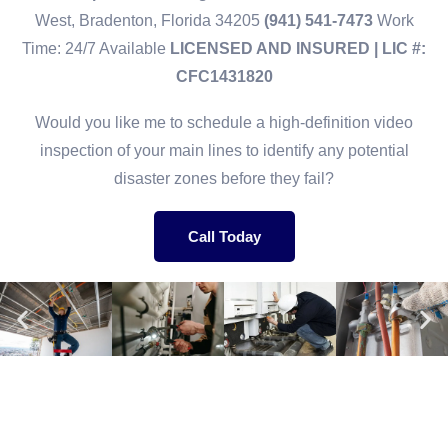
West, Bradenton, Florida 34205
(941) 541-7473
Work
Time: 24/7 Available
LICENSED AND INSURED | LIC #:
CFC1431820
Would you like me to schedule a high-definition video
inspection of your main lines to identify any potential
disaster zones before they fail?
Call Today