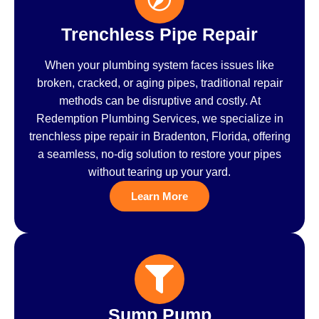
Trenchless Pipe Repair
When your plumbing system faces issues like
broken, cracked, or aging pipes, traditional repair
methods can be disruptive and costly. At
Redemption Plumbing Services, we specialize in
trenchless pipe repair in Bradenton, Florida, offering
a seamless, no-dig solution to restore your pipes
without tearing up your yard.
Learn More
Sump Pump