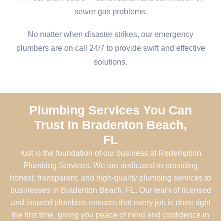
sewer gas problems.
No matter when disaster strikes, our emergency
plumbers are on call 24/7 to provide swift and effective
solutions.
Plumbing Services You Can
Trust In Bradenton Beach,
FL
rust is the foundation of our business at Redemption
Plumbing Services. We are dedicated to providing
honest, transparent, and high-quality plumbing services to
businesses in Bradenton Beach, FL. Our team of licensed
and insured plumbers ensures that every job is done right
the first time, giving you peace of mind and confidence in