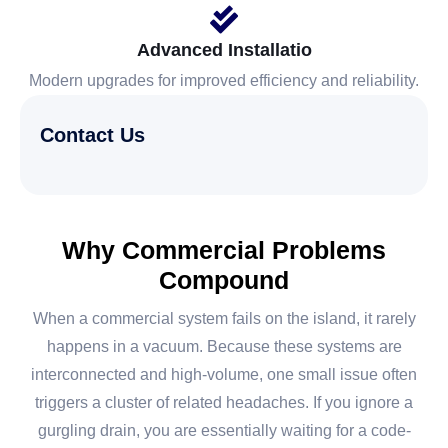
Advanced Installatio
Modern upgrades for improved efficiency and reliability.
Contact Us
Why Commercial Problems
Compound
When a commercial system fails on the island, it rarely
happens in a vacuum. Because these systems are
interconnected and high-volume, one small issue often
triggers a cluster of related headaches. If you ignore a
gurgling drain, you are essentially waiting for a code-