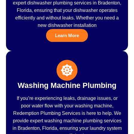
expert dishwasher plumbing services in Bradenton,
Florida, ensuring that your dishwasher operates
efficiently and without leaks. Whether you need a
new dishwasher installation
Learn More
Washing Machine Plumbing
If you’re experiencing leaks, drainage issues, or
poor water flow with your washing machine,
Redemption Plumbing Services is here to help. We
provide expert washing machine plumbing services
in Bradenton, Florida, ensuring your laundry system