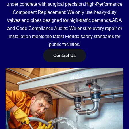
under concrete with surgical precision.High-Performance
Component Replacement: We only use heavy-duty
valves and pipes designed for high-traffic demands.ADA
and Code Compliance Audits: We ensure every repair or
installation meets the latest Florida safety standards for
public facilities.
Contact Us