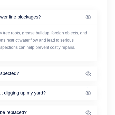
wer line blockages?
 tree roots, grease buildup, foreign objects, and
ons restrict water flow and lead to serious
pections can help prevent costly repairs.
nspected?
ut digging up my yard?
 be replaced?