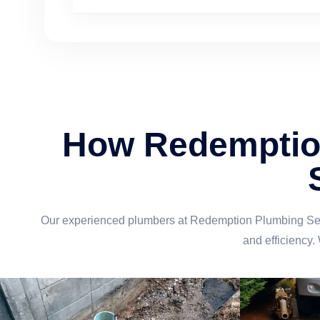
How Redemption
Our experienced plumbers at Redemption Plumbing Servi
and efficiency.