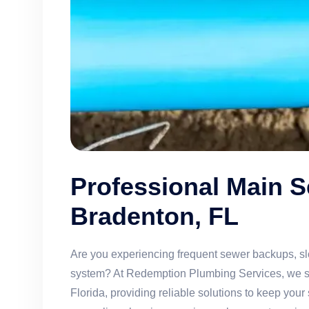
Professional Main S
Bradenton, FL
Are you experiencing frequent sewer backups, sl
system? At Redemption Plumbing Services, we spe
Florida, providing reliable solutions to keep yo