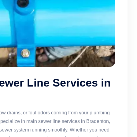
ewer Line Services in
ow drains, or foul odors coming from your plumbing
cialize in main sewer line services in Bradenton,
ur sewer system running smoothly. Whether you need