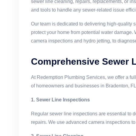
sewer line cleaning, repairs, replacements, or i
and tools to handle any sewer-related issue effici
Our team is dedicated to delivering high-quality s
protect your home from potential water damage. W
camera inspections and hydro jetting, to diagnos
Comprehensive Sewer Li
At Redemption Plumbing Services, we offer a full
of homeowners and businesses in Bradenton, FL.
1. Sewer Line Inspections
Regular sewer line inspections are essential to d
repairs. We use advanced camera inspections to id