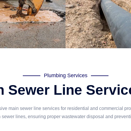
Plumbing Services
 Sewer Line Servic
e main sewer line services for residential and commercial pro
n sewer lines, ensuring proper wastewater disposal and prevent