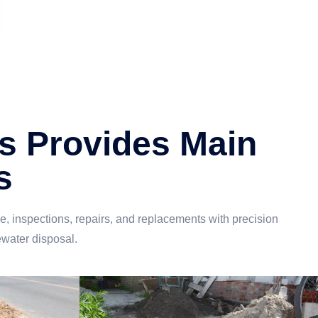
s Provides Main
s
 inspections, repairs, and replacements with precision
ewater disposal.