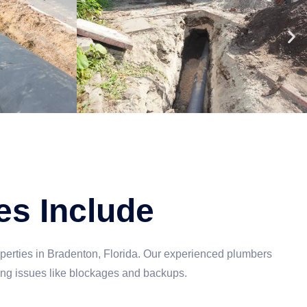
es Include
perties in Bradenton, Florida. Our experienced plumbers
ing issues like blockages and backups.