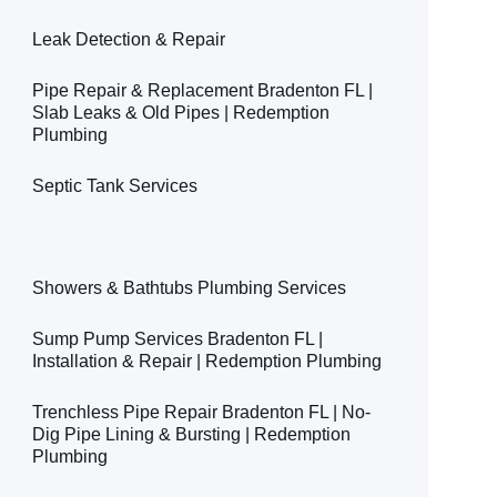
Leak Detection & Repair
Pipe Repair & Replacement Bradenton FL |
Slab Leaks & Old Pipes | Redemption
Plumbing
Septic Tank Services
Main Sewer Line Services
Showers & Bathtubs Plumbing Services
Sump Pump Services Bradenton FL |
Installation & Repair | Redemption Plumbing
Trenchless Pipe Repair Bradenton FL | No-
Dig Pipe Lining & Bursting | Redemption
Plumbing