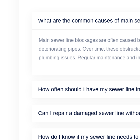
What are the common causes of main se
Main sewer line blockages are often caused by
deteriorating pipes. Over time, these obstructi
plumbing issues. Regular maintenance and ins
How often should I have my sewer line i
Can I repair a damaged sewer line witho
How do I know if my sewer line needs to