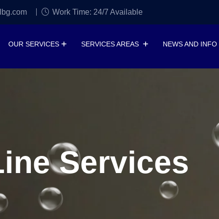
lbg.com
Work Time: 24/7 Available
OUR SERVICES
SERVICES AREAS
NEWS AND INFO
ine Services