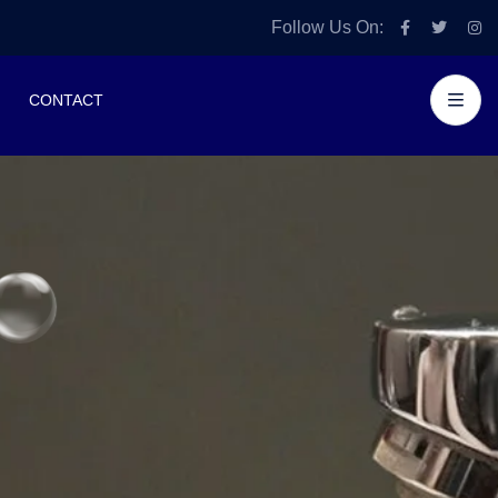
Follow Us On:
CONTACT