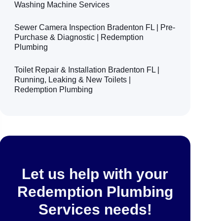
Washing Machine Services
Sewer Camera Inspection Bradenton FL | Pre-
Purchase & Diagnostic | Redemption
Plumbing
Toilet Repair & Installation Bradenton FL |
Running, Leaking & New Toilets |
Redemption Plumbing
Let us help with your
Redemption Plumbing
Services needs!