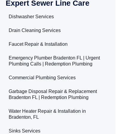
Expert Sewer Line Care
Dishwasher Services
Drain Cleaning Services
Faucet Repair & Installation
Emergency Plumber Bradenton FL | Urgent
Plumbing Calls | Redemption Plumbing
Commercial Plumbing Services
Garbage Disposal Repair & Replacement
Bradenton FL | Redemption Plumbing
Water Heater Repair & Installation in
Bradenton, FL
Sinks Services