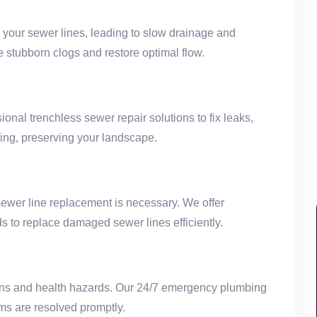
g your sewer lines, leading to slow drainage and
 stubborn clogs and restore optimal flow.
onal trenchless sewer repair solutions to fix leaks,
ging, preserving your landscape.
ewer line replacement is necessary. We offer
s to replace damaged sewer lines efficiently.
ions and health hazards. Our 24/7 emergency plumbing
ms are resolved promptly.