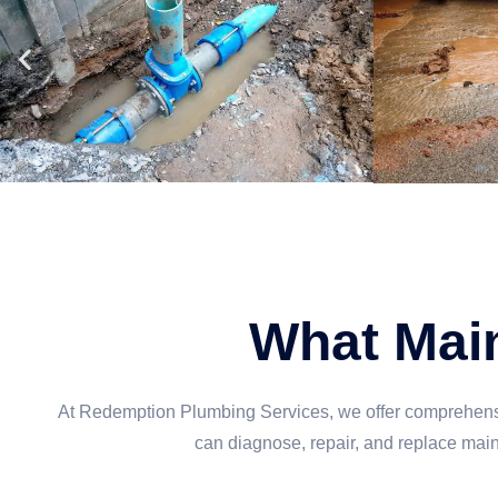
What Main
At Redemption Plumbing Services, we offer comprehensiv
can diagnose, repair, and replace mai