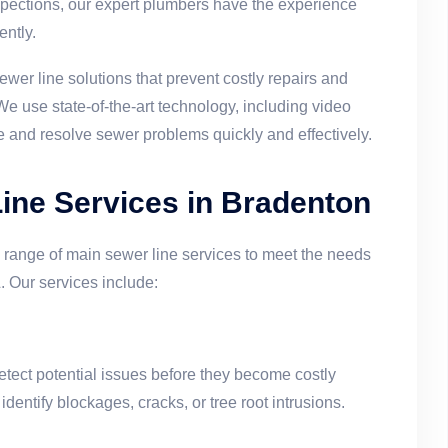
nspections, our expert plumbers have the experience
ently.
ewer line solutions that prevent costly repairs and
e use state-of-the-art technology, including video
e and resolve sewer problems quickly and effectively.
ne Services in Bradenton
 range of main sewer line services to meet the needs
 Our services include:
etect potential issues before they become costly
entify blockages, cracks, or tree root intrusions.