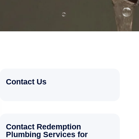
Contact Us
Contact Redemption
Plumbing Services for