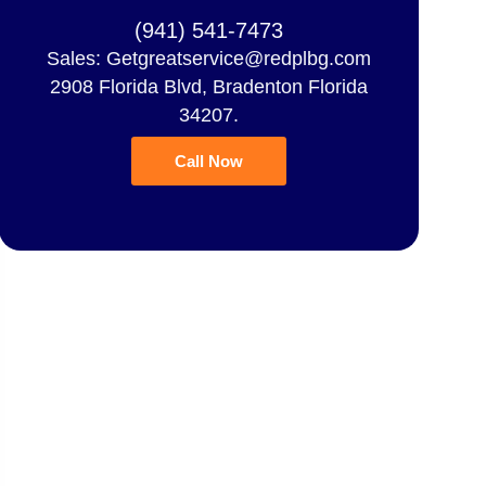
(941) 541-7473
Sales: Getgreatservice@redplbg.com
2908 Florida Blvd, Bradenton Florida
34207.
Call Now