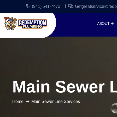
(941) 541-7473
Getgreatservice@redp
ABOUT
Main Sewer L
Home
Main Sewer Line Services