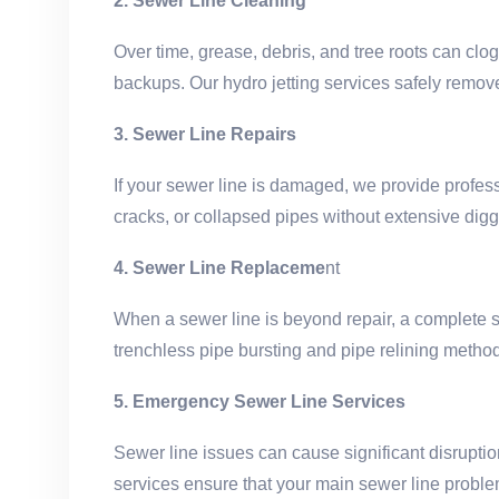
2. Sewer Line Cleaning
Over time, grease, debris, and tree roots can clo
backups. Our hydro jetting services safely remove
3. Sewer Line Repairs
If your sewer line is damaged, we provide professi
cracks, or collapsed pipes without extensive dig
4. Sewer Line Replaceme
nt
When a sewer line is beyond repair, a complete s
trenchless pipe bursting and pipe relining method
5. Emergency Sewer Line Services
Sewer line issues can cause significant disrupt
services ensure that your main sewer line proble