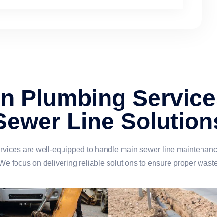
 Plumbing Service
Sewer Line Solution
ces are well-equipped to handle main sewer line maintenance,
 We focus on delivering reliable solutions to ensure proper wast