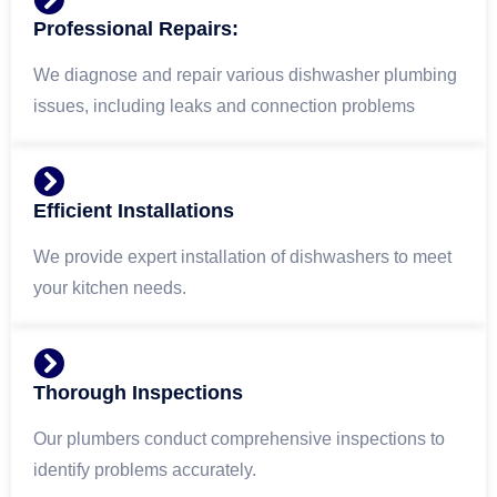
Professional Repairs:
We diagnose and repair various dishwasher plumbing
issues, including leaks and connection problems
Efficient Installations
We provide expert installation of dishwashers to meet
your kitchen needs.
Thorough Inspections
Our plumbers conduct comprehensive inspections to
identify problems accurately.