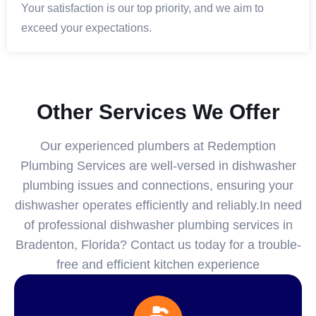
Your satisfaction is our top priority, and we aim to
exceed your expectations.
Other Services We Offer
Our experienced plumbers at Redemption
Plumbing Services are well-versed in dishwasher
plumbing issues and connections, ensuring your
dishwasher operates efficiently and reliably.In need
of professional dishwasher plumbing services in
Bradenton, Florida? Contact us today for a trouble-
free and efficient kitchen experience