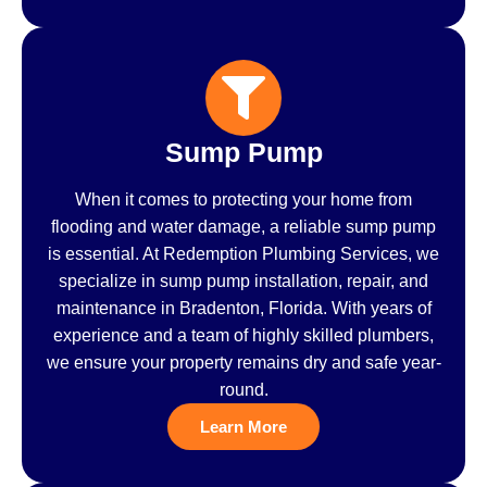
Sump Pump
When it comes to protecting your home from
flooding and water damage, a reliable sump pump
is essential. At Redemption Plumbing Services, we
specialize in sump pump installation, repair, and
maintenance in Bradenton, Florida. With years of
experience and a team of highly skilled plumbers,
we ensure your property remains dry and safe year-
round.
Learn More