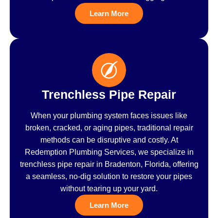
Learn More
Trenchless Pipe Repair
When your plumbing system faces issues like
broken, cracked, or aging pipes, traditional repair
methods can be disruptive and costly. At
Redemption Plumbing Services, we specialize in
trenchless pipe repair in Bradenton, Florida, offering
a seamless, no-dig solution to restore your pipes
without tearing up your yard.
Learn More