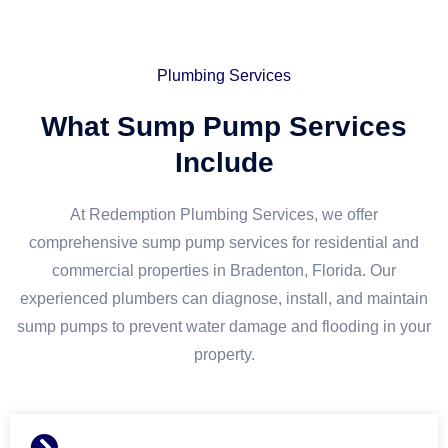
Plumbing Services
What Sump Pump Services
Include
At Redemption Plumbing Services, we offer
comprehensive sump pump services for residential and
commercial properties in Bradenton, Florida. Our
experienced plumbers can diagnose, install, and maintain
sump pumps to prevent water damage and flooding in your
property.