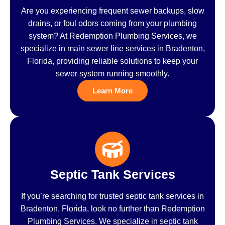
Are you experiencing frequent sewer backups, slow
drains, or foul odors coming from your plumbing
system? At Redemption Plumbing Services, we
specialize in main sewer line services in Bradenton,
Florida, providing reliable solutions to keep your
sewer system running smoothly.
Learn More
Septic Tank Services
If you’re searching for trusted septic tank services in
Bradenton, Florida, look no further than Redemption
Plumbing Services. We specialize in septic tank