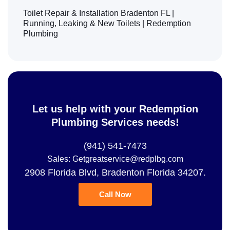
Toilet Repair & Installation Bradenton FL |
Running, Leaking & New Toilets | Redemption
Plumbing
Let us help with your Redemption
Plumbing Services needs!
(941) 541-7473
Sales: Getgreatservice@redplbg.com
2908 Florida Blvd, Bradenton Florida 34207.
Call Now