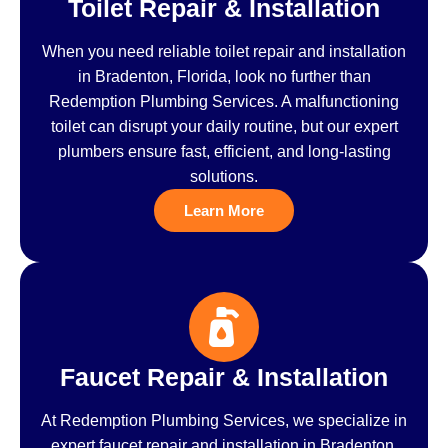
Toilet Repair & Installation
When you need reliable toilet repair and installation
in Bradenton, Florida, look no further than
Redemption Plumbing Services. A malfunctioning
toilet can disrupt your daily routine, but our expert
plumbers ensure fast, efficient, and long-lasting
solutions.
Learn More
Faucet Repair & Installation
At Redemption Plumbing Services, we specialize in
expert faucet repair and installation in Bradenton,