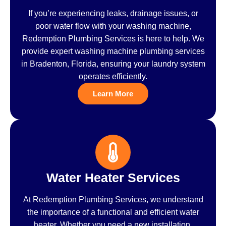
If you’re experiencing leaks, drainage issues, or
poor water flow with your washing machine,
Redemption Plumbing Services is here to help. We
provide expert washing machine plumbing services
in Bradenton, Florida, ensuring your laundry system
operates efficiently.
Learn More
Water Heater Services
At Redemption Plumbing Services, we understand
the importance of a functional and efficient water
heater. Whether you need a new installation,