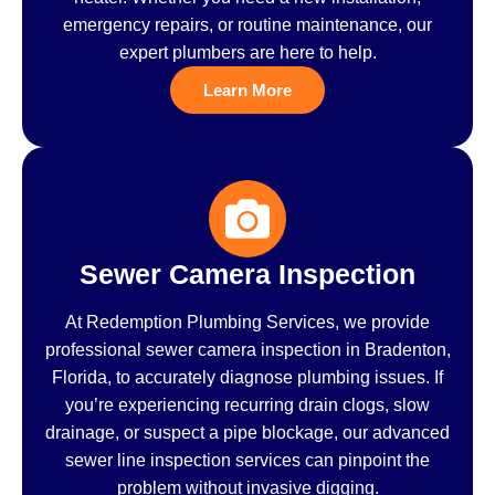
emergency repairs, or routine maintenance, our
expert plumbers are here to help.
Learn More
Sewer Camera Inspection
At Redemption Plumbing Services, we provide
professional sewer camera inspection in Bradenton,
Florida, to accurately diagnose plumbing issues. If
you’re experiencing recurring drain clogs, slow
drainage, or suspect a pipe blockage, our advanced
sewer line inspection services can pinpoint the
problem without invasive digging.