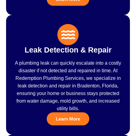
Leak Detection & Repair
A plumbing leak can quickly escalate into a costly
disaster if not detected and repaired in time. At
Redemption Plumbing Services, we specialize in
leak detection and repair in Bradenton, Florida,
ensuring your home or business stays protected
from water damage, mold growth, and increased
utility bills.
Learn More