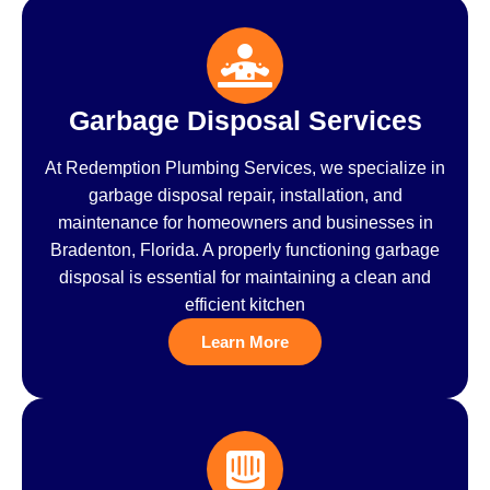
Garbage Disposal Services
At Redemption Plumbing Services, we specialize in
garbage disposal repair, installation, and
maintenance for homeowners and businesses in
Bradenton, Florida. A properly functioning garbage
disposal is essential for maintaining a clean and
efficient kitchen
Learn More