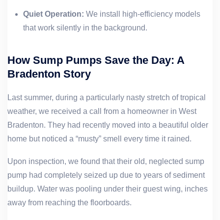
Quiet Operation:
We install high-efficiency models
that work silently in the background.
How Sump Pumps Save the Day: A
Bradenton Story
Last summer, during a particularly nasty stretch of tropical
weather, we received a call from a homeowner in West
Bradenton. They had recently moved into a beautiful older
home but noticed a “musty” smell every time it rained.
Upon inspection, we found that their old, neglected sump
pump had completely seized up due to years of sediment
buildup. Water was pooling under their guest wing, inches
away from reaching the floorboards.