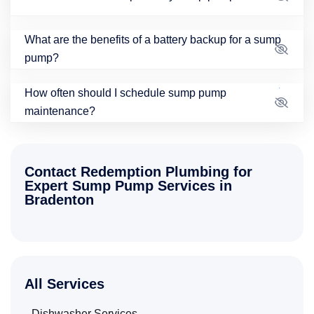
What are the benefits of a battery backup for a sump
pump?
How often should I schedule sump pump
maintenance?
Contact Redemption Plumbing for
Expert Sump Pump Services in
Bradenton
All Services
Dishwasher Services