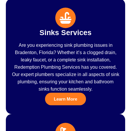
Sinks Services
Are you experiencing sink plumbing issues in
Bradenton, Florida? Whether it’s a clogged drain,
leaky faucet, or a complete sink installation,
Redemption Plumbing Services has you covered.
Our expert plumbers specialize in all aspects of sink
plumbing, ensuring your kitchen and bathroom
sinks function seamlessly.
Learn More