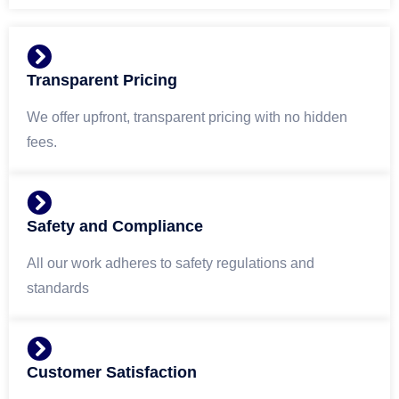
Transparent Pricing
We offer upfront, transparent pricing with no hidden
fees.
Safety and Compliance
All our work adheres to safety regulations and
standards
Customer Satisfaction