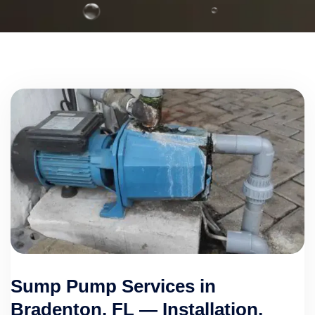
Sump Pump Services in
Bradenton, FL — Installation,