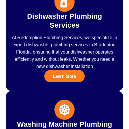
Dishwasher Plumbing
Services
At Redemption Plumbing Services, we specialize in
expert dishwasher plumbing services in Bradenton,
Florida, ensuring that your dishwasher operates
efficiently and without leaks. Whether you need a
new dishwasher installation
Learn More
Washing Machine Plumbing