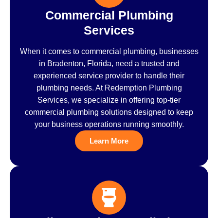
Commercial Plumbing
Services
When it comes to commercial plumbing, businesses
in Bradenton, Florida, need a trusted and
experienced service provider to handle their
plumbing needs. At Redemption Plumbing
Services, we specialize in offering top-tier
commercial plumbing solutions designed to keep
your business operations running smoothly.
Learn More