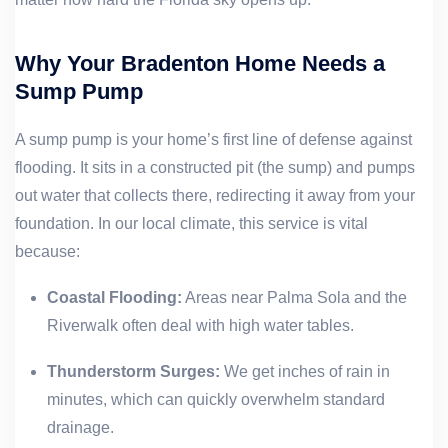
Why Your Bradenton Home Needs a
Sump Pump
A sump pump is your home’s first line of defense against
flooding. It sits in a constructed pit (the sump) and pumps
out water that collects there, redirecting it away from your
foundation. In our local climate, this service is vital
because:
Coastal Flooding:
Areas near Palma Sola and the
Riverwalk often deal with high water tables.
Thunderstorm Surges:
We get inches of rain in
minutes, which can quickly overwhelm standard
drainage.