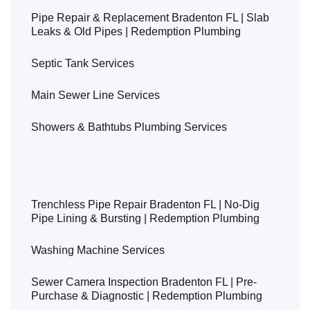
Pipe Repair & Replacement Bradenton FL | Slab
Leaks & Old Pipes | Redemption Plumbing
Septic Tank Services
Main Sewer Line Services
Showers & Bathtubs Plumbing Services
Sump Pump Services Bradenton FL | Installation &
Repair | Redemption Plumbing
Trenchless Pipe Repair Bradenton FL | No-Dig
Pipe Lining & Bursting | Redemption Plumbing
Washing Machine Services
Sewer Camera Inspection Bradenton FL | Pre-
Purchase & Diagnostic | Redemption Plumbing