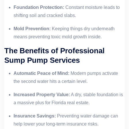
Foundation Protection:
Constant moisture leads to
shifting soil and cracked slabs.
Mold Prevention:
Keeping things dry underneath
means preventing toxic mold growth inside.
The Benefits of Professional
Sump Pump Services
Automatic Peace of Mind:
Modern pumps activate
the second water hits a certain level.
Increased Property Value:
A dry, stable foundation is
a massive plus for Florida real estate.
Insurance Savings:
Preventing water damage can
help lower your long-term insurance risks.