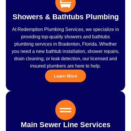
Showers & Bathtubs Plumbing
At Redemption Plumbing Services, we specialize in
providing top-quality showers and bathtubs
plumbing services in Bradenton, Florida. Whether
you need a new bathtub installation, shower repairs,
drain cleaning, or leak detection, our licensed and
insured plumbers are here to help.
Learn More
Main Sewer Line Services