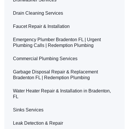
Drain Cleaning Services
Faucet Repair & Installation
Emergency Plumber Bradenton FL | Urgent
Plumbing Calls | Redemption Plumbing
Commercial Plumbing Services
Garbage Disposal Repair & Replacement
Bradenton FL | Redemption Plumbing
Water Heater Repair & Installation in Bradenton,
FL
Sinks Services
Leak Detection & Repair