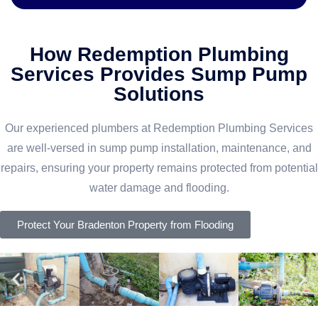
How Redemption Plumbing
Services Provides Sump Pump
Solutions
Our experienced plumbers at Redemption Plumbing Services
are well-versed in sump pump installation, maintenance, and
repairs, ensuring your property remains protected from potential
water damage and flooding.
Protect Your Bradenton Property from Flooding