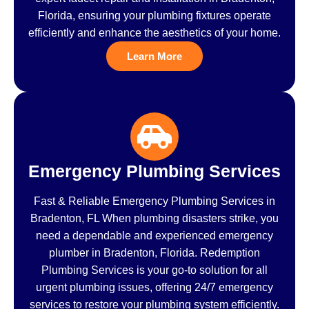
Florida, ensuring your plumbing fixtures operate
efficiently and enhance the aesthetics of your home.
Learn More
Emergency Plumbing Services
Fast & Reliable Emergency Plumbing Services in
Bradenton, FL When plumbing disasters strike, you
need a dependable and experienced emergency
plumber in Bradenton, Florida. Redemption
Plumbing Services is your go-to solution for all
urgent plumbing issues, offering 24/7 emergency
services to restore your plumbing system efficiently.