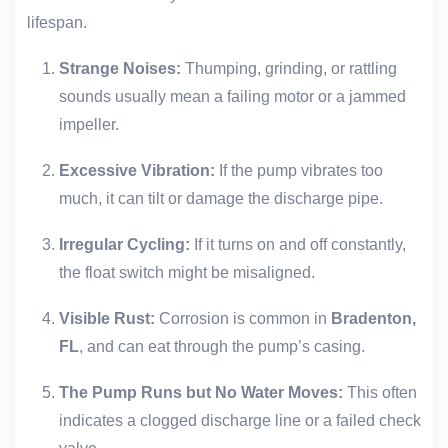
lifespan.
Strange Noises:
Thumping, grinding, or rattling
sounds usually mean a failing motor or a jammed
impeller.
Excessive Vibration:
If the pump vibrates too
much, it can tilt or damage the discharge pipe.
Irregular Cycling:
If it turns on and off constantly,
the float switch might be misaligned.
Visible Rust:
Corrosion is common in
Bradenton,
FL
, and can eat through the pump’s casing.
The Pump Runs but No Water Moves:
This often
indicates a clogged discharge line or a failed check