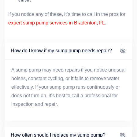
valve.
If you notice any of these, it’s time to call in the pros for
expert sump pump services in Bradenton, FL
.
How do I know if my sump pump needs repair?
A sump pump may need repairs if you notice unusual
noises, constant cycling, or it fails to remove water
effectively. If your sump pump runs continuously or
does not turn on, it’s best to call a professional for
inspection and repair.
How often should I replace my sump pump?