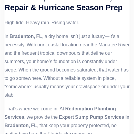
Repair & Hurricane Season Prep
High tide. Heavy rain. Rising water.
In
Bradenton, FL
, a dry home isn’t just a luxury—it’s a
necessity. With our coastal location near the Manatee River
and the frequent tropical downpours that define our
summers, your home’s foundation is constantly under
siege. When the ground becomes saturated, that water has
to go somewhere. Without a reliable system in place,
“somewhere” usually means your crawlspace or under your
slab.
That’s where we come in. At
Redemption Plumbing
Services
, we provide the
Expert Sump Pump Services in
Bradenton, FL
, that keep your property protected, no
matter how hard the Florida sky opens up.