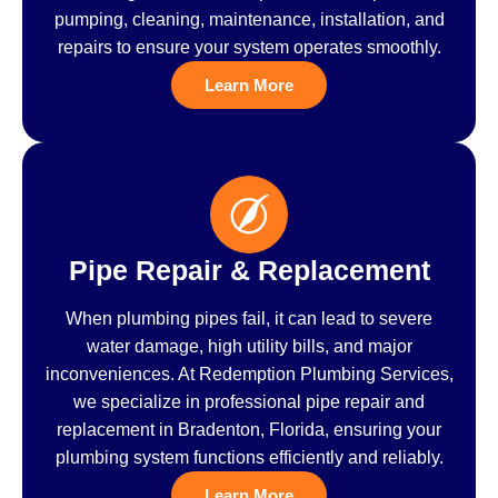
pumping, cleaning, maintenance, installation, and
repairs to ensure your system operates smoothly.
Learn More
Pipe Repair & Replacement
When plumbing pipes fail, it can lead to severe
water damage, high utility bills, and major
inconveniences. At Redemption Plumbing Services,
we specialize in professional pipe repair and
replacement in Bradenton, Florida, ensuring your
plumbing system functions efficiently and reliably.
Learn More