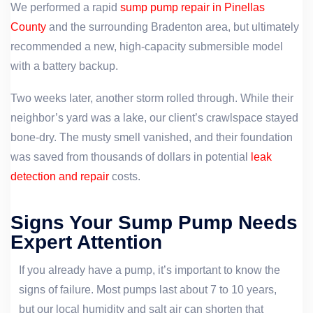
We performed a rapid
sump pump repair in Pinellas
County
and the surrounding Bradenton area, but ultimately
recommended a new, high-capacity submersible model
with a battery backup.
Two weeks later, another storm rolled through. While their
neighbor’s yard was a lake, our client’s crawlspace stayed
bone-dry. The musty smell vanished, and their foundation
was saved from thousands of dollars in potential
leak
detection and repair
costs.
Signs Your Sump Pump Needs
Expert Attention
If you already have a pump, it’s important to know the
signs of failure. Most pumps last about 7 to 10 years,
but our local humidity and salt air can shorten that