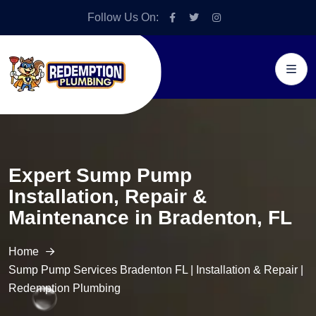
Follow Us On:
Expert Sump Pump
Installation, Repair &
Maintenance in Bradenton, FL
Home
Sump Pump Services Bradenton FL | Installation & Repair |
Redemption Plumbing