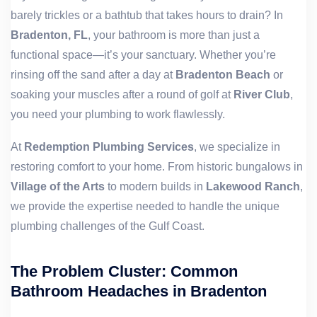
barely trickles or a bathtub that takes hours to drain? In
Bradenton, FL
, your bathroom is more than just a
functional space—it’s your sanctuary. Whether you’re
rinsing off the sand after a day at
Bradenton Beach
or
soaking your muscles after a round of golf at
River Club
,
you need your plumbing to work flawlessly.
At
Redemption Plumbing Services
, we specialize in
restoring comfort to your home. From historic bungalows in
Village of the Arts
to modern builds in
Lakewood Ranch
,
we provide the expertise needed to handle the unique
plumbing challenges of the Gulf Coast.
The Problem Cluster: Common
Bathroom Headaches in Bradenton