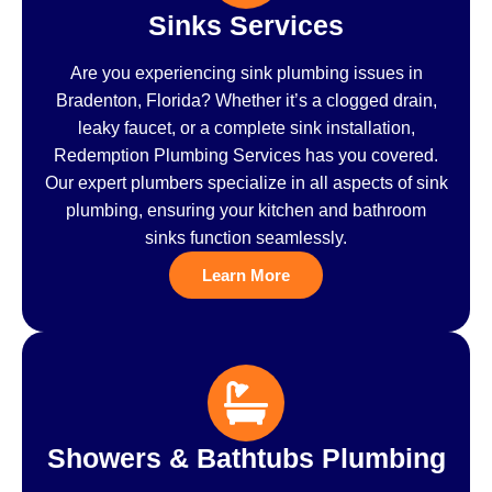
Sinks Services
Are you experiencing sink plumbing issues in
Bradenton, Florida? Whether it’s a clogged drain,
leaky faucet, or a complete sink installation,
Redemption Plumbing Services has you covered.
Our expert plumbers specialize in all aspects of sink
plumbing, ensuring your kitchen and bathroom
sinks function seamlessly.
Learn More
Showers & Bathtubs Plumbing