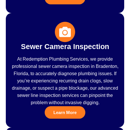
Sewer Camera Inspection
At Redemption Plumbing Services, we provide
professional sewer camera inspection in Bradenton,
Florida, to accurately diagnose plumbing issues. If
you’re experiencing recurring drain clogs, slow
drainage, or suspect a pipe blockage, our advanced
sewer line inspection services can pinpoint the
problem without invasive digging.
Learn More