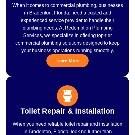
When it comes to commercial plumbing, businesses
in Bradenton, Florida, need a trusted and
experienced service provider to handle their
plumbing needs. At Redemption Plumbing
Services, we specialize in offering top-tier
commercial plumbing solutions designed to keep
your business operations running smoothly.
Learn More
Toilet Repair & Installation
When you need reliable toilet repair and installation
in Bradenton, Florida, look no further than