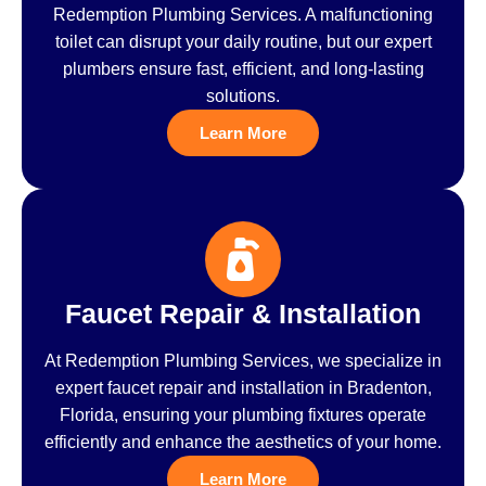
Redemption Plumbing Services. A malfunctioning
toilet can disrupt your daily routine, but our expert
plumbers ensure fast, efficient, and long-lasting
solutions.
Learn More
Faucet Repair & Installation
At Redemption Plumbing Services, we specialize in
expert faucet repair and installation in Bradenton,
Florida, ensuring your plumbing fixtures operate
efficiently and enhance the aesthetics of your home.
Learn More