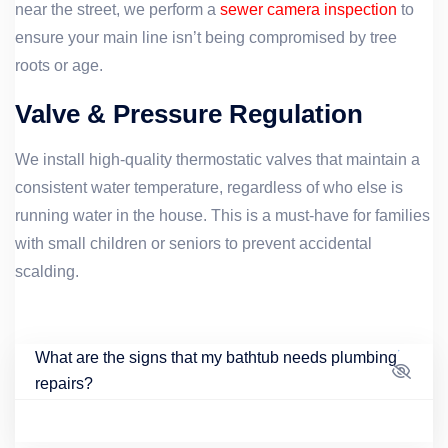
near the street, we perform a
sewer camera inspection
to
ensure your main line isn’t being compromised by tree
roots or age.
Valve & Pressure Regulation
We install high-quality thermostatic valves that maintain a
consistent water temperature, regardless of who else is
running water in the house. This is a must-have for families
with small children or seniors to prevent accidental
scalding.
What are the signs that my bathtub needs plumbing
repairs?