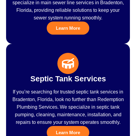
specialize in main sewer line services in Bradenton,
Florida, providing reliable solutions to keep your
sewer system running smoothly.
Learn More
Septic Tank Services
If you’re searching for trusted septic tank services in
Bradenton, Florida, look no further than Redemption
Plumbing Services. We specialize in septic tank
pumping, cleaning, maintenance, installation, and
repairs to ensure your system operates smoothly.
Learn More