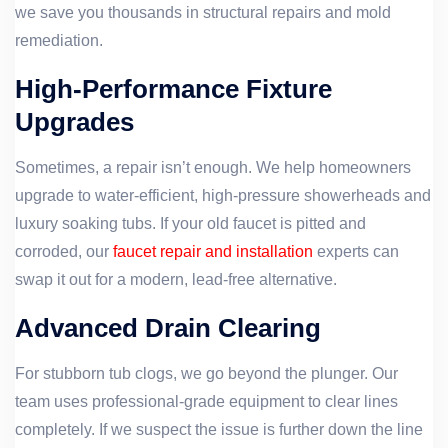
we save you thousands in structural repairs and mold
remediation.
High-Performance Fixture
Upgrades
Sometimes, a repair isn’t enough. We help homeowners
upgrade to water-efficient, high-pressure showerheads and
luxury soaking tubs. If your old faucet is pitted and
corroded, our
faucet repair and installation
experts can
swap it out for a modern, lead-free alternative.
Advanced Drain Clearing
For stubborn tub clogs, we go beyond the plunger. Our
team uses professional-grade equipment to clear lines
completely. If we suspect the issue is further down the line