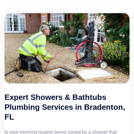
Expert Showers & Bathtubs
Plumbing Services in Bradenton,
FL
Is your morning routine being ruined by a shower that