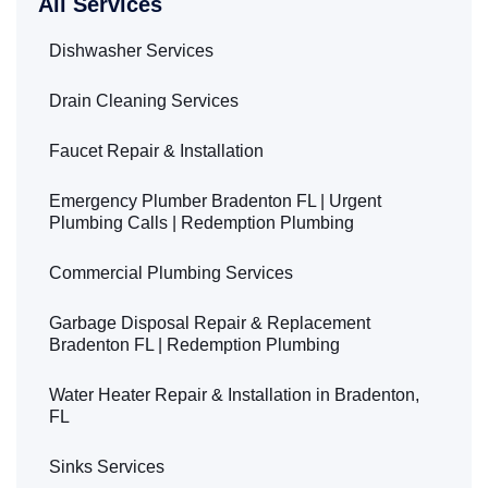
All Services
Dishwasher Services
Drain Cleaning Services
Faucet Repair & Installation
Emergency Plumber Bradenton FL | Urgent
Plumbing Calls | Redemption Plumbing
Commercial Plumbing Services
Garbage Disposal Repair & Replacement
Bradenton FL | Redemption Plumbing
Water Heater Repair & Installation in Bradenton,
FL
Sinks Services