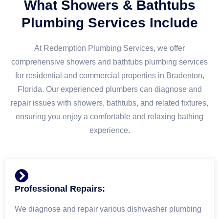
What Showers & Bathtubs
Plumbing Services Include
At Redemption Plumbing Services, we offer
comprehensive showers and bathtubs plumbing services
for residential and commercial properties in Bradenton,
Florida. Our experienced plumbers can diagnose and
repair issues with showers, bathtubs, and related fixtures,
ensuring you enjoy a comfortable and relaxing bathing
experience.
Professional Repairs:
We diagnose and repair various dishwasher plumbing