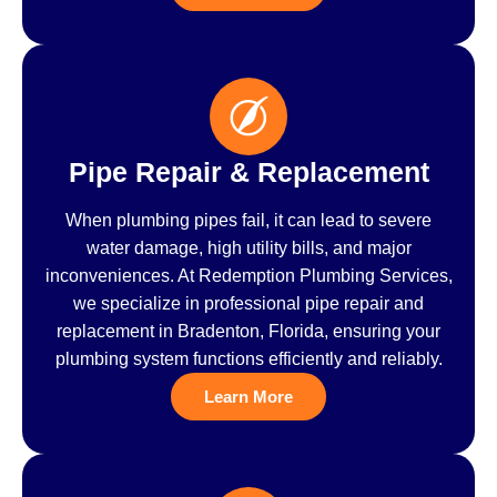
Pipe Repair & Replacement
When plumbing pipes fail, it can lead to severe
water damage, high utility bills, and major
inconveniences. At Redemption Plumbing Services,
we specialize in professional pipe repair and
replacement in Bradenton, Florida, ensuring your
plumbing system functions efficiently and reliably.
Learn More