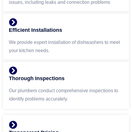
issues, including leaks and connection problems
Efficient Installations
We provide expert installation of dishwashers to meet
your kitchen needs.
Thorough Inspections
Our plumbers conduct comprehensive inspections to
identify problems accurately.