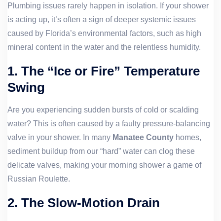
Plumbing issues rarely happen in isolation. If your shower
is acting up, it’s often a sign of deeper systemic issues
caused by Florida’s environmental factors, such as high
mineral content in the water and the relentless humidity.
1. The “Ice or Fire” Temperature
Swing
Are you experiencing sudden bursts of cold or scalding
water? This is often caused by a faulty pressure-balancing
valve in your shower. In many
Manatee County
homes,
sediment buildup from our “hard” water can clog these
delicate valves, making your morning shower a game of
Russian Roulette.
2. The Slow-Motion Drain