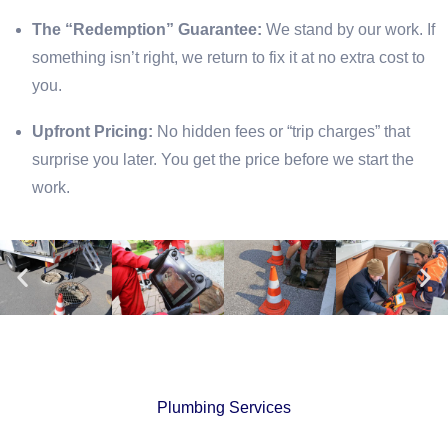
The “Redemption” Guarantee:
We stand by our work. If
something isn’t right, we return to fix it at no extra cost to
you.
Upfront Pricing:
No hidden fees or “trip charges” that
surprise you later. You get the price before we start the
work.
Plumbing Services