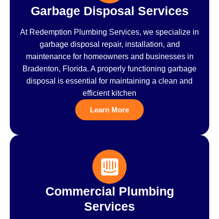
Garbage Disposal Services
At Redemption Plumbing Services, we specialize in
garbage disposal repair, installation, and
maintenance for homeowners and businesses in
Bradenton, Florida. A properly functioning garbage
disposal is essential for maintaining a clean and
efficient kitchen
Learn More
Commercial Plumbing
Services