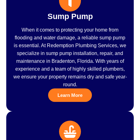
Sump Pump
When it comes to protecting your home from
flooding and water damage, a reliable sump pump
is essential. At Redemption Plumbing Services, we
specialize in sump pump installation, repair, and
maintenance in Bradenton, Florida. With years of
experience and a team of highly skilled plumbers,
we ensure your property remains dry and safe year-
round.
Learn More