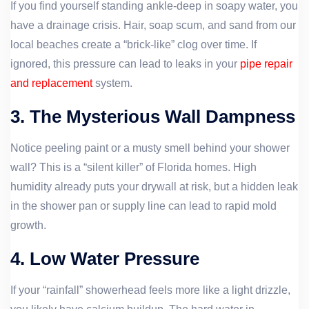
If you find yourself standing ankle-deep in soapy water, you
have a drainage crisis. Hair, soap scum, and sand from our
local beaches create a “brick-like” clog over time. If
ignored, this pressure can lead to leaks in your
pipe repair
and replacement
system.
3. The Mysterious Wall Dampness
Notice peeling paint or a musty smell behind your shower
wall? This is a “silent killer” of Florida homes. High
humidity already puts your drywall at risk, but a hidden leak
in the shower pan or supply line can lead to rapid mold
growth.
4. Low Water Pressure
If your “rainfall” showerhead feels more like a light drizzle,