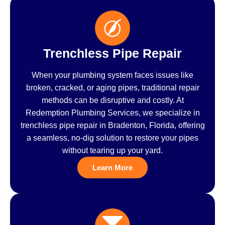
Trenchless Pipe Repair
When your plumbing system faces issues like
broken, cracked, or aging pipes, traditional repair
methods can be disruptive and costly. At
Redemption Plumbing Services, we specialize in
trenchless pipe repair in Bradenton, Florida, offering
a seamless, no-dig solution to restore your pipes
without tearing up your yard.
Learn More