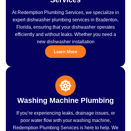
At Redemption Plumbing Services, we specialize in
expert dishwasher plumbing services in Bradenton,
Florida, ensuring that your dishwasher operates
efficiently and without leaks. Whether you need a
new dishwasher installation
Learn More
Washing Machine Plumbing
If you’re experiencing leaks, drainage issues, or
poor water flow with your washing machine,
Redemption Plumbing Services is here to help. We