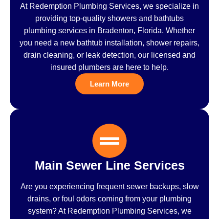
At Redemption Plumbing Services, we specialize in
providing top-quality showers and bathtubs
plumbing services in Bradenton, Florida. Whether
you need a new bathtub installation, shower repairs,
drain cleaning, or leak detection, our licensed and
insured plumbers are here to help.
Learn More
Main Sewer Line Services
Are you experiencing frequent sewer backups, slow
drains, or foul odors coming from your plumbing
system? At Redemption Plumbing Services, we