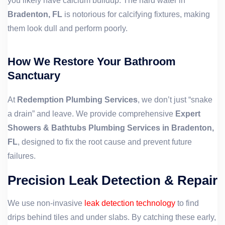
you likely have calcium buildup. The hard water in
Bradenton, FL
is notorious for calcifying fixtures, making
them look dull and perform poorly.
How We Restore Your Bathroom
Sanctuary
At
Redemption Plumbing Services
, we don’t just “snake
a drain” and leave. We provide comprehensive
Expert
Showers & Bathtubs Plumbing Services in Bradenton,
FL
, designed to fix the root cause and prevent future
failures.
Precision Leak Detection & Repair
We use non-invasive
leak detection technology
to find
drips behind tiles and under slabs. By catching these early,