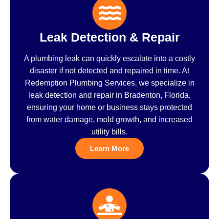
Leak Detection & Repair
A plumbing leak can quickly escalate into a costly
disaster if not detected and repaired in time. At
Redemption Plumbing Services, we specialize in
leak detection and repair in Bradenton, Florida,
ensuring your home or business stays protected
from water damage, mold growth, and increased
utility bills.
Learn More