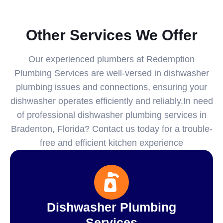
Other Services We Offer
Our experienced plumbers at Redemption
Plumbing Services are well-versed in dishwasher
plumbing issues and connections, ensuring your
dishwasher operates efficiently and reliably.In need
of professional dishwasher plumbing services in
Bradenton, Florida? Contact us today for a trouble-
free and efficient kitchen experience
Dishwasher Plumbing
Services