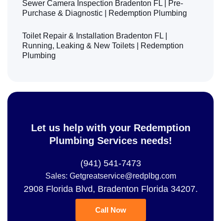
Sewer Camera Inspection Bradenton FL | Pre-
Purchase & Diagnostic | Redemption Plumbing
Toilet Repair & Installation Bradenton FL |
Running, Leaking & New Toilets | Redemption
Plumbing
Let us help with your Redemption
Plumbing Services needs!
(941) 541-7473
Sales: Getgreatservice@redplbg.com
2908 Florida Blvd, Bradenton Florida 34207.
Call Now