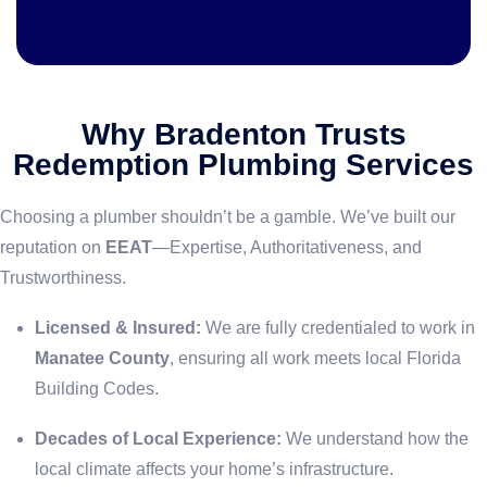
Why Bradenton Trusts
Redemption Plumbing Services
Choosing a plumber shouldn’t be a gamble. We’ve built our
reputation on
EEAT
—Expertise, Authoritativeness, and
Trustworthiness.
Licensed & Insured:
We are fully credentialed to work in
Manatee County
, ensuring all work meets local Florida
Building Codes.
Decades of Local Experience:
We understand how the
local climate affects your home’s infrastructure.