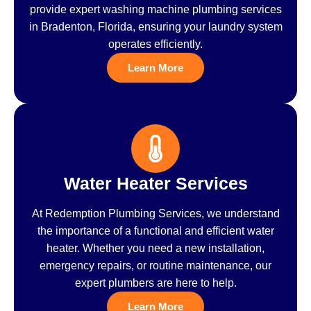
provide expert washing machine plumbing services
in Bradenton, Florida, ensuring your laundry system
operates efficiently.
Learn More
Water Heater Services
At Redemption Plumbing Services, we understand
the importance of a functional and efficient water
heater. Whether you need a new installation,
emergency repairs, or routine maintenance, our
expert plumbers are here to help.
Learn More