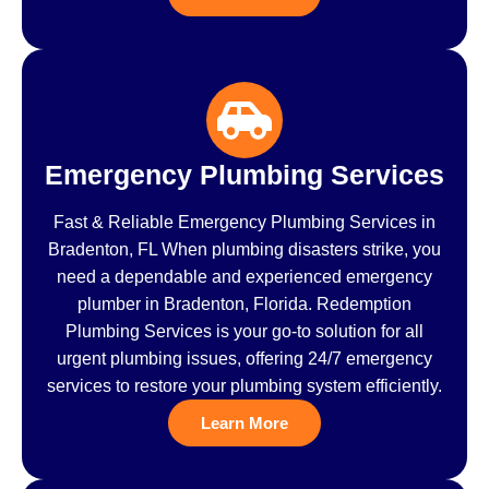
Emergency Plumbing Services
Fast & Reliable Emergency Plumbing Services in
Bradenton, FL When plumbing disasters strike, you
need a dependable and experienced emergency
plumber in Bradenton, Florida. Redemption
Plumbing Services is your go-to solution for all
urgent plumbing issues, offering 24/7 emergency
services to restore your plumbing system efficiently.
Learn More