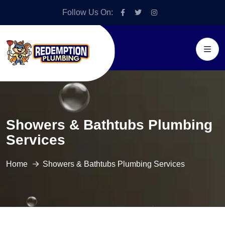
Follow Us On:
Showers & Bathtubs Plumbing
Services
Home
Showers & Bathtubs Plumbing Services