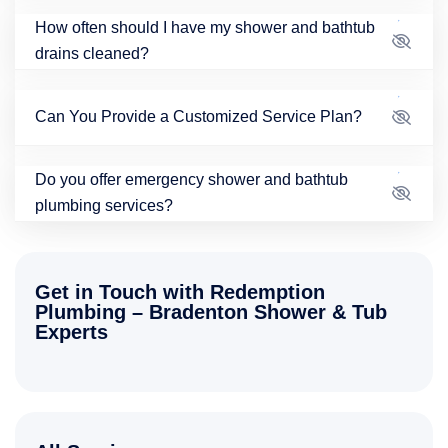
How often should I have my shower and bathtub
drains cleaned?
Can You Provide a Customized Service Plan?
Do you offer emergency shower and bathtub
plumbing services?
Get in Touch with Redemption
Plumbing – Bradenton Shower & Tub
Experts