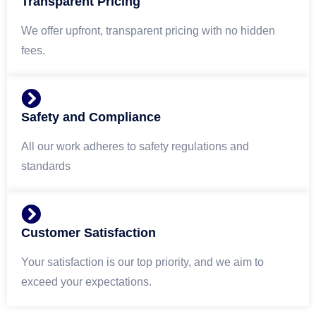
Transparent Pricing
We offer upfront, transparent pricing with no hidden
fees.
Safety and Compliance
All our work adheres to safety regulations and
standards
Customer Satisfaction
Your satisfaction is our top priority, and we aim to
exceed your expectations.