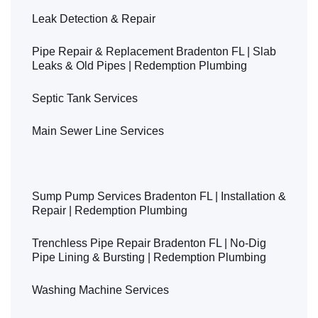
Leak Detection & Repair
Pipe Repair & Replacement Bradenton FL | Slab
Leaks & Old Pipes | Redemption Plumbing
Septic Tank Services
Main Sewer Line Services
Showers & Bathtubs Plumbing Services
Sump Pump Services Bradenton FL | Installation &
Repair | Redemption Plumbing
Trenchless Pipe Repair Bradenton FL | No-Dig
Pipe Lining & Bursting | Redemption Plumbing
Washing Machine Services