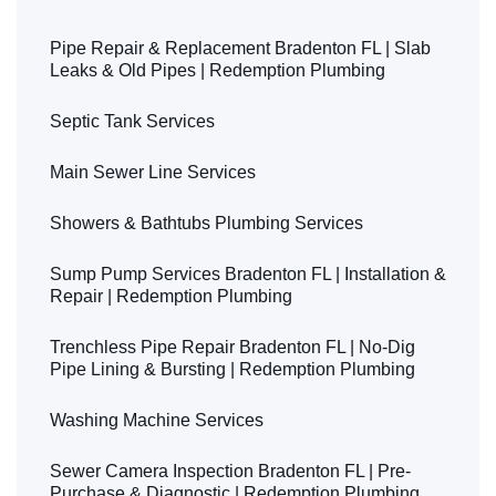
Pipe Repair & Replacement Bradenton FL | Slab
Leaks & Old Pipes | Redemption Plumbing
Septic Tank Services
Main Sewer Line Services
Showers & Bathtubs Plumbing Services
Sump Pump Services Bradenton FL | Installation &
Repair | Redemption Plumbing
Trenchless Pipe Repair Bradenton FL | No-Dig
Pipe Lining & Bursting | Redemption Plumbing
Washing Machine Services
Sewer Camera Inspection Bradenton FL | Pre-
Purchase & Diagnostic | Redemption Plumbing