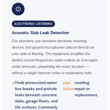
ELECTRONIC LISTENING
Acoustic Slab Leak Detection
Our plumbers use sensitive electronic listening
devices and ground microphones placed directly on
your slab or flooring. The equipment amplifies the
distinct sound frequencies water makes as it escapes
under pressure, pinpointing the exact location —
without a single hammer strike or exploratory hole.
Finds pressurized water
pipe
needing
line breaks and pinhole
failure
repair or
leaks beneath concrete
replacement.
slabs, garage floors, and
tile surfaces. Commonly