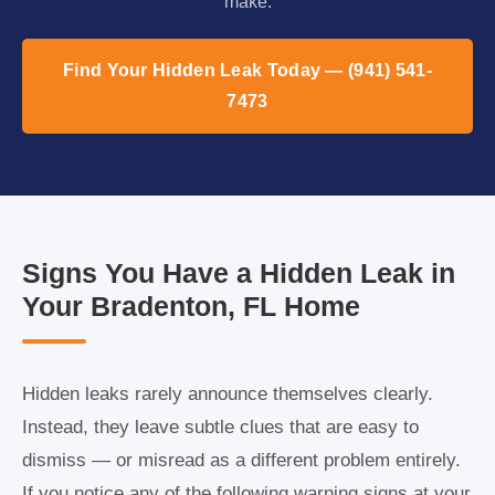
make.
Find Your Hidden Leak Today — (941) 541-
7473
Signs You Have a Hidden Leak in
Your Bradenton, FL Home
Hidden leaks rarely announce themselves clearly.
Instead, they leave subtle clues that are easy to
dismiss — or misread as a different problem entirely.
If you notice any of the following warning signs at your