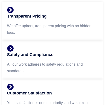
Transparent Pricing
We offer upfront, transparent pricing with no hidden
fees.
Safety and Compliance
All our work adheres to safety regulations and
standards
Customer Satisfaction
Your satisfaction is our top priority, and we aim to