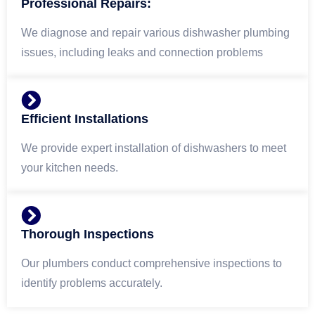
Professional Repairs:
We diagnose and repair various dishwasher plumbing
issues, including leaks and connection problems
Efficient Installations
We provide expert installation of dishwashers to meet
your kitchen needs.
Thorough Inspections
Our plumbers conduct comprehensive inspections to
identify problems accurately.