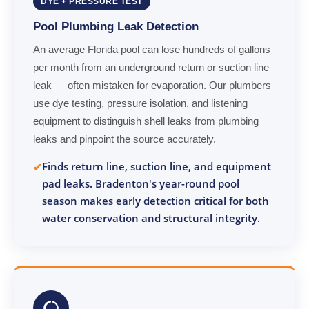
DYE + PRESSURE TEST
Pool Plumbing Leak Detection
An average Florida pool can lose hundreds of gallons
per month from an underground return or suction line
leak — often mistaken for evaporation. Our plumbers
use dye testing, pressure isolation, and listening
equipment to distinguish shell leaks from plumbing
leaks and pinpoint the source accurately.
Finds return line, suction line, and equipment
pad leaks. Bradenton's year-round pool
season makes early detection critical for both
water conservation and structural integrity.