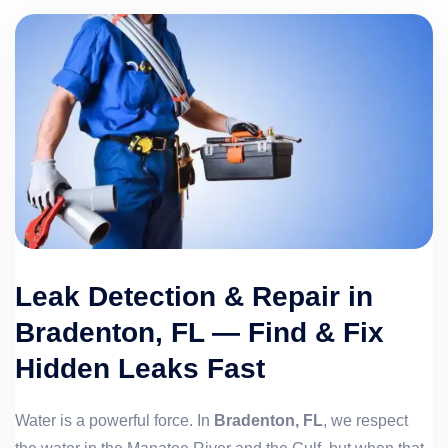
Leak Detection & Repair in
Bradenton, FL — Find & Fix
Hidden Leaks Fast
Water is a powerful force. In
Bradenton, FL
, we respect