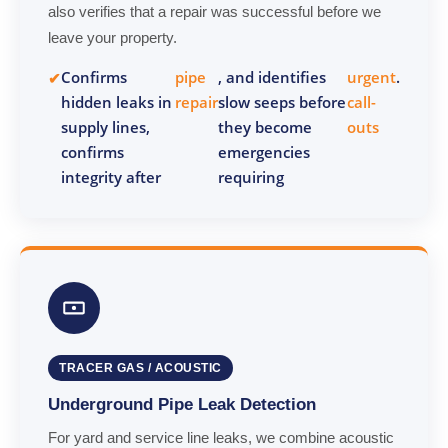
also verifies that a repair was successful before we
leave your property.
Confirms
pipe
, and identifies
urgent
.
hidden leaks in
repair
slow seeps before
call-
supply lines,
they become
outs
confirms
emergencies
integrity after
requiring
TRACER GAS / ACOUSTIC
Underground Pipe Leak Detection
For yard and service line leaks, we combine acoustic