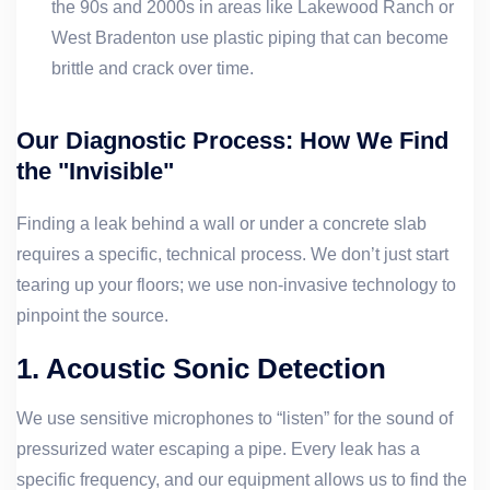
the 90s and 2000s in areas like Lakewood Ranch or
West Bradenton use plastic piping that can become
brittle and crack over time.
Our Diagnostic Process: How We Find
the "Invisible"
Finding a leak behind a wall or under a concrete slab
requires a specific, technical process. We don’t just start
tearing up your floors; we use non-invasive technology to
pinpoint the source.
1. Acoustic Sonic Detection
We use sensitive microphones to “listen” for the sound of
pressurized water escaping a pipe. Every leak has a
specific frequency, and our equipment allows us to find the