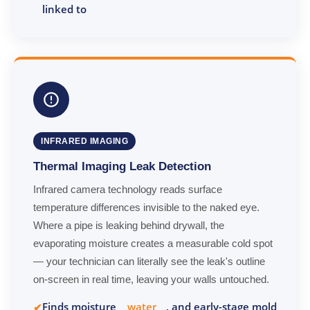
linked to
INFRARED IMAGING
Thermal Imaging Leak Detection
Infrared camera technology reads surface
temperature differences invisible to the naked eye.
Where a pipe is leaking behind drywall, the
evaporating moisture creates a measurable cold spot
— your technician can literally see the leak's outline
on-screen in real time, leaving your walls untouched.
Finds moisture
water
, and early-stage mold