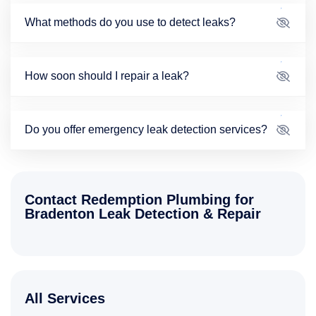
What methods do you use to detect leaks?
How soon should I repair a leak?
Do you offer emergency leak detection services?
Contact Redemption Plumbing for
Bradenton Leak Detection & Repair
All Services