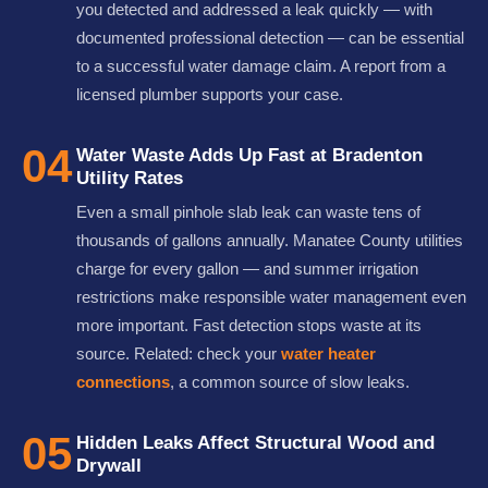
you detected and addressed a leak quickly — with
documented professional detection — can be essential
to a successful water damage claim. A report from a
licensed plumber supports your case.
04
Water Waste Adds Up Fast at Bradenton
Utility Rates
Even a small pinhole slab leak can waste tens of
thousands of gallons annually. Manatee County utilities
charge for every gallon — and summer irrigation
restrictions make responsible water management even
more important. Fast detection stops waste at its
source. Related: check your
water heater
connections
, a common source of slow leaks.
05
Hidden Leaks Affect Structural Wood and
Drywall