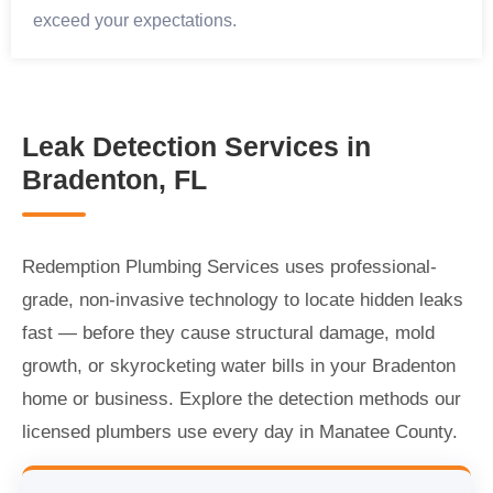
exceed your expectations.
Leak Detection Services in
Bradenton, FL
Redemption Plumbing Services uses professional-
grade, non-invasive technology to locate hidden leaks
fast — before they cause structural damage, mold
growth, or skyrocketing water bills in your Bradenton
home or business. Explore the detection methods our
licensed plumbers use every day in Manatee County.