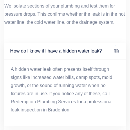
We isolate sections of your plumbing and test them for
pressure drops. This confirms whether the leak is in the hot
water line, the cold water line, or the drainage system.
How do I know if I have a hidden water leak?
A hidden water leak often presents itself through
signs like increased water bills, damp spots, mold
growth, or the sound of running water when no
fixtures are in use. If you notice any of these, call
Redemption Plumbing Services for a professional
leak inspection in Bradenton.