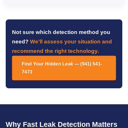
Not sure which detection method you
need?
We'll assess your situation and
recommend the right technology.
Find Your Hidden Leak — (941) 541-
7473
Why Fast Leak Detection Matters