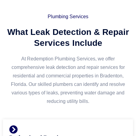
Plumbing Services
What Leak Detection & Repair
Services Include
At Redemption Plumbing Services, we offer
comprehensive leak detection and repair services for
residential and commercial properties in Bradenton,
Florida. Our skilled plumbers can identify and resolve
various types of leaks, preventing water damage and
reducing utility bills.