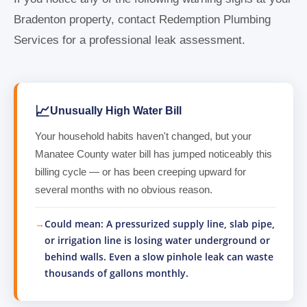
Bradenton property, contact Redemption Plumbing
Services for a professional leak assessment.
📈
Unusually High Water Bill
Your household habits haven't changed, but your
Manatee County water bill has jumped noticeably this
billing cycle — or has been creeping upward for
several months with no obvious reason.
Could mean: A pressurized supply line, slab pipe,
or irrigation line is losing water underground or
behind walls. Even a slow pinhole leak can waste
thousands of gallons monthly.