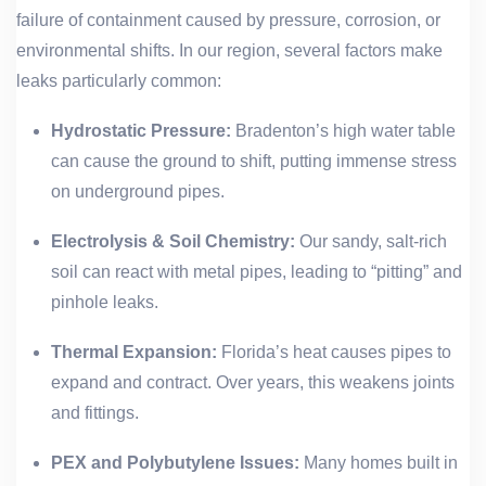
failure of containment caused by pressure, corrosion, or
environmental shifts. In our region, several factors make
leaks particularly common:
Hydrostatic Pressure:
Bradenton’s high water table
can cause the ground to shift, putting immense stress
on underground pipes.
Electrolysis & Soil Chemistry:
Our sandy, salt-rich
soil can react with metal pipes, leading to “pitting” and
pinhole leaks.
Thermal Expansion:
Florida’s heat causes pipes to
expand and contract. Over years, this weakens joints
and fittings.
PEX and Polybutylene Issues:
Many homes built in