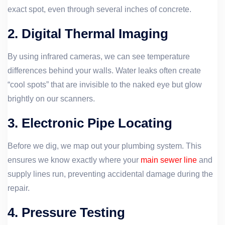
exact spot, even through several inches of concrete.
2. Digital Thermal Imaging
By using infrared cameras, we can see temperature
differences behind your walls. Water leaks often create
“cool spots” that are invisible to the naked eye but glow
brightly on our scanners.
3. Electronic Pipe Locating
Before we dig, we map out your plumbing system. This
ensures we know exactly where your
main sewer line
and
supply lines run, preventing accidental damage during the
repair.
4. Pressure Testing