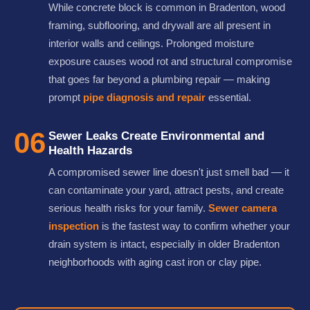
While concrete block is common in Bradenton, wood
framing, subflooring, and drywall are all present in
interior walls and ceilings. Prolonged moisture
exposure causes wood rot and structural compromise
that goes far beyond a plumbing repair — making
prompt
pipe diagnosis and repair
essential.
06
Sewer Leaks Create Environmental and
Health Hazards
A compromised sewer line doesn't just smell bad — it
can contaminate your yard, attract pests, and create
serious health risks for your family.
Sewer camera
inspection
is the fastest way to confirm whether your
drain system is intact, especially in older Bradenton
neighborhoods with aging cast iron or clay pipe.