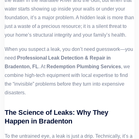
the water in the Manatee River and the Gulf, but when that
water starts showing up inside your walls or under your
foundation, it’s a major problem. A hidden leak is more than
just a waste of a precious resource; it is a silent threat to
your home’s structural integrity and your family’s health.
When you suspect a leak, you don’t need guesswork—you
need
Professional Leak Detection & Repair in
Bradenton, FL
. At
Redemption Plumbing Services
, we
combine high-tech equipment with local expertise to find
the “invisible” problems before they turn into expensive
disasters.
The Science of Leaks: Why They
Happen in Bradenton
To the untrained eye, a leak is just a drip. Technically, it’s a