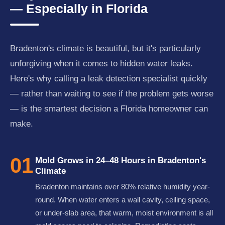
— Especially in Florida
Bradenton's climate is beautiful, but it's particularly
unforgiving when it comes to hidden water leaks.
Here's why calling a leak detection specialist quickly
— rather than waiting to see if the problem gets worse
— is the smartest decision a Florida homeowner can
make.
01
Mold Grows in 24–48 Hours in Bradenton's
Climate
Bradenton maintains over 80% relative humidity year-
round. When water enters a wall cavity, ceiling space,
or under-slab area, that warm, moist environment is all