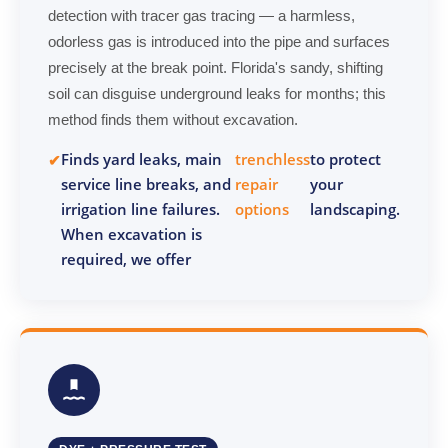
detection with tracer gas tracing — a harmless,
odorless gas is introduced into the pipe and surfaces
precisely at the break point. Florida's sandy, shifting
soil can disguise underground leaks for months; this
method finds them without excavation.
Finds yard leaks, main
trenchless
to protect
service line breaks, and
repair
your
irrigation line failures.
options
landscaping.
When excavation is
required, we offer