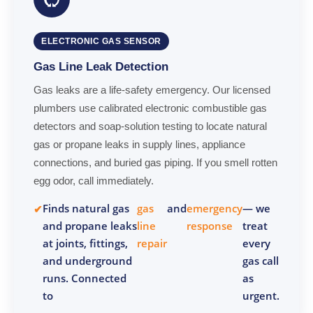
ELECTRONIC GAS SENSOR
Gas Line Leak Detection
Gas leaks are a life-safety emergency. Our licensed
plumbers use calibrated electronic combustible gas
detectors and soap-solution testing to locate natural
gas or propane leaks in supply lines, appliance
connections, and buried gas piping. If you smell rotten
egg odor, call immediately.
Finds natural gas
gas
and
emergency
— we
and propane leaks
line
response
treat
at joints, fittings,
repair
every
and underground
gas call
runs. Connected
as
to
urgent.