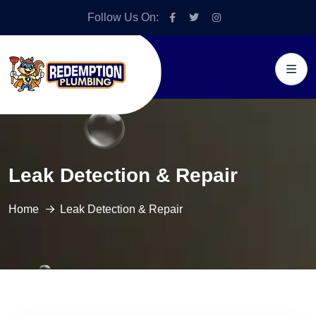
Follow Us On:
Leak Detection & Repair
Home
Leak Detection & Repair