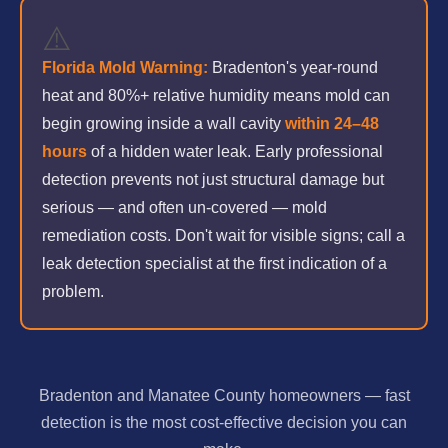
⚠️
Florida Mold Warning:
Bradenton's year-round
heat and 80%+ relative humidity means mold can
begin growing inside a wall cavity
within 24–48
hours
of a hidden water leak. Early professional
detection prevents not just structural damage but
serious — and often un-covered — mold
remediation costs. Don't wait for visible signs; call a
leak detection specialist at the first indication of a
problem.
Bradenton and Manatee County homeowners — fast
detection is the most cost-effective decision you can