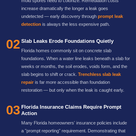
mold spores need to colonize. Remediation costs
increase dramatically the longer a leak goes
undetected — early discovery through
prompt leak
detection
is always the less expensive path.
02
Slab Leaks Erode Foundations Quietly
Florida homes commonly sit on concrete slab
foundations. When a water line leaks beneath a slab for
weeks or months, the soil erodes, voids form, and the
slab begins to shift or crack.
Trenchless slab leak
repair
is far more accessible than foundation
restoration — but only when the leak is caught early.
03
Florida Insurance Claims Require Prompt
Action
Many Florida homeowners' insurance policies include
a "prompt reporting" requirement. Demonstrating that