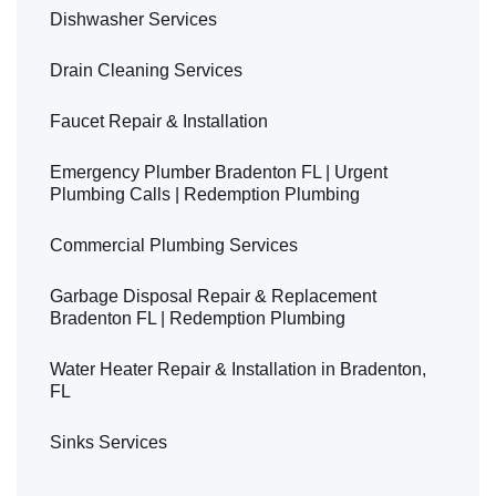
Dishwasher Services
Drain Cleaning Services
Faucet Repair & Installation
Emergency Plumber Bradenton FL | Urgent
Plumbing Calls | Redemption Plumbing
Commercial Plumbing Services
Garbage Disposal Repair & Replacement
Bradenton FL | Redemption Plumbing
Water Heater Repair & Installation in Bradenton,
FL
Sinks Services
Leak Detection & Repair