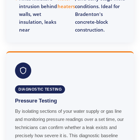
intrusion behind
heaters
conditions. Ideal for
walls, wet
Bradenton's
insulation, leaks
concrete-block
near
construction.
DIAGNOSTIC TESTING
Pressure Testing
By isolating sections of your water supply or gas line
and monitoring pressure readings over a set time, our
technicians can confirm whether a leak exists and
precisely how severe it is. This diagnostic baseline