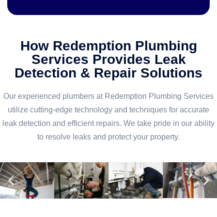
How Redemption Plumbing
Services Provides Leak
Detection & Repair Solutions
Our experienced plumbers at Redemption Plumbing Services
utilize cutting-edge technology and techniques for accurate
leak detection and efficient repairs. We take pride in our ability
to resolve leaks and protect your property.