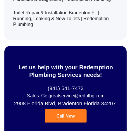
Toilet Repair & Installation Bradenton FL |
Running, Leaking & New Toilets | Redemption
Plumbing
Let us help with your Redemption
Plumbing Services needs!
(941) 541-7473
Sales: Getgreatservice@redplbg.com
2908 Florida Blvd, Bradenton Florida 34207.
Call Now