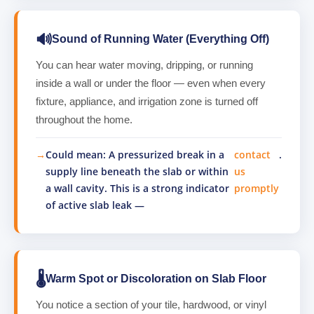
🔊
Sound of Running Water (Everything Off)
You can hear water moving, dripping, or running
inside a wall or under the floor — even when every
fixture, appliance, and irrigation zone is turned off
throughout the home.
Could mean: A pressurized break in a
contact
.
supply line beneath the slab or within
us
a wall cavity. This is a strong indicator
promptly
of active slab leak —
🌡️
Warm Spot or Discoloration on Slab Floor
You notice a section of your tile, hardwood, or vinyl