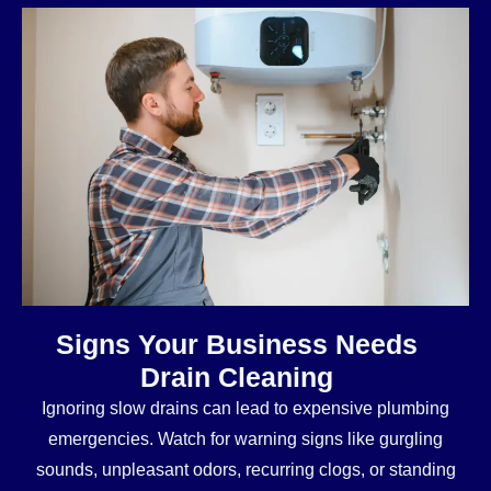
Signs Your Business Needs
Drain Cleaning
Ignoring slow drains can lead to expensive plumbing
emergencies. Watch for warning signs like gurgling
sounds, unpleasant odors, recurring clogs, or standing