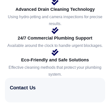
Advanced Drain Cleaning Technology
Using hydro-jetting and camera inspections for precise
results.
24/7 Commercial Plumbing Support
Available around the clock to handle urgent blockages.
Eco-Friendly and Safe Solutions
Effective cleaning methods that protect your plumbing
system.
Contact Us