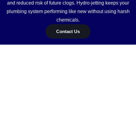
and reduced risk of future clogs. Hydro-jetting keeps your
plumbing system performing like new without using harsh
chemicals.
Contact Us