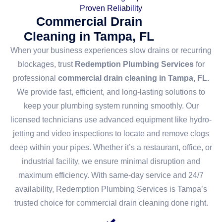
Proven Reliability
Commercial Drain
Cleaning in Tampa, FL
When your business experiences slow drains or recurring
blockages, trust
Redemption Plumbing Services
for
professional
commercial drain cleaning in Tampa, FL.
We provide fast, efficient, and long-lasting solutions to
keep your plumbing system running smoothly. Our
licensed technicians use advanced equipment like hydro-
jetting and video inspections to locate and remove clogs
deep within your pipes. Whether it’s a restaurant, office, or
industrial facility, we ensure minimal disruption and
maximum efficiency. With same-day service and 24/7
availability, Redemption Plumbing Services is Tampa’s
trusted choice for commercial drain cleaning done right.