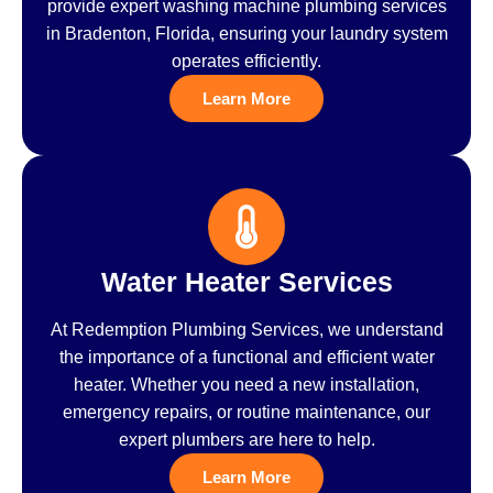
provide expert washing machine plumbing services
in Bradenton, Florida, ensuring your laundry system
operates efficiently.
Learn More
Water Heater Services
At Redemption Plumbing Services, we understand
the importance of a functional and efficient water
heater. Whether you need a new installation,
emergency repairs, or routine maintenance, our
expert plumbers are here to help.
Learn More