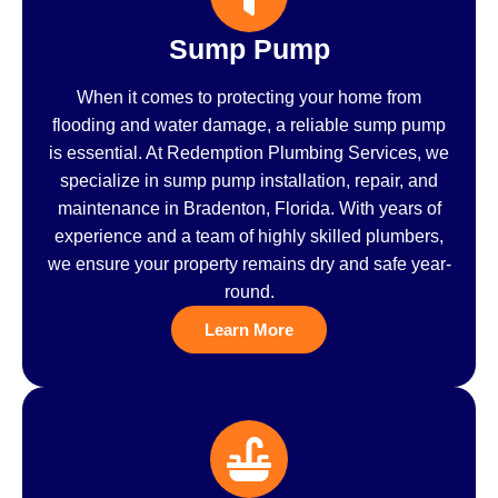
Sump Pump
When it comes to protecting your home from
flooding and water damage, a reliable sump pump
is essential. At Redemption Plumbing Services, we
specialize in sump pump installation, repair, and
maintenance in Bradenton, Florida. With years of
experience and a team of highly skilled plumbers,
we ensure your property remains dry and safe year-
round.
Learn More