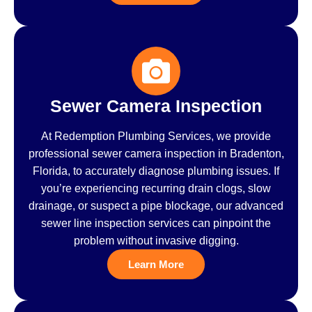
Sewer Camera Inspection
At Redemption Plumbing Services, we provide
professional sewer camera inspection in Bradenton,
Florida, to accurately diagnose plumbing issues. If
you’re experiencing recurring drain clogs, slow
drainage, or suspect a pipe blockage, our advanced
sewer line inspection services can pinpoint the
problem without invasive digging.
Learn More