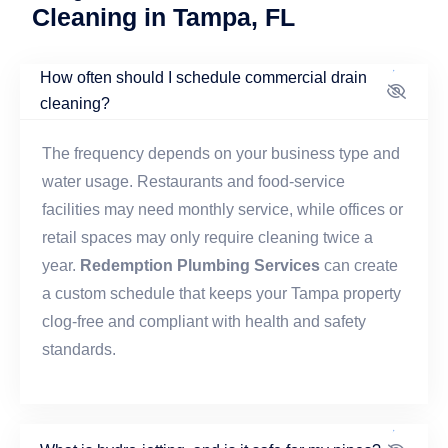
Cleaning in Tampa, FL
How often should I schedule commercial drain
cleaning?
The frequency depends on your business type and
water usage. Restaurants and food-service
facilities may need monthly service, while offices or
retail spaces may only require cleaning twice a
year.
Redemption Plumbing Services
can create
a custom schedule that keeps your Tampa property
clog-free and compliant with health and safety
standards.