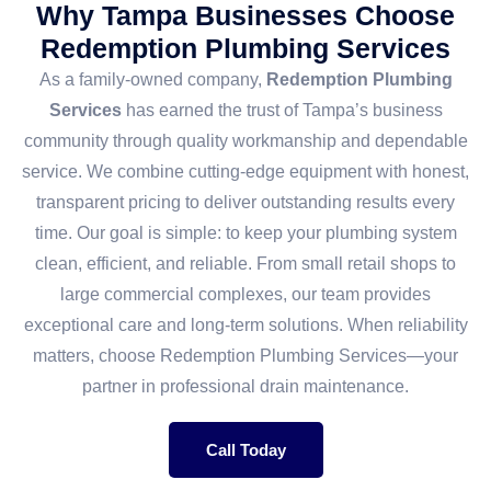
Why Tampa Businesses Choose
Redemption Plumbing Services
As a family-owned company,
Redemption Plumbing
Services
has earned the trust of Tampa’s business
community through quality workmanship and dependable
service. We combine cutting-edge equipment with honest,
transparent pricing to deliver outstanding results every
time. Our goal is simple: to keep your plumbing system
clean, efficient, and reliable. From small retail shops to
large commercial complexes, our team provides
exceptional care and long-term solutions. When reliability
matters, choose Redemption Plumbing Services—your
partner in professional drain maintenance.
Call Today