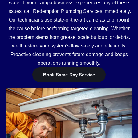
water. If your Tampa business experiences any of these
issues, call Redemption Plumbing Services immediately.
Our technicians use state-of-the-art cameras to pinpoint
the cause before performing targeted cleaning. Whether
the problem stems from grease, scale buildup, or debris,
we’ll restore your system’s flow safely and efficiently.
Proactive cleaning prevents future damage and keeps
operations running smoothly.
Book Same-Day Service