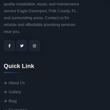
quality installation, repair, and maintenance
service Eagle Davenport, Polk County, FL,
and surrounding areas. Contact us for
reliable and affordable plumbing services
near you.
Quick Link
About Us
Gallery
Blog