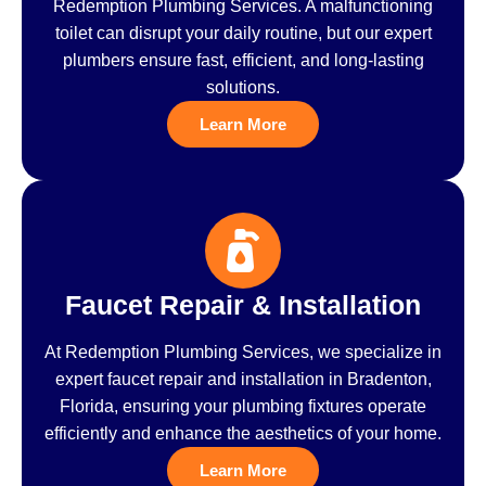
Redemption Plumbing Services. A malfunctioning
toilet can disrupt your daily routine, but our expert
plumbers ensure fast, efficient, and long-lasting
solutions.
Learn More
Faucet Repair & Installation
At Redemption Plumbing Services, we specialize in
expert faucet repair and installation in Bradenton,
Florida, ensuring your plumbing fixtures operate
efficiently and enhance the aesthetics of your home.
Learn More