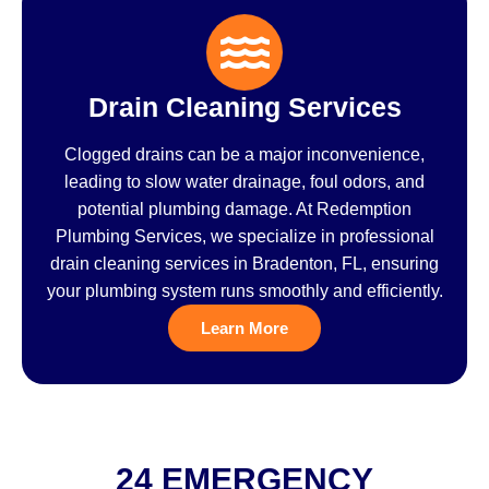
Drain Cleaning Services
Clogged drains can be a major inconvenience,
leading to slow water drainage, foul odors, and
potential plumbing damage. At Redemption
Plumbing Services, we specialize in professional
drain cleaning services in Bradenton, FL, ensuring
your plumbing system runs smoothly and efficiently.
Learn More
24 EMERGENCY