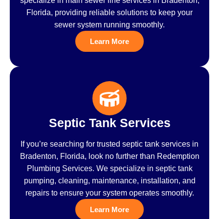
specialize in main sewer line services in Bradenton,
Florida, providing reliable solutions to keep your
sewer system running smoothly.
Learn More
Septic Tank Services
If you’re searching for trusted septic tank services in
Bradenton, Florida, look no further than Redemption
Plumbing Services. We specialize in septic tank
pumping, cleaning, maintenance, installation, and
repairs to ensure your system operates smoothly.
Learn More