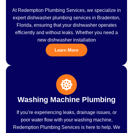
At Redemption Plumbing Services, we specialize in
expert dishwasher plumbing services in Bradenton,
Florida, ensuring that your dishwasher operates
efficiently and without leaks. Whether you need a
new dishwasher installation
Learn More
Washing Machine Plumbing
If you’re experiencing leaks, drainage issues, or
poor water flow with your washing machine,
Redemption Plumbing Services is here to help. We