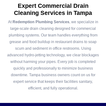
Expert Commercial Drain
Cleaning Services in Tampa
At
Redemption Plumbing Services
, we specialize in
large-scale drain cleaning designed for commercial
plumbing systems. Our team handles everything from
grease and food buildup in restaurant drains to soap
scum and sediment in office restrooms. Using
advanced hydro-jetting technology, we clear blockages
without harming your pipes. Every job is completed
quickly and professionally to minimize business
downtime. Tampa business owners count on us for
expert service that keeps their facilities sanitary,
efficient, and fully operational.