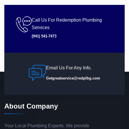
Call Us For Redemption Plumbing
Services
(941) 541-7473
Email Us For Any Info.
Getgreatservice@redplbg.com
About Company
Your Local Plumbing Experts. We provide