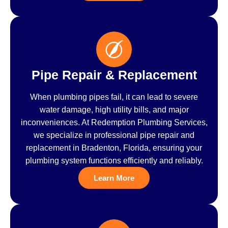
Pipe Repair & Replacement
When plumbing pipes fail, it can lead to severe
water damage, high utility bills, and major
inconveniences. At Redemption Plumbing Services,
we specialize in professional pipe repair and
replacement in Bradenton, Florida, ensuring your
plumbing system functions efficiently and reliably.
Learn More