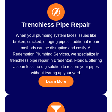
Trenchless Pipe Repair
When your plumbing system faces issues like
broken, cracked, or aging pipes, traditional repair
methods can be disruptive and costly. At
Redemption Plumbing Services, we specialize in
trenchless pipe repair in Bradenton, Florida, offering
a seamless, no-dig solution to restore your pipes
without tearing up your yard.
Learn More