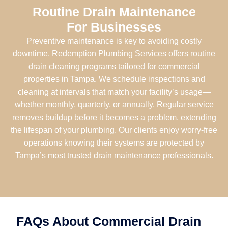
Routine Drain Maintenance
For Businesses
Preventive maintenance is key to avoiding costly
downtime. Redemption Plumbing Services offers routine
drain cleaning programs tailored for commercial
properties in Tampa. We schedule inspections and
cleaning at intervals that match your facility’s usage—
whether monthly, quarterly, or annually. Regular service
removes buildup before it becomes a problem, extending
the lifespan of your plumbing. Our clients enjoy worry-free
operations knowing their systems are protected by
Tampa’s most trusted drain maintenance professionals.
FAQs About Commercial Drain