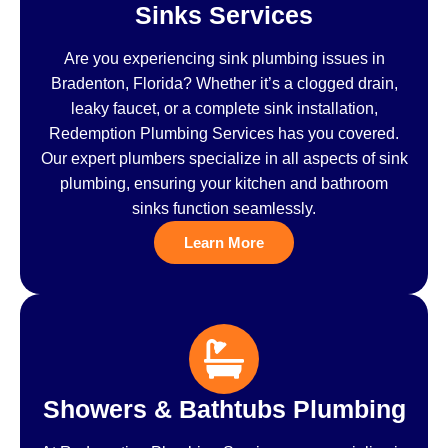
Sinks Services
Are you experiencing sink plumbing issues in
Bradenton, Florida? Whether it’s a clogged drain,
leaky faucet, or a complete sink installation,
Redemption Plumbing Services has you covered.
Our expert plumbers specialize in all aspects of sink
plumbing, ensuring your kitchen and bathroom
sinks function seamlessly.
Learn More
Showers & Bathtubs Plumbing