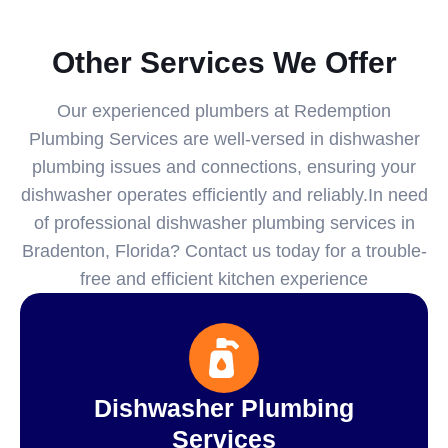
Other Services We Offer
Our experienced plumbers at Redemption
Plumbing Services are well-versed in dishwasher
plumbing issues and connections, ensuring your
dishwasher operates efficiently and reliably.In need
of professional dishwasher plumbing services in
Bradenton, Florida? Contact us today for a trouble-
free and efficient kitchen experience
Dishwasher Plumbing
Services