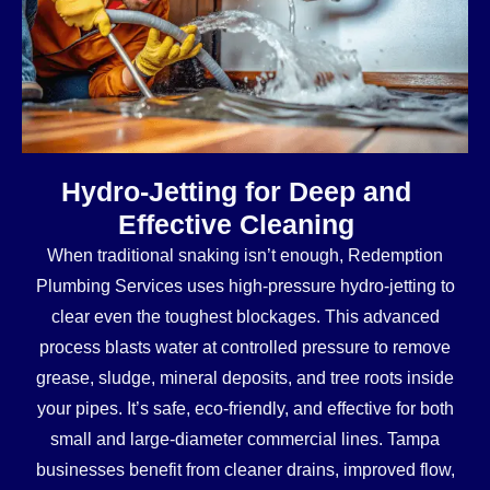
Hydro-Jetting for Deep and
Effective Cleaning
When traditional snaking isn’t enough, Redemption
Plumbing Services uses high-pressure hydro-jetting to
clear even the toughest blockages. This advanced
process blasts water at controlled pressure to remove
grease, sludge, mineral deposits, and tree roots inside
your pipes. It’s safe, eco-friendly, and effective for both
small and large-diameter commercial lines. Tampa
businesses benefit from cleaner drains, improved flow,