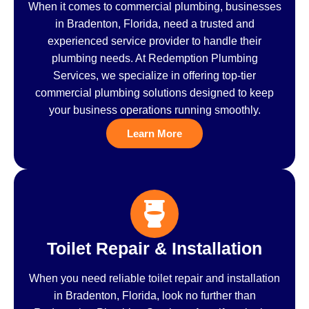
When it comes to commercial plumbing, businesses
in Bradenton, Florida, need a trusted and
experienced service provider to handle their
plumbing needs. At Redemption Plumbing
Services, we specialize in offering top-tier
commercial plumbing solutions designed to keep
your business operations running smoothly.
Learn More
Toilet Repair & Installation
When you need reliable toilet repair and installation
in Bradenton, Florida, look no further than