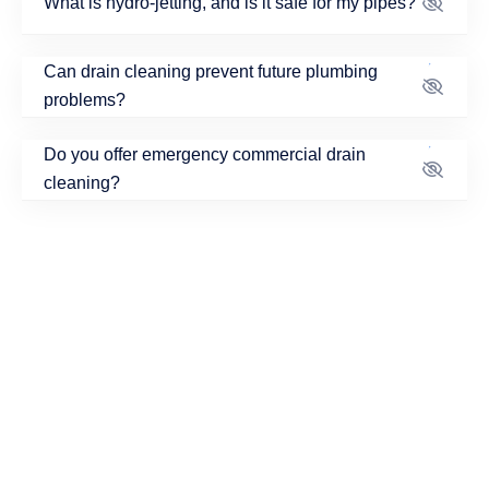
What is hydro-jetting, and is it safe for my pipes?
Can drain cleaning prevent future plumbing
problems?
Do you offer emergency commercial drain
cleaning?