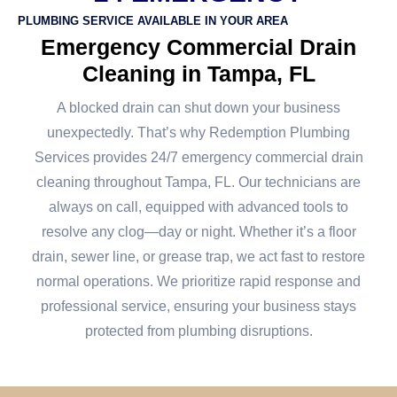
PLUMBING SERVICE AVAILABLE IN YOUR AREA
Emergency Commercial Drain
Cleaning in Tampa, FL
A blocked drain can shut down your business
unexpectedly. That’s why Redemption Plumbing
Services provides 24/7 emergency commercial drain
cleaning throughout Tampa, FL. Our technicians are
always on call, equipped with advanced tools to
resolve any clog—day or night. Whether it’s a floor
drain, sewer line, or grease trap, we act fast to restore
normal operations. We prioritize rapid response and
professional service, ensuring your business stays
protected from plumbing disruptions.