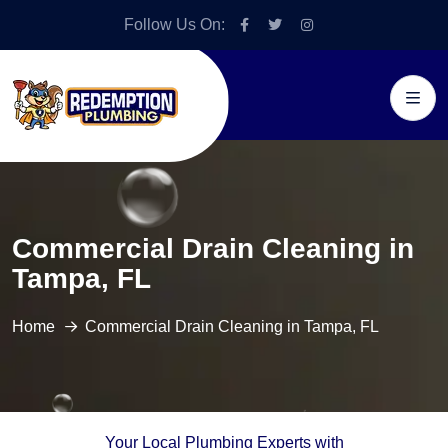
Follow Us On:
Commercial Drain Cleaning in
Tampa, FL
Home
Commercial Drain Cleaning in Tampa, FL
Your Local Plumbing Experts with