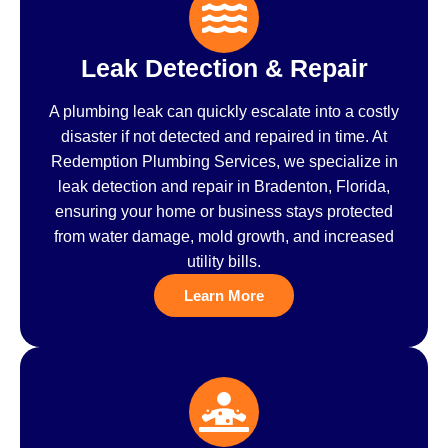
Leak Detection & Repair
A plumbing leak can quickly escalate into a costly
disaster if not detected and repaired in time. At
Redemption Plumbing Services, we specialize in
leak detection and repair in Bradenton, Florida,
ensuring your home or business stays protected
from water damage, mold growth, and increased
utility bills.
Learn More