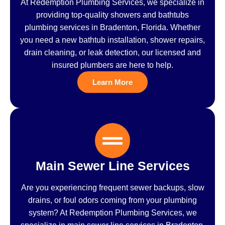
At Redemption Plumbing Services, we specialize in
providing top-quality showers and bathtubs
plumbing services in Bradenton, Florida. Whether
you need a new bathtub installation, shower repairs,
drain cleaning, or leak detection, our licensed and
insured plumbers are here to help.
Learn More
Main Sewer Line Services
Are you experiencing frequent sewer backups, slow
drains, or foul odors coming from your plumbing
system? At Redemption Plumbing Services, we