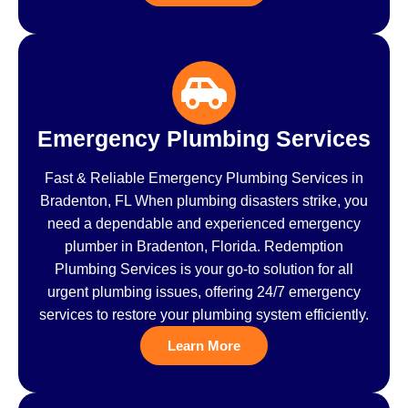
Emergency Plumbing Services
Fast & Reliable Emergency Plumbing Services in
Bradenton, FL When plumbing disasters strike, you
need a dependable and experienced emergency
plumber in Bradenton, Florida. Redemption
Plumbing Services is your go-to solution for all
urgent plumbing issues, offering 24/7 emergency
services to restore your plumbing system efficiently.
Learn More