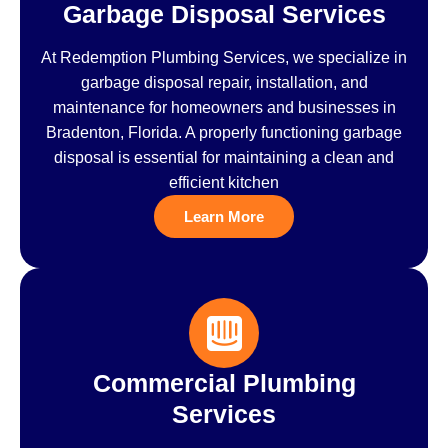
Garbage Disposal Services
At Redemption Plumbing Services, we specialize in
garbage disposal repair, installation, and
maintenance for homeowners and businesses in
Bradenton, Florida. A properly functioning garbage
disposal is essential for maintaining a clean and
efficient kitchen
Learn More
Commercial Plumbing
Services