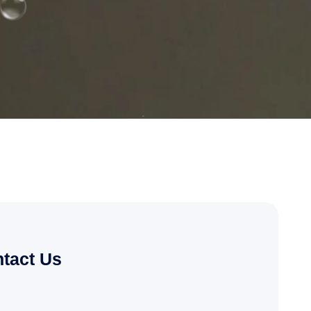
tact Us