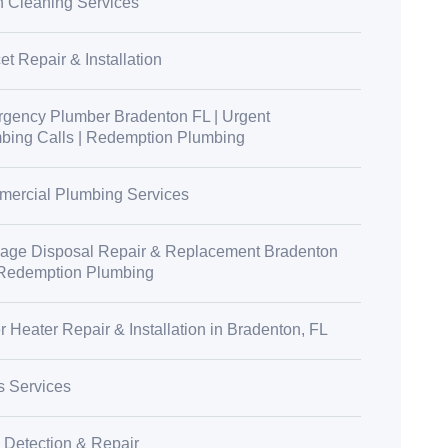
n Cleaning Services
t Repair & Installation
gency Plumber Bradenton FL | Urgent
bing Calls | Redemption Plumbing
ercial Plumbing Services
age Disposal Repair & Replacement Bradenton
 Redemption Plumbing
r Heater Repair & Installation in Bradenton, FL
s Services
 Detection & Repair