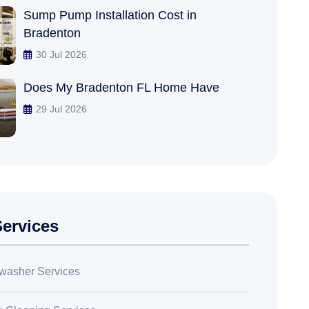
Sump Pump Installation Cost in
Bradenton
30 Jul 2026
Does My Bradenton FL Home Have
29 Jul 2026
ervices
washer Services