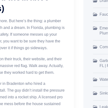
Drai
)
Fauce
ore. But here’s the thing: a plumber
ch and a dream. In Florida, plumbing is
Emer
Plum
d safety. If someone messes up your
r, you want to be sure they have the
Comm
over it if things go sideways.
n their truck, their website, and their
Garb
 massive red flag. Walk away. Actually,
FL |
se they worked hard to get them.
Wate
 in Bradenton who hired a
all. The guy didn’t install the pressure
Sink
urned into a rocket ship. A licensed pro
the mess before the house sustained
Leak