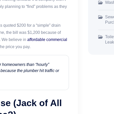
Wash
bly planning to “find” problems as they
Sewe
Purc
 quoted $200 for a “simple” drain
ne, the bill was $1,200 because of
Toile
. We believe in
affordable commercial
Leak
he price you pay.
 for homeowners than “hourly”
 because the plumber hit traffic or
se (Jack of All