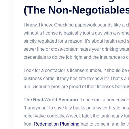
(The Non-Negotiables
I know, I know. Checking paperwork sounds like a ch
without a license is basically just a guy with a wren
strictly regulated for a reason. It’s about health an
sewer line or cross-contaminates your drinking wate
credentials to do the job right and the insurance to c
Look for a contractor’s license number. It should be o
business cards. If they hesitate to show it? That’s a
run. Genuine pros are proud of their licenses becau
The Real-World Scenario:
I once met a homeowner
“handyman” to save fifty bucks on a water heater inst
relief valve correctly. A week later, the tank nearly t
from
Redemption Plumbing
had to come in and fix 