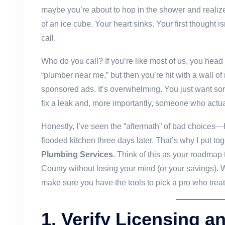
maybe you’re about to hop in the shower and realize
of an ice cube. Your heart sinks. Your first thought i
call.
Who do you call? If you’re like most of us, you head
“plumber near me,” but then you’re hit with a wall of
sponsored ads. It’s overwhelming. You just want s
fix a leak and, more importantly, someone who actua
Honestly, I’ve seen the “aftermath” of bad choices—
flooded kitchen three days later. That’s why I put to
Plumbing Services
. Think of this as your roadmap
County without losing your mind (or your savings). We
make sure you have the tools to pick a pro who treat
1. Verify Licensing a