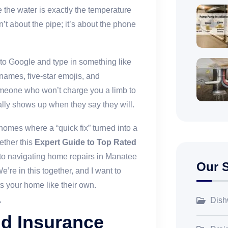
 the water is exactly the temperature
sn’t about the pipe; it’s about the phone
 to Google and type in something like
 names, five-star emojis, and
omeone who won’t charge you a limb to
lly shows up when they say they will.
homes where a “quick fix” turned into a
gether this
Expert Guide to Top Rated
 to navigating home repairs in Manatee
Our S
’re in this together, and I want to
s your home like their own.
Dish
nd Insurance