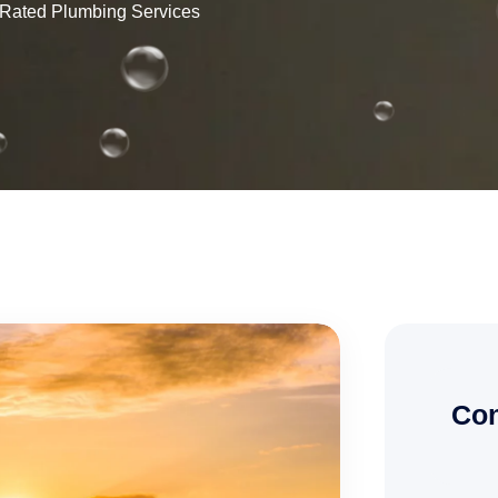
p Rated Plumbing Services
Con