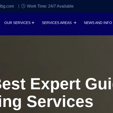
lbg.com
Work Time: 24/7 Available
OUR SERVICES
SERVICES AREAS
NEWS AND INFO
Best Expert Gui
ing Services