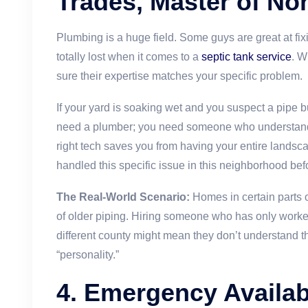
Trades, Master of No
Plumbing is a huge field. Some guys are great at fix
totally lost when it comes to a
septic tank service
. W
sure their expertise matches your specific problem.
If your yard is soaking wet and you suspect a pipe bu
need a plumber; you need someone who understa
right tech saves you from having your entire lands
handled this specific issue in this neighborhood bef
The Real-World Scenario:
Homes in certain parts 
of older piping. Hiring someone who has only worke
different county might mean they don’t understand t
“personality.”
4. Emergency Availab