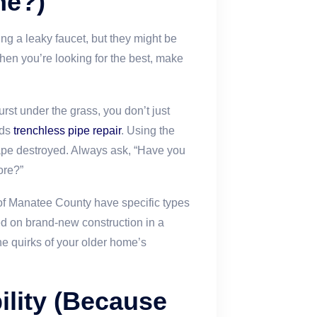
ne?)
ing a leaky faucet, but they might be
hen you’re looking for the best, make
rst under the grass, you don’t just
nds
trenchless pipe repair
. Using the
cape destroyed. Always ask, “Have you
ore?”
of Manatee County have specific types
d on brand-new construction in a
he quirks of your older home’s
ility (Because