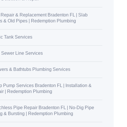
 Repair & Replacement Bradenton FL | Slab
s & Old Pipes | Redemption Plumbing
ic Tank Services
 Sewer Line Services
ers & Bathtubs Plumbing Services
 Pump Services Bradenton FL | Installation &
ir | Redemption Plumbing
chless Pipe Repair Bradenton FL | No-Dig Pipe
ng & Bursting | Redemption Plumbing