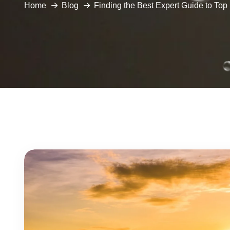
Home
Blog
Finding the Best Expert Guide to To