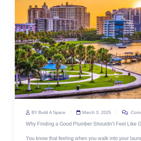
BY Build A Space
March 3, 2025
Comm
Why Finding a Good Plumber Shouldn’t Feel Like 
You know that feeling when you walk into your laun