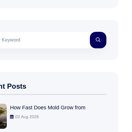
nt Posts
How Fast Does Mold Grow from
02 Aug 2026