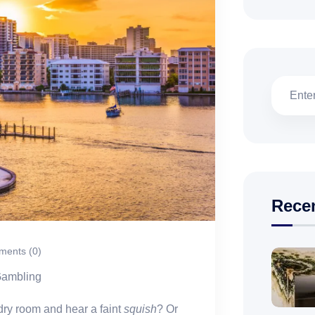
Rece
ents (0)
Gambling
dry room and hear a faint
squish
? Or