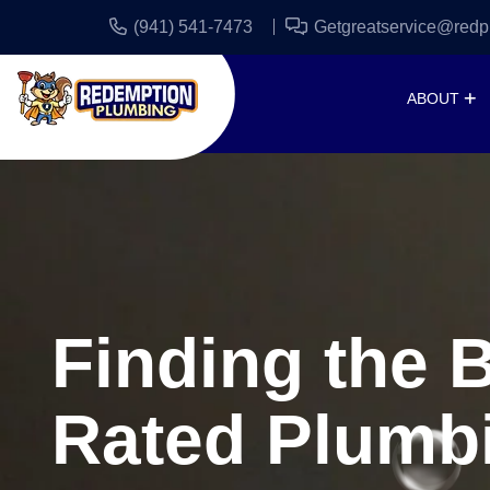
(941) 541-7473
Getgreatservice@redp
ABOUT
Finding the 
Rated Plumb