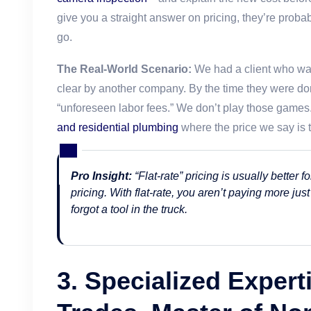
give you a straight answer on pricing, they’re proba
go.
The Real-World Scenario:
We had a client who was
clear by another company. By the time they were do
“unforeseen labor fees.” We don’t play those games
and residential plumbing
where the price we say is t
Pro Insight:
“Flat-rate” pricing is usually better
pricing. With flat-rate, you aren’t paying more just
forgot a tool in the truck.
3. Specialized Experti