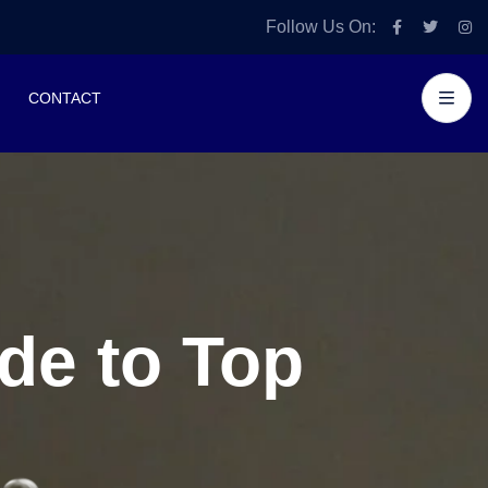
Follow Us On:
CONTACT
de to Top