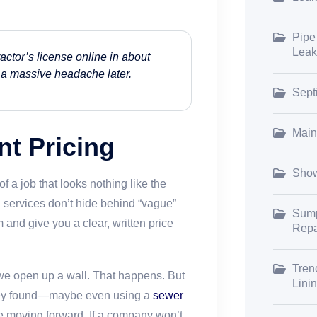
Pipe
Leak
actor’s license online in about
om a massive headache later.
Sept
Main
nt Pricing
Show
of a job that looks nothing like the
 services don’t hide behind “vague”
Sump
and give you a clear, written price
Repa
Tren
 we open up a wall. That happens. But
Lini
they found—maybe even using a
sewer
 moving forward. If a company won’t