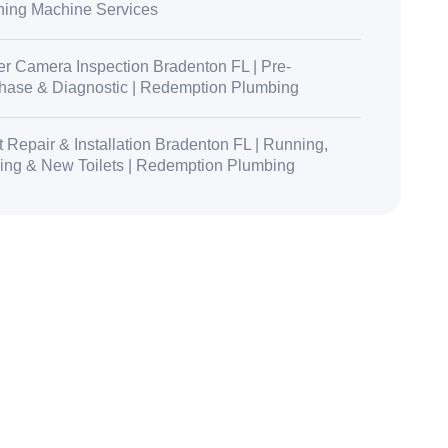
ing Machine Services
r Camera Inspection Bradenton FL | Pre-
hase & Diagnostic | Redemption Plumbing
t Repair & Installation Bradenton FL | Running,
ing & New Toilets | Redemption Plumbing