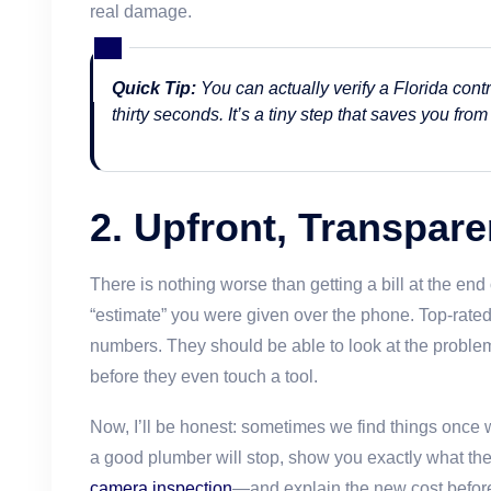
real damage.
Quick Tip:
You can actually verify a Florida contr
thirty seconds. It’s a tiny step that saves you fr
2. Upfront, Transpare
There is nothing worse than getting a bill at the end 
“estimate” you were given over the phone. Top-rated
numbers. They should be able to look at the problem 
before they even touch a tool.
Now, I’ll be honest: sometimes we find things once
a good plumber will stop, show you exactly what 
camera inspection
—and explain the new cost before