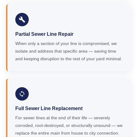
Partial Sewer Line Repair
When only a section of your line is compromised, we
isolate and address that specific area — saving time
and keeping disruption to the rest of your yard minimal.
Full Sewer Line Replacement
For sewer lines at the end of their life — severely
corroded, root-destroyed, or structurally unsound — we
replace the entire main from house to city connection.