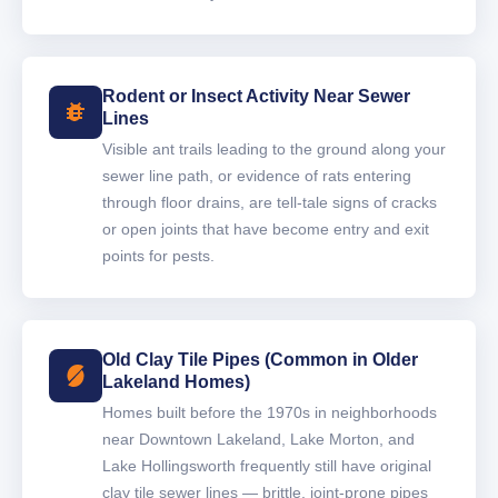
Rodent or Insect Activity Near Sewer
Lines
Visible ant trails leading to the ground along your
sewer line path, or evidence of rats entering
through floor drains, are tell-tale signs of cracks
or open joints that have become entry and exit
points for pests.
Old Clay Tile Pipes (Common in Older
Lakeland Homes)
Homes built before the 1970s in neighborhoods
near Downtown Lakeland, Lake Morton, and
Lake Hollingsworth frequently still have original
clay tile sewer lines — brittle, joint-prone pipes