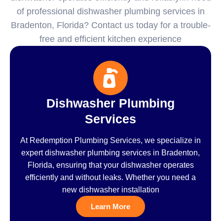
of professional dishwasher plumbing services in
Bradenton, Florida? Contact us today for a trouble-
free and efficient kitchen experience
Dishwasher Plumbing
Services
At Redemption Plumbing Services, we specialize in
expert dishwasher plumbing services in Bradenton,
Florida, ensuring that your dishwasher operates
efficiently and without leaks. Whether you need a
new dishwasher installation
Learn More