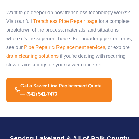
Want to go deeper on how trenchless technology works?
Visit our full
Trenchless Pipe Repair page
for a complete
breakdown of the process, materials, and situations
where it's the superior choice. For broader pipe concerns,
see our
Pipe Repair & Replacement services
, or explore
drain cleaning solutions
if you're dealing with recurring
slow drains alongside your sewer concerns.
Get a Sewer Line Replacement Quote
— (941) 541-7473
Serving Lakeland & All of Polk County