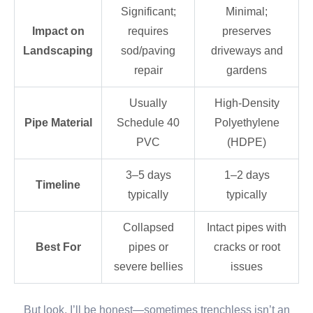
Significant;
Minimal;
Impact on
requires
preserves
Landscaping
sod/paving
driveways and
repair
gardens
Usually
High-Density
Pipe Material
Schedule 40
Polyethylene
PVC
(HDPE)
3–5 days
1–2 days
Timeline
typically
typically
Collapsed
Intact pipes with
Best For
pipes or
cracks or root
severe bellies
issues
But look, I’ll be honest—sometimes trenchless isn’t an