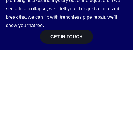
plumbing. It takes the mystery out of the equation. If we
see a total collapse, we’ll tell you. If it's just a localized
break that we can fix with trenchless pipe repair, we’ll
show you that too.
GET IN TOUCH