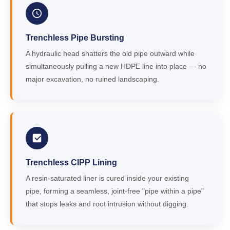
Trenchless Pipe Bursting
A hydraulic head shatters the old pipe outward while
simultaneously pulling a new HDPE line into place — no
major excavation, no ruined landscaping.
Trenchless CIPP Lining
A resin-saturated liner is cured inside your existing
pipe, forming a seamless, joint-free "pipe within a pipe"
that stops leaks and root intrusion without digging.