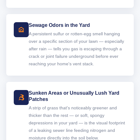
Sewage Odors in the Yard
A persistent sulfur or rotten-egg smell hanging
over a specific section of your lawn — especially
after rain — tells you gas is escaping through a
crack or joint failure underground before ever
reaching your home's vent stack.
Sunken Areas or Unusually Lush Yard
Patches
A strip of grass that's noticeably greener and
thicker than the rest — or soft, spongy
depressions in your yard — is the visual footprint
of a leaking sewer line feeding nitrogen and
moisture directly into the soil below.