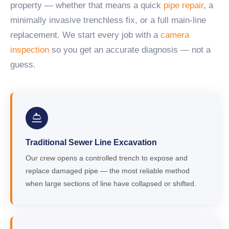
property — whether that means a quick
pipe repair
, a
minimally invasive trenchless fix, or a full main-line
replacement. We start every job with a
camera
inspection
so you get an accurate diagnosis — not a
guess.
Traditional Sewer Line Excavation
Our crew opens a controlled trench to expose and
replace damaged pipe — the most reliable method
when large sections of line have collapsed or shifted.