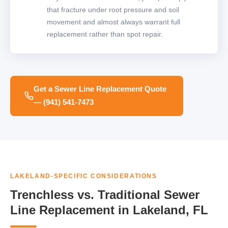
that fracture under root pressure and soil
movement and almost always warrant full
replacement rather than spot repair.
Get a Sewer Line Replacement Quote
— (941) 541-7473
LAKELAND-SPECIFIC CONSIDERATIONS
Trenchless vs. Traditional Sewer
Line Replacement in Lakeland, FL