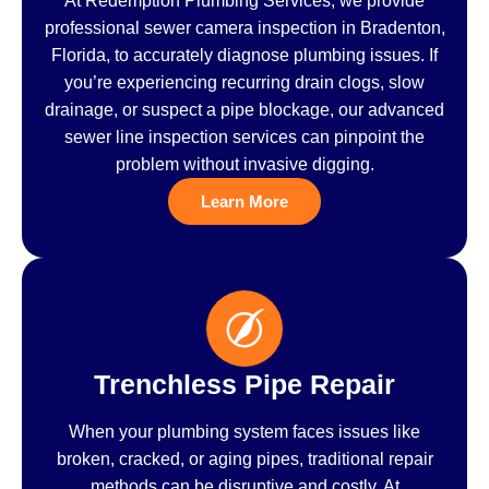
At Redemption Plumbing Services, we provide
professional sewer camera inspection in Bradenton,
Florida, to accurately diagnose plumbing issues. If
you’re experiencing recurring drain clogs, slow
drainage, or suspect a pipe blockage, our advanced
sewer line inspection services can pinpoint the
problem without invasive digging.
Learn More
Trenchless Pipe Repair
When your plumbing system faces issues like
broken, cracked, or aging pipes, traditional repair
methods can be disruptive and costly. At