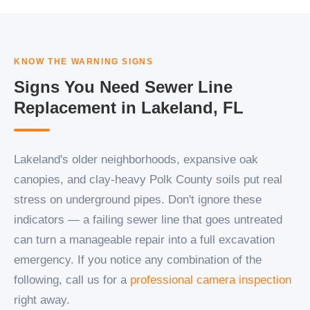
KNOW THE WARNING SIGNS
Signs You Need Sewer Line
Replacement in Lakeland, FL
Lakeland's older neighborhoods, expansive oak
canopies, and clay-heavy Polk County soils put real
stress on underground pipes. Don't ignore these
indicators — a failing sewer line that goes untreated
can turn a manageable repair into a full excavation
emergency. If you notice any combination of the
following, call us for a
professional camera inspection
right away.