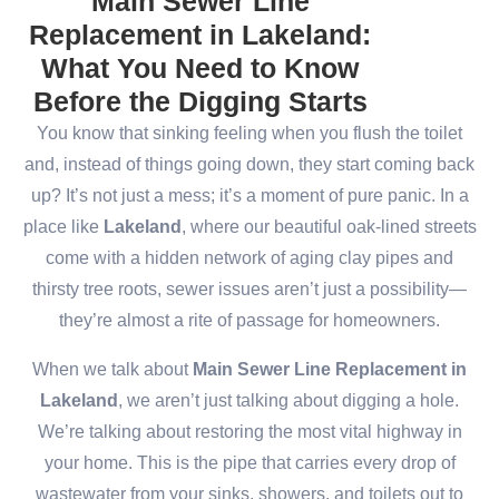
Main Sewer Line
Replacement in Lakeland:
What You Need to Know
Before the Digging Starts
You know that sinking feeling when you flush the toilet
and, instead of things going down, they start coming back
up? It’s not just a mess; it’s a moment of pure panic. In a
place like
Lakeland
, where our beautiful oak-lined streets
come with a hidden network of aging clay pipes and
thirsty tree roots, sewer issues aren’t just a possibility—
they’re almost a rite of passage for homeowners.
When we talk about
Main Sewer Line Replacement in
Lakeland
, we aren’t just talking about digging a hole.
We’re talking about restoring the most vital highway in
your home. This is the pipe that carries every drop of
wastewater from your sinks, showers, and toilets out to