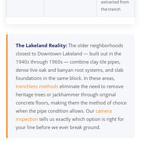
extracted from
the trench
The Lakeland Reality:
The older neighborhoods
closest to Downtown Lakeland — built out in the
1940s through 1960s — combine clay tile pipes,
dense live oak and banyan root systems, and slab
foundations in the same block. In these areas,
trenchless methods
eliminate the need to remove
heritage trees or jackhammer through original
concrete floors, making them the method of choice
when the pipe condition allows. Our
camera
inspection
tells us exactly which option is right for
your line before we ever break ground.