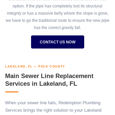
option. If the pipe has completely lost its structural
integrity or has a massive belly where the slope is gone,
we have to go the traditional route to ensure the new pipe
has the correct gravity fall.
CONTACT US NOW
LAKELAND, FL — POLK COUNTY
Main Sewer Line Replacement
Services in Lakeland, FL
When your sewer line fails, Redemption Plumbing
Services brings the right solution to your Lakeland