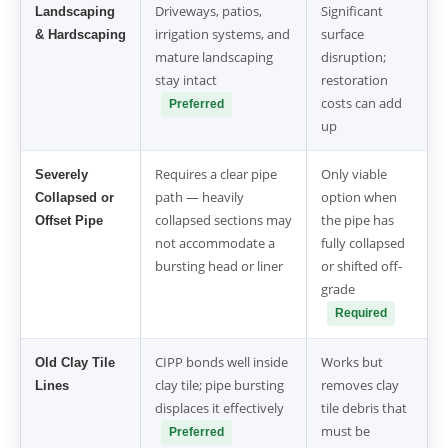
Driveways, patios,
Significant
Landscaping
irrigation systems, and
surface
& Hardscaping
mature landscaping
disruption;
stay intact
restoration
costs can add
Preferred
up
Requires a clear pipe
Only viable
Severely
path — heavily
option when
Collapsed or
collapsed sections may
the pipe has
Offset Pipe
not accommodate a
fully collapsed
bursting head or liner
or shifted off-
grade
Required
CIPP bonds well inside
Works but
Old Clay Tile
clay tile; pipe bursting
removes clay
Lines
displaces it effectively
tile debris that
must be
Preferred