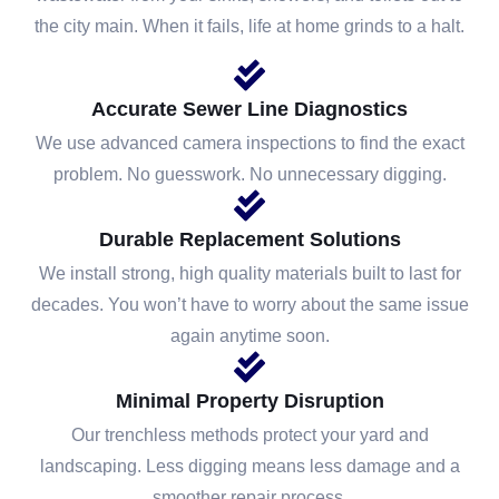
the city main. When it fails, life at home grinds to a halt.
Accurate Sewer Line Diagnostics
We use advanced camera inspections to find the exact
problem. No guesswork. No unnecessary digging.
Durable Replacement Solutions
We install strong, high quality materials built to last for
decades. You won’t have to worry about the same issue
again anytime soon.
Minimal Property Disruption
Our trenchless methods protect your yard and
landscaping. Less digging means less damage and a
smoother repair process.