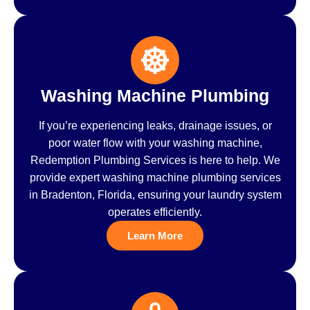
Washing Machine Plumbing
If you’re experiencing leaks, drainage issues, or
poor water flow with your washing machine,
Redemption Plumbing Services is here to help. We
provide expert washing machine plumbing services
in Bradenton, Florida, ensuring your laundry system
operates efficiently.
Learn More