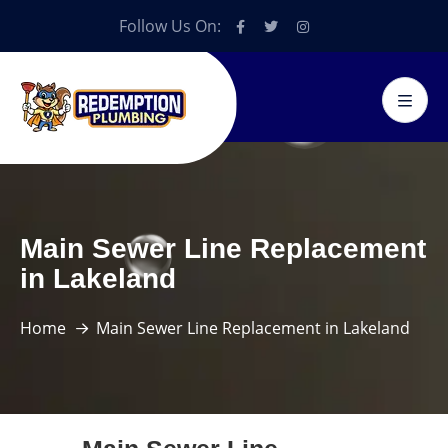
Follow Us On:
Main Sewer Line Replacement
in Lakeland
Home
Main Sewer Line Replacement in Lakeland