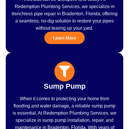
Redemption Plumbing Services, we specialize in
trenchless pipe repair in Bradenton, Florida, offering
a seamless, no-dig solution to restore your pipes
without tearing up your yard.
Learn More
Sump Pump
When it comes to protecting your home from
flooding and water damage, a reliable sump pump
is essential. At Redemption Plumbing Services, we
specialize in sump pump installation, repair, and
maintenance in Bradenton, Florida. With years of