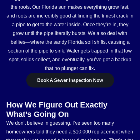
the roots. Our Florida sun makes everything grow fast,
and roots are incredibly good at finding the tiniest crack in
a pipe to get to the water inside. Once they’re in, they
grow until the pipe literally bursts. We also deal with
bellies—where the sandy Florida soil shifts, causing a
section of the pipe to sink. Water gets trapped in that low
spot, solids collect, and eventually, you’ve got a backup
that no plunger can fix.
Book A Sewer Inspection Now
How We Figure Out Exactly
What’s Going On
We don't believe in guessing. I’ve seen too many
homeowners told they need a $10,000 replacement when