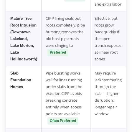
and extra labor
CIPP lining seals out
Effective, but
Mature Tree
roots completely; pipe
roots grow
Root Intrusion
bursting removes the
back quickly if
(Downtown
old host pipe roots
the open
Lakeland,
were clinging to
trench exposes
Lake Morton,
soil near root
Lake
Preferred
zones
Hollingsworth)
Pipe bursting works
May require
Slab
well for lines running
jackhammering
Foundation
under slabs from the
through the
Homes
exterior; CIPP avoids
slab — higher
breaking concrete
disruption,
entirely when access
longer repair
points are available
window
Often Preferred