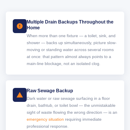
Multiple Drain Backups Throughout the
Home
When more than one fixture — a toilet, sink, and
shower — backs up simultaneously, picture slow-
moving or standing water across several rooms
at once: that pattern almost always points to a
main-line blockage, not an isolated clog.
Raw Sewage Backup
Dark water or raw sewage surfacing in a floor
drain, bathtub, or toilet bowl — the unmistakable
sight of waste flowing the wrong direction — is an
emergency situation
requiring immediate
professional response.