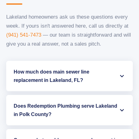
Lakeland homeowners ask us these questions every
week. If yours isn't answered here, call us directly at
(941) 541-7473
— our team is straightforward and will
give you a real answer, not a sales pitch.
How much does main sewer line
replacement in Lakeland, FL?
Does Redemption Plumbing serve Lakeland
in Polk County?