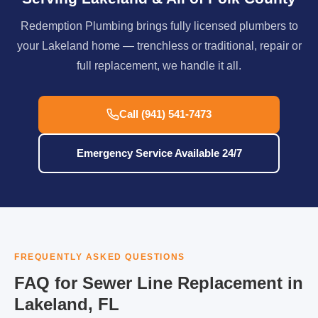
Redemption Plumbing brings fully licensed plumbers to
your Lakeland home — trenchless or traditional, repair or
full replacement, we handle it all.
Call (941) 541-7473
Emergency Service Available 24/7
FREQUENTLY ASKED QUESTIONS
FAQ for Sewer Line Replacement in
Lakeland, FL