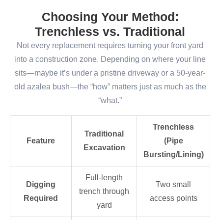
Choosing Your Method:
Trenchless vs. Traditional
Not every replacement requires turning your front yard
into a construction zone. Depending on where your line
sits—maybe it’s under a pristine driveway or a 50-year-
old azalea bush—the “how” matters just as much as the
“what.”
Trenchless
Traditional
Feature
(Pipe
Excavation
Bursting/Lining)
Full-length
Digging
Two small
trench through
Required
access points
yard