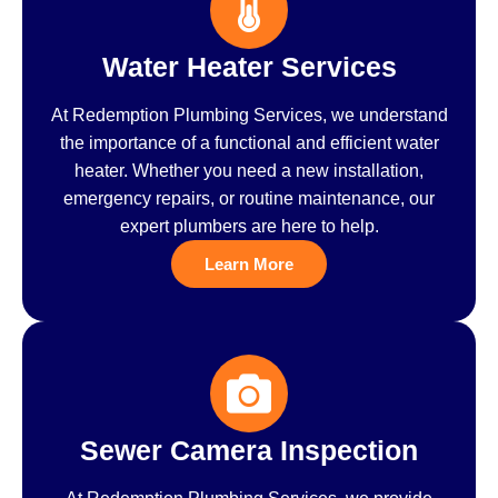
Water Heater Services
At Redemption Plumbing Services, we understand
the importance of a functional and efficient water
heater. Whether you need a new installation,
emergency repairs, or routine maintenance, our
expert plumbers are here to help.
Learn More
Sewer Camera Inspection