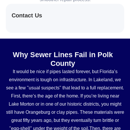
Contact Us
Why Sewer Lines Fail in Polk
County
It would be nice if pipes lasted forever, but Florida’s
environment is tough on infrastructure. In Lakeland, we
see a few "usual suspects" that lead to a full replacement.
First, there’s the age of the home. If you’re living near
Lake Morton or in one of our historic districts, you might
still have Orangeburg or clay pipes. These materials were
great fifty years ago, but they eventually turn brittle or
"egg-shell" under the weight of the soil.Then, there are