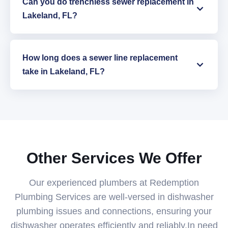
Can you do trenchless sewer replacement in
Lakeland, FL?
How long does a sewer line replacement
take in Lakeland, FL?
Other Services We Offer
Our experienced plumbers at Redemption
Plumbing Services are well-versed in dishwasher
plumbing issues and connections, ensuring your
dishwasher operates efficiently and reliably.In need