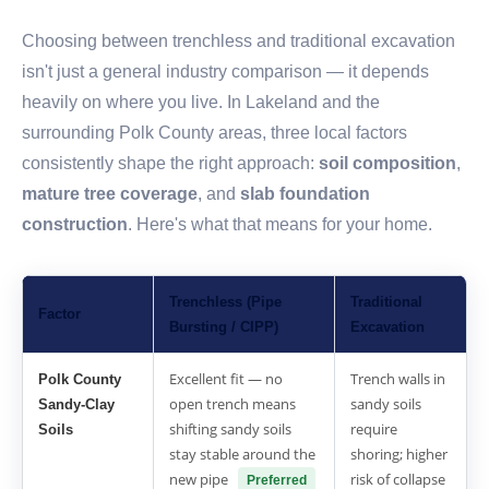
Choosing between trenchless and traditional excavation
isn't just a general industry comparison — it depends
heavily on where you live. In Lakeland and the
surrounding Polk County areas, three local factors
consistently shape the right approach:
soil composition
,
mature tree coverage
, and
slab foundation
construction
. Here's what that means for your home.
Trenchless (Pipe
Traditional
Factor
Bursting / CIPP)
Excavation
Excellent fit — no
Trench walls in
Polk County
open trench means
sandy soils
Sandy-Clay
shifting sandy soils
require
Soils
stay stable around the
shoring; higher
new pipe
risk of collapse
Preferred