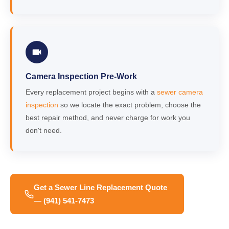
Camera Inspection Pre-Work
Every replacement project begins with a
sewer camera
inspection
so we locate the exact problem, choose the
best repair method, and never charge for work you
don't need.
Get a Sewer Line Replacement Quote
— (941) 541-7473