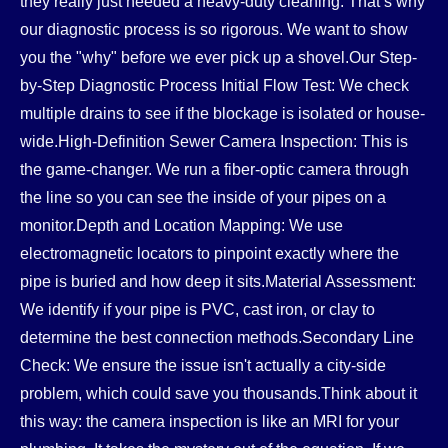
they really just needed a heavy-duty cleaning. That’s why
our diagnostic process is so rigorous. We want to show
you the "why" before we ever pick up a shovel.Our Step-
by-Step Diagnostic Process Initial Flow Test: We check
multiple drains to see if the blockage is isolated or house-
wide.High-Definition Sewer Camera Inspection: This is
the game-changer. We run a fiber-optic camera through
the line so you can see the inside of your pipes on a
monitor.Depth and Location Mapping: We use
electromagnetic locators to pinpoint exactly where the
pipe is buried and how deep it sits.Material Assessment:
We identify if your pipe is PVC, cast iron, or clay to
determine the best connection methods.Secondary Line
Check: We ensure the issue isn't actually a city-side
problem, which could save you thousands.Think about it
this way: the camera inspection is like an MRI for your