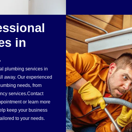
essional
es in
L
ial plumbing services in
ll away. Our experienced
plumbing needs, from
ency services.Contact
pointment or learn more
elp keep your business
ailored to your needs.