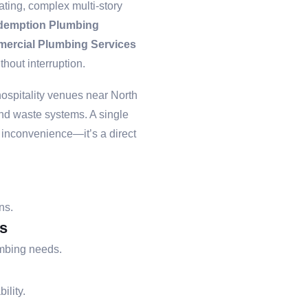
ting, complex multi-story
demption Plumbing
ercial Plumbing Services
hout interruption.
hospitality venues near North
and waste systems. A single
n inconvenience—it’s a direct
ns.
s
umbing needs.
ility.