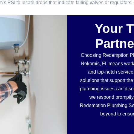
s PSI to locate drops that indicate failing valves or regulators.
Your 
Partne
Choosing Redemption Plu
Nokomis, FL means workin
and top-notch service
solutions that support t
plumbing issues can disru
we respond promptly, w
Redemption Plumbing Serv
beyond to ensur