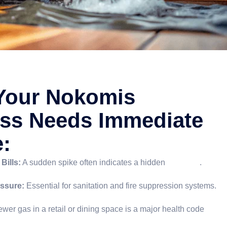
Your Nokomis
ss Needs Immediate
e:
Bills:
A sudden spike often indicates a hidden
slab leak
.
ssure:
Essential for sanitation and fire suppression systems.
wer gas in a retail or dining space is a major health code