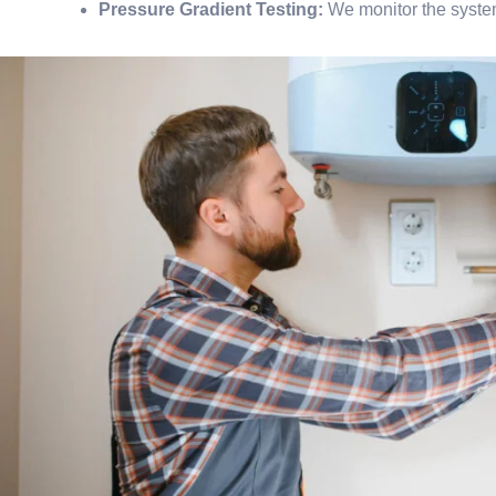
Pressure Gradient Testing:
We monitor the system’