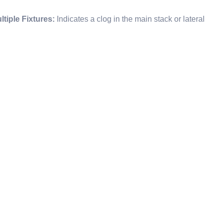
tiple Fixtures:
Indicates a clog in the main stack or lateral