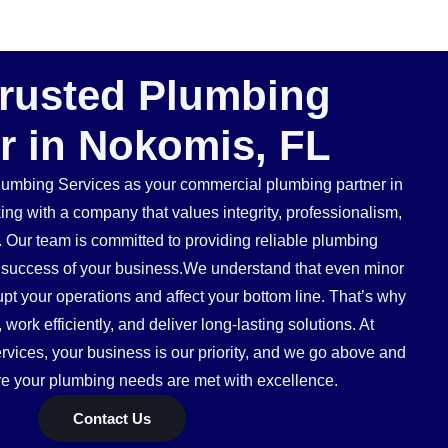
Trusted Plumbing
r in Nokomis, FL
mbing Services as your commercial plumbing partner in
g with a company that values integrity, professionalism,
. Our team is committed to providing reliable plumbing
he success of your business.We understand that even minor
pt your operations and affect your bottom line. That’s why
ork efficiently, and deliver long-lasting solutions. At
ices, your business is our priority, and we go above and
e your plumbing needs are met with excellence.
Contact Us