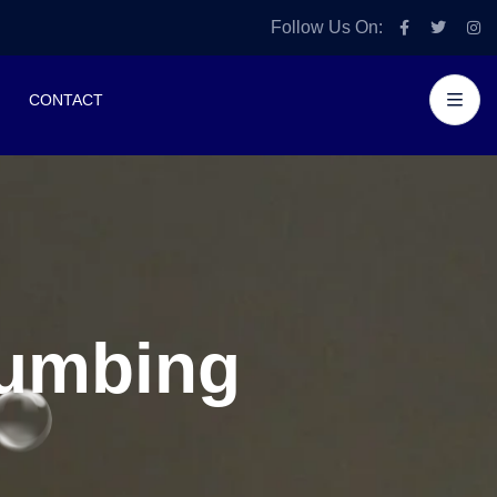
Follow Us On:
CONTACT
lumbing