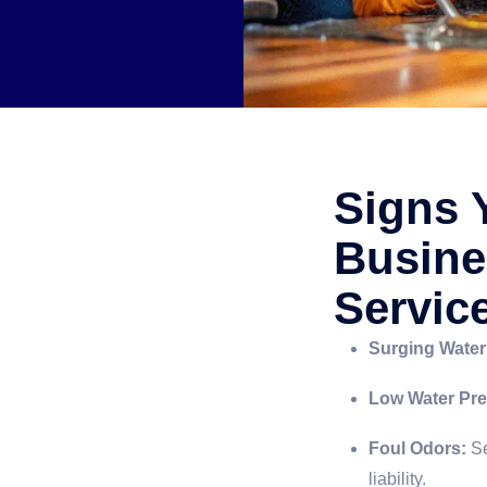
Signs 
Busine
Servic
Surging Water 
Low Water Pre
Foul Odors:
Se
liability.