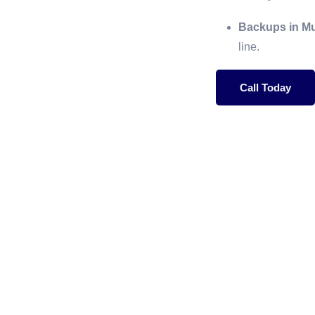
Backups in Mul
line.
Call Today