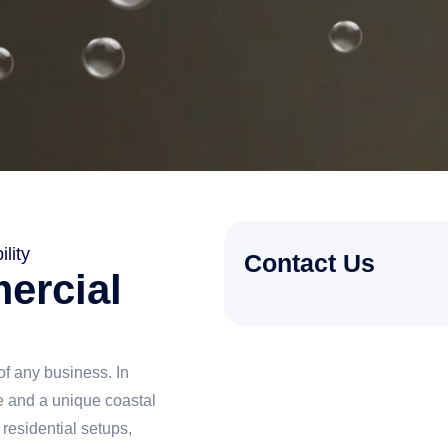
lity
Contact Us
ercial
f any business. In
 and a unique coastal
residential setups,