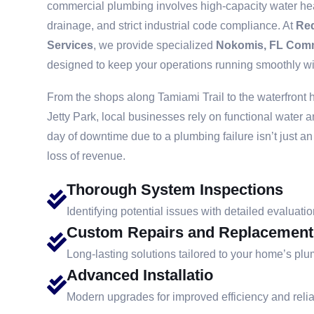
commercial plumbing involves high-capacity water hea
drainage, and strict industrial code compliance. At
Re
Services
, we provide specialized
Nokomis, FL Comm
designed to keep your operations running smoothly wit
From the shops along Tamiami Trail to the waterfront 
Jetty Park, local businesses rely on functional water 
day of downtime due to a plumbing failure isn’t just a
loss of revenue.
Thorough System Inspections
Identifying potential issues with detailed evaluatio
Custom Repairs and Replacement
Long-lasting solutions tailored to your home’s pl
Advanced Installatio
Modern upgrades for improved efficiency and reliab