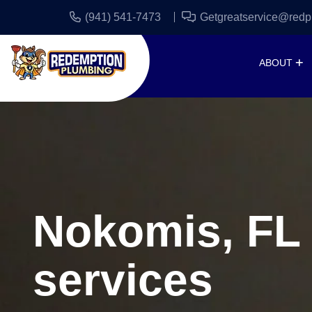
(941) 541-7473
Getgreatservice@redp
ABOUT
Nokomis, FL
services