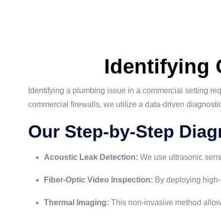
Identifying
Identifying a plumbing issue in a commercial setting re
commercial firewalls, we utilize a data-driven diagnost
Our Step-by-Step Diag
Acoustic Leak Detection:
We use ultrasonic senso
Fiber-Optic Video Inspection:
By deploying high-
Thermal Imaging:
This non-invasive method allows 