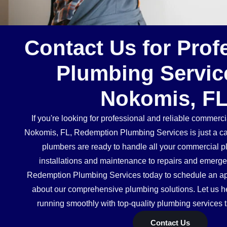
Contact Us for Prof
Plumbing Servic
Nokomis, F
If you're looking for professional and reliable commerc
Nokomis, FL, Redemption Plumbing Services is just a ca
plumbers are ready to handle all your commercial 
installations and maintenance to repairs and emerg
Redemption Plumbing Services today to schedule an ap
about our comprehensive plumbing solutions. Let us h
running smoothly with top-quality plumbing services t
Contact Us