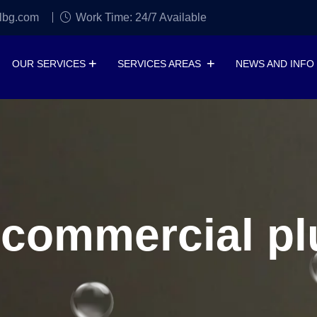
lbg.com
Work Time: 24/7 Available
OUR SERVICES
SERVICES AREAS
NEWS AND INFO
 commercial p