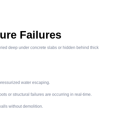
ure Failures
uried deep under concrete slabs or hidden behind thick
 pressurized water escaping.
ts or structural failures are occurring in real-time.
alls without demolition.