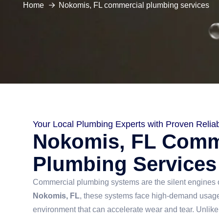
Home
Nokomis, FL commercial plumbing services
Your Local Plumbing Experts with Proven Reliabi
Nokomis, FL Comm
Plumbing Services
Commercial plumbing systems are the silent engines o
Nokomis, FL
, these systems face high-demand usage
environment that can accelerate wear and tear. Unlike 