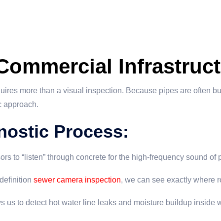
 Commercial Infrastruct
quires more than a visual inspection. Because pipes are often b
ic approach.
nostic Process:
rs to “listen” through concrete for the high-frequency sound of
definition
sewer camera inspection
, we can see exactly where roo
us to detect hot water line leaks and moisture buildup inside w