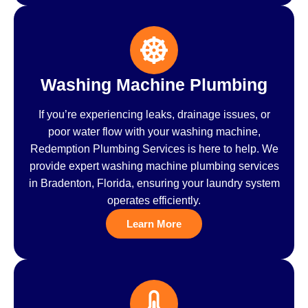
Washing Machine Plumbing
If you’re experiencing leaks, drainage issues, or
poor water flow with your washing machine,
Redemption Plumbing Services is here to help. We
provide expert washing machine plumbing services
in Bradenton, Florida, ensuring your laundry system
operates efficiently.
Learn More