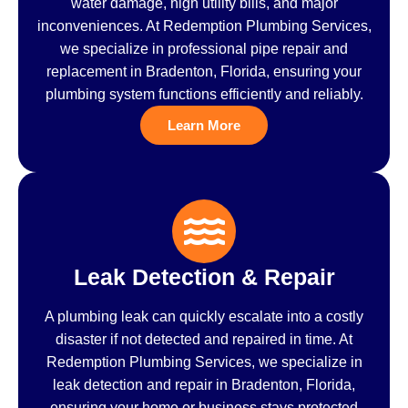
water damage, high utility bills, and major
inconveniences. At Redemption Plumbing Services,
we specialize in professional pipe repair and
replacement in Bradenton, Florida, ensuring your
plumbing system functions efficiently and reliably.
Learn More
Leak Detection & Repair
A plumbing leak can quickly escalate into a costly
disaster if not detected and repaired in time. At
Redemption Plumbing Services, we specialize in
leak detection and repair in Bradenton, Florida,
ensuring your home or business stays protected