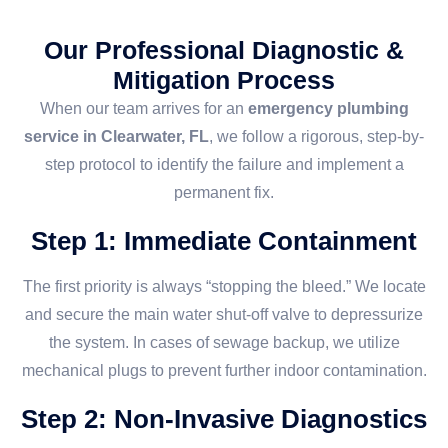
Our Professional Diagnostic &
Mitigation Process
When our team arrives for an
emergency plumbing
service in Clearwater, FL
, we follow a rigorous, step-by-
step protocol to identify the failure and implement a
permanent fix.
Step 1: Immediate Containment
The first priority is always “stopping the bleed.” We locate
and secure the main water shut-off valve to depressurize
the system. In cases of sewage backup, we utilize
mechanical plugs to prevent further indoor contamination.
Step 2: Non-Invasive Diagnostics