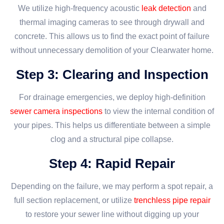
We utilize high-frequency acoustic
leak detection
and
thermal imaging cameras to see through drywall and
concrete. This allows us to find the exact point of failure
without unnecessary demolition of your Clearwater home.
Step 3: Clearing and Inspection
For drainage emergencies, we deploy high-definition
sewer camera inspections
to view the internal condition of
your pipes. This helps us differentiate between a simple
clog and a structural pipe collapse.
Step 4: Rapid Repair
Depending on the failure, we may perform a spot repair, a
full section replacement, or utilize
trenchless pipe repair
to restore your sewer line without digging up your