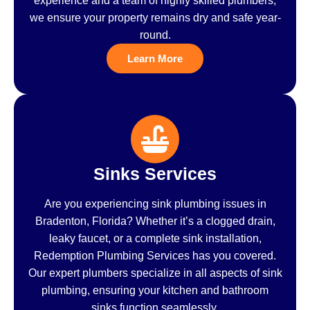
experience and a team of highly skilled plumbers,
we ensure your property remains dry and safe year-
round.
Learn More
Sinks Services
Are you experiencing sink plumbing issues in
Bradenton, Florida? Whether it’s a clogged drain,
leaky faucet, or a complete sink installation,
Redemption Plumbing Services has you covered.
Our expert plumbers specialize in all aspects of sink
plumbing, ensuring your kitchen and bathroom
sinks function seamlessly.