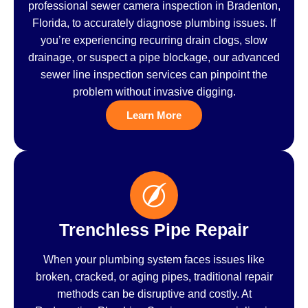
professional sewer camera inspection in Bradenton,
Florida, to accurately diagnose plumbing issues. If
you’re experiencing recurring drain clogs, slow
drainage, or suspect a pipe blockage, our advanced
sewer line inspection services can pinpoint the
problem without invasive digging.
Learn More
Trenchless Pipe Repair
When your plumbing system faces issues like
broken, cracked, or aging pipes, traditional repair
methods can be disruptive and costly. At