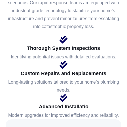
scenarios. Our rapid-response teams are equipped with
industrial-grade technology to stabilize your home’s
infrastructure and prevent minor failures from escalating
into catastrophic property loss.
Thorough System Inspections
Identifying potential issues with detailed evaluations.
Custom Repairs and Replacements
Long-lasting solutions tailored to your home’s plumbing
needs.
Advanced Installatio
Modern upgrades for improved efficiency and reliability.