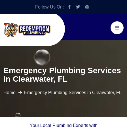
Follow Us On:
Emergency Plumbing Services
in Clearwater, FL
Home
Emergency Plumbing Services in Clearwater, FL
Your Local Plumbing Experts with