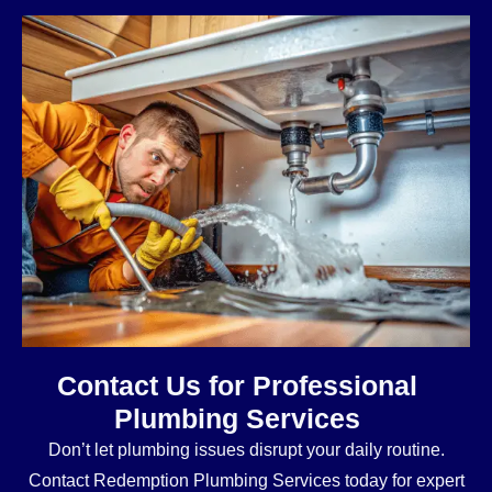
Contact Us for Professional
Plumbing Services
Don’t let plumbing issues disrupt your daily routine.
Contact Redemption Plumbing Services today for expert