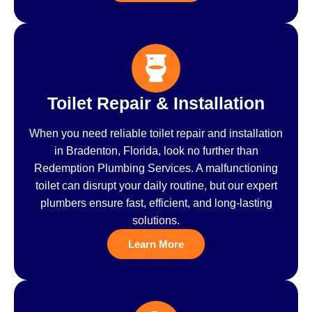
Toilet Repair & Installation
When you need reliable toilet repair and installation
in Bradenton, Florida, look no further than
Redemption Plumbing Services. A malfunctioning
toilet can disrupt your daily routine, but our expert
plumbers ensure fast, efficient, and long-lasting
solutions.
Learn More