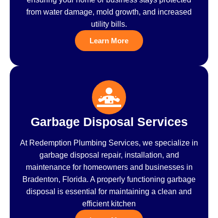
from water damage, mold growth, and increased
utility bills.
Learn More
Garbage Disposal Services
At Redemption Plumbing Services, we specialize in
garbage disposal repair, installation, and
maintenance for homeowners and businesses in
Bradenton, Florida. A properly functioning garbage
disposal is essential for maintaining a clean and
efficient kitchen