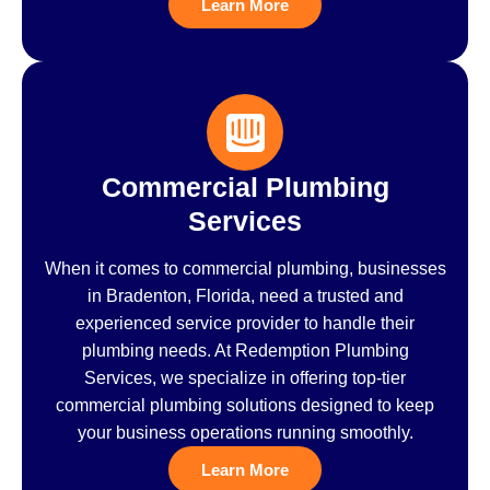
Learn More
Commercial Plumbing
Services
When it comes to commercial plumbing, businesses
in Bradenton, Florida, need a trusted and
experienced service provider to handle their
plumbing needs. At Redemption Plumbing
Services, we specialize in offering top-tier
commercial plumbing solutions designed to keep
your business operations running smoothly.
Learn More