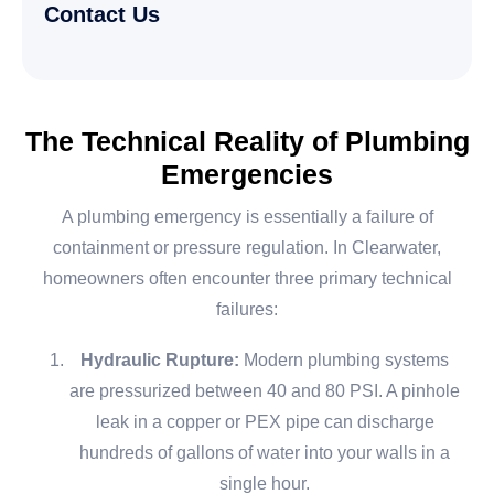
Contact Us
The Technical Reality of Plumbing
Emergencies
A plumbing emergency is essentially a failure of
containment or pressure regulation. In Clearwater,
homeowners often encounter three primary technical
failures:
Hydraulic Rupture:
Modern plumbing systems
are pressurized between 40 and 80 PSI. A pinhole
leak in a copper or PEX pipe can discharge
hundreds of gallons of water into your walls in a
single hour.