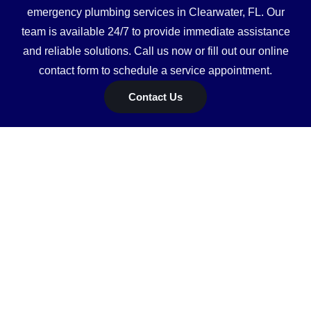
emergency plumbing services in Clearwater, FL. Our
team is available 24/7 to provide immediate assistance
and reliable solutions. Call us now or fill out our online
contact form to schedule a service appointment.
Contact Us