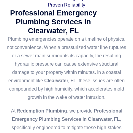
Proven Reliability
Professional Emergency
Plumbing Services in
Clearwater, FL
Plumbing emergencies operate on a timeline of physics,
not convenience. When a pressurized water line ruptures
or a sewer main surmounts its capacity, the resulting
hydraulic pressure can cause extensive structural
damage to your property within minutes. In a coastal
environment like
Clearwater, FL
, these issues are often
compounded by high humidity, which accelerates mold
growth in the wake of water intrusion.
At
Redemption Plumbing
, we provide
Professional
Emergency Plumbing Services in Clearwater, FL
,
specifically engineered to mitigate these high-stakes