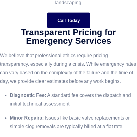
landscaping.
Call Today
Transparent Pricing for
Emergency Services
We believe that professional ethics require pricing
transparency, especially during a crisis. While emergency rates
can vary based on the complexity of the failure and the time of
day, we provide clear estimates before any work begins.
Diagnostic Fee:
A standard fee covers the dispatch and
initial technical assessment.
Minor Repairs:
Issues like basic valve replacements or
simple clog removals are typically billed at a flat rate.