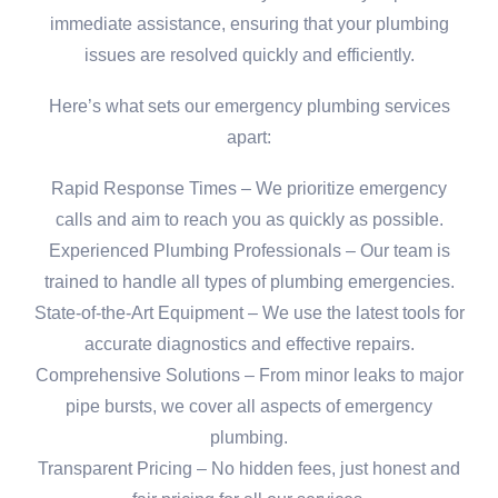
immediate assistance, ensuring that your plumbing
issues are resolved quickly and efficiently.
Here’s what sets our emergency plumbing services
apart:
Rapid Response Times – We prioritize emergency
calls and aim to reach you as quickly as possible.
Experienced Plumbing Professionals – Our team is
trained to handle all types of plumbing emergencies.
State-of-the-Art Equipment – We use the latest tools for
accurate diagnostics and effective repairs.
Comprehensive Solutions – From minor leaks to major
pipe bursts, we cover all aspects of emergency
plumbing.
Transparent Pricing – No hidden fees, just honest and