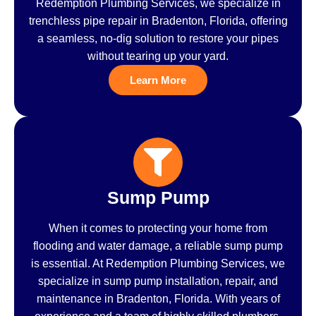
Redemption Plumbing Services, we specialize in
trenchless pipe repair in Bradenton, Florida, offering
a seamless, no-dig solution to restore your pipes
without tearing up your yard.
Learn More
Sump Pump
When it comes to protecting your home from
flooding and water damage, a reliable sump pump
is essential. At Redemption Plumbing Services, we
specialize in sump pump installation, repair, and
maintenance in Bradenton, Florida. With years of