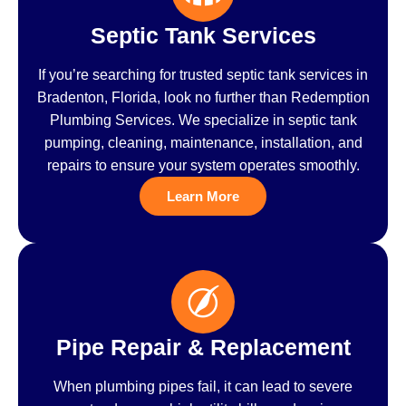
Septic Tank Services
If you’re searching for trusted septic tank services in
Bradenton, Florida, look no further than Redemption
Plumbing Services. We specialize in septic tank
pumping, cleaning, maintenance, installation, and
repairs to ensure your system operates smoothly.
Learn More
Pipe Repair & Replacement
When plumbing pipes fail, it can lead to severe