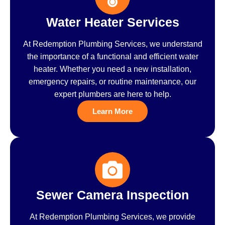
Water Heater Services
At Redemption Plumbing Services, we understand
the importance of a functional and efficient water
heater. Whether you need a new installation,
emergency repairs, or routine maintenance, our
expert plumbers are here to help.
Learn More
Sewer Camera Inspection
At Redemption Plumbing Services, we provide