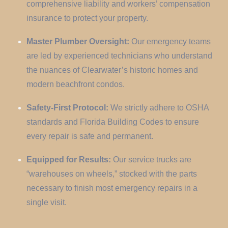
comprehensive liability and workers’ compensation
insurance to protect your property.
Master Plumber Oversight:
Our emergency teams
are led by experienced technicians who understand
the nuances of Clearwater’s historic homes and
modern beachfront condos.
Safety-First Protocol:
We strictly adhere to OSHA
standards and Florida Building Codes to ensure
every repair is safe and permanent.
Equipped for Results:
Our service trucks are
“warehouses on wheels,” stocked with the parts
necessary to finish most emergency repairs in a
single visit.