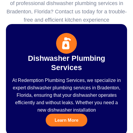
of professional dishwasher plumbing services in
Bradenton, Florida? Contact us today for a trouble-
free and efficient kitchen experience
Dishwasher Plumbing
Services
At Redemption Plumbing Services, we specialize in
expert dishwasher plumbing services in Bradenton,
Florida, ensuring that your dishwasher operates
efficiently and without leaks. Whether you need a
new dishwasher installation
Learn More