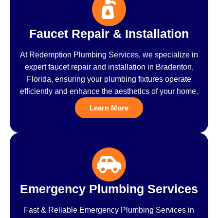
Faucet Repair & Installation
At Redemption Plumbing Services, we specialize in
expert faucet repair and installation in Bradenton,
Florida, ensuring your plumbing fixtures operate
efficiently and enhance the aesthetics of your home.
Learn More
Emergency Plumbing Services
Fast & Reliable Emergency Plumbing Services in