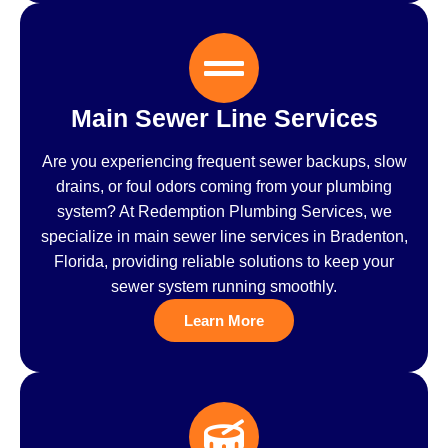
Main Sewer Line Services
Are you experiencing frequent sewer backups, slow
drains, or foul odors coming from your plumbing
system? At Redemption Plumbing Services, we
specialize in main sewer line services in Bradenton,
Florida, providing reliable solutions to keep your
sewer system running smoothly.
Learn More