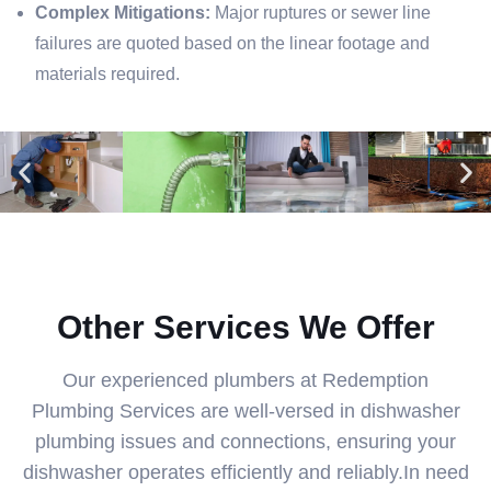
Complex Mitigations:
Major ruptures or sewer line
failures are quoted based on the linear footage and
materials required.
Other Services We Offer
Our experienced plumbers at Redemption
Plumbing Services are well-versed in dishwasher
plumbing issues and connections, ensuring your
dishwasher operates efficiently and reliably.In need