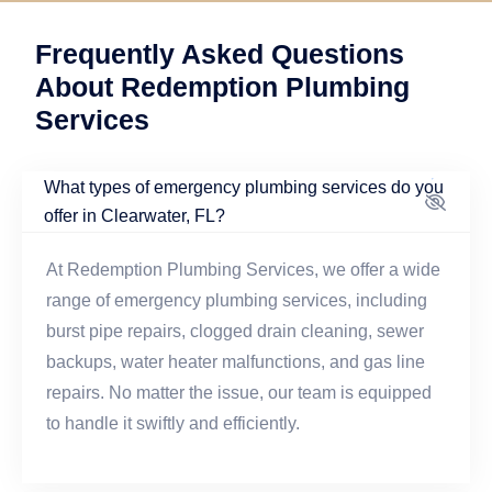
Frequently Asked Questions
About Redemption Plumbing
Services
What types of emergency plumbing services do you
offer in Clearwater, FL?
At Redemption Plumbing Services, we offer a wide
range of emergency plumbing services, including
burst pipe repairs, clogged drain cleaning, sewer
backups, water heater malfunctions, and gas line
repairs. No matter the issue, our team is equipped
to handle it swiftly and efficiently.