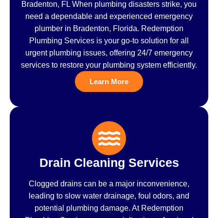
Bradenton, FL When plumbing disasters strike, you
need a dependable and experienced emergency
plumber in Bradenton, Florida. Redemption
Plumbing Services is your go-to solution for all
urgent plumbing issues, offering 24/7 emergency
services to restore your plumbing system efficiently.
Learn More
Drain Cleaning Services
Clogged drains can be a major inconvenience,
leading to slow water drainage, foul odors, and
potential plumbing damage. At Redemption