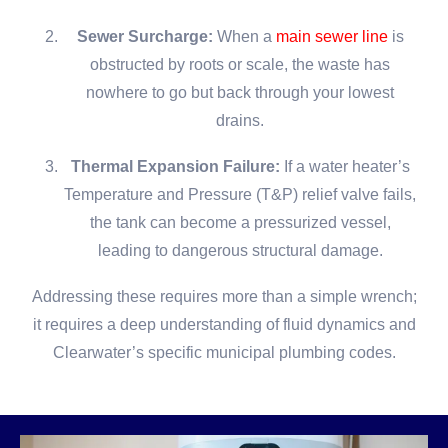
Sewer Surcharge:
When a
main sewer line
is
obstructed by roots or scale, the waste has
nowhere to go but back through your lowest
drains.
Thermal Expansion Failure:
If a water heater’s
Temperature and Pressure (T&P) relief valve fails,
the tank can become a pressurized vessel,
leading to dangerous structural damage.
Addressing these requires more than a simple wrench;
it requires a deep understanding of fluid dynamics and
Clearwater’s specific municipal plumbing codes.