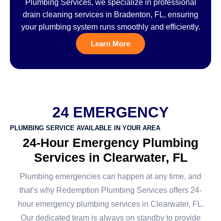
Plumbing Services, we specialize in professional
drain cleaning services in Bradenton, FL, ensuring
your plumbing system runs smoothly and efficiently.
Learn More
24 EMERGENCY
PLUMBING SERVICE AVAILABLE IN YOUR AREA
24-Hour Emergency Plumbing
Services in Clearwater, FL
Plumbing emergencies can happen at any time, and
that’s why Redemption Plumbing Services offers 24-
hour emergency plumbing services in Clearwater, FL.
Our dedicated team is always on standby to provide