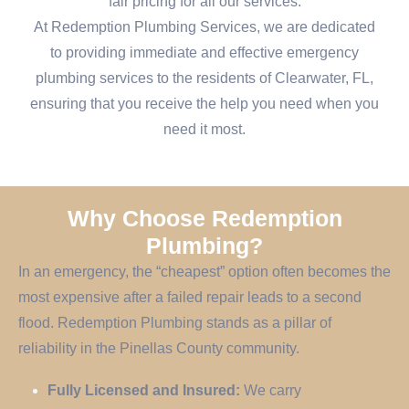
fair pricing for all our services.
At Redemption Plumbing Services, we are dedicated
to providing immediate and effective emergency
plumbing services to the residents of Clearwater, FL,
ensuring that you receive the help you need when you
need it most.
Why Choose Redemption
Plumbing?
In an emergency, the “cheapest” option often becomes the
most expensive after a failed repair leads to a second
flood. Redemption Plumbing stands as a pillar of
reliability in the Pinellas County community.
Fully Licensed and Insured:
We carry