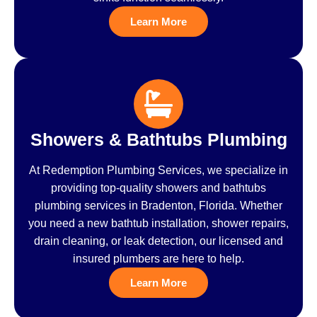
Learn More
Showers & Bathtubs Plumbing
At Redemption Plumbing Services, we specialize in
providing top-quality showers and bathtubs
plumbing services in Bradenton, Florida. Whether
you need a new bathtub installation, shower repairs,
drain cleaning, or leak detection, our licensed and
insured plumbers are here to help.
Learn More