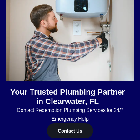
Your Trusted Plumbing Partner
in Clearwater, FL
Contact Redemption Plumbing Services for 24/7
Emergency Help
Contact Us