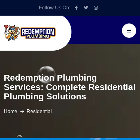
Follow Us On:
Redemption Plumbing
Services: Complete Residential
Plumbing Solutions
Home
Residential