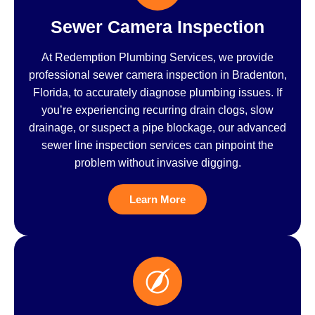
Sewer Camera Inspection
At Redemption Plumbing Services, we provide
professional sewer camera inspection in Bradenton,
Florida, to accurately diagnose plumbing issues. If
you’re experiencing recurring drain clogs, slow
drainage, or suspect a pipe blockage, our advanced
sewer line inspection services can pinpoint the
problem without invasive digging.
Learn More