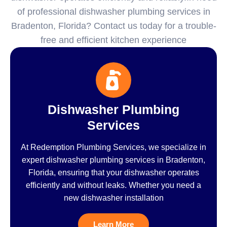
of professional dishwasher plumbing services in
Bradenton, Florida? Contact us today for a trouble-
free and efficient kitchen experience
Dishwasher Plumbing
Services
At Redemption Plumbing Services, we specialize in
expert dishwasher plumbing services in Bradenton,
Florida, ensuring that your dishwasher operates
efficiently and without leaks. Whether you need a
new dishwasher installation
Learn More