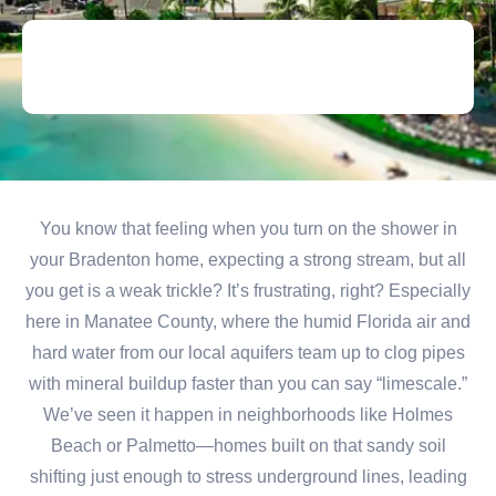
You know that feeling when you turn on the shower in
your Bradenton home, expecting a strong stream, but all
you get is a weak trickle? It’s frustrating, right? Especially
here in Manatee County, where the humid Florida air and
hard water from our local aquifers team up to clog pipes
with mineral buildup faster than you can say “limescale.”
We’ve seen it happen in neighborhoods like Holmes
Beach or Palmetto—homes built on that sandy soil
shifting just enough to stress underground lines, leading