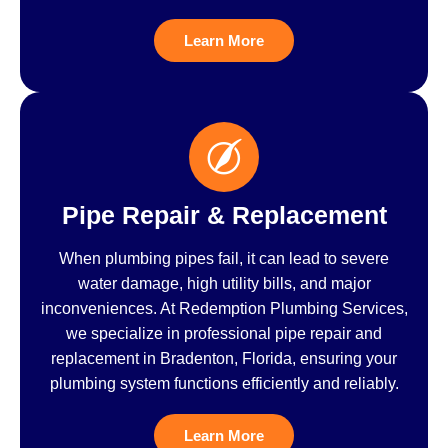
Learn More
Pipe Repair & Replacement
When plumbing pipes fail, it can lead to severe
water damage, high utility bills, and major
inconveniences. At Redemption Plumbing Services,
we specialize in professional pipe repair and
replacement in Bradenton, Florida, ensuring your
plumbing system functions efficiently and reliably.
Learn More