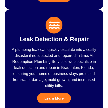
Leak Detection & Repair
A plumbing leak can quickly escalate into a costly
disaster if not detected and repaired in time. At
Redemption Plumbing Services, we specialize in
leak detection and repair in Bradenton, Florida,
ensuring your home or business stays protected
from water damage, mold growth, and increased
utility bills.
Learn More