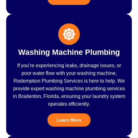
Washing Machine Plumbing
If you’re experiencing leaks, drainage issues, or
poor water flow with your washing machine,
Redemption Plumbing Services is here to help. We
provide expert washing machine plumbing services
in Bradenton, Florida, ensuring your laundry system
operates efficiently.
Learn More