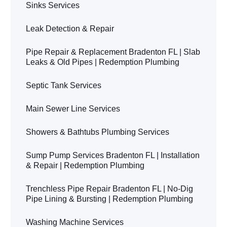
Sinks Services
Leak Detection & Repair
Pipe Repair & Replacement Bradenton FL | Slab
Leaks & Old Pipes | Redemption Plumbing
Septic Tank Services
Main Sewer Line Services
Showers & Bathtubs Plumbing Services
Sump Pump Services Bradenton FL | Installation
& Repair | Redemption Plumbing
Trenchless Pipe Repair Bradenton FL | No-Dig
Pipe Lining & Bursting | Redemption Plumbing
Washing Machine Services