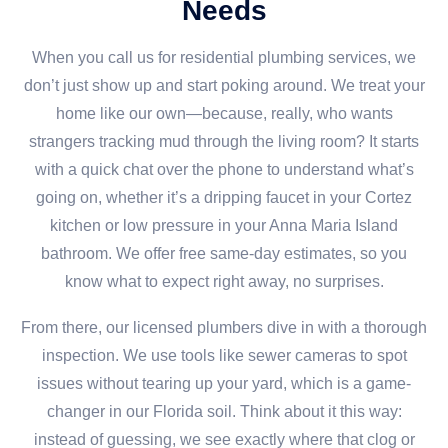
Needs
When you call us for residential plumbing services, we
don’t just show up and start poking around. We treat your
home like our own—because, really, who wants
strangers tracking mud through the living room? It starts
with a quick chat over the phone to understand what’s
going on, whether it’s a dripping faucet in your Cortez
kitchen or low pressure in your Anna Maria Island
bathroom. We offer free same-day estimates, so you
know what to expect right away, no surprises.
From there, our licensed plumbers dive in with a thorough
inspection. We use tools like sewer cameras to spot
issues without tearing up your yard, which is a game-
changer in our Florida soil. Think about it this way:
instead of guessing, we see exactly where that clog or