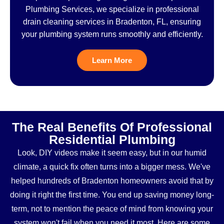
Plumbing Services, we specialize in professional
drain cleaning services in Bradenton, FL, ensuring
your plumbing system runs smoothly and efficiently.
Learn More
The Real Benefits Of Professional
Residential Plumbing
Look, DIY videos make it seem easy, but in our humid
climate, a quick fix often turns into a bigger mess. We've
helped hundreds of Bradenton homeowners avoid that by
doing it right the first time. You end up saving money long-
term, not to mention the peace of mind from knowing your
system won't fail when you need it most. Here are some