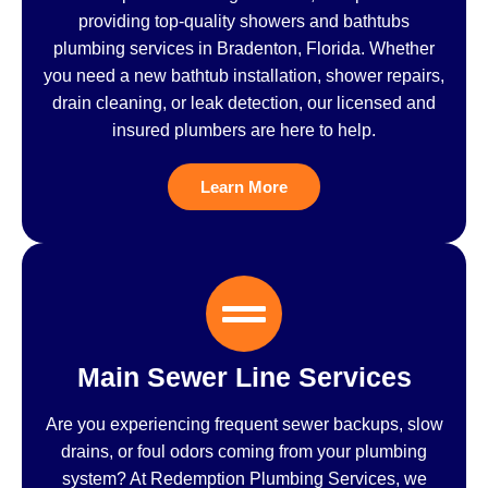
providing top-quality showers and bathtubs
plumbing services in Bradenton, Florida. Whether
you need a new bathtub installation, shower repairs,
drain cleaning, or leak detection, our licensed and
insured plumbers are here to help.
Learn More
Main Sewer Line Services
Are you experiencing frequent sewer backups, slow
drains, or foul odors coming from your plumbing
system? At Redemption Plumbing Services, we