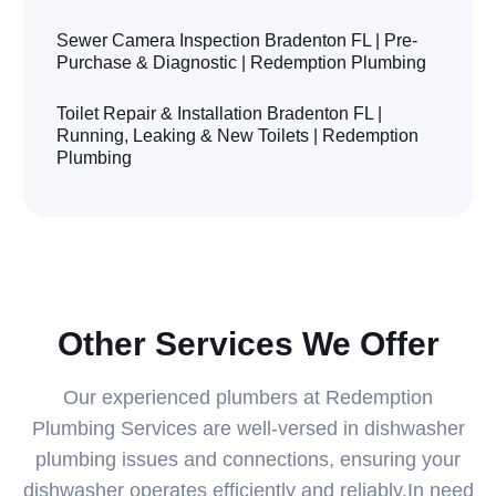
Sewer Camera Inspection Bradenton FL | Pre-
Purchase & Diagnostic | Redemption Plumbing
Toilet Repair & Installation Bradenton FL |
Running, Leaking & New Toilets | Redemption
Plumbing
Other Services We Offer
Our experienced plumbers at Redemption
Plumbing Services are well-versed in dishwasher
plumbing issues and connections, ensuring your
dishwasher operates efficiently and reliably.In need