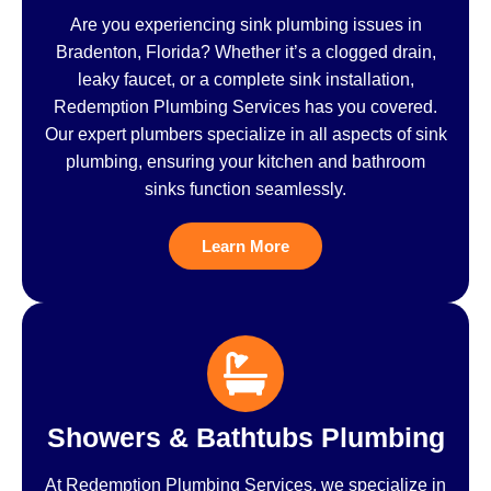
Are you experiencing sink plumbing issues in
Bradenton, Florida? Whether it’s a clogged drain,
leaky faucet, or a complete sink installation,
Redemption Plumbing Services has you covered.
Our expert plumbers specialize in all aspects of sink
plumbing, ensuring your kitchen and bathroom
sinks function seamlessly.
Learn More
Showers & Bathtubs Plumbing
At Redemption Plumbing Services, we specialize in