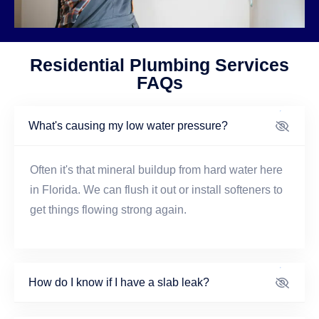
Residential Plumbing Services
FAQs
What's causing my low water pressure?
Often it's that mineral buildup from hard water here
in Florida. We can flush it out or install softeners to
get things flowing strong again.
How do I know if I have a slab leak?