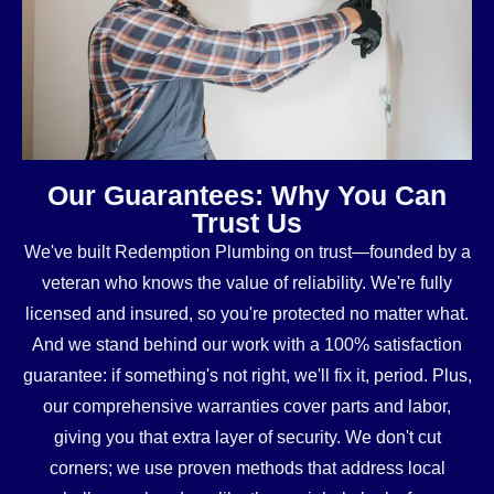
Our Guarantees: Why You Can
Trust Us
We've built Redemption Plumbing on trust—founded by a
veteran who knows the value of reliability. We're fully
licensed and insured, so you're protected no matter what.
And we stand behind our work with a 100% satisfaction
guarantee: if something's not right, we'll fix it, period. Plus,
our comprehensive warranties cover parts and labor,
giving you that extra layer of security. We don't cut
corners; we use proven methods that address local