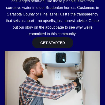
challenges head-on, like those pinhole leaks from
corrosive water in older Bradenton homes. Customers in
Sarasota County or Pinellas tell us it's the transparency
that sets us apart—no upsells, just honest advice. Check
out our story on the about page to see why we're
committed to this community.
GET STARTED