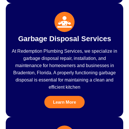
Garbage Disposal Services
At Redemption Plumbing Services, we specialize in
garbage disposal repair, installation, and
maintenance for homeowners and businesses in
Bradenton, Florida. A properly functioning garbage
disposal is essential for maintaining a clean and
efficient kitchen
Learn More