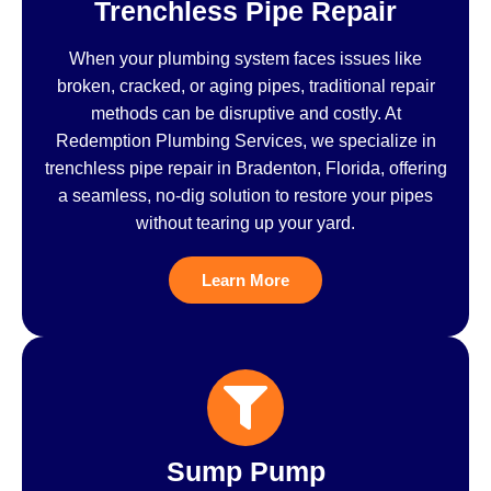
Trenchless Pipe Repair
When your plumbing system faces issues like
broken, cracked, or aging pipes, traditional repair
methods can be disruptive and costly. At
Redemption Plumbing Services, we specialize in
trenchless pipe repair in Bradenton, Florida, offering
a seamless, no-dig solution to restore your pipes
without tearing up your yard.
Learn More
Sump Pump