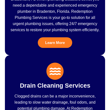
need a dependable and experienced emergency
plumber in Bradenton, Florida. Redemption
Plumbing Services is your go-to solution for all
urgent plumbing issues, offering 24/7 emergency
services to restore your plumbing system efficiently.
Learn More
Drain Cleaning Services
Clogged drains can be a major inconvenience,
leading to slow water drainage, foul odors, and
potential plumbing damage. At Redemption