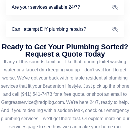
Are your services available 24/7?
Can I attempt DIY plumbing repairs?
Ready to Get Your Plumbing Sorted?
Request a Quote Today
If any of this sounds familiar—like that running toilet wasting
water or a faucet drip keeping you up—don't wait for it to get
worse. We've got your back with reliable residential plumbing
services that fit your Bradenton lifestyle. Just pick up the phone
and call (941) 541-7473 for a free quote, or shoot an email to
Getgreatservice@redplbg.com. We're here 24/7, ready to help.
And if you're dealing with a sudden leak, check our emergency
plumbing services—we'll get there fast. Or explore more on our
services page to see how we can make your home run