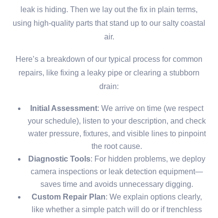
leak is hiding. Then we lay out the fix in plain terms,
using high-quality parts that stand up to our salty coastal
air.
Here’s a breakdown of our typical process for common
repairs, like fixing a leaky pipe or clearing a stubborn
drain:
Initial Assessment
: We arrive on time (we respect
your schedule), listen to your description, and check
water pressure, fixtures, and visible lines to pinpoint
the root cause.
Diagnostic Tools
: For hidden problems, we deploy
camera inspections or leak detection equipment—
saves time and avoids unnecessary digging.
Custom Repair Plan
: We explain options clearly,
like whether a simple patch will do or if trenchless