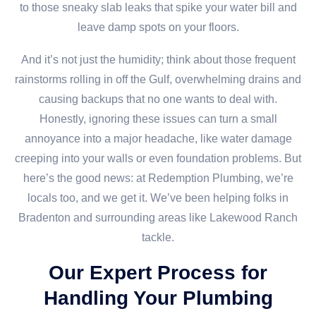
to those sneaky slab leaks that spike your water bill and
leave damp spots on your floors.
And it’s not just the humidity; think about those frequent
rainstorms rolling in off the Gulf, overwhelming drains and
causing backups that no one wants to deal with.
Honestly, ignoring these issues can turn a small
annoyance into a major headache, like water damage
creeping into your walls or even foundation problems. But
here’s the good news: at Redemption Plumbing, we’re
locals too, and we get it. We’ve been helping folks in
Bradenton and surrounding areas like Lakewood Ranch
tackle.
Our Expert Process for
Handling Your Plumbing