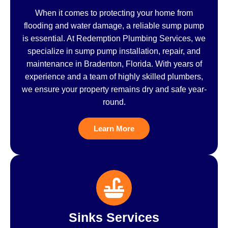
When it comes to protecting your home from
flooding and water damage, a reliable sump pump
is essential. At Redemption Plumbing Services, we
specialize in sump pump installation, repair, and
maintenance in Bradenton, Florida. With years of
experience and a team of highly skilled plumbers,
we ensure your property remains dry and safe year-
round.
Learn More
Sinks Services