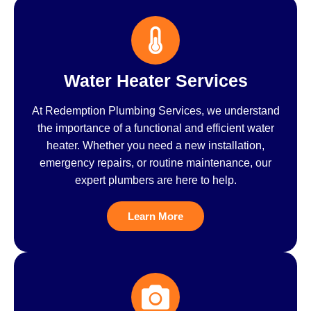
Water Heater Services
At Redemption Plumbing Services, we understand
the importance of a functional and efficient water
heater. Whether you need a new installation,
emergency repairs, or routine maintenance, our
expert plumbers are here to help.
Learn More