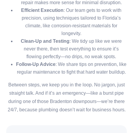
repair makes more sense for minimal disruption.
Efficient Execution
: Our team gets to work with
precision, using techniques tailored to Florida’s
climate, like corrosion-resistant materials for
longevity.
Clean-Up and Testing
: We tidy up like we were
never there, then test everything to ensure it’s
flowing perfectly—no drips, no weak spots.
Follow-Up Advice
: We share tips on prevention, like
regular maintenance to fight that hard water buildup.
Between steps, we keep you in the loop. No jargon, just
straight talk. And if it’s an emergency—like a burst pipe
during one of those Bradenton downpours—we’re there
24/7, because plumbing doesn’t wait for business hours.