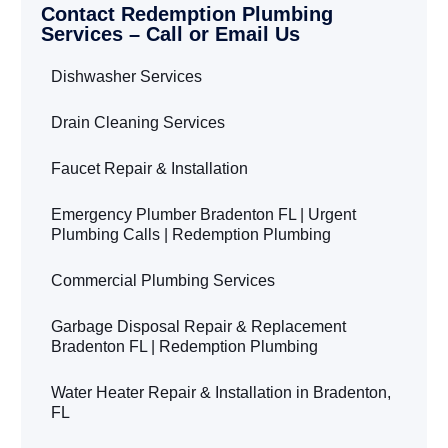
Contact Redemption Plumbing
Services – Call or Email Us
Dishwasher Services
Drain Cleaning Services
Faucet Repair & Installation
Emergency Plumber Bradenton FL | Urgent
Plumbing Calls | Redemption Plumbing
Commercial Plumbing Services
Garbage Disposal Repair & Replacement
Bradenton FL | Redemption Plumbing
Water Heater Repair & Installation in Bradenton,
FL