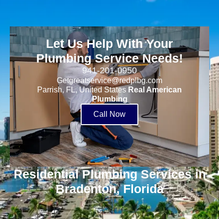
Let Us Help With Your
Plumbing Service Needs!
941-201-0950
Getgreatservice@redplbg.com
Parrish, FL, United States
Real American
Plumbing
Call Now
Residential Plumbing Services in
Bradenton, Florida