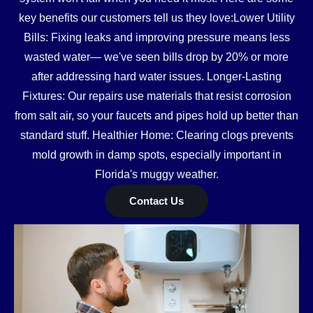
key benefits our customers tell us they love:Lower Utility
Bills: Fixing leaks and improving pressure means less
wasted water— we've seen bills drop by 20% or more
after addressing hard water issues. Longer-Lasting
Fixtures: Our repairs use materials that resist corrosion
from salt air, so your faucets and pipes hold up better than
standard stuff. Healthier Home: Clearing clogs prevents
mold growth in damp spots, especially important in
Florida's muggy weather.
Contact Us