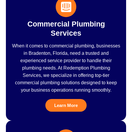
Commercial Plumbing
Services
When it comes to commercial plumbing, businesses
in Bradenton, Florida, need a trusted and
experienced service provider to handle their
plumbing needs. At Redemption Plumbing
Services, we specialize in offering top-tier
commercial plumbing solutions designed to keep
your business operations running smoothly.
Learn More