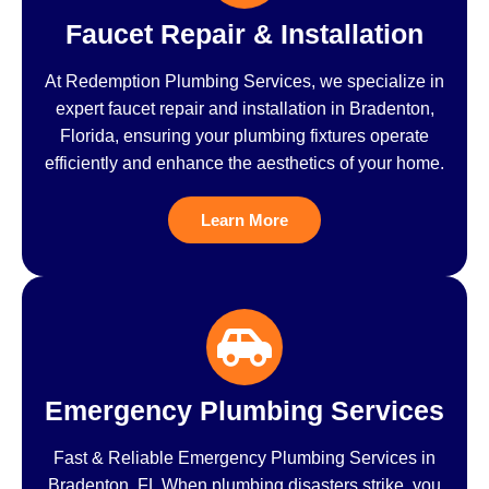
Faucet Repair & Installation
At Redemption Plumbing Services, we specialize in
expert faucet repair and installation in Bradenton,
Florida, ensuring your plumbing fixtures operate
efficiently and enhance the aesthetics of your home.
Learn More
Emergency Plumbing Services
Fast & Reliable Emergency Plumbing Services in
Bradenton, FL When plumbing disasters strike, you