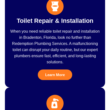
Toilet Repair & Installation
When you need reliable toilet repair and installation
in Bradenton, Florida, look no further than
Redemption Plumbing Services. A malfunctioning
toilet can disrupt your daily routine, but our expert
plumbers ensure fast, efficient, and long-lasting
solutions.
Learn More