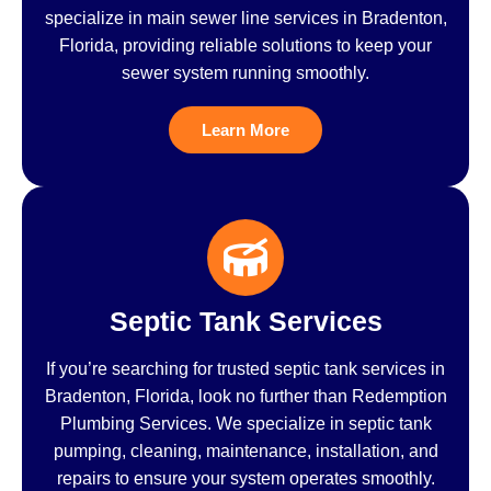
specialize in main sewer line services in Bradenton,
Florida, providing reliable solutions to keep your
sewer system running smoothly.
Learn More
Septic Tank Services
If you’re searching for trusted septic tank services in
Bradenton, Florida, look no further than Redemption
Plumbing Services. We specialize in septic tank
pumping, cleaning, maintenance, installation, and
repairs to ensure your system operates smoothly.