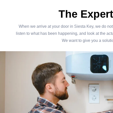
The Exper
When we arrive at your door in Siesta Key, we do not j
listen to what has been happening, and look at the actual
We want to give you a solutio