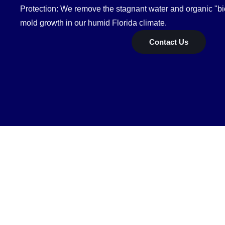
Protection: We remove the stagnant water and organic "bio
mold growth in our humid Florida climate.
Contact Us