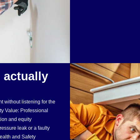
 actually
t without listening for the
rty Value: Professional
ion and equity
essure leak or a faulty
Health and Safety