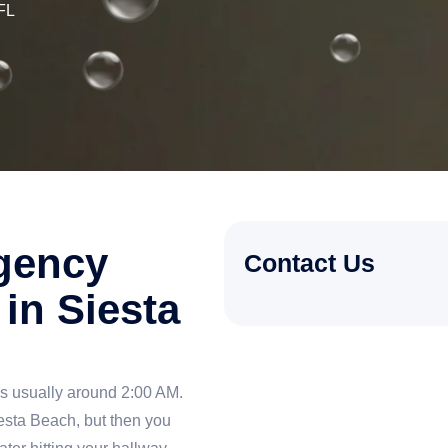
FL
gency
Contact Us
in Siesta
is usually around 2:00 AM.
iesta Beach, but then you