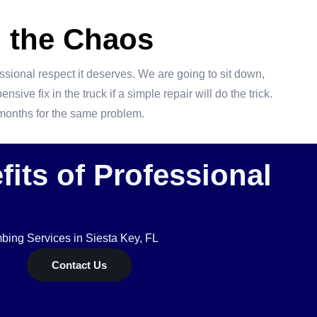
 the Chaos
essional respect it deserves. We are going to sit down,
ive fix in the truck if a simple repair will do the trick.
e months for the same problem.
its of Professional
ing Services in Siesta Key, FL
Contact Us