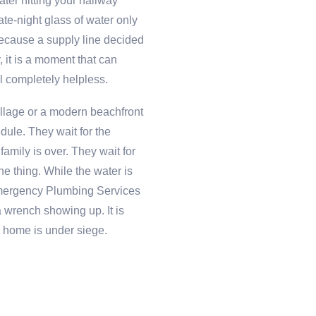
ter hitting your hallway
ate-night glass of water only
ecause a supply line decided
ly, it is a moment that can
 completely helpless.
Village or a modern beachfront
edule. They wait for the
amily is over. They wait for
the thing. While the water is
 Emergency Plumbing Services
a wrench showing up. It is
r home is under siege.