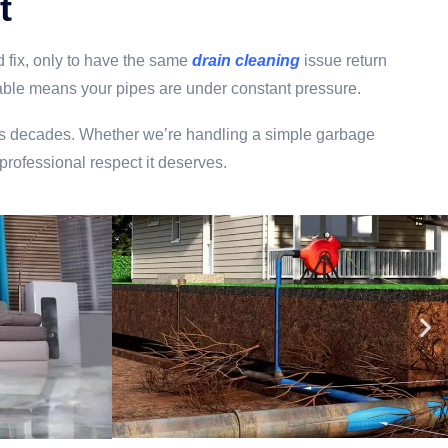
t
 fix, only to have the same
drain cleaning
issue return
r table means your pipes are under constant pressure.
 lasts decades. Whether we’re handling a simple garbage
 professional respect it deserves.