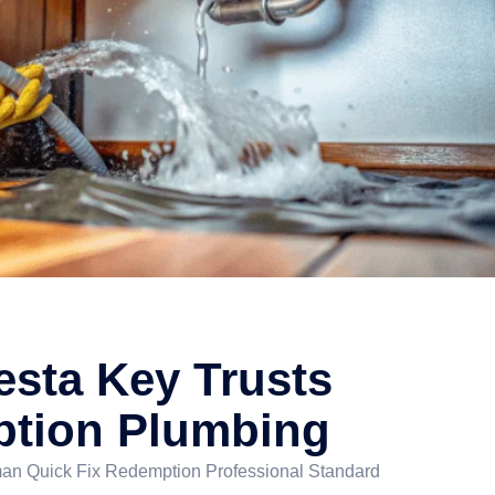
esta Key Trusts
tion Plumbing
n Quick Fix Redemption Professional Standard