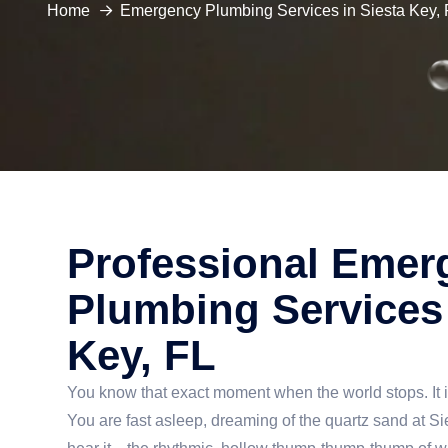
Home
Emergency Plumbing Services in Siesta Key, 
Professional Emer
Plumbing Services 
Key, FL
You know that exact moment when the world stops. It 
You are fast asleep, dreaming of the quartz sand at S