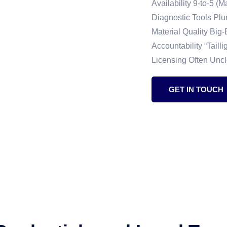
Availability 9-to-5 
Diagnostic Tools Pl
Material Quality Big
Accountability “Taill
Licensing Often Unc
GET IN TOUCH