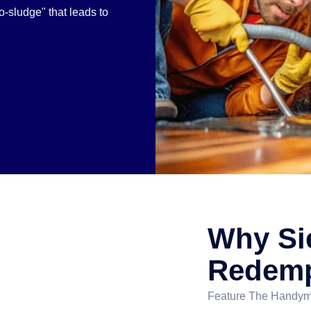
-sludge" that leads to
Why Si
Redemp
Feature The Handyma