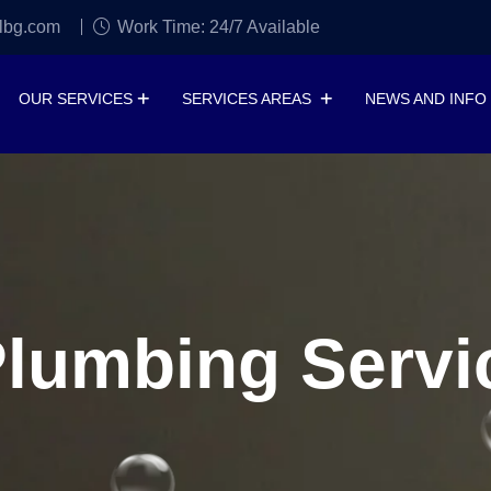
lbg.com
Work Time: 24/7 Available
OUR SERVICES
SERVICES AREAS
NEWS AND INFO
umbing Servic