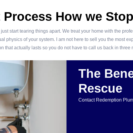
t Process How we Stop
ust start tearing things apart. We treat your home with the prof
 physics of your system. I am not here to sell you the most expens
n that actually lasts so you do not have to call us back in thre
The Benef
Rescue
Contact Redemption Plumb