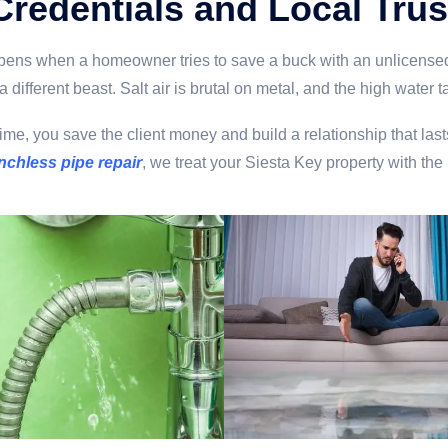
Credentials and Local Trus
appens when a homeowner tries to save a buck with an unlicensed
a different beast. Salt air is brutal on metal, and the high wate
irst time, you save the client money and build a relationship that
nchless pipe repair
, we treat your Siesta Key property with the