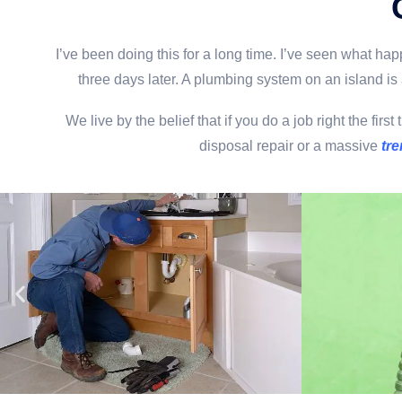
I’ve been doing this for a long time. I’ve seen what h
three days later. A plumbing system on an island is 
We live by the belief that if you do a job right the f
disposal repair or a massive
tre