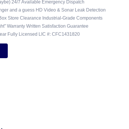
(Maybe) 24/7 Available Emergency Dispatch
unger and a guess HD Video & Sonar Leak Detection
-Box Store Clearance Industrial-Grade Components
ight” Warranty Written Satisfaction Guarantee
lear Fully Licensed LIC #: CFC1431820