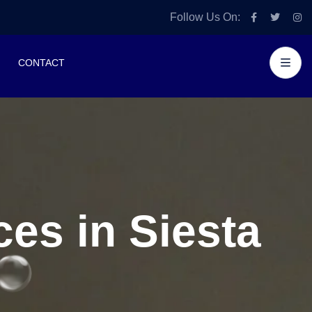
Follow Us On:
CONTACT
es in Siesta