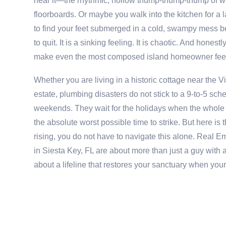
hear it—the rhythmic, hollow thump-thump-thump of wa
floorboards. Or maybe you walk into the kitchen for a l
to find your feet submerged in a cold, swampy mess b
to quit. It is a sinking feeling. It is chaotic. And honest
make even the most composed island homeowner feel
Whether you are living in a historic cottage near the 
estate, plumbing disasters do not stick to a 9-to-5 sch
weekends. They wait for the holidays when the whole f
the absolute worst possible time to strike. But here is 
rising, you do not have to navigate this alone. Real
in Siesta Key, FL are about more than just a guy with 
about a lifeline that restores your sanctuary when you