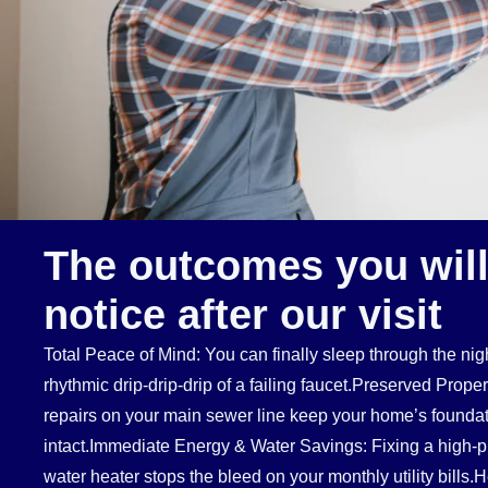
The outcomes you will
notice after our visit
Total Peace of Mind: You can finally sleep through the nigh
rhythmic drip-drip-drip of a failing faucet.Preserved Prope
repairs on your main sewer line keep your home’s foundat
intact.Immediate Energy & Water Savings: Fixing a high-pr
water heater stops the bleed on your monthly utility bills.