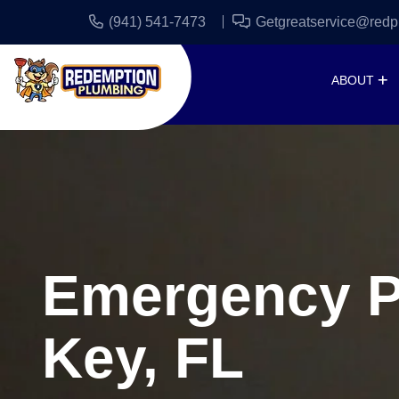
(941) 541-7473
Getgreatservice@redp
ABOUT
Emergency Pl
Key, FL