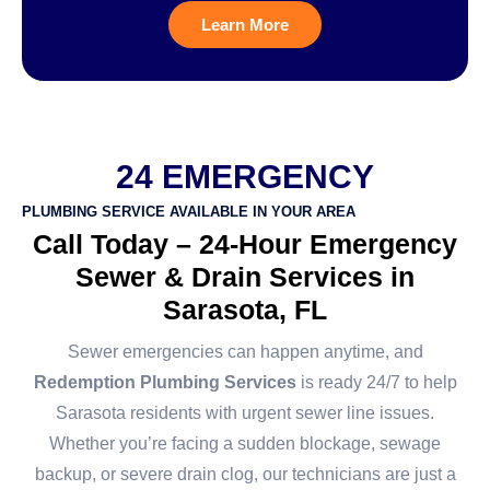
Learn More
24 EMERGENCY
PLUMBING SERVICE AVAILABLE IN YOUR AREA
Call Today – 24-Hour Emergency
Sewer & Drain Services in
Sarasota, FL
Sewer emergencies can happen anytime, and
Redemption Plumbing Services
is ready 24/7 to help
Sarasota residents with urgent sewer line issues.
Whether you’re facing a sudden blockage, sewage
backup, or severe drain clog, our technicians are just a