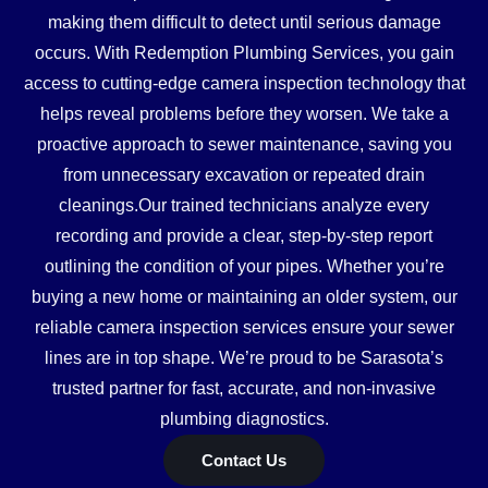
making them difficult to detect until serious damage
occurs. With Redemption Plumbing Services, you gain
access to cutting-edge camera inspection technology that
helps reveal problems before they worsen. We take a
proactive approach to sewer maintenance, saving you
from unnecessary excavation or repeated drain
cleanings.Our trained technicians analyze every
recording and provide a clear, step-by-step report
outlining the condition of your pipes. Whether you’re
buying a new home or maintaining an older system, our
reliable camera inspection services ensure your sewer
lines are in top shape. We’re proud to be Sarasota’s
trusted partner for fast, accurate, and non-invasive
plumbing diagnostics.
Contact Us