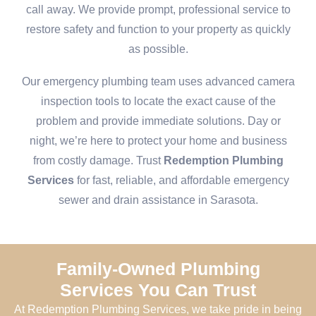
call away. We provide prompt, professional service to
restore safety and function to your property as quickly
as possible.
Our emergency plumbing team uses advanced camera
inspection tools to locate the exact cause of the
problem and provide immediate solutions. Day or
night, we’re here to protect your home and business
from costly damage. Trust
Redemption Plumbing
Services
for fast, reliable, and affordable emergency
sewer and drain assistance in Sarasota.
Family-Owned Plumbing
Services You Can Trust
At Redemption Plumbing Services, we take pride in being