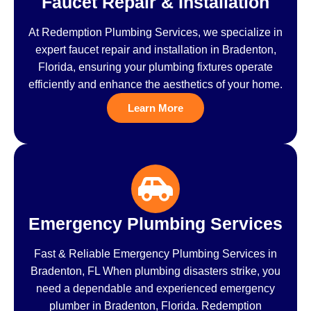
Faucet Repair & Installation
At Redemption Plumbing Services, we specialize in
expert faucet repair and installation in Bradenton,
Florida, ensuring your plumbing fixtures operate
efficiently and enhance the aesthetics of your home.
Learn More
Emergency Plumbing Services
Fast & Reliable Emergency Plumbing Services in
Bradenton, FL When plumbing disasters strike, you
need a dependable and experienced emergency
plumber in Bradenton, Florida. Redemption