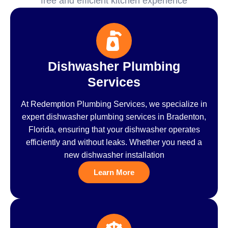
free and efficient kitchen experience
Dishwasher Plumbing
Services
At Redemption Plumbing Services, we specialize in
expert dishwasher plumbing services in Bradenton,
Florida, ensuring that your dishwasher operates
efficiently and without leaks. Whether you need a
new dishwasher installation
Learn More