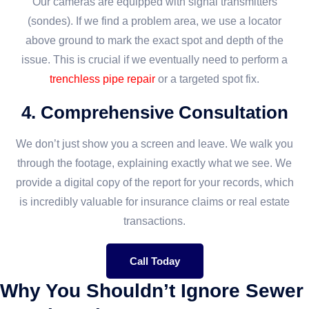
Our cameras are equipped with signal transmitters
(sondes). If we find a problem area, we use a locator
above ground to mark the exact spot and depth of the
issue. This is crucial if we eventually need to perform a
trenchless pipe repair
or a targeted spot fix.
4. Comprehensive Consultation
We don’t just show you a screen and leave. We walk you
through the footage, explaining exactly what we see. We
provide a digital copy of the report for your records, which
is incredibly valuable for insurance claims or real estate
transactions.
Call Today
Why You Shouldn’t Ignore Sewer