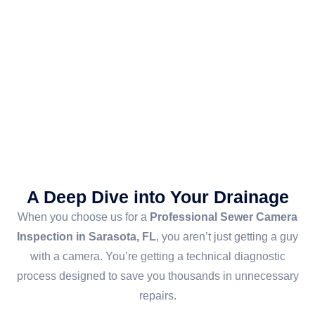
A Deep Dive into Your Drainage
When you choose us for a
Professional Sewer Camera
Inspection in Sarasota, FL
, you aren’t just getting a guy
with a camera. You’re getting a technical diagnostic
process designed to save you thousands in unnecessary
repairs.