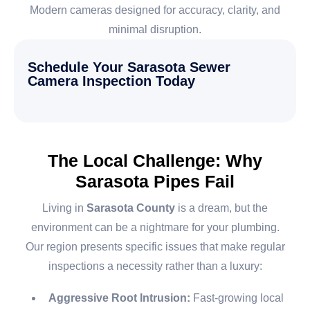
Modern cameras designed for accuracy, clarity, and
minimal disruption.
Schedule Your Sarasota Sewer
Camera Inspection Today
The Local Challenge: Why
Sarasota Pipes Fail
Living in
Sarasota County
is a dream, but the
environment can be a nightmare for your plumbing.
Our region presents specific issues that make regular
inspections a necessity rather than a luxury:
Aggressive Root Intrusion:
Fast-growing local