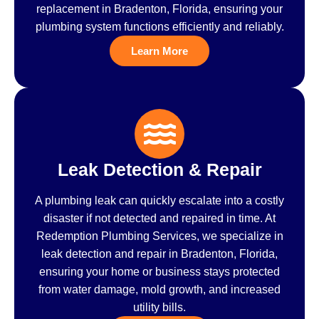
replacement in Bradenton, Florida, ensuring your
plumbing system functions efficiently and reliably.
Learn More
Leak Detection & Repair
A plumbing leak can quickly escalate into a costly
disaster if not detected and repaired in time. At
Redemption Plumbing Services, we specialize in
leak detection and repair in Bradenton, Florida,
ensuring your home or business stays protected
from water damage, mold growth, and increased
utility bills.