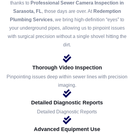
thanks to
Professional Sewer Camera Inspection in
Sarasota, FL
, those days are over. At
Redemption
Plumbing Services
, we bring high-definition “eyes” to
your underground pipes, allowing us to pinpoint issues
with surgical precision without a single shovel hitting the
dirt.
Thorough Video Inspection
Pinpointing issues deep within sewer lines with precision
imaging.
Detailed Diagnostic Reports
Detailed Diagnostic Reports
Advanced Equipment Use