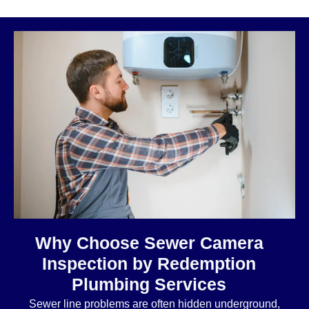
Why Choose Sewer Camera
Inspection by Redemption
Plumbing Services
Sewer line problems are often hidden underground,