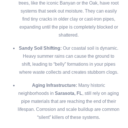
trees, like the iconic Banyan or the Oak, have root
systems that seek out moisture. They can easily
find tiny cracks in older clay or cast-iron pipes,
expanding until the pipe is completely blocked or
shattered.
Sandy Soil Shifting:
Our coastal soil is dynamic.
Heavy summer rains can cause the ground to
shift, leading to “belly” formations in your pipes
where waste collects and creates stubborn clogs.
Aging Infrastructure:
Many historic
neighborhoods in
Sarasota, FL
, still rely on aging
pipe materials that are reaching the end of their
lifespan. Corrosion and scale buildup are common
“silent” killers of these systems.