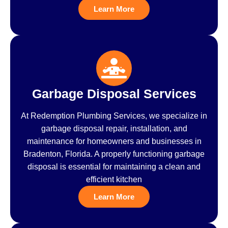
Learn More
Garbage Disposal Services
At Redemption Plumbing Services, we specialize in
garbage disposal repair, installation, and
maintenance for homeowners and businesses in
Bradenton, Florida. A properly functioning garbage
disposal is essential for maintaining a clean and
efficient kitchen
Learn More