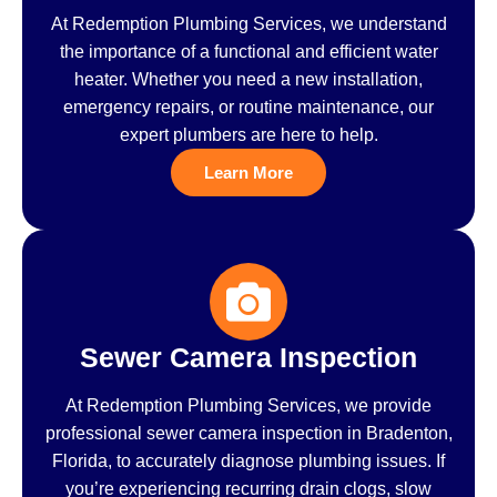
At Redemption Plumbing Services, we understand
the importance of a functional and efficient water
heater. Whether you need a new installation,
emergency repairs, or routine maintenance, our
expert plumbers are here to help.
Learn More
Sewer Camera Inspection
At Redemption Plumbing Services, we provide
professional sewer camera inspection in Bradenton,
Florida, to accurately diagnose plumbing issues. If
you’re experiencing recurring drain clogs, slow