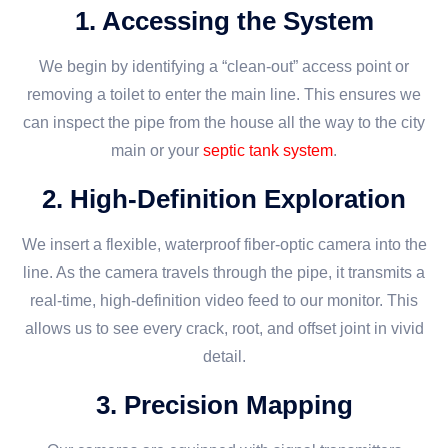
1. Accessing the System
We begin by identifying a “clean-out” access point or
removing a toilet to enter the main line. This ensures we
can inspect the pipe from the house all the way to the city
main or your
septic tank system
.
2. High-Definition Exploration
We insert a flexible, waterproof fiber-optic camera into the
line. As the camera travels through the pipe, it transmits a
real-time, high-definition video feed to our monitor. This
allows us to see every crack, root, and offset joint in vivid
detail.
3. Precision Mapping