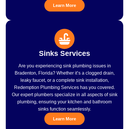
Learn More
Sinks Services
Are you experiencing sink plumbing issues in
Bradenton, Florida? Whether it’s a clogged drain,
leaky faucet, or a complete sink installation,
Redemption Plumbing Services has you covered.
Our expert plumbers specialize in all aspects of sink
plumbing, ensuring your kitchen and bathroom
sinks function seamlessly.
Learn More