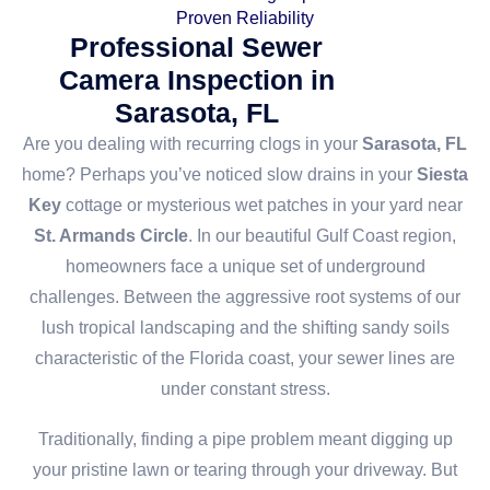
Proven Reliability
Professional Sewer
Camera Inspection in
Sarasota, FL
Are you dealing with recurring clogs in your
Sarasota, FL
home? Perhaps you’ve noticed slow drains in your
Siesta
Key
cottage or mysterious wet patches in your yard near
St. Armands Circle
. In our beautiful Gulf Coast region,
homeowners face a unique set of underground
challenges. Between the aggressive root systems of our
lush tropical landscaping and the shifting sandy soils
characteristic of the Florida coast, your sewer lines are
under constant stress.
Traditionally, finding a pipe problem meant digging up
your pristine lawn or tearing through your driveway. But