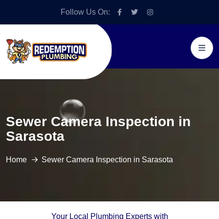
Follow Us On:
Sewer Camera Inspection in
Sarasota
Home
Sewer Camera Inspection in Sarasota
Your Local Plumbing Experts with