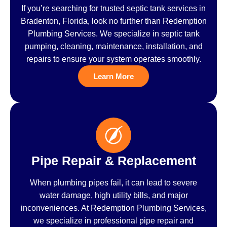
If you’re searching for trusted septic tank services in
Bradenton, Florida, look no further than Redemption
Plumbing Services. We specialize in septic tank
pumping, cleaning, maintenance, installation, and
repairs to ensure your system operates smoothly.
Learn More
Pipe Repair & Replacement
When plumbing pipes fail, it can lead to severe
water damage, high utility bills, and major
inconveniences. At Redemption Plumbing Services,
we specialize in professional pipe repair and