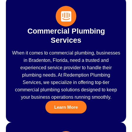
Commercial Plumbing
Services
When it comes to commercial plumbing, businesses
in Bradenton, Florida, need a trusted and
experienced service provider to handle their
plumbing needs. At Redemption Plumbing
Services, we specialize in offering top-tier
commercial plumbing solutions designed to keep
your business operations running smoothly.
Learn More