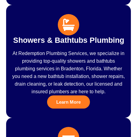
Showers & Bathtubs Plumbing
At Redemption Plumbing Services, we specialize in
providing top-quality showers and bathtubs
plumbing services in Bradenton, Florida. Whether
you need a new bathtub installation, shower repairs,
drain cleaning, or leak detection, our licensed and
insured plumbers are here to help.
Learn More