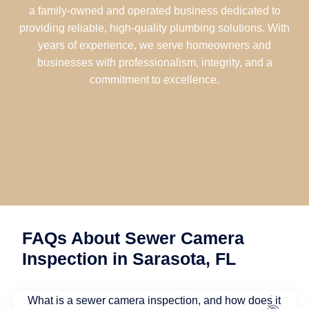
a family-owned and operated business dedicated to
providing reliable, high-quality plumbing solutions. With
years of experience, we serve homeowners and
businesses with professionalism, integrity, and a
commitment to excellence.
FAQs About Sewer Camera
Inspection in Sarasota, FL
What is a sewer camera inspection, and how does it