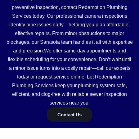
preventive inspection, contact Redemption Plumbing
Services today. Our professional camera inspections
identify pipe issues early—helping you plan affordable,
effective repairs. From minor obstructions to major
blockages, our Sarasota team handles it all with expertise
and precision.We offer same-day appointments and
flexible scheduling for your convenience. Don’t wait until
a minor issue turns into a costly repair—call our experts
today or request service online. Let Redemption
Plumbing Services keep your plumbing system safe,
efficient, and clog-free with reliable sewer inspection
services near you.
Contact Us