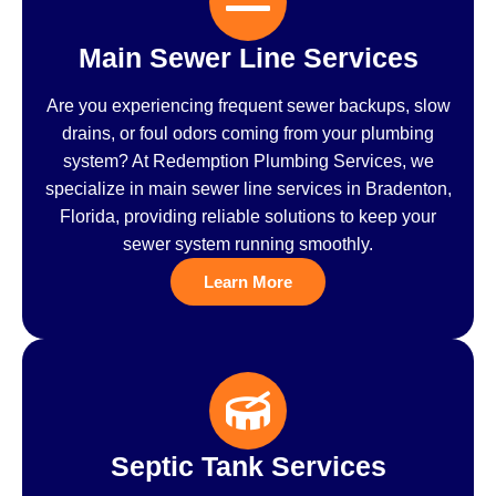
Main Sewer Line Services
Are you experiencing frequent sewer backups, slow
drains, or foul odors coming from your plumbing
system? At Redemption Plumbing Services, we
specialize in main sewer line services in Bradenton,
Florida, providing reliable solutions to keep your
sewer system running smoothly.
Learn More
Septic Tank Services