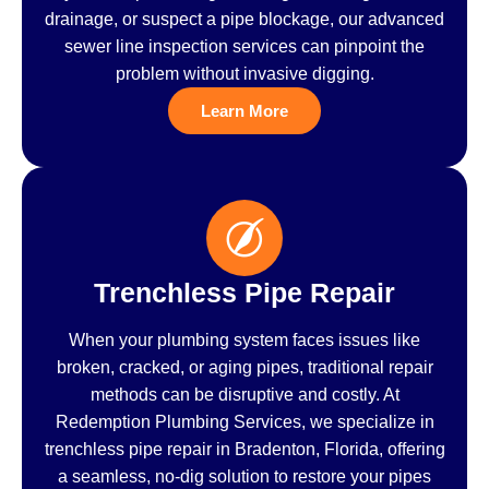
drainage, or suspect a pipe blockage, our advanced
sewer line inspection services can pinpoint the
problem without invasive digging.
Learn More
Trenchless Pipe Repair
When your plumbing system faces issues like
broken, cracked, or aging pipes, traditional repair
methods can be disruptive and costly. At
Redemption Plumbing Services, we specialize in
trenchless pipe repair in Bradenton, Florida, offering
a seamless, no-dig solution to restore your pipes