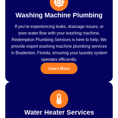
Washing Machine Plumbing
If you’re experiencing leaks, drainage issues, or
poor water flow with your washing machine,
Redemption Plumbing Services is here to help. We
provide expert washing machine plumbing services
in Bradenton, Florida, ensuring your laundry system
operates efficiently.
Learn More
Water Heater Services