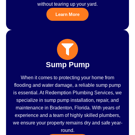
without tearing up your yard.
Learn More
Sump Pump
When it comes to protecting your home from
flooding and water damage, a reliable sump pump
is essential. At Redemption Plumbing Services, we
specialize in sump pump installation, repair, and
maintenance in Bradenton, Florida. With years of
experience and a team of highly skilled plumbers,
we ensure your property remains dry and safe year-
round.