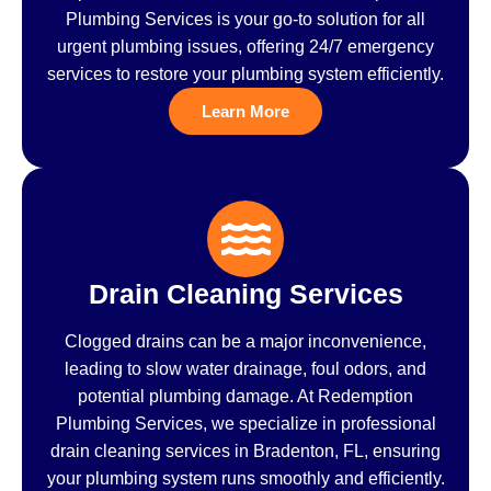
Plumbing Services is your go-to solution for all
urgent plumbing issues, offering 24/7 emergency
services to restore your plumbing system efficiently.
Learn More
Drain Cleaning Services
Clogged drains can be a major inconvenience,
leading to slow water drainage, foul odors, and
potential plumbing damage. At Redemption
Plumbing Services, we specialize in professional
drain cleaning services in Bradenton, FL, ensuring
your plumbing system runs smoothly and efficiently.