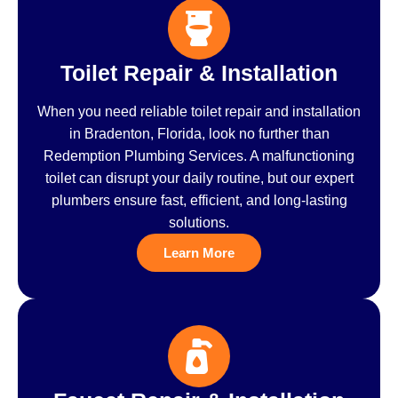
Toilet Repair & Installation
When you need reliable toilet repair and installation
in Bradenton, Florida, look no further than
Redemption Plumbing Services. A malfunctioning
toilet can disrupt your daily routine, but our expert
plumbers ensure fast, efficient, and long-lasting
solutions.
Learn More