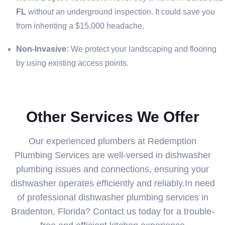
FL
without an underground inspection. It could save you
from inheriting a $15,000 headache.
Non-Invasive:
We protect your landscaping and flooring
by using existing access points.
Other Services We Offer
Our experienced plumbers at Redemption
Plumbing Services are well-versed in dishwasher
plumbing issues and connections, ensuring your
dishwasher operates efficiently and reliably.In need
of professional dishwasher plumbing services in
Bradenton, Florida? Contact us today for a trouble-