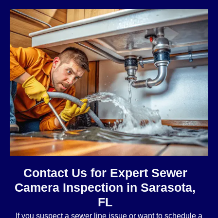
Contact Us for Expert Sewer
Camera Inspection in Sarasota,
FL
If you suspect a sewer line issue or want to schedule a