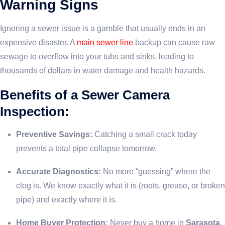
Warning Signs
Ignoring a sewer issue is a gamble that usually ends in an
expensive disaster. A
main sewer line
backup can cause raw
sewage to overflow into your tubs and sinks, leading to
thousands of dollars in water damage and health hazards.
Benefits of a Sewer Camera
Inspection:
Preventive Savings:
Catching a small crack today
prevents a total pipe collapse tomorrow.
Accurate Diagnostics:
No more “guessing” where the
clog is. We know exactly what it is (roots, grease, or broken
pipe) and exactly where it is.
Home Buyer Protection:
Never buy a home in
Sarasota,