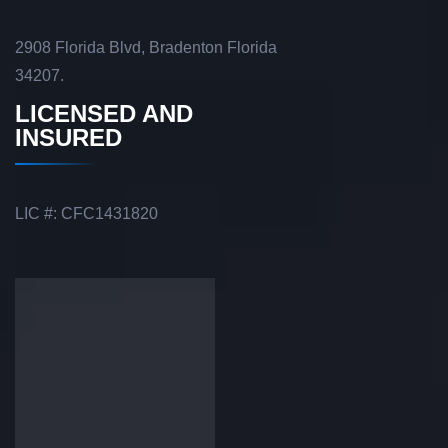
2908 Florida Blvd, Bradenton Florida
34207.
LICENSED AND
INSURED
LIC #: CFC1431820