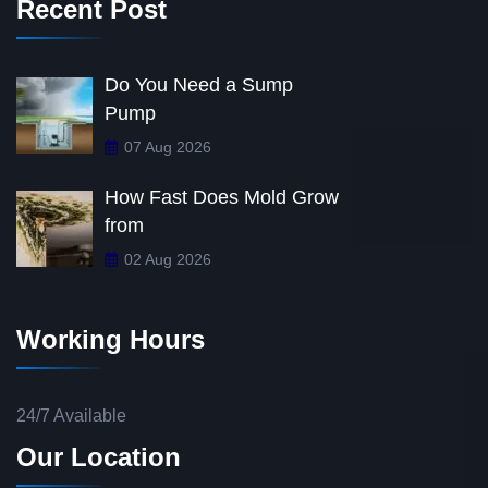
Recent Post
Do You Need a Sump
Pump
07 Aug 2026
How Fast Does Mold Grow
from
02 Aug 2026
Working Hours
24/7 Available
Our Location