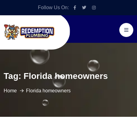
Follow Us On:
Tag:
Florida homeowners
Home
Florida homeowners