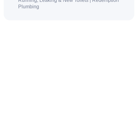
Running, Leaking & New Toilets | Redemption
Plumbing