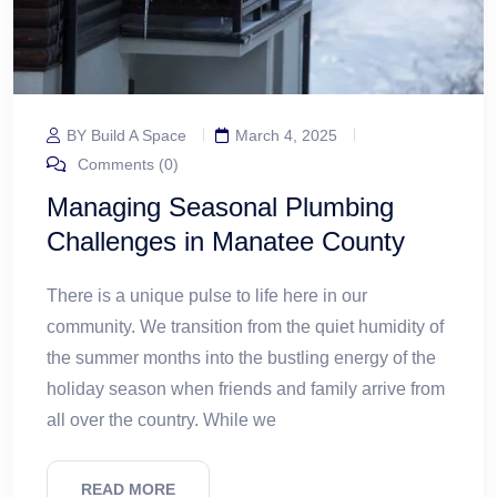
BY Build A Space
March 4, 2025
Comments (0)
Managing Seasonal Plumbing
Challenges in Manatee County
There is a unique pulse to life here in our
community. We transition from the quiet humidity of
the summer months into the bustling energy of the
holiday season when friends and family arrive from
all over the country. While we
READ MORE