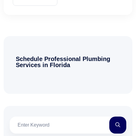
Schedule Professional Plumbing
Services in Florida