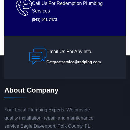
Call Us For Redemption Plumbing
Services
(941) 541-7473
Email Us For Any Info.
Getgreatservice@redplbg.com
About Company
Your Local Plumbing Experts. We provide
quality installation, repair, and maintenance
service Eagle Davenport, Polk County, FL,