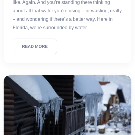
like. Again. And you’re standing there thinking
about all that water you’re using – or wasting, really
– and wondering if there’s a better way. Here in
Florida, we’re surrounded by water
READ MORE