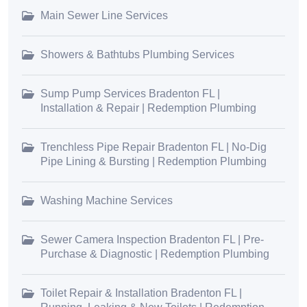
Main Sewer Line Services
Showers & Bathtubs Plumbing Services
Sump Pump Services Bradenton FL |
Installation & Repair | Redemption Plumbing
Trenchless Pipe Repair Bradenton FL | No-Dig
Pipe Lining & Bursting | Redemption Plumbing
Washing Machine Services
Sewer Camera Inspection Bradenton FL | Pre-
Purchase & Diagnostic | Redemption Plumbing
Toilet Repair & Installation Bradenton FL |