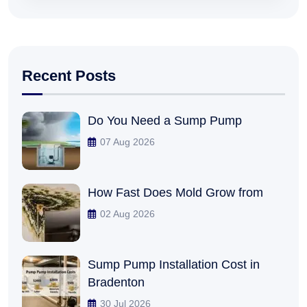
Recent Posts
Do You Need a Sump Pump
07 Aug 2026
How Fast Does Mold Grow from
02 Aug 2026
Sump Pump Installation Cost in
Bradenton
30 Jul 2026