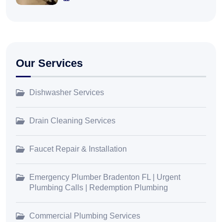
Our Services
Dishwasher Services
Drain Cleaning Services
Faucet Repair & Installation
Emergency Plumber Bradenton FL | Urgent
Plumbing Calls | Redemption Plumbing
Commercial Plumbing Services