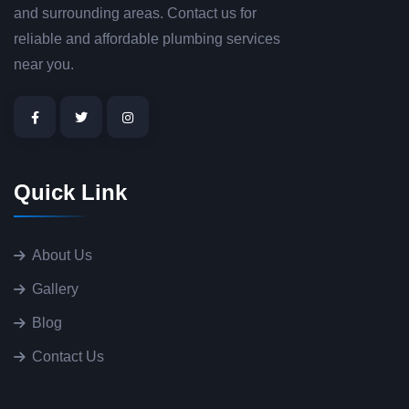
and surrounding areas. Contact us for
reliable and affordable plumbing services
near you.
Quick Link
About Us
Gallery
Blog
Contact Us