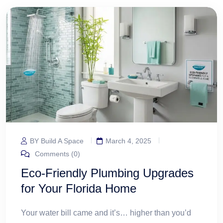
BY Build A Space
March 4, 2025
Comments (0)
Eco-Friendly Plumbing Upgrades
for Your Florida Home
Your water bill came and it’s… higher than you’d