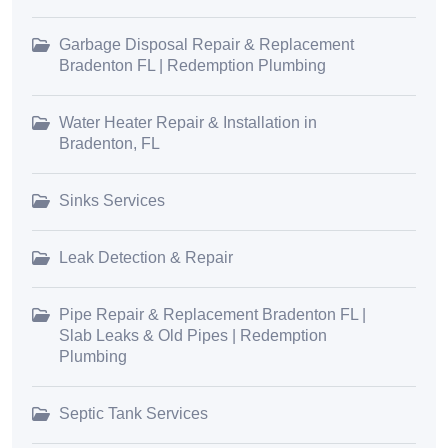
Garbage Disposal Repair & Replacement
Bradenton FL | Redemption Plumbing
Water Heater Repair & Installation in
Bradenton, FL
Sinks Services
Leak Detection & Repair
Pipe Repair & Replacement Bradenton FL |
Slab Leaks & Old Pipes | Redemption
Plumbing
Septic Tank Services