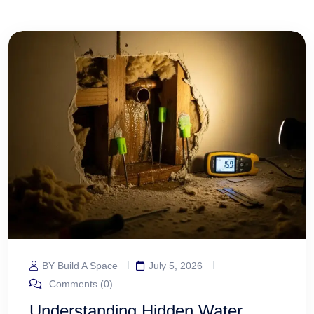
BY Build A Space
July 5, 2026
Comments (0)
Understanding Hidden Water