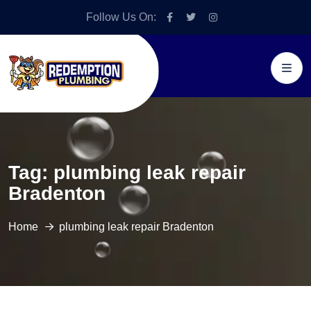
Follow Us On:
Tag:
plumbing leak repair
Bradenton
Home
plumbing leak repair Bradenton