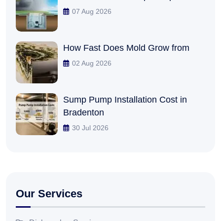
07 Aug 2026
How Fast Does Mold Grow from
02 Aug 2026
Sump Pump Installation Cost in
Bradenton
30 Jul 2026
Our Services