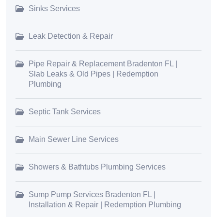
Sinks Services
Leak Detection & Repair
Pipe Repair & Replacement Bradenton FL |
Slab Leaks & Old Pipes | Redemption
Plumbing
Septic Tank Services
Main Sewer Line Services
Showers & Bathtubs Plumbing Services
Sump Pump Services Bradenton FL |
Installation & Repair | Redemption Plumbing