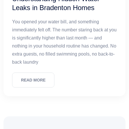
Leaks in Bradenton Homes
You opened your water bill, and something
immediately felt off. The number staring back at you
is significantly higher than last month — and
nothing in your household routine has changed. No
extra guests, no filled swimming pools, no back-to-
back laundry
READ MORE