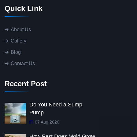
Quick Link
About Us
Gallery
Blog
Contact Us
Recent Post
Do You Need a Sump
Pump
07 Aug 2026
How Fast Does Mold Grow