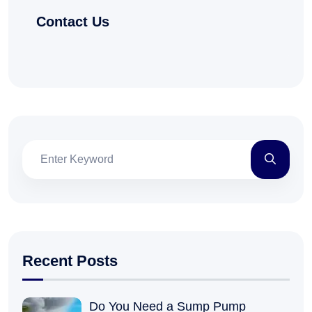
Contact Us
Recent Posts
Do You Need a Sump Pump