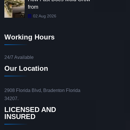
from
02 Aug 2026
Working Hours
24/7 Available
Our Location
2908 Florida Blvd, Bradenton Florida
34207.
LICENSED AND
INSURED