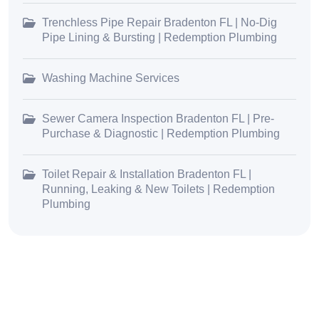
Trenchless Pipe Repair Bradenton FL | No-Dig
Pipe Lining & Bursting | Redemption Plumbing
Washing Machine Services
Sewer Camera Inspection Bradenton FL | Pre-
Purchase & Diagnostic | Redemption Plumbing
Toilet Repair & Installation Bradenton FL |
Running, Leaking & New Toilets | Redemption
Plumbing