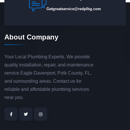
Getgreatservice@redplbg.com
About Company
Your Local Plumbing Experts. We provide
quality installation, repair, and maintenance
service Eagle Davenport, Polk County, FL,
and surrounding areas. Contact us for
reliable and affordable plumbing services
near you.