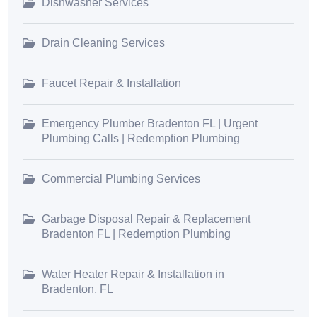
Dishwasher Services
Drain Cleaning Services
Faucet Repair & Installation
Emergency Plumber Bradenton FL | Urgent
Plumbing Calls | Redemption Plumbing
Commercial Plumbing Services
Garbage Disposal Repair & Replacement
Bradenton FL | Redemption Plumbing
Water Heater Repair & Installation in
Bradenton, FL