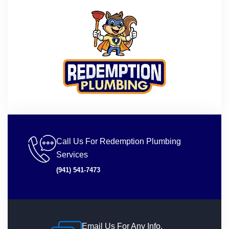
Call Us For Redemption Plumbing
Services
(941) 541-7473
Email Us For Any Info.