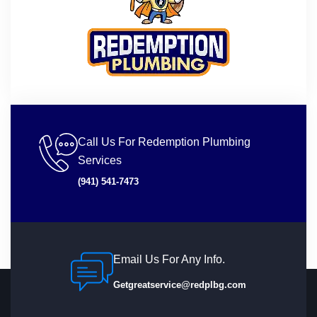
Call Us For Redemption Plumbing
Services
(941) 541-7473
Email Us For Any Info.
Getgreatservice@redplbg.com