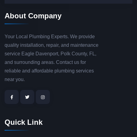
About Company
Your Local Plumbing Experts. We provide
quality installation, repair, and maintenance
service Eagle Davenport, Polk County, FL,
and surrounding areas. Contact us for
reliable and affordable plumbing services
near you.
Quick Link