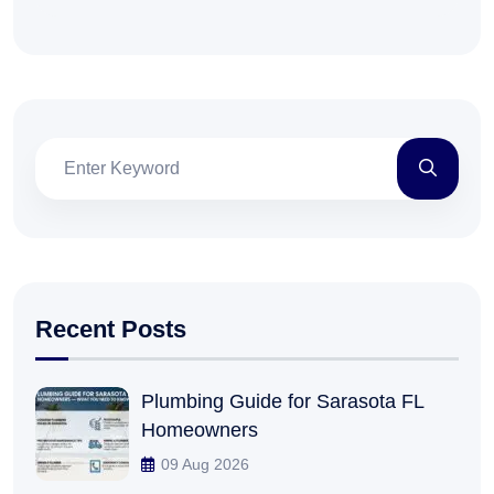
Recent Posts
Plumbing Guide for Sarasota FL
Homeowners
09 Aug 2026