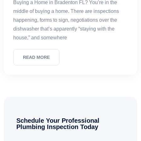
Buying a Home in Bradenton FL? You’re in the
middle of buying a home. There are inspections
happening, forms to sign, negotiations over the
dishwasher that’s apparently “staying with the
house,” and somewhere
READ MORE
Schedule Your Professional
Plumbing Inspection Today