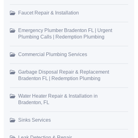
Faucet Repair & Installation
Emergency Plumber Bradenton FL | Urgent
Plumbing Calls | Redemption Plumbing
Commercial Plumbing Services
Garbage Disposal Repair & Replacement
Bradenton FL | Redemption Plumbing
Water Heater Repair & Installation in
Bradenton, FL
Sinks Services
Leak Detection & Repair