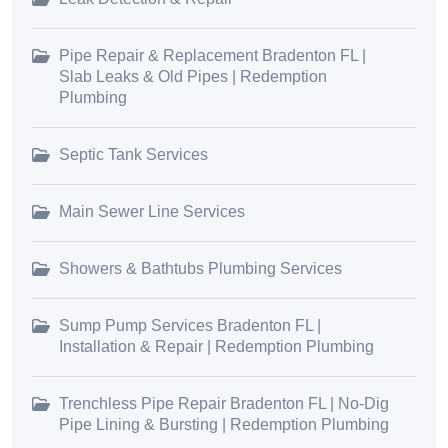
Pipe Repair & Replacement Bradenton FL |
Slab Leaks & Old Pipes | Redemption
Plumbing
Septic Tank Services
Main Sewer Line Services
Showers & Bathtubs Plumbing Services
Sump Pump Services Bradenton FL |
Installation & Repair | Redemption Plumbing
Trenchless Pipe Repair Bradenton FL | No-Dig
Pipe Lining & Bursting | Redemption Plumbing