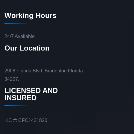
Working Hours
24/7 Available
Our Location
2908 Florida Blvd, Bradenton Florida
34207.
LICENSED AND
INSURED
LIC #: CFC1431820