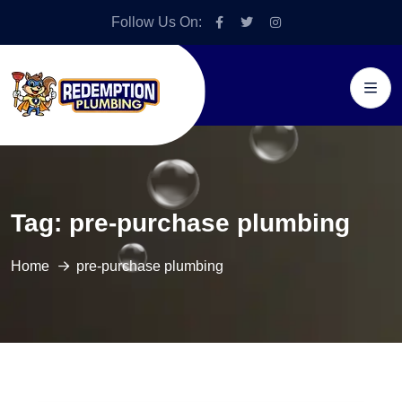
Follow Us On:
Tag:
pre-purchase plumbing
Home
pre-purchase plumbing