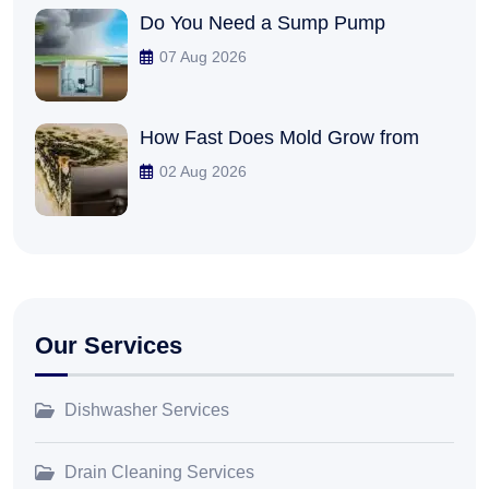
Do You Need a Sump Pump
07 Aug 2026
How Fast Does Mold Grow from
02 Aug 2026
Our Services
Dishwasher Services
Drain Cleaning Services