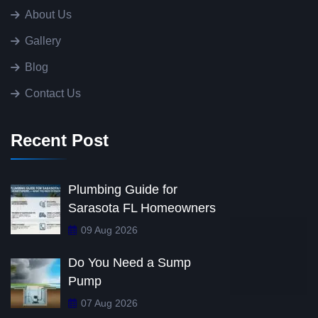
About Us
Gallery
Blog
Contact Us
Recent Post
Plumbing Guide for
Sarasota FL Homeowners
09 Aug 2026
Do You Need a Sump
Pump
07 Aug 2026