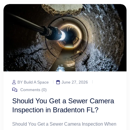
BY Build A Space
June 27, 2026
Comments (0)
Should You Get a Sewer Camera
Inspection in Bradenton FL?
Should You Get a Sewer Camera Inspection When