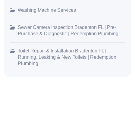
Washing Machine Services
Sewer Camera Inspection Bradenton FL | Pre-
Purchase & Diagnostic | Redemption Plumbing
Toilet Repair & Installation Bradenton FL |
Running, Leaking & New Toilets | Redemption
Plumbing