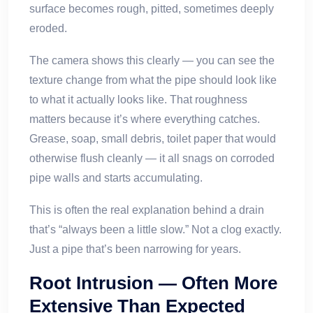
surface becomes rough, pitted, sometimes deeply
eroded.
The camera shows this clearly — you can see the
texture change from what the pipe should look like
to what it actually looks like. That roughness
matters because it’s where everything catches.
Grease, soap, small debris, toilet paper that would
otherwise flush cleanly — it all snags on corroded
pipe walls and starts accumulating.
This is often the real explanation behind a drain
that’s “always been a little slow.” Not a clog exactly.
Just a pipe that’s been narrowing for years.
Root Intrusion — Often More
Extensive Than Expected