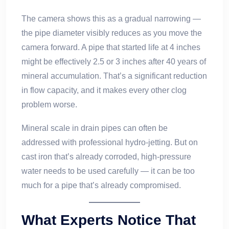
The camera shows this as a gradual narrowing —
the pipe diameter visibly reduces as you move the
camera forward. A pipe that started life at 4 inches
might be effectively 2.5 or 3 inches after 40 years of
mineral accumulation. That’s a significant reduction
in flow capacity, and it makes every other clog
problem worse.
Mineral scale in drain pipes can often be
addressed with professional hydro-jetting. But on
cast iron that’s already corroded, high-pressure
water needs to be used carefully — it can be too
much for a pipe that’s already compromised.
What Experts Notice That