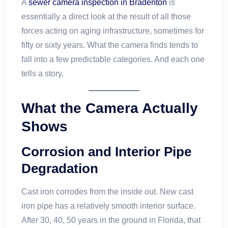
A
sewer camera inspection in Bradenton
is
essentially a direct look at the result of all those
forces acting on aging infrastructure, sometimes for
fifty or sixty years. What the camera finds tends to
fall into a few predictable categories. And each one
tells a story.
What the Camera Actually
Shows
Corrosion and Interior Pipe
Degradation
Cast iron corrodes from the inside out. New cast
iron pipe has a relatively smooth interior surface.
After 30, 40, 50 years in the ground in Florida, that