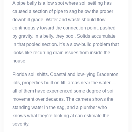
A pipe belly is a low spot where soil settling has
caused a section of pipe to sag below the proper
downhill grade. Water and waste should flow
continuously toward the connection point, pushed
by gravity. In a belly, they pool. Solids accumulate
in that pooled section. It’s a slow-build problem that
looks like recurring drain issues from inside the
house.
Florida soil shifts. Coastal and low-lying Bradenton
lots, properties built on fill, areas near the water —
all of them have experienced some degree of soil
movement over decades. The camera shows the
standing water in the sag, and a plumber who
knows what they’re looking at can estimate the
severity.