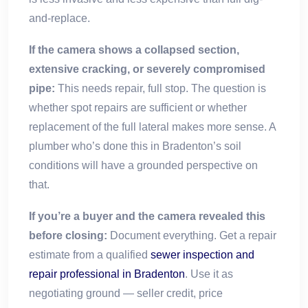
and-replace.
If the camera shows a collapsed section,
extensive cracking, or severely compromised
pipe:
This needs repair, full stop. The question is
whether spot repairs are sufficient or whether
replacement of the full lateral makes more sense. A
plumber who’s done this in Bradenton’s soil
conditions will have a grounded perspective on
that.
If you’re a buyer and the camera revealed this
before closing:
Document everything. Get a repair
estimate from a qualified
sewer inspection and
repair professional in Bradenton
. Use it as
negotiating ground — seller credit, price