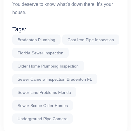
You deserve to know what’s down there. It’s your
house.
Tags:
Bradenton Plumbing
Cast Iron Pipe Inspection
Florida Sewer Inspection
Older Home Plumbing Inspection
Sewer Camera Inspection Bradenton FL
Sewer Line Problems Florida
Sewer Scope Older Homes
Underground Pipe Camera