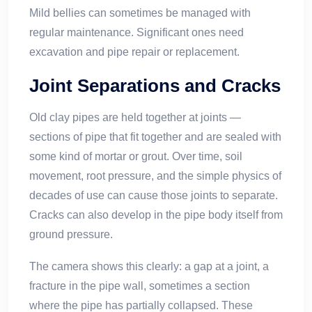
Mild bellies can sometimes be managed with
regular maintenance. Significant ones need
excavation and pipe repair or replacement.
Joint Separations and Cracks
Old clay pipes are held together at joints —
sections of pipe that fit together and are sealed with
some kind of mortar or grout. Over time, soil
movement, root pressure, and the simple physics of
decades of use can cause those joints to separate.
Cracks can also develop in the pipe body itself from
ground pressure.
The camera shows this clearly: a gap at a joint, a
fracture in the pipe wall, sometimes a section
where the pipe has partially collapsed. These