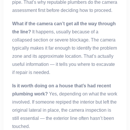
pipe. That’s why reputable plumbers do the camera
assessment first before deciding how to proceed.
What if the camera can’t get all the way through
the line?
It happens, usually because of a
collapsed section or severe blockage. The camera
typically makes it far enough to identify the problem
zone and its approximate location. That’s actually
useful information — it tells you where to excavate
if repair is needed.
Is it worth doing on a house that’s had recent
plumbing work?
Yes, depending on what the work
involved. If someone repiped the interior but left the
original lateral in place, the camera inspection is
still essential — the exterior line often hasn’t been
touched.