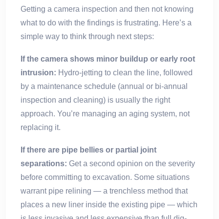
Getting a camera inspection and then not knowing
what to do with the findings is frustrating. Here’s a
simple way to think through next steps:
If the camera shows minor buildup or early root
intrusion:
Hydro-jetting to clean the line, followed
by a maintenance schedule (annual or bi-annual
inspection and cleaning) is usually the right
approach. You’re managing an aging system, not
replacing it.
If there are pipe bellies or partial joint
separations:
Get a second opinion on the severity
before committing to excavation. Some situations
warrant pipe relining — a trenchless method that
places a new liner inside the existing pipe — which
is less invasive and less expensive than full dig-