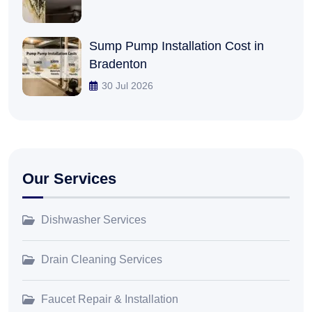
Sump Pump Installation Cost in
Bradenton
30 Jul 2026
Our Services
Dishwasher Services
Drain Cleaning Services
Faucet Repair & Installation