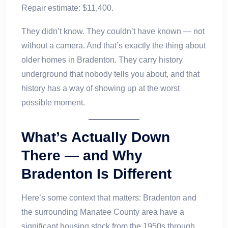
Repair estimate: $11,400.
They didn’t know. They couldn’t have known — not
without a camera. And that’s exactly the thing about
older homes in Bradenton. They carry history
underground that nobody tells you about, and that
history has a way of showing up at the worst
possible moment.
What’s Actually Down
There — and Why
Bradenton Is Different
Here’s some context that matters: Bradenton and
the surrounding Manatee County area have a
significant housing stock from the 1950s through