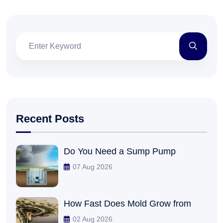
Recent Posts
Do You Need a Sump Pump
07 Aug 2026
How Fast Does Mold Grow from
02 Aug 2026