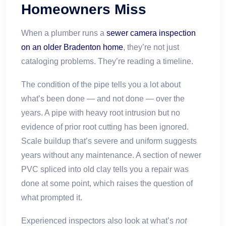
Homeowners Miss
When a plumber runs a
sewer camera inspection
on an older Bradenton home
, they’re not just
cataloging problems. They’re reading a timeline.
The condition of the pipe tells you a lot about
what’s been done — and not done — over the
years. A pipe with heavy root intrusion but no
evidence of prior root cutting has been ignored.
Scale buildup that’s severe and uniform suggests
years without any maintenance. A section of newer
PVC spliced into old clay tells you a repair was
done at some point, which raises the question of
what prompted it.
Experienced inspectors also look at what’s
not