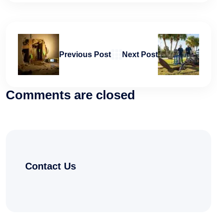
Previous Post
Next Post
Comments are closed
Contact Us