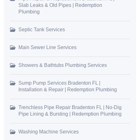
Slab Leaks & Old Pipes | Redemption
Plumbing
Septic Tank Services
Main Sewer Line Services
Showers & Bathtubs Plumbing Services
Sump Pump Services Bradenton FL |
Installation & Repair | Redemption Plumbing
Trenchless Pipe Repair Bradenton FL | No-Dig
Pipe Lining & Bursting | Redemption Plumbing
Washing Machine Services