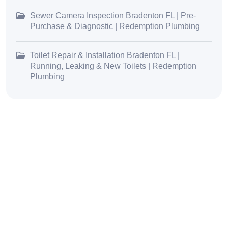
Sewer Camera Inspection Bradenton FL | Pre-
Purchase & Diagnostic | Redemption Plumbing
Toilet Repair & Installation Bradenton FL |
Running, Leaking & New Toilets | Redemption
Plumbing