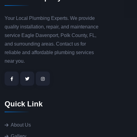
Your Local Plumbing Experts. We provide
quality installation, repair, and maintenance
service Eagle Davenport, Polk County, FL,
and surrounding areas. Contact us for
reliable and affordable plumbing services
near you.
Quick Link
About Us
Gallery