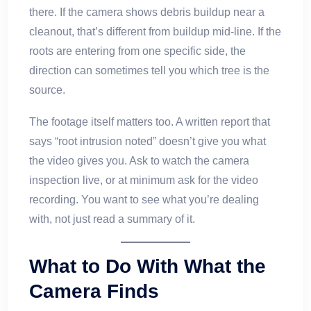
there. If the camera shows debris buildup near a
cleanout, that’s different from buildup mid-line. If the
roots are entering from one specific side, the
direction can sometimes tell you which tree is the
source.
The footage itself matters too. A written report that
says “root intrusion noted” doesn’t give you what
the video gives you. Ask to watch the camera
inspection live, or at minimum ask for the video
recording. You want to see what you’re dealing
with, not just read a summary of it.
What to Do With What the
Camera Finds