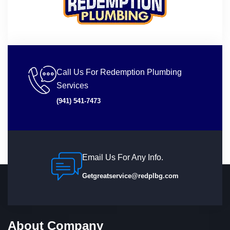
Call Us For Redemption Plumbing
Services
(941) 541-7473
Email Us For Any Info.
Getgreatservice@redplbg.com
About Company