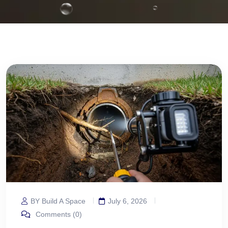
BY Build A Space
July 6, 2026
Comments (0)