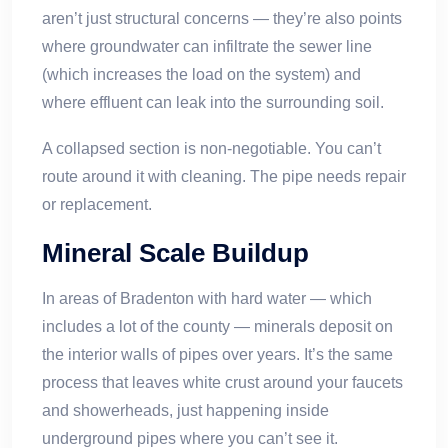
aren’t just structural concerns — they’re also points
where groundwater can infiltrate the sewer line
(which increases the load on the system) and
where effluent can leak into the surrounding soil.
A collapsed section is non-negotiable. You can’t
route around it with cleaning. The pipe needs repair
or replacement.
Mineral Scale Buildup
In areas of Bradenton with hard water — which
includes a lot of the county — minerals deposit on
the interior walls of pipes over years. It’s the same
process that leaves white crust around your faucets
and showerheads, just happening inside
underground pipes where you can’t see it.