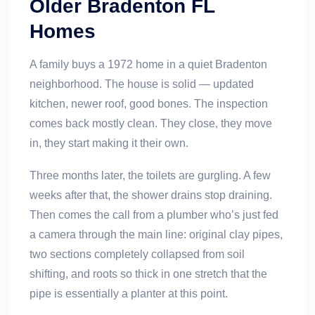
Older Bradenton FL
Homes
A family buys a 1972 home in a quiet Bradenton
neighborhood. The house is solid — updated
kitchen, newer roof, good bones. The inspection
comes back mostly clean. They close, they move
in, they start making it their own.
Three months later, the toilets are gurgling. A few
weeks after that, the shower drains stop draining.
Then comes the call from a plumber who’s just fed
a camera through the main line: original clay pipes,
two sections completely collapsed from soil
shifting, and roots so thick in one stretch that the
pipe is essentially a planter at this point.