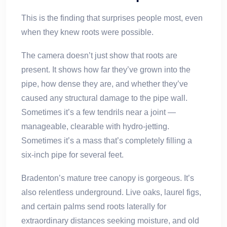
This is the finding that surprises people most, even
when they knew roots were possible.
The camera doesn’t just show that roots are
present. It shows how far they’ve grown into the
pipe, how dense they are, and whether they’ve
caused any structural damage to the pipe wall.
Sometimes it’s a few tendrils near a joint —
manageable, clearable with hydro-jetting.
Sometimes it’s a mass that’s completely filling a
six-inch pipe for several feet.
Bradenton’s mature tree canopy is gorgeous. It’s
also relentless underground. Live oaks, laurel figs,
and certain palms send roots laterally for
extraordinary distances seeking moisture, and old