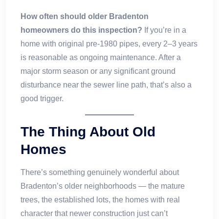
How often should older Bradenton
homeowners do this inspection?
If you’re in a
home with original pre-1980 pipes, every 2–3 years
is reasonable as ongoing maintenance. After a
major storm season or any significant ground
disturbance near the sewer line path, that’s also a
good trigger.
The Thing About Old
Homes
There’s something genuinely wonderful about
Bradenton’s older neighborhoods — the mature
trees, the established lots, the homes with real
character that newer construction just can’t