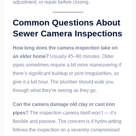
adjustment, or repair before closing.
Common Questions About
Sewer Camera Inspections
How long does the camera inspection take on
an older home?
Usually 45–90 minutes. Older
pipes sometimes require a bit more maneuvering if
there’s significant buildup or joint irregularities, so
give it a full hour. The plumber should walk you
through what they’re seeing as they go.
Can the camera damage old clay or cast iron
pipes?
The inspection camera itself won’t — it’s
flexible and passive. The concern is if hydro-jetting
follows the inspection on a severely compromised