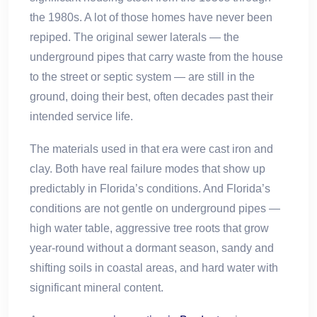
the 1980s. A lot of those homes have never been
repiped. The original sewer laterals — the
underground pipes that carry waste from the house
to the street or septic system — are still in the
ground, doing their best, often decades past their
intended service life.
The materials used in that era were cast iron and
clay. Both have real failure modes that show up
predictably in Florida’s conditions. And Florida’s
conditions are not gentle on underground pipes —
high water table, aggressive tree roots that grow
year-round without a dormant season, sandy and
shifting soils in coastal areas, and hard water with
significant mineral content.