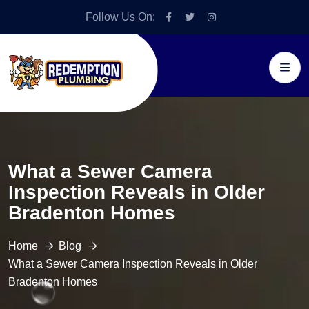
Follow Us On:
What a Sewer Camera
Inspection Reveals in Older
Bradenton Homes
Home
Blog
What a Sewer Camera Inspection Reveals in Older
Bradenton Homes