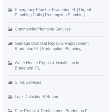
Emergency Plumber Bradenton FL | Urgent
Plumbing Calls | Redemption Plumbing
Commercial Plumbing Services
Garbage Disposal Repair & Replacement
Bradenton FL | Redemption Plumbing
Water Heater Repair & Installation in
Bradenton, FL
Sinks Services
Leak Detection & Repair
Pipe Repair & Replacement Bradenton FL |