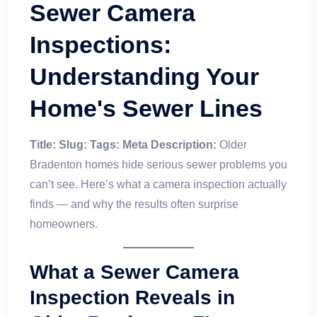
Sewer Camera
Inspections:
Understanding Your
Home's Sewer Lines
Title:
Slug:
Tags:
Meta Description:
Older
Bradenton homes hide serious sewer problems you
can’t see. Here’s what a camera inspection actually
finds — and why the results often surprise
homeowners.
What a Sewer Camera
Inspection Reveals in