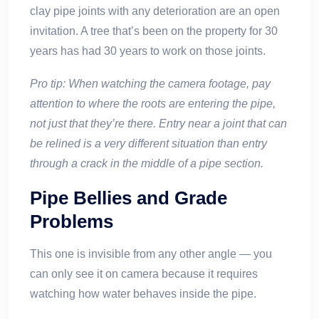
clay pipe joints with any deterioration are an open
invitation. A tree that’s been on the property for 30
years has had 30 years to work on those joints.
Pro tip: When watching the camera footage, pay
attention to where the roots are entering the pipe,
not just that they’re there. Entry near a joint that can
be relined is a very different situation than entry
through a crack in the middle of a pipe section.
Pipe Bellies and Grade
Problems
This one is invisible from any other angle — you
can only see it on camera because it requires
watching how water behaves inside the pipe.