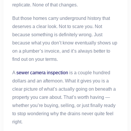
replicate. None of that changes.
But those homes carry underground history that
deserves a clear look. Not to scare you. Not
because something is definitely wrong. Just
because what you don’t know eventually shows up
on a plumber’s invoice, and it’s always better to
find out on your terms.
A
sewer camera inspection
is a couple hundred
dollars and an afternoon. What it gives you is a
clear picture of what’s actually going on beneath a
property you care about. That’s worth having —
whether you’re buying, selling, or just finally ready
to stop wondering why the drains never quite feel
right.