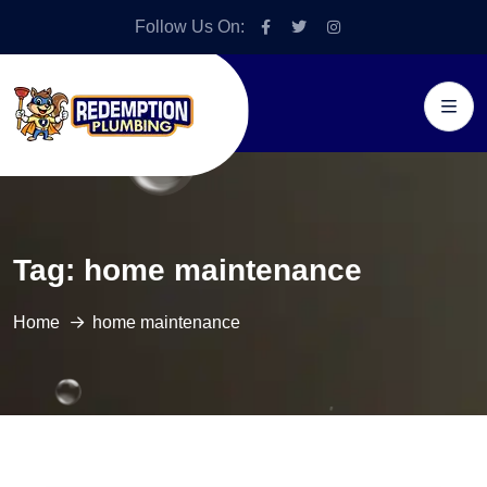
Follow Us On:
Tag:
home maintenance
Home
home maintenance