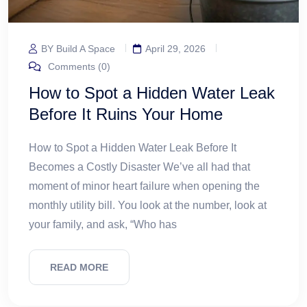
BY Build A Space
April 29, 2026
Comments (0)
How to Spot a Hidden Water Leak
Before It Ruins Your Home
How to Spot a Hidden Water Leak Before It
Becomes a Costly Disaster We’ve all had that
moment of minor heart failure when opening the
monthly utility bill. You look at the number, look at
your family, and ask, “Who has
READ MORE