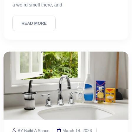
a weird smell there, and
READ MORE
BY Build A Space
March 14, 2026