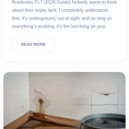
Bradenton FL? (2026 Guide) Nobody wants to think
about their septic tank. I completely understand
that. It’s underground, out of sight, and as long as
everything’s working, it’s the last thing on your
READ MORE