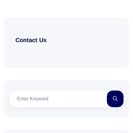
Contact Us