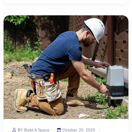
BY Build A Space
October 20, 2025