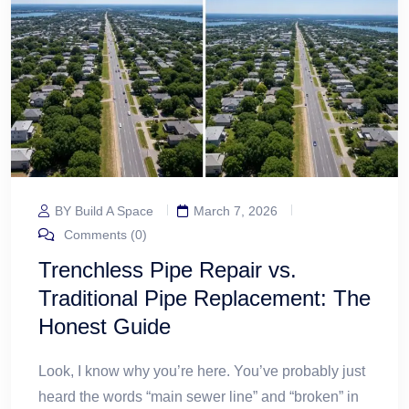
BY Build A Space
March 7, 2026
Comments (0)
Trenchless Pipe Repair vs.
Traditional Pipe Replacement: The
Honest Guide
Look, I know why you’re here. You’ve probably just
heard the words “main sewer line” and “broken” in