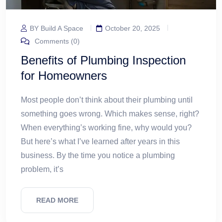
BY Build A Space
October 20, 2025
Comments (0)
Benefits of Plumbing Inspection
for Homeowners
Most people don’t think about their plumbing until
something goes wrong. Which makes sense, right?
When everything’s working fine, why would you?
But here’s what I’ve learned after years in this
business. By the time you notice a plumbing
problem, it’s
READ MORE