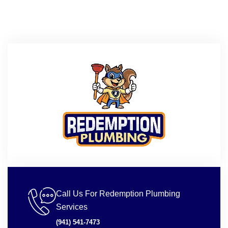
Call Us For Redemption Plumbing
Services
(941) 541-7473