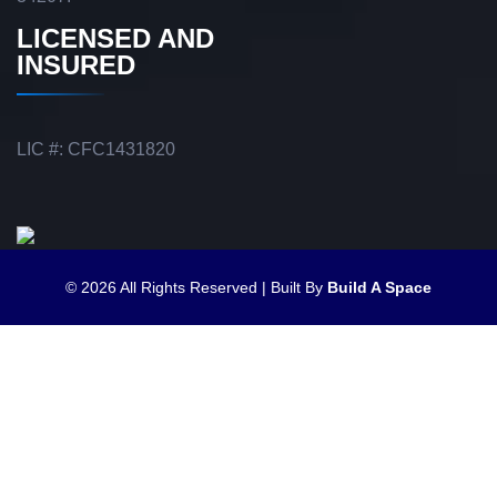
LICENSED AND
INSURED
LIC #: CFC1431820
© 2026 All Rights Reserved | Built By
Build A Space