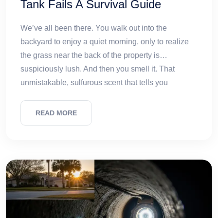
Tank Fails A Survival Guide
We’ve all been there. You walk out into the
backyard to enjoy a quiet morning, only to realize
the grass near the back of the property is…
suspiciously lush. And then you smell it. That
unmistakable, sulfurous scent that tells you
READ MORE