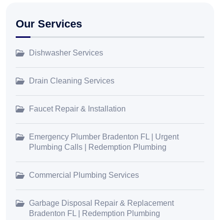
Our Services
Dishwasher Services
Drain Cleaning Services
Faucet Repair & Installation
Emergency Plumber Bradenton FL | Urgent
Plumbing Calls | Redemption Plumbing
Commercial Plumbing Services
Garbage Disposal Repair & Replacement
Bradenton FL | Redemption Plumbing