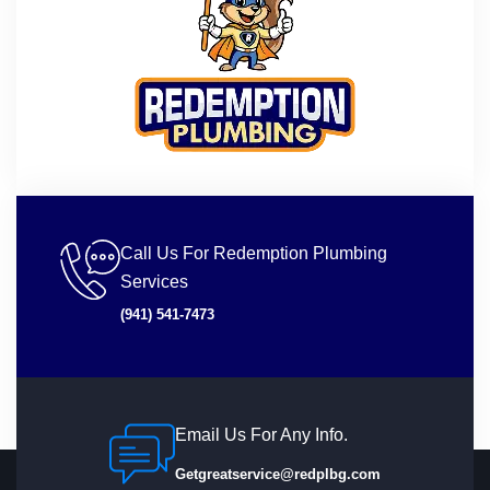
Call Us For Redemption Plumbing
Services
(941) 541-7473
Email Us For Any Info.
Getgreatservice@redplbg.com