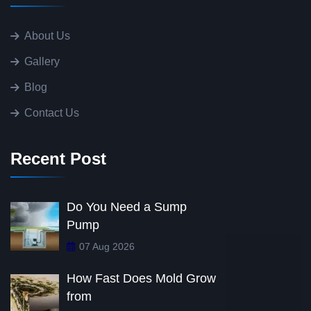
About Us
Gallery
Blog
Contact Us
Recent Post
Do You Need a Sump
Pump
07 Aug 2026
How Fast Does Mold Grow
from