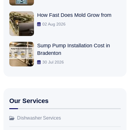
How Fast Does Mold Grow from
02 Aug 2026
Sump Pump Installation Cost in
Bradenton
30 Jul 2026
Our Services
Dishwasher Services