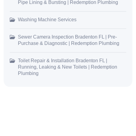
Pipe Lining & Bursting | Redemption Plumbing
Washing Machine Services
Sewer Camera Inspection Bradenton FL | Pre-
Purchase & Diagnostic | Redemption Plumbing
Toilet Repair & Installation Bradenton FL |
Running, Leaking & New Toilets | Redemption
Plumbing