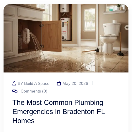
BY Build A Space
May 20, 2026
Comments (0)
The Most Common Plumbing
Emergencies in Bradenton FL
Homes