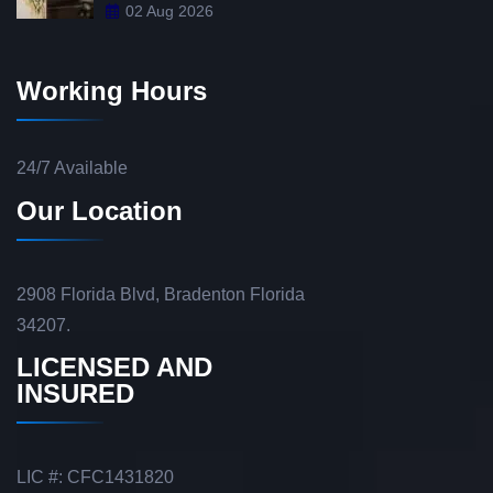
02 Aug 2026
Working Hours
24/7 Available
Our Location
2908 Florida Blvd, Bradenton Florida
34207.
LICENSED AND
INSURED
LIC #: CFC1431820