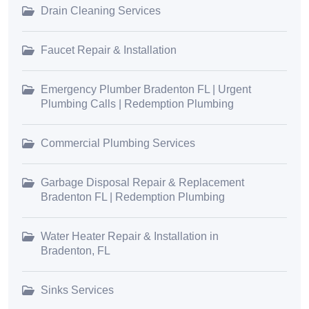
Drain Cleaning Services
Faucet Repair & Installation
Emergency Plumber Bradenton FL | Urgent
Plumbing Calls | Redemption Plumbing
Commercial Plumbing Services
Garbage Disposal Repair & Replacement
Bradenton FL | Redemption Plumbing
Water Heater Repair & Installation in
Bradenton, FL
Sinks Services