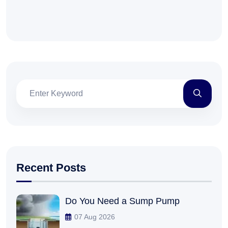
Recent Posts
Do You Need a Sump Pump
07 Aug 2026