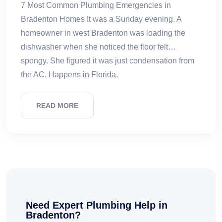
7 Most Common Plumbing Emergencies in
Bradenton Homes It was a Sunday evening. A
homeowner in west Bradenton was loading the
dishwasher when she noticed the floor felt…
spongy. She figured it was just condensation from
the AC. Happens in Florida,
READ MORE
Need Expert Plumbing Help in
Bradenton?