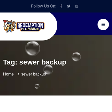
Follow Us On:
Tag:
sewer backup
Home
sewer backup