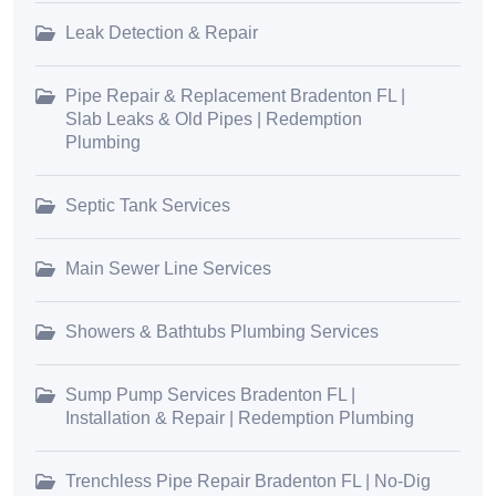
Leak Detection & Repair
Pipe Repair & Replacement Bradenton FL |
Slab Leaks & Old Pipes | Redemption
Plumbing
Septic Tank Services
Main Sewer Line Services
Showers & Bathtubs Plumbing Services
Sump Pump Services Bradenton FL |
Installation & Repair | Redemption Plumbing
Trenchless Pipe Repair Bradenton FL | No-Dig