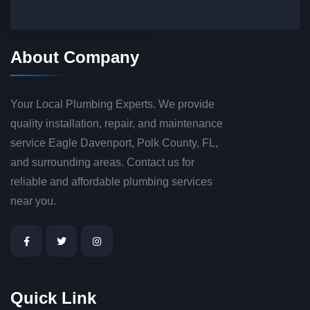
About Company
Your Local Plumbing Experts. We provide
quality installation, repair, and maintenance
service Eagle Davenport, Polk County, FL,
and surrounding areas. Contact us for
reliable and affordable plumbing services
near you.
Quick Link