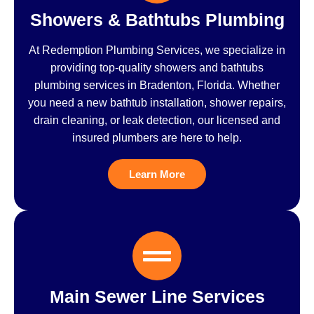
Showers & Bathtubs Plumbing
At Redemption Plumbing Services, we specialize in
providing top-quality showers and bathtubs
plumbing services in Bradenton, Florida. Whether
you need a new bathtub installation, shower repairs,
drain cleaning, or leak detection, our licensed and
insured plumbers are here to help.
Learn More
Main Sewer Line Services