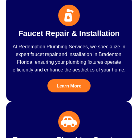
Faucet Repair & Installation
At Redemption Plumbing Services, we specialize in
expert faucet repair and installation in Bradenton,
Florida, ensuring your plumbing fixtures operate
efficiently and enhance the aesthetics of your home.
Learn More