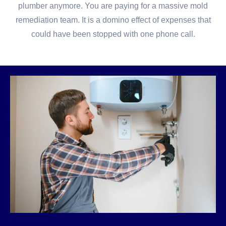
plumber anymore. You are paying for a massive mold
remediation team. It is a domino effect of expenses that
could have been stopped with one phone call.