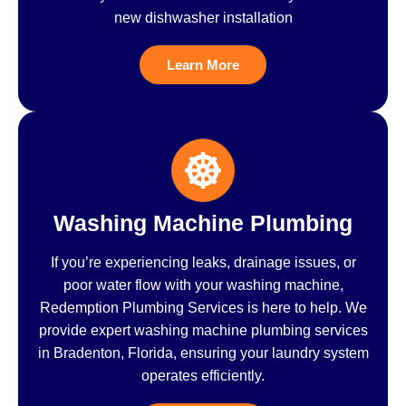
new dishwasher installation
Learn More
Washing Machine Plumbing
If you’re experiencing leaks, drainage issues, or
poor water flow with your washing machine,
Redemption Plumbing Services is here to help. We
provide expert washing machine plumbing services
in Bradenton, Florida, ensuring your laundry system
operates efficiently.