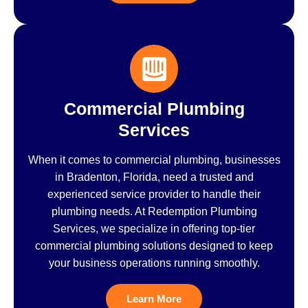
Commercial Plumbing
Services
When it comes to commercial plumbing, businesses
in Bradenton, Florida, need a trusted and
experienced service provider to handle their
plumbing needs. At Redemption Plumbing
Services, we specialize in offering top-tier
commercial plumbing solutions designed to keep
your business operations running smoothly.
Learn More