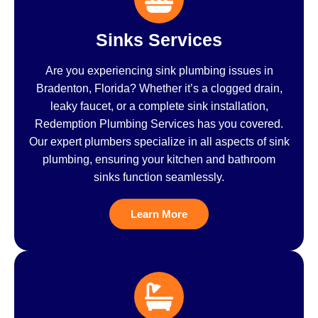
Sinks Services
Are you experiencing sink plumbing issues in
Bradenton, Florida? Whether it’s a clogged drain,
leaky faucet, or a complete sink installation,
Redemption Plumbing Services has you covered.
Our expert plumbers specialize in all aspects of sink
plumbing, ensuring your kitchen and bathroom
sinks function seamlessly.
Learn More