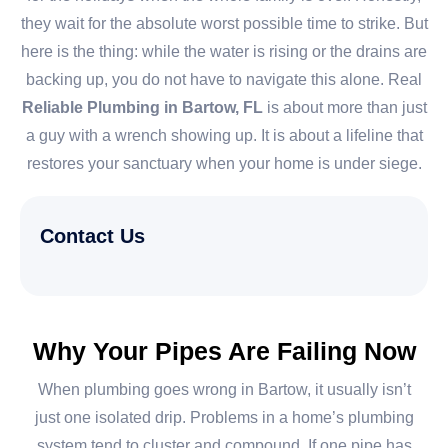
they wait for the absolute worst possible time to strike. But
here is the thing: while the water is rising or the drains are
backing up, you do not have to navigate this alone. Real
Reliable Plumbing in Bartow, FL
is about more than just
a guy with a wrench showing up. It is about a lifeline that
restores your sanctuary when your home is under siege.
Contact Us
Why Your Pipes Are Failing Now
When plumbing goes wrong in Bartow, it usually isn’t
just one isolated drip. Problems in a home’s plumbing
system tend to cluster and compound. If one pipe has