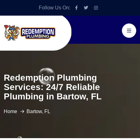
Follow Us On:
Redemption Plumbing
Services: 24/7 Reliable
Plumbing in Bartow, FL
Home
Bartow, FL