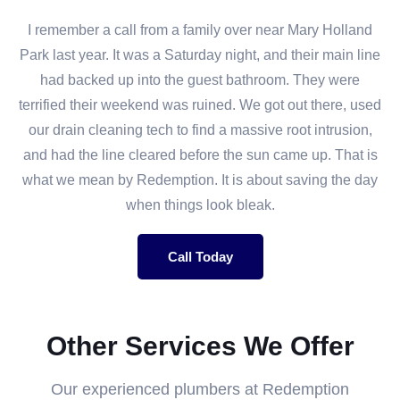
I remember a call from a family over near Mary Holland
Park last year. It was a Saturday night, and their main line
had backed up into the guest bathroom. They were
terrified their weekend was ruined. We got out there, used
our drain cleaning tech to find a massive root intrusion,
and had the line cleared before the sun came up. That is
what we mean by Redemption. It is about saving the day
when things look bleak.
Call Today
Other Services We Offer
Our experienced plumbers at Redemption