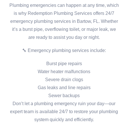
Plumbing emergencies can happen at any time, which
is why Redemption Plumbing Services offers 24/7
emergency plumbing services in Bartow, FL. Whether
it’s a burst pipe, overflowing toilet, or major leak, we
are ready to assist you day or night.
🔧 Emergency plumbing services include:
Burst pipe repairs
Water heater malfunctions
Severe drain clogs
Gas leaks and line repairs
Sewer backups
Don’t let a plumbing emergency ruin your day—our
expert team is available 24/7 to restore your plumbing
system quickly and efficiently.