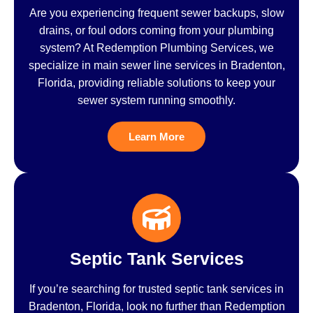
Are you experiencing frequent sewer backups, slow
drains, or foul odors coming from your plumbing
system? At Redemption Plumbing Services, we
specialize in main sewer line services in Bradenton,
Florida, providing reliable solutions to keep your
sewer system running smoothly.
Learn More
Septic Tank Services
If you’re searching for trusted septic tank services in
Bradenton, Florida, look no further than Redemption