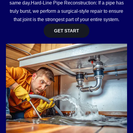
same day.Hard-Line Pipe Reconstruction: If a pipe has
truly burst, we perform a surgical-style repair to ensure
that joint is the strongest part of your entire system.
GET START