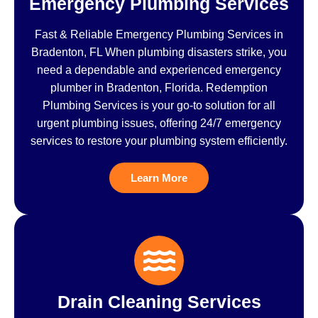
Emergency Plumbing Services
Fast & Reliable Emergency Plumbing Services in
Bradenton, FL When plumbing disasters strike, you
need a dependable and experienced emergency
plumber in Bradenton, Florida. Redemption
Plumbing Services is your go-to solution for all
urgent plumbing issues, offering 24/7 emergency
services to restore your plumbing system efficiently.
Learn More
Drain Cleaning Services