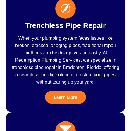
Trenchless Pipe Repair
When your plumbing system faces issues like
broken, cracked, or aging pipes, traditional repair
methods can be disruptive and costly. At
Redemption Plumbing Services, we specialize in
trenchless pipe repair in Bradenton, Florida, offering
a seamless, no-dig solution to restore your pipes
without tearing up your yard.
Learn More