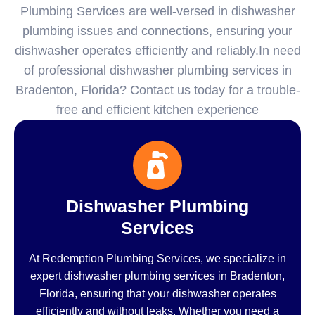
Plumbing Services are well-versed in dishwasher
plumbing issues and connections, ensuring your
dishwasher operates efficiently and reliably.In need
of professional dishwasher plumbing services in
Bradenton, Florida? Contact us today for a trouble-
free and efficient kitchen experience
Dishwasher Plumbing
Services
At Redemption Plumbing Services, we specialize in
expert dishwasher plumbing services in Bradenton,
Florida, ensuring that your dishwasher operates
efficiently and without leaks. Whether you need a