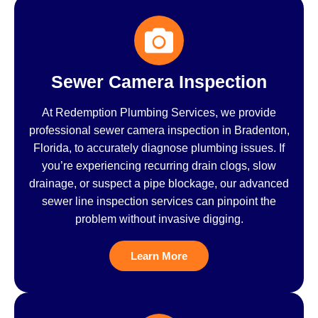
Sewer Camera Inspection
At Redemption Plumbing Services, we provide
professional sewer camera inspection in Bradenton,
Florida, to accurately diagnose plumbing issues. If
you’re experiencing recurring drain clogs, slow
drainage, or suspect a pipe blockage, our advanced
sewer line inspection services can pinpoint the
problem without invasive digging.
Learn More