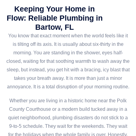
Keeping Your Home in
Flow: Reliable Plumbing in
Bartow, FL
You know that exact moment when the world feels like it
is tilting off its axis. It is usually about six-thirty in the
morning. You are standing in the shower, eyes half-
closed, waiting for that soothing warmth to wash away the
sleep, but instead, you get hit with a bracing, icy blast that
takes your breath away. It is more than just a minor
annoyance. It is a total disruption of your morning routine.
Whether you are living in a historic home near the Polk
County Courthouse or a modern build tucked away in a
quiet neighborhood, plumbing disasters do not stick to a
9-to-5 schedule. They wait for the weekends. They wait
for the holidays when the whole family is over. Honestly,