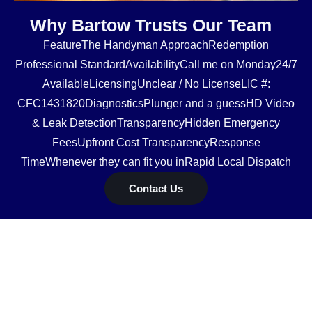
Why Bartow Trusts Our Team
FeatureThe Handyman ApproachRedemption
Professional StandardAvailabilityCall me on Monday24/7
AvailableLicensingUnclear / No LicenseLIC #:
CFC1431820DiagnosticsPlunger and a guessHD Video
& Leak DetectionTransparencyHidden Emergency
FeesUpfront Cost TransparencyResponse
TimeWhenever they can fit you inRapid Local Dispatch
Contact Us