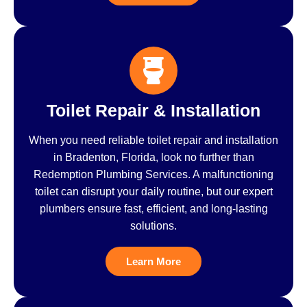
Toilet Repair & Installation
When you need reliable toilet repair and installation
in Bradenton, Florida, look no further than
Redemption Plumbing Services. A malfunctioning
toilet can disrupt your daily routine, but our expert
plumbers ensure fast, efficient, and long-lasting
solutions.
Learn More