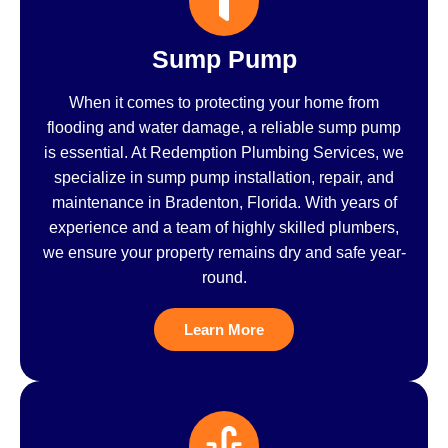
Sump Pump
When it comes to protecting your home from
flooding and water damage, a reliable sump pump
is essential. At Redemption Plumbing Services, we
specialize in sump pump installation, repair, and
maintenance in Bradenton, Florida. With years of
experience and a team of highly skilled plumbers,
we ensure your property remains dry and safe year-
round.
Learn More