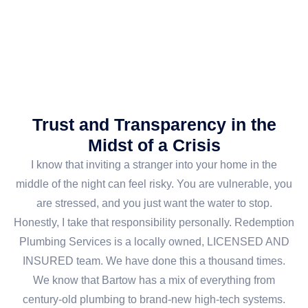
Trust and Transparency in the
Midst of a Crisis
I know that inviting a stranger into your home in the
middle of the night can feel risky. You are vulnerable, you
are stressed, and you just want the water to stop.
Honestly, I take that responsibility personally. Redemption
Plumbing Services is a locally owned, LICENSED AND
INSURED team. We have done this a thousand times.
We know that Bartow has a mix of everything from
century-old plumbing to brand-new high-tech systems.