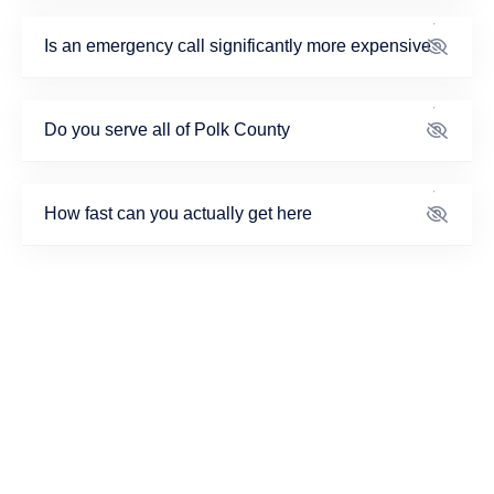
Is an emergency call significantly more expensive
Do you serve all of Polk County
How fast can you actually get here