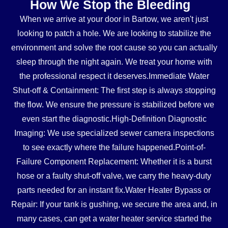
How We Stop the Bleeding
When we arrive at your door in Bartow, we aren't just
looking to patch a hole. We are looking to stabilize the
environment and solve the root cause so you can actually
sleep through the night again. We treat your home with
the professional respect it deserves.Immediate Water
Shut-off & Containment: The first step is always stopping
the flow. We ensure the pressure is stabilized before we
even start the diagnostic.High-Definition Diagnostic
Imaging: We use specialized sewer camera inspections
to see exactly where the failure happened.Point-of-
Failure Component Replacement: Whether it is a burst
hose or a faulty shut-off valve, we carry the heavy-duty
parts needed for an instant fix.Water Heater Bypass or
Repair: If your tank is gushing, we secure the area and, in
many cases, can get a water heater service started the