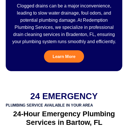
Clogged drains can be a major inconvenience,
leading to slow water drainage, foul odors, and
potential plumbing damage. At Redemption
Plumbing Services, we specialize in professional
drain cleaning services in Bradenton, FL, ensuring
your plumbing system runs smoothly and efficiently.
Learn More
24 EMERGENCY
PLUMBING SERVICE AVAILABLE IN YOUR AREA
24-Hour Emergency Plumbing
Services in Bartow, FL