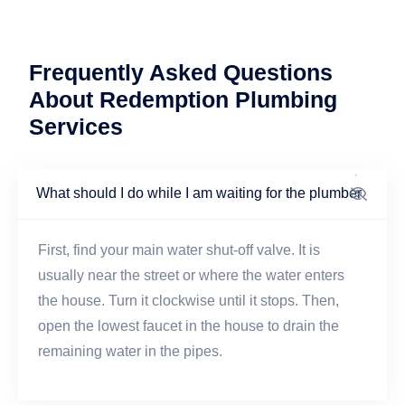
Frequently Asked Questions
About Redemption Plumbing
Services
What should I do while I am waiting for the plumber
First, find your main water shut-off valve. It is
usually near the street or where the water enters
the house. Turn it clockwise until it stops. Then,
open the lowest faucet in the house to drain the
remaining water in the pipes.