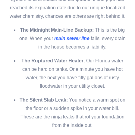
reached its expiration date due to our unique localized
water chemistry, chances are others are right behind it.
The Midnight Main-Line Backup:
This is the big
one. When your
main sewer line
fails, every drain
in the house becomes a liability.
The Ruptured Water Heater:
Our Florida water
can be hard on tanks. One minute you have hot
water, the next you have fifty gallons of rusty
floodwater in your utility closet.
The Silent Slab Leak:
You notice a warm spot on
the floor or a sudden spike in your water bill.
These are the ninja leaks that rot your foundation
from the inside out.