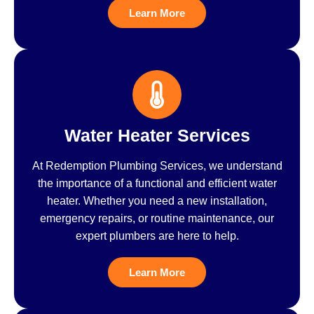
Learn More
Water Heater Services
At Redemption Plumbing Services, we understand
the importance of a functional and efficient water
heater. Whether you need a new installation,
emergency repairs, or routine maintenance, our
expert plumbers are here to help.
Learn More