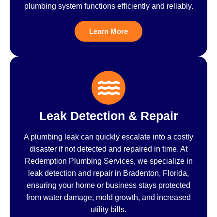
plumbing system functions efficiently and reliably.
Learn More
Leak Detection & Repair
A plumbing leak can quickly escalate into a costly
disaster if not detected and repaired in time. At
Redemption Plumbing Services, we specialize in
leak detection and repair in Bradenton, Florida,
ensuring your home or business stays protected
from water damage, mold growth, and increased
utility bills.