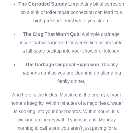
The Corroded Supply Line:
A tiny bit of corrosion
on a sink or toilet repair connection can lead to a
high-pressure burst while you sleep.
The Clog That Won’t Quit:
A simple drainage
issue that was ignored for weeks finally turns into
a full-scale backup into your shower or kitchen.
The Garbage Disposal Explosion:
Usually
happens right as you are cleaning up after a big
family dinner.
And here is the kicker. Moisture is the enemy of your
home’s integrity. Within minutes of a major leak, water
is soaking into your baseboards. Within hours, it is
wicking up the drywall. If you wait until Monday
morning to call a pro, you aren’t just paying for a