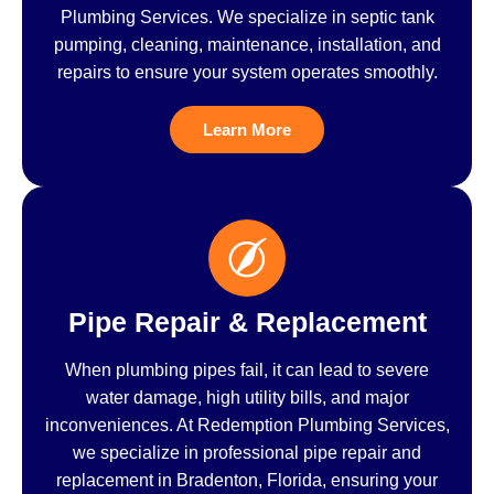
Plumbing Services. We specialize in septic tank
pumping, cleaning, maintenance, installation, and
repairs to ensure your system operates smoothly.
Learn More
Pipe Repair & Replacement
When plumbing pipes fail, it can lead to severe
water damage, high utility bills, and major
inconveniences. At Redemption Plumbing Services,
we specialize in professional pipe repair and
replacement in Bradenton, Florida, ensuring your