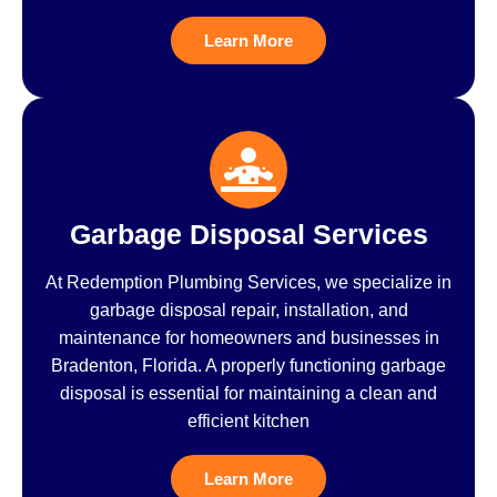
Learn More
Garbage Disposal Services
At Redemption Plumbing Services, we specialize in
garbage disposal repair, installation, and
maintenance for homeowners and businesses in
Bradenton, Florida. A properly functioning garbage
disposal is essential for maintaining a clean and
efficient kitchen
Learn More