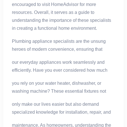
encouraged to visit HomeAdvisor for more
resources. Overall, it serves as a guide to
understanding the importance of these specialists
in creating a functional home environment.
Plumbing appliance specialists are the unsung
heroes of modern convenience, ensuring that
our everyday appliances work seamlessly and
efficiently. Have you ever considered how much
you rely on your water heater, dishwasher, or
washing machine? These essential fixtures not
only make our lives easier but also demand
specialized knowledge for installation, repair, and
maintenance. As homeowners, understanding the