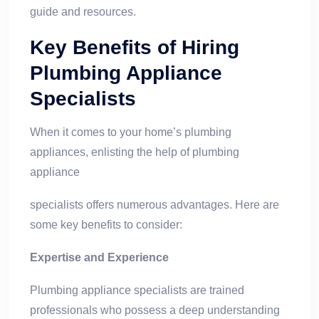
guide and resources.
Key Benefits of Hiring
Plumbing Appliance
Specialists
When it comes to your home’s plumbing
appliances, enlisting the help of plumbing
appliance
specialists offers numerous advantages. Here are
some key benefits to consider:
Expertise and Experience
Plumbing appliance specialists are trained
professionals who possess a deep understanding