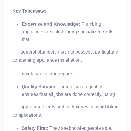
Key Takeaways
Expertise and Knowledge:
Plumbing
appliance specialists bring specialized skills
that
general plumbers may not possess, particularly
concerning appliance installation,
maintenance, and repairs.
Quality Service:
Their focus on quality
ensures that all jobs are done correctly, using
appropriate tools and techniques to avoid future
complications.
Safety First:
They are knowledgeable about