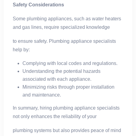
Safety Considerations
Some plumbing appliances, such as water heaters
and gas lines, require specialized knowledge
to ensure safety. Plumbing appliance specialists
help by:
Complying with local codes and regulations.
Understanding the potential hazards
associated with each appliance.
Minimizing risks through proper installation
and maintenance.
In summary, hiring plumbing appliance specialists
not only enhances the reliability of your
plumbing systems but also provides peace of mind