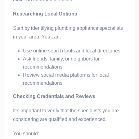
Researching Local Options
Start by identifying plumbing appliance specialists
in your area. You can:
Use online search tools and local directories.
Ask friends, family, or neighbors for
recommendations.
Review social media platforms for local
recommendations.
Checking Credentials and Reviews
It’s important to verify that the specialists you are
considering are qualified and experienced.
You should: