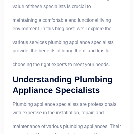
value of these specialists is crucial to
maintaining a comfortable and functional living
environment. In this blog post, we’ll explore the
various services plumbing appliance specialists
provide, the benefits of hiring them, and tips for
choosing the right experts to meet your needs.
Understanding Plumbing
Appliance Specialists
Plumbing appliance specialists are professionals
with expertise in the installation, repair, and
maintenance of various plumbing appliances. Their