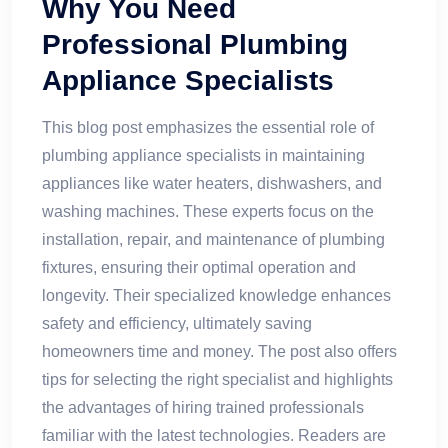
Why You Need
Professional Plumbing
Appliance Specialists
This blog post emphasizes the essential role of
plumbing appliance specialists in maintaining
appliances like water heaters, dishwashers, and
washing machines. These experts focus on the
installation, repair, and maintenance of plumbing
fixtures, ensuring their optimal operation and
longevity. Their specialized knowledge enhances
safety and efficiency, ultimately saving
homeowners time and money. The post also offers
tips for selecting the right specialist and highlights
the advantages of hiring trained professionals
familiar with the latest technologies. Readers are