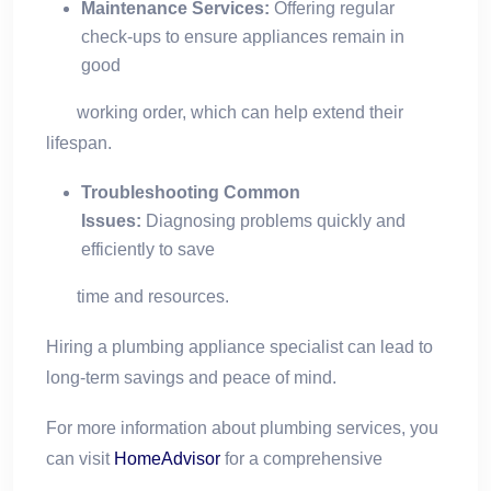
Maintenance Services:
Offering regular
check-ups to ensure appliances remain in
good
working order, which can help extend their
lifespan.
Troubleshooting Common
Issues:
Diagnosing problems quickly and
efficiently to save
time and resources.
Hiring a plumbing appliance specialist can lead to
long-term savings and peace of mind.
For more information about plumbing services, you
can visit
HomeAdvisor
for a comprehensive