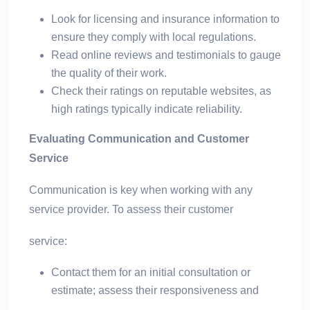
Look for licensing and insurance information to
ensure they comply with local regulations.
Read online reviews and testimonials to gauge
the quality of their work.
Check their ratings on reputable websites, as
high ratings typically indicate reliability.
Evaluating Communication and Customer
Service
Communication is key when working with any
service provider. To assess their customer
service:
Contact them for an initial consultation or
estimate; assess their responsiveness and