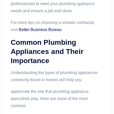
professionals to meet your plumbing appliance
needs and ensure a job well done.
For more tips on choosing a reliable contractor,
visit
Better Business Bureau
.
Common Plumbing
Appliances and Their
Importance
Understanding the types of plumbing appliances
commonly found in homes will help you
appreciate the role that plumbing appliance
specialists play. Here are some of the most
common