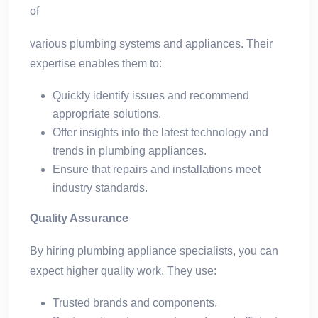
of
various plumbing systems and appliances. Their
expertise enables them to:
Quickly identify issues and recommend
appropriate solutions.
Offer insights into the latest technology and
trends in plumbing appliances.
Ensure that repairs and installations meet
industry standards.
Quality Assurance
By hiring plumbing appliance specialists, you can
expect higher quality work. They use:
Trusted brands and components.