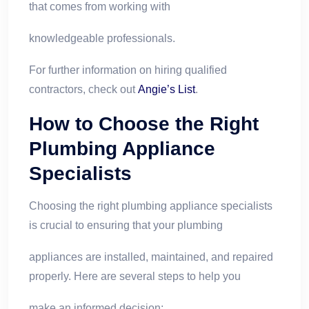
that comes from working with
knowledgeable professionals.
For further information on hiring qualified
contractors, check out
Angie’s List
.
How to Choose the Right
Plumbing Appliance
Specialists
Choosing the right plumbing appliance specialists
is crucial to ensuring that your plumbing
appliances are installed, maintained, and repaired
properly. Here are several steps to help you
make an informed decision: