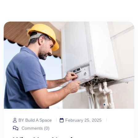
BY Build A Space
February 25, 2025
Comments (0)