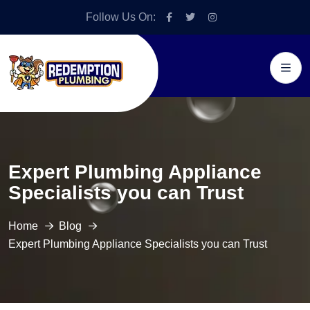
Follow Us On:
Expert Plumbing Appliance
Specialists you can Trust
Home
Blog
Expert Plumbing Appliance Specialists you can Trust