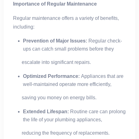
Importance of Regular Maintenance
Regular maintenance offers a variety of benefits,
including:
Prevention of Major Issues:
Regular check-
ups can catch small problems before they
escalate into significant repairs.
Optimized Performance:
Appliances that are
well-maintained operate more efficiently,
saving you money on energy bills.
Extended Lifespan:
Routine care can prolong
the life of your plumbing appliances,
reducing the frequency of replacements.