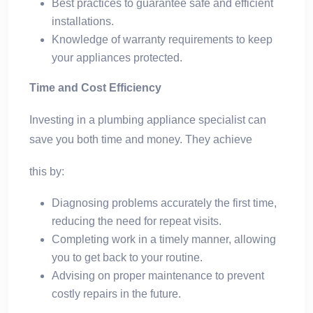
Best practices to guarantee safe and efficient
installations.
Knowledge of warranty requirements to keep
your appliances protected.
Time and Cost Efficiency
Investing in a plumbing appliance specialist can
save you both time and money. They achieve
this by:
Diagnosing problems accurately the first time,
reducing the need for repeat visits.
Completing work in a timely manner, allowing
you to get back to your routine.
Advising on proper maintenance to prevent
costly repairs in the future.