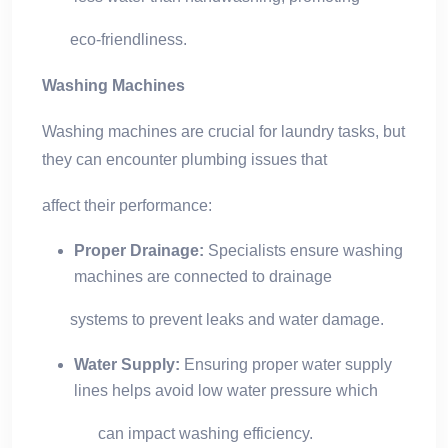
eco-friendliness.
Washing Machines
Washing machines are crucial for laundry tasks, but
they can encounter plumbing issues that
affect their performance:
Proper Drainage:
Specialists ensure washing
machines are connected to drainage
systems to prevent leaks and water damage.
Water Supply:
Ensuring proper water supply
lines helps avoid low water pressure which
can impact washing efficiency.