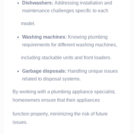
Dishwashers:
Addressing installation and
maintenance challenges specific to each
model.
Washing machines:
Knowing plumbing
requirements for different washing machines,
including stackable units and front loaders.
Garbage disposals:
Handling unique issues
related to disposal systems.
By working with a plumbing appliance specialist,
homeowners ensure that their appliances
function properly, minimizing the risk of future
issues.