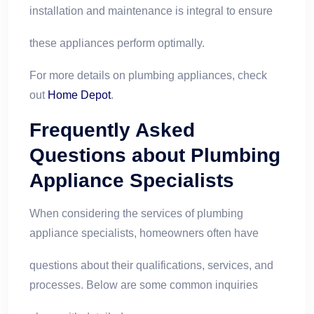
installation and maintenance is integral to ensure
these appliances perform optimally.
For more details on plumbing appliances, check
out
Home Depot
.
Frequently Asked
Questions about Plumbing
Appliance Specialists
When considering the services of plumbing
appliance specialists, homeowners often have
questions about their qualifications, services, and
processes. Below are some common inquiries