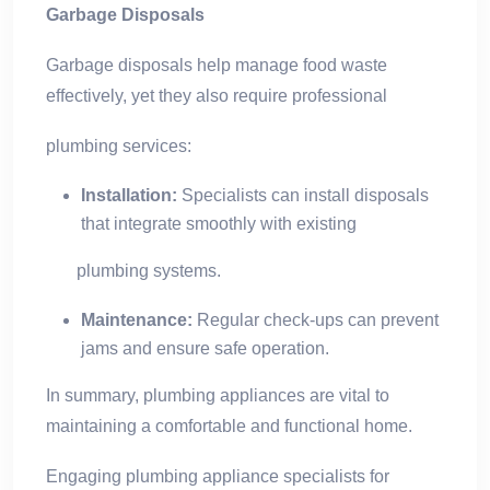
Garbage Disposals
Garbage disposals help manage food waste
effectively, yet they also require professional
plumbing services:
Installation:
Specialists can install disposals
that integrate smoothly with existing
plumbing systems.
Maintenance:
Regular check-ups can prevent
jams and ensure safe operation.
In summary, plumbing appliances are vital to
maintaining a comfortable and functional home.
Engaging plumbing appliance specialists for