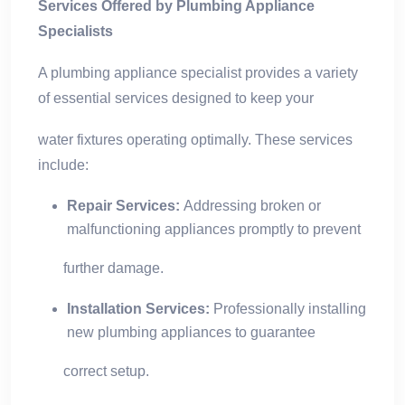
Services Offered by Plumbing Appliance
Specialists
A plumbing appliance specialist provides a variety
of essential services designed to keep your
water fixtures operating optimally. These services
include:
Repair Services:
Addressing broken or
malfunctioning appliances promptly to prevent
further damage.
Installation Services:
Professionally installing
new plumbing appliances to guarantee
correct setup.