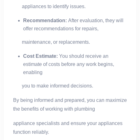
appliances to identify issues.
Recommendation:
After evaluation, they will
offer recommendations for repairs,
maintenance, or replacements.
Cost Estimate:
You should receive an
estimate of costs before any work begins,
enabling
you to make informed decisions.
By being informed and prepared, you can maximize
the benefits of working with plumbing
appliance specialists and ensure your appliances
function reliably.