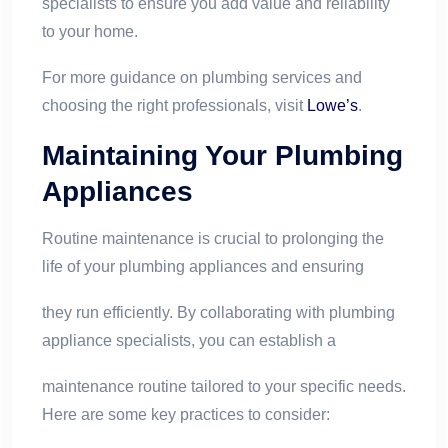
specialists to ensure you add value and reliability
to your home.
For more guidance on plumbing services and
choosing the right professionals, visit
Lowe’s
.
Maintaining Your Plumbing
Appliances
Routine maintenance is crucial to prolonging the
life of your plumbing appliances and ensuring
they run efficiently. By collaborating with plumbing
appliance specialists, you can establish a
maintenance routine tailored to your specific needs.
Here are some key practices to consider: