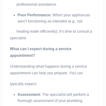
professional assistance.
Poor Performance:
When your appliances
aren’t functioning as intended (e.g., not
heating water efficiently), it’s time to consult a
specialist.
What can I expect during a service
appointment?
Understanding what happens during a service
appointment can help you prepare. You can
typically expect:
Assessment:
The specialist will perform a
thorough assessment of your plumbing