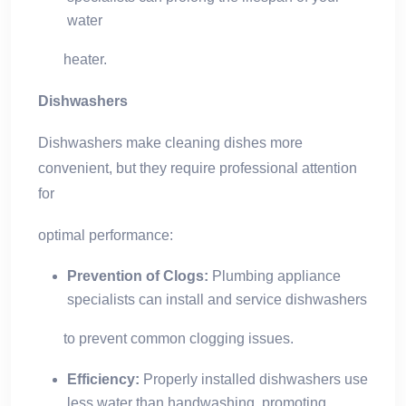
water
heater.
Dishwashers
Dishwashers make cleaning dishes more
convenient, but they require professional attention
for
optimal performance:
Prevention of Clogs:
Plumbing appliance
specialists can install and service dishwashers
to prevent common clogging issues.
Efficiency:
Properly installed dishwashers use
less water than handwashing, promoting