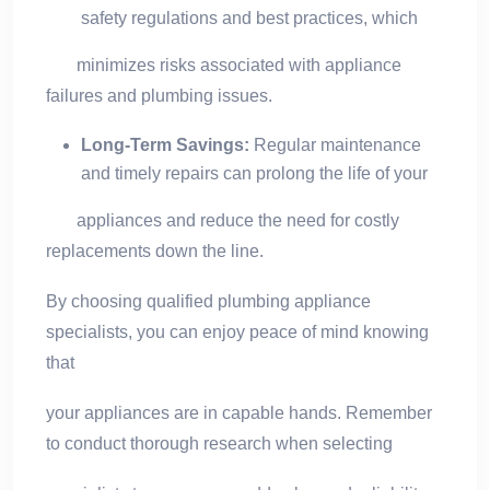
safety regulations and best practices, which
minimizes risks associated with appliance
failures and plumbing issues.
Long-Term Savings:
Regular maintenance
and timely repairs can prolong the life of your
appliances and reduce the need for costly
replacements down the line.
By choosing qualified plumbing appliance
specialists, you can enjoy peace of mind knowing
that
your appliances are in capable hands. Remember
to conduct thorough research when selecting