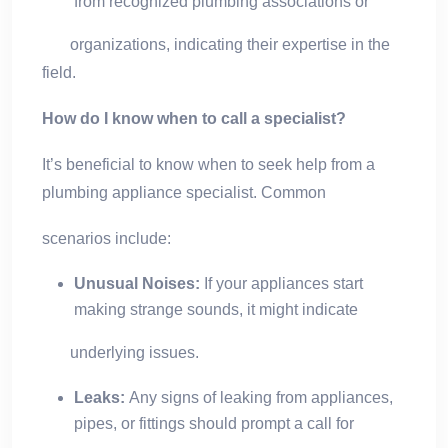
from recognized plumbing associations or
organizations, indicating their expertise in the
field.
How do I know when to call a specialist?
It’s beneficial to know when to seek help from a
plumbing appliance specialist. Common
scenarios include:
Unusual Noises:
If your appliances start
making strange sounds, it might indicate
underlying issues.
Leaks:
Any signs of leaking from appliances,
pipes, or fittings should prompt a call for