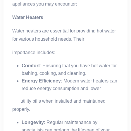
appliances you may encounter:
Water Heaters
Water heaters are essential for providing hot water
for various household needs. Their
importance includes:
Comfort:
Ensuring that you have hot water for
bathing, cooking, and cleaning.
Energy Efficiency:
Modern water heaters can
reduce energy consumption and lower
utility bills when installed and maintained
properly.
Longevity:
Regular maintenance by
specialists can prolong the lifespan of your