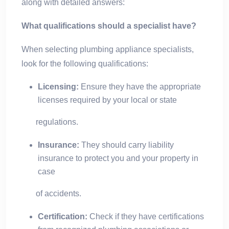
along with detailed answers:
What qualifications should a specialist have?
When selecting plumbing appliance specialists,
look for the following qualifications:
Licensing:
Ensure they have the appropriate
licenses required by your local or state
regulations.
Insurance:
They should carry liability
insurance to protect you and your property in
case
of accidents.
Certification:
Check if they have certifications