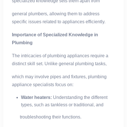
specialized knowledge sets them apart from
general plumbers, allowing them to address
specific issues related to appliances efficiently.
Importance of Specialized Knowledge in
Plumbing
The intricacies of plumbing appliances require a
distinct skill set. Unlike general plumbing tasks,
which may involve pipes and fixtures, plumbing
appliance specialists focus on:
Water heaters:
Understanding the different
types, such as tankless or traditional, and
troubleshooting their functions.