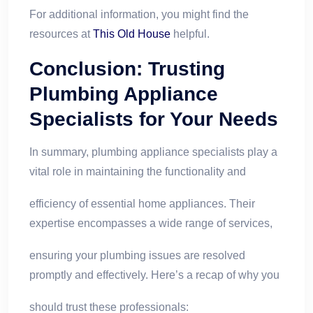
For additional information, you might find the
resources at
This Old House
helpful.
Conclusion: Trusting
Plumbing Appliance
Specialists
for Your Needs
In summary, plumbing appliance specialists play a
vital role in maintaining the functionality and
efficiency of essential home appliances. Their
expertise encompasses a wide range of services,
ensuring your plumbing issues are resolved
promptly and effectively. Here’s a recap of why you
should trust these professionals: