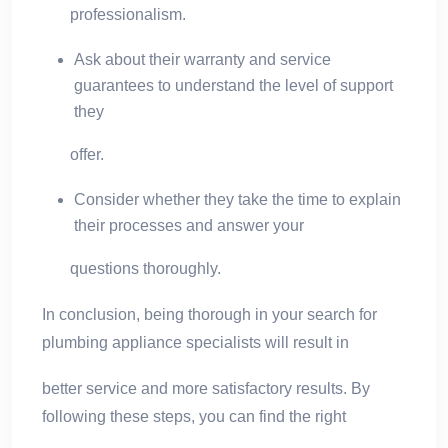
professionalism.
Ask about their warranty and service
guarantees to understand the level of support
they
offer.
Consider whether they take the time to explain
their processes and answer your
questions thoroughly.
In conclusion, being thorough in your search for
plumbing appliance specialists will result in
better service and more satisfactory results. By
following these steps, you can find the right