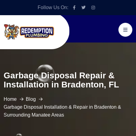
Follow Us On:
Garbage Disposal Repair &
Installation in Bradenton, FL
Home
Blog
Garbage Disposal Installation & Repair in Bradenton &
Surrounding Manatee Areas