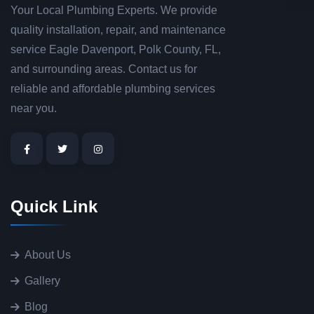
Your Local Plumbing Experts. We provide
quality installation, repair, and maintenance
service Eagle Davenport, Polk County, FL,
and surrounding areas. Contact us for
reliable and affordable plumbing services
near you.
Quick Link
About Us
Gallery
Blog