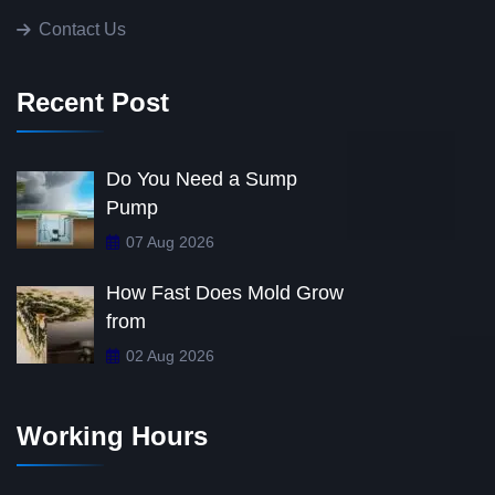
Contact Us
Recent Post
Do You Need a Sump
Pump
07 Aug 2026
How Fast Does Mold Grow
from
02 Aug 2026
Working Hours