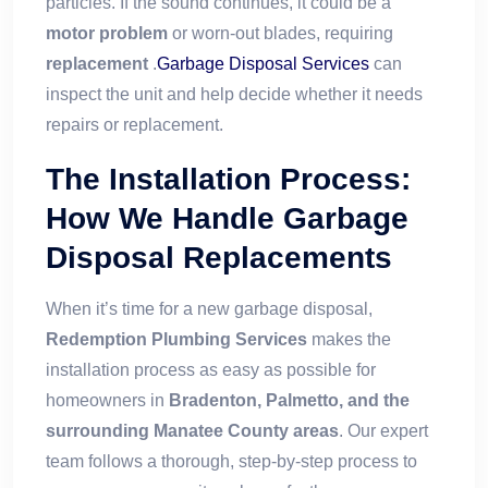
particles. If the sound continues, it could be a
motor problem
or worn-out blades, requiring
replacement
.
Garbage Disposal Services
can
inspect the unit and help decide whether it needs
repairs or replacement.
The Installation Process:
How We Handle Garbage
Disposal Replacements
When it’s time for a new garbage disposal,
Redemption Plumbing Services
makes the
installation process as easy as possible for
homeowners in
Bradenton, Palmetto, and the
surrounding Manatee County areas
. Our expert
team follows a thorough, step-by-step process to