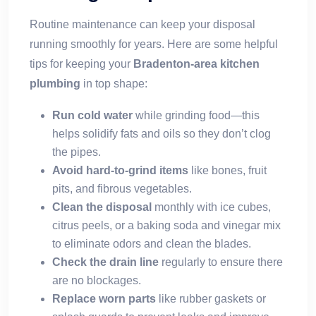
Routine maintenance can keep your disposal
running smoothly for years. Here are some helpful
tips for keeping your
Bradenton-area kitchen
plumbing
in top shape:
Run cold water
while grinding food—this
helps solidify fats and oils so they don’t clog
the pipes.
Avoid hard-to-grind items
like bones, fruit
pits, and fibrous vegetables.
Clean the disposal
monthly with ice cubes,
citrus peels, or a baking soda and vinegar mix
to eliminate odors and clean the blades.
Check the drain line
regularly to ensure there
are no blockages.
Replace worn parts
like rubber gaskets or