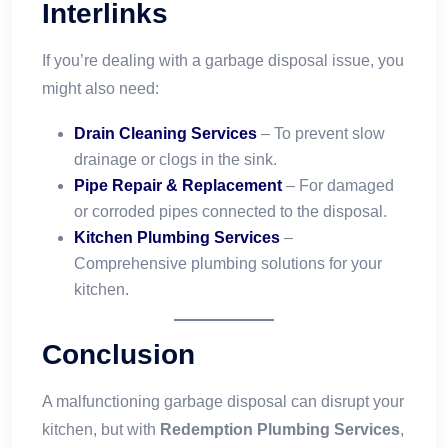
Interlinks
If you’re dealing with a garbage disposal issue, you
might also need:
Drain Cleaning Services
– To prevent slow
drainage or clogs in the sink.
Pipe Repair & Replacement
– For damaged
or corroded pipes connected to the disposal.
Kitchen Plumbing Services
–
Comprehensive plumbing solutions for your
kitchen.
Conclusion
A malfunctioning garbage disposal can disrupt your
kitchen, but with
Redemption Plumbing Services
,