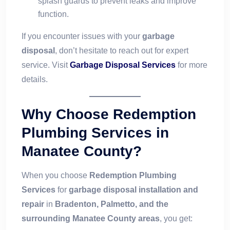
splash guards to prevent leaks and improve
function.
If you encounter issues with your
garbage
disposal
, don’t hesitate to reach out for expert
service. Visit
Garbage Disposal Services
for more
details.
Why Choose Redemption
Plumbing Services in
Manatee County?
When you choose
Redemption Plumbing
Services
for
garbage disposal installation and
repair
in
Bradenton, Palmetto, and the
surrounding Manatee County areas
, you get: