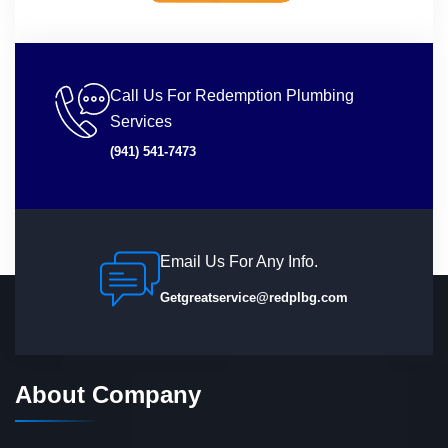
Call Us For Redemption Plumbing
Services
(941) 541-7473
Email Us For Any Info.
Getgreatservice@redplbg.com
About Company