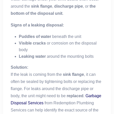
around the
sink flange
,
discharge pipe
, or
the
bottom of the disposal unit
.
Signs of a leaking disposal:
Puddles of water
beneath the unit
Visible cracks
or corrosion on the disposal
body
Leaking water
around the mounting bolts
Solution:
If the leak is coming from the
sink flange
, it can
often be sealed by tightening bolts or replacing the
flange. For leaks around the discharge pipe or
body, the unit might need to be
replaced
.
Garbage
Disposal Services
from Redemption Plumbing
Services can help identify the exact source of the