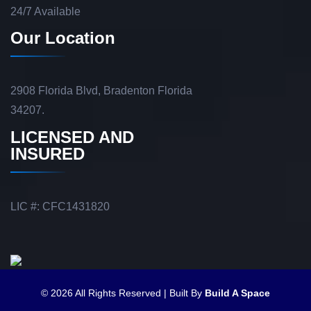
24/7 Available
Our Location
2908 Florida Blvd, Bradenton Florida
34207.
LICENSED AND
INSURED
LIC #: CFC1431820
© 2026 All Rights Reserved | Built By
Build A Space