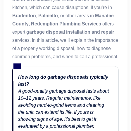
kitchen, which can cause disruptions. If you’re in
Bradenton
,
Palmetto
, or other areas in
Manatee
County
,
Redemption Plumbing Services
offers
expert
garbage disposal installation and repair
services. In this article, we’ll explain the importance
of a properly working disposal, how to diagnose
common problems, and when to call a professional.
How long do garbage disposals typically
last?
A good-quality garbage disposal lasts about
10–12 years. Regular maintenance, like
avoiding hard-to-grind items and cleaning
the unit, can extend its life. If yours is
showing signs of age, it’s best to get it
evaluated by a professional plumber.