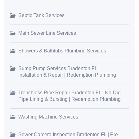
Septic Tank Services
Main Sewer Line Services
Showers & Bathtubs Plumbing Services
Sump Pump Services Bradenton FL |
Installation & Repair | Redemption Plumbing
Trenchless Pipe Repair Bradenton FL | No-Dig
Pipe Lining & Bursting | Redemption Plumbing
Washing Machine Services
Sewer Camera Inspection Bradenton FL | Pre-