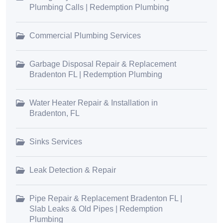
Plumbing Calls | Redemption Plumbing
Commercial Plumbing Services
Garbage Disposal Repair & Replacement
Bradenton FL | Redemption Plumbing
Water Heater Repair & Installation in
Bradenton, FL
Sinks Services
Leak Detection & Repair
Pipe Repair & Replacement Bradenton FL |
Slab Leaks & Old Pipes | Redemption
Plumbing