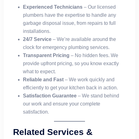
Experienced Technicians
– Our licensed
plumbers have the expertise to handle any
garbage disposal issue, from repairs to full
installations.
24/7 Service
– We’re available around the
clock for emergency plumbing services.
Transparent Pricing
– No hidden fees. We
provide upfront pricing, so you know exactly
what to expect.
Reliable and Fast
– We work quickly and
efficiently to get your kitchen back in action.
Satisfaction Guarantee
– We stand behind
our work and ensure your complete
satisfaction.
Related Services &