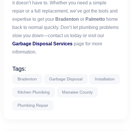
it doesn’t have to. Whether you need a simple
repair or a full replacement, we’ve got the tools and
expertise to get your
Bradenton
or
Palmetto
home
back to normal quickly. Don’t let plumbing problems
slow you down—contact us today or visit our
Garbage Disposal Services
page for more
information.
Tags:
Bradenton
Garbage Disposal
Installation
Kitchen Plumbing
Manatee County
Plumbing Repair