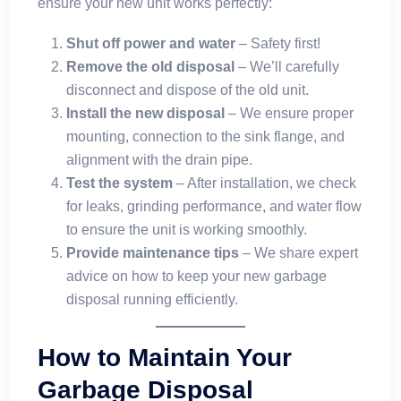
ensure your new unit works perfectly:
Shut off power and water
– Safety first!
Remove the old disposal
– We’ll carefully
disconnect and dispose of the old unit.
Install the new disposal
– We ensure proper
mounting, connection to the sink flange, and
alignment with the drain pipe.
Test the system
– After installation, we check
for leaks, grinding performance, and water flow
to ensure the unit is working smoothly.
Provide maintenance tips
– We share expert
advice on how to keep your new garbage
disposal running efficiently.
How to Maintain Your
Garbage Disposal