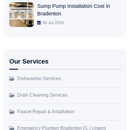
Sump Pump Installation Cost in
Bradenton
30 Jul 2026
Our Services
Dishwasher Services
Drain Cleaning Services
Faucet Repair & Installation
Emergency Plumber Bradenton FL | Urgent