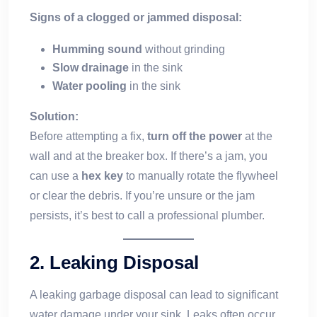
Signs of a clogged or jammed disposal:
Humming sound
without grinding
Slow drainage
in the sink
Water pooling
in the sink
Solution:
Before attempting a fix,
turn off the power
at the
wall and at the breaker box. If there’s a jam, you
can use a
hex key
to manually rotate the flywheel
or clear the debris. If you’re unsure or the jam
persists, it’s best to call a professional plumber.
2.
Leaking Disposal
A leaking garbage disposal can lead to significant
water damage under your sink. Leaks often occur