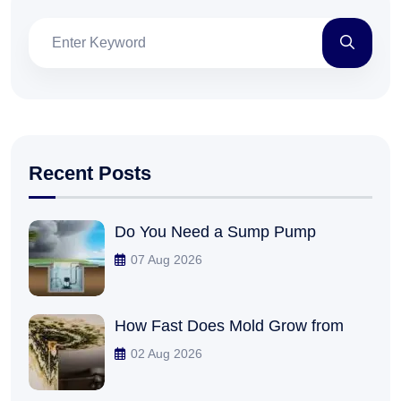
Recent Posts
Do You Need a Sump Pump
07 Aug 2026
How Fast Does Mold Grow from
02 Aug 2026