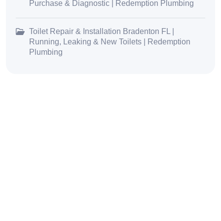
Purchase & Diagnostic | Redemption Plumbing
Toilet Repair & Installation Bradenton FL |
Running, Leaking & New Toilets | Redemption
Plumbing