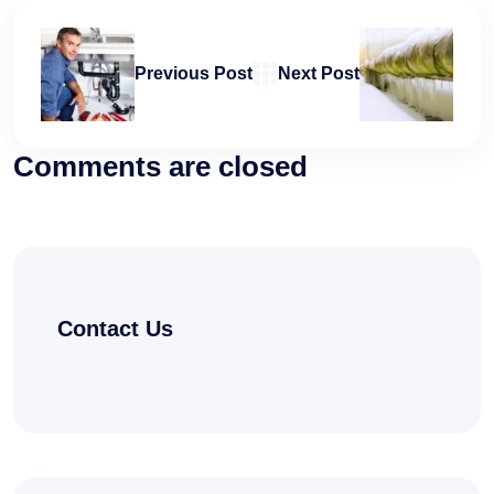
Previous Post
Next Post
Comments are closed
Contact Us