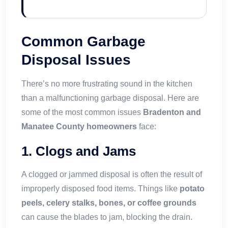
Common Garbage
Disposal Issues
There’s no more frustrating sound in the kitchen
than a malfunctioning garbage disposal. Here are
some of the most common issues
Bradenton and
Manatee County homeowners
face:
1.
Clogs and Jams
A clogged or jammed disposal is often the result of
improperly disposed food items. Things like
potato
peels, celery stalks, bones, or coffee grounds
can cause the blades to jam, blocking the drain.