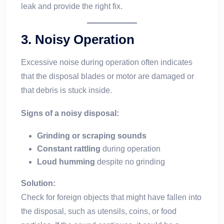
leak and provide the right fix.
3.
Noisy Operation
Excessive noise during operation often indicates
that the disposal blades or motor are damaged or
that debris is stuck inside.
Signs of a noisy disposal:
Grinding or scraping sounds
Constant rattling
during operation
Loud humming
despite no grinding
Solution:
Check for foreign objects that might have fallen into
the disposal, such as utensils, coins, or food