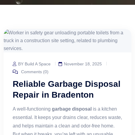
BY Build A Space
November 18, 2025
Comments (0)
Reliable Garbage Disposal
Repair in Bradenton
A well-functioning
garbage disposal
is a kitchen
essential. It keeps your drains clear, reduces waste,
and helps maintain a clean and odor-free home.
But when it breaks, you’re left with an unusable