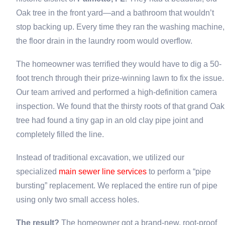
Oak tree in the front yard—and a bathroom that wouldn’t
stop backing up. Every time they ran the washing machine,
the floor drain in the laundry room would overflow.
The homeowner was terrified they would have to dig a 50-
foot trench through their prize-winning lawn to fix the issue.
Our team arrived and performed a high-definition camera
inspection. We found that the thirsty roots of that grand Oak
tree had found a tiny gap in an old clay pipe joint and
completely filled the line.
Instead of traditional excavation, we utilized our
specialized
main sewer line services
to perform a “pipe
bursting” replacement. We replaced the entire run of pipe
using only two small access holes.
The result?
The homeowner got a brand-new, root-proof