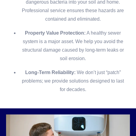
dangerous bacteria into your soil and home.
Professional service ensures these hazards are
contained and eliminated.
Property Value Protection:
A healthy sewer
system is a major asset. We help you avoid the
structural damage caused by long-term leaks or
soil erosion.
Long-Term Reliability:
We don’t just “patch”
problems; we provide solutions designed to last
for decades.