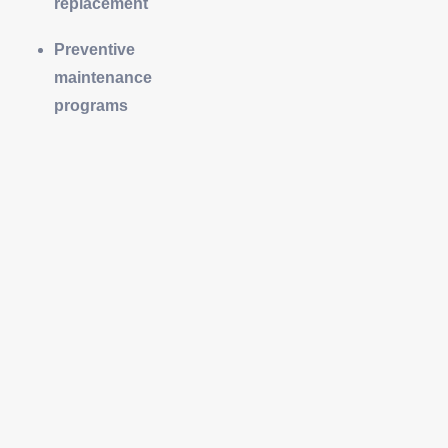
replacement
Preventive
maintenance
programs