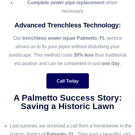
Complete sewer pipe replacement
when
necessary
Advanced Trenchless Technology
:
Our
trenchless sewer repair Palmetto, FL
service
allows us to fix your pipes without disturbing your
landscape. This method costs
30% less
than traditional
excavation and can be completed in just
one day
.
Call Today
A Palmetto Success Story:
Saving a Historic Lawn
Last summer, we received a call from a homeowner in the
historic district of
Palmetto, FL
. They had a beautiful, old