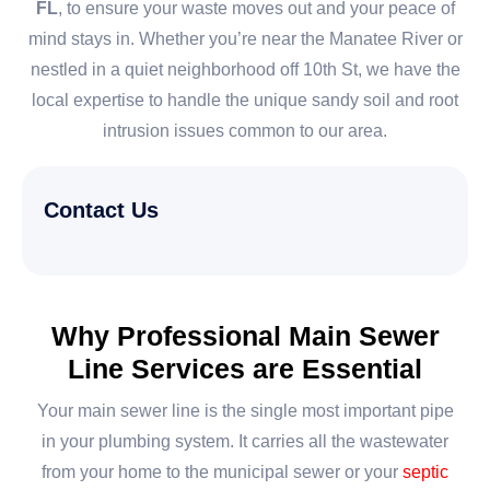
FL
, to ensure your waste moves out and your peace of
mind stays in. Whether you’re near the Manatee River or
nestled in a quiet neighborhood off 10th St, we have the
local expertise to handle the unique sandy soil and root
intrusion issues common to our area.
Contact Us
Why Professional Main Sewer
Line Services are Essential
Your main sewer line is the single most important pipe
in your plumbing system. It carries all the wastewater
from your home to the municipal sewer or your
septic