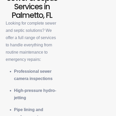
Services in
Palmetto, FL
Looking for complete sewer
and septic solutions? We
offer a full range of services
to handle everything from
routine maintenance to
emergency repairs:
Professional sewer
camera inspections
High-pressure hydro-
jetting
Pipe lining and