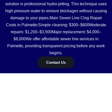
solution is professional hydro-jetting. This technique uses
high-pressure water to remove blockages without causing
damage to your pipes.Main Sewer Line Clog Repair
Costs in Palmetto:Simple cleaning: $300–$600Moderate
repairs: $1,200–$3,500Major replacement: $4,000–
$8,000We offer affordable sewer line services in
Palmetto, providing transparent pricing before any work
begins.
Contact Us