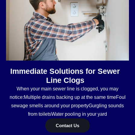
Immediate Solutions for Sewer
Line Clogs
When your main sewer line is clogged, you may
notice:Multiple drains backing up at the same timeFoul
sewage smells around your propertyGurgling sounds
from toiletsWater pooling in your yard
Contact Us