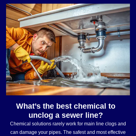
What’s the best chemical to
unclog a sewer line?
Chemical solutions rarely work for main line clogs and
can damage your pipes. The safest and most effective