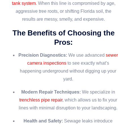
tank system
. When this line is compromised by age,
aggressive tree roots, or shifting Florida soil, the
results are messy, smelly, and expensive.
The Benefits of Choosing the
Pros:
Precision Diagnostics:
We use advanced
sewer
camera inspections
to see exactly what’s
happening underground without digging up your
yard.
Modern Repair Techniques:
We specialize in
trenchless pipe repair
, which allows us to fix your
lines with minimal disruption to your landscaping.
Health and Safety:
Sewage leaks introduce