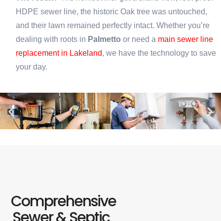
HDPE sewer line, the historic Oak tree was untouched,
and their lawn remained perfectly intact. Whether you’re
dealing with roots in
Palmetto
or need a
main sewer line
replacement in Lakeland
, we have the technology to save
your day.
Comprehensive
Sewer & Septic