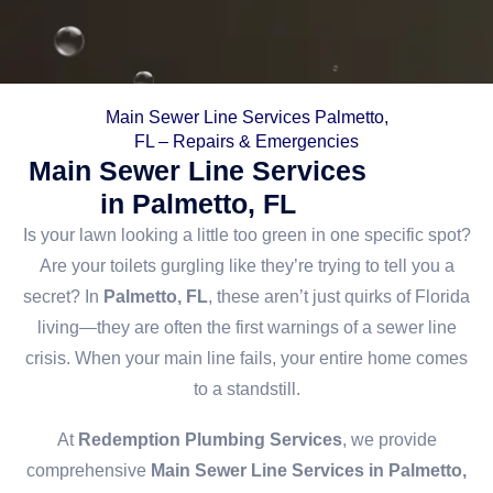
Main Sewer Line Services Palmetto,
FL – Repairs & Emergencies
Main Sewer Line Services
in Palmetto, FL
Is your lawn looking a little too green in one specific spot?
Are your toilets gurgling like they’re trying to tell you a
secret? In
Palmetto, FL
, these aren’t just quirks of Florida
living—they are often the first warnings of a sewer line
crisis. When your main line fails, your entire home comes
to a standstill.
At
Redemption Plumbing Services
, we provide
comprehensive
Main Sewer Line Services in Palmetto,