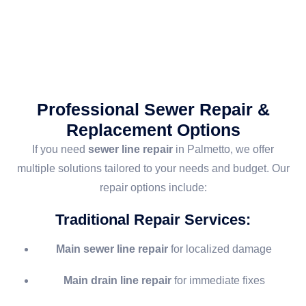
Professional Sewer Repair &
Replacement Options
If you need
sewer line repair
in Palmetto, we offer
multiple solutions tailored to your needs and budget. Our
repair options include:
Traditional Repair Services
:
Main sewer line repair
for localized damage
Main drain line repair
for immediate fixes