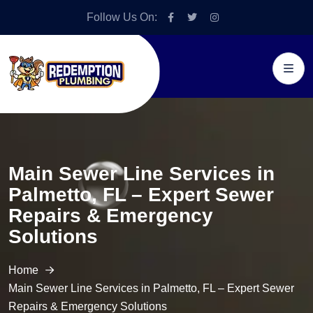
Follow Us On:
Main Sewer Line Services in
Palmetto, FL – Expert Sewer
Repairs & Emergency
Solutions
Home
Main Sewer Line Services in Palmetto, FL – Expert Sewer
Repairs & Emergency Solutions