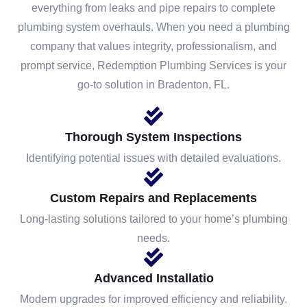
everything from leaks and pipe repairs to complete
plumbing system overhauls. When you need a plumbing
company that values integrity, professionalism, and
prompt service, Redemption Plumbing Services is your
go-to solution in Bradenton, FL.
Thorough System Inspections
Identifying potential issues with detailed evaluations.
Custom Repairs and Replacements
Long-lasting solutions tailored to your home’s plumbing
needs.
Advanced Installatio
Modern upgrades for improved efficiency and reliability.