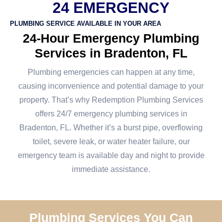
24 EMERGENCY
PLUMBING SERVICE AVAILABLE IN YOUR AREA
24-Hour Emergency Plumbing
Services in Bradenton, FL
Plumbing emergencies can happen at any time,
causing inconvenience and potential damage to your
property. That’s why Redemption Plumbing Services
offers 24/7 emergency plumbing services in
Bradenton, FL. Whether it’s a burst pipe, overflowing
toilet, severe leak, or water heater failure, our
emergency team is available day and night to provide
immediate assistance.
Plumbing Services You Can