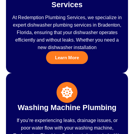
Services
At Redemption Plumbing Services, we specialize in
expert dishwasher plumbing services in Bradenton,
Florida, ensuring that your dishwasher operates
efficiently and without leaks. Whether you need a
new dishwasher installation
Learn More
Washing Machine Plumbing
If you’re experiencing leaks, drainage issues, or
poor water flow with your washing machine,