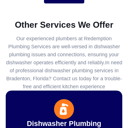
Other Services We Offer
Our experienced plumbers at Redemption
Plumbing Services are well-versed in dishwasher
plumbing issues and connections, ensuring your
dishwasher operates efficiently and reliably.In need
of professional dishwasher plumbing services in
Bradenton, Florida? Contact us today for a trouble-
free and efficient kitchen experience
Dishwasher Plumbing