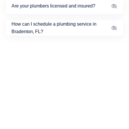
Are your plumbers licensed and insured?
How can I schedule a plumbing service in
Bradenton, FL?