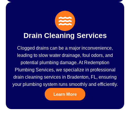
Drain Cleaning Services
Clogged drains can be a major inconvenience,
leading to slow water drainage, foul odors, and
potential plumbing damage. At Redemption
Plumbing Services, we specialize in professional
drain cleaning services in Bradenton, FL, ensuring
your plumbing system runs smoothly and efficiently.
Learn More