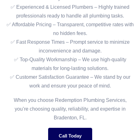
✅ Experienced & Licensed Plumbers – Highly trained
professionals ready to handle all plumbing tasks.
✅ Affordable Pricing – Transparent, competitive rates with
no hidden fees.
✅ Fast Response Times – Prompt service to minimize
inconvenience and damage.
✅ Top-Quality Workmanship – We use high-quality
materials for long-lasting solutions.
✅ Customer Satisfaction Guarantee – We stand by our
work and ensure your peace of mind.
When you choose Redemption Plumbing Services,
you’re choosing quality, reliability, and expertise in
Bradenton, FL.
Call Today