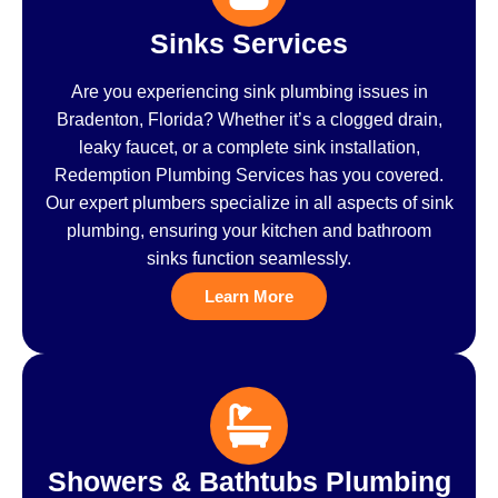
Sinks Services
Are you experiencing sink plumbing issues in
Bradenton, Florida? Whether it’s a clogged drain,
leaky faucet, or a complete sink installation,
Redemption Plumbing Services has you covered.
Our expert plumbers specialize in all aspects of sink
plumbing, ensuring your kitchen and bathroom
sinks function seamlessly.
Learn More
Showers & Bathtubs Plumbing