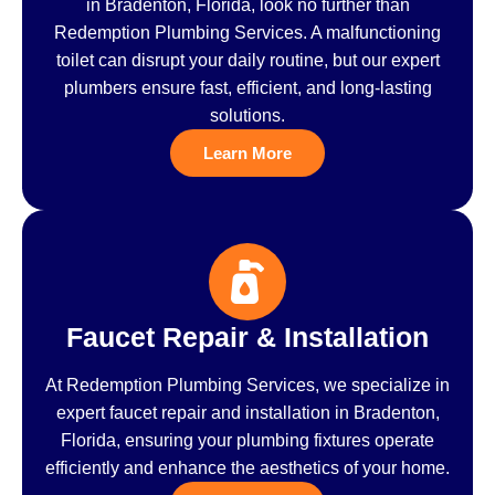
in Bradenton, Florida, look no further than
Redemption Plumbing Services. A malfunctioning
toilet can disrupt your daily routine, but our expert
plumbers ensure fast, efficient, and long-lasting
solutions.
Learn More
Faucet Repair & Installation
At Redemption Plumbing Services, we specialize in
expert faucet repair and installation in Bradenton,
Florida, ensuring your plumbing fixtures operate
efficiently and enhance the aesthetics of your home.