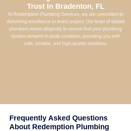
Trust In Bradenton, FL
At Redemption Plumbing Services, we are committed to
delivering excellence in every project. Our team of skilled
plumbers works diligently to ensure that your plumbing
system remains in peak condition, providing you with
safe, reliable, and high-quality solutions.
Frequently Asked Questions
About Redemption Plumbing