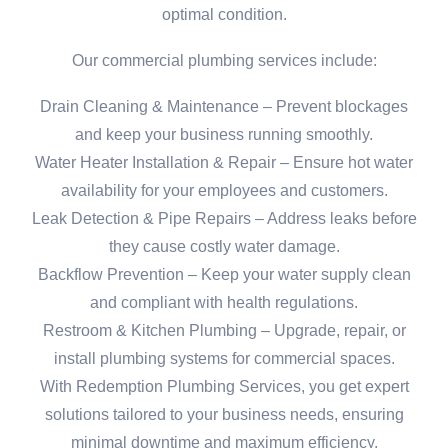
optimal condition.
Our commercial plumbing services include:
Drain Cleaning & Maintenance – Prevent blockages
and keep your business running smoothly.
Water Heater Installation & Repair – Ensure hot water
availability for your employees and customers.
Leak Detection & Pipe Repairs – Address leaks before
they cause costly water damage.
Backflow Prevention – Keep your water supply clean
and compliant with health regulations.
Restroom & Kitchen Plumbing – Upgrade, repair, or
install plumbing systems for commercial spaces.
With Redemption Plumbing Services, you get expert
solutions tailored to your business needs, ensuring
minimal downtime and maximum efficiency.