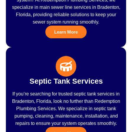
specialize in main sewer line services in Bradenton,
Florida, providing reliable solutions to keep your
sewer system running smoothly.
Learn More
Septic Tank Services
If you’re searching for trusted septic tank services in
Bradenton, Florida, look no further than Redemption
Plumbing Services. We specialize in septic tank
pumping, cleaning, maintenance, installation, and
repairs to ensure your system operates smoothly.