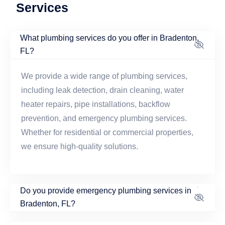
Services
What plumbing services do you offer in Bradenton,
FL?
We provide a wide range of plumbing services,
including leak detection, drain cleaning, water
heater repairs, pipe installations, backflow
prevention, and emergency plumbing services.
Whether for residential or commercial properties,
we ensure high-quality solutions.
Do you provide emergency plumbing services in
Bradenton, FL?