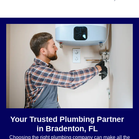
Your Trusted Plumbing Partner
in Bradenton, FL
Choosing the right plumbing company can make all the