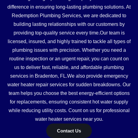
difference in ensuring long-lasting plumbing solutions. At
Redemption Plumbing Services, we are dedicated to
building lasting relationships with our customers by
providing top-quality service every time.Our team is
licensed, insured, and highly trained to tackle all types of
plumbing issues with precision. Whether you need a
routine inspection or an urgent repair, you can count on
us to deliver fast, reliable, and affordable plumbing
services in Bradenton, FL.We also provide emergency
water heater repair services for sudden breakdowns. Our
team helps you choose the best energy-efficient options
for replacements, ensuring consistent hot water supply
while reducing utility costs. Count on us for professional
water heater services near you.
Contact Us