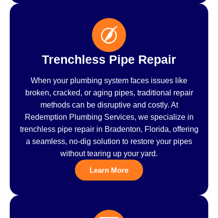
Trenchless Pipe Repair
When your plumbing system faces issues like
broken, cracked, or aging pipes, traditional repair
methods can be disruptive and costly. At
Redemption Plumbing Services, we specialize in
trenchless pipe repair in Bradenton, Florida, offering
a seamless, no-dig solution to restore your pipes
without tearing up your yard.
Learn More