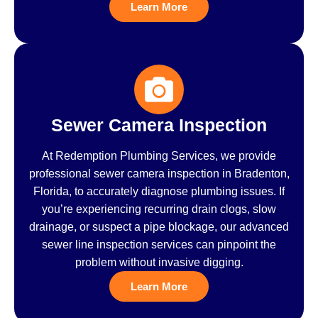
Learn More
Sewer Camera Inspection
At Redemption Plumbing Services, we provide
professional sewer camera inspection in Bradenton,
Florida, to accurately diagnose plumbing issues. If
you’re experiencing recurring drain clogs, slow
drainage, or suspect a pipe blockage, our advanced
sewer line inspection services can pinpoint the
problem without invasive digging.
Learn More