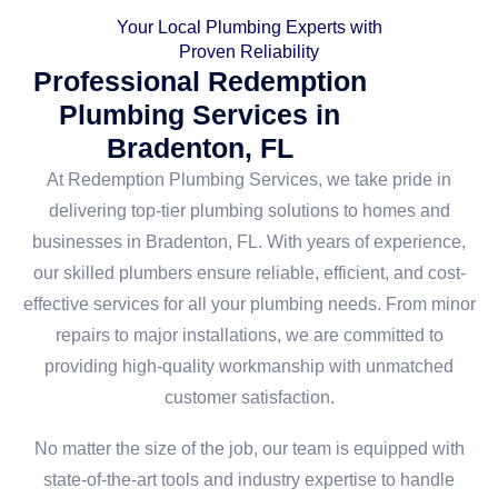
Your Local Plumbing Experts with
Proven Reliability
Professional Redemption
Plumbing Services in
Bradenton, FL
At Redemption Plumbing Services, we take pride in
delivering top-tier plumbing solutions to homes and
businesses in Bradenton, FL. With years of experience,
our skilled plumbers ensure reliable, efficient, and cost-
effective services for all your plumbing needs. From minor
repairs to major installations, we are committed to
providing high-quality workmanship with unmatched
customer satisfaction.
No matter the size of the job, our team is equipped with
state-of-the-art tools and industry expertise to handle