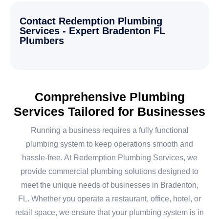
Contact Redemption Plumbing
Services - Expert Bradenton FL
Plumbers
Comprehensive Plumbing
Services Tailored for Businesses
Running a business requires a fully functional
plumbing system to keep operations smooth and
hassle-free. At Redemption Plumbing Services, we
provide commercial plumbing solutions designed to
meet the unique needs of businesses in Bradenton,
FL. Whether you operate a restaurant, office, hotel, or
retail space, we ensure that your plumbing system is in