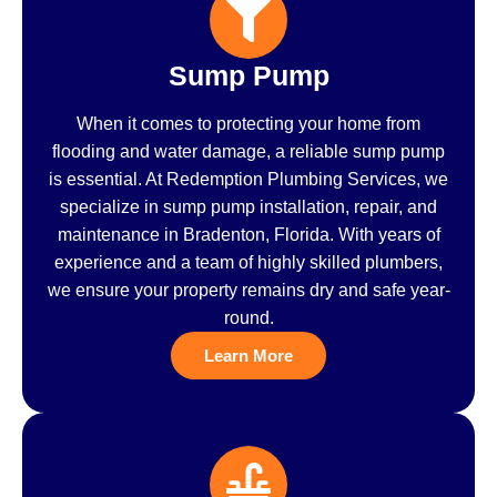
Sump Pump
When it comes to protecting your home from
flooding and water damage, a reliable sump pump
is essential. At Redemption Plumbing Services, we
specialize in sump pump installation, repair, and
maintenance in Bradenton, Florida. With years of
experience and a team of highly skilled plumbers,
we ensure your property remains dry and safe year-
round.
Learn More