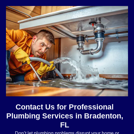
Contact Us for Professional
Plumbing Services in Bradenton,
FL
Don’t let plumbing problems disrupt your home or