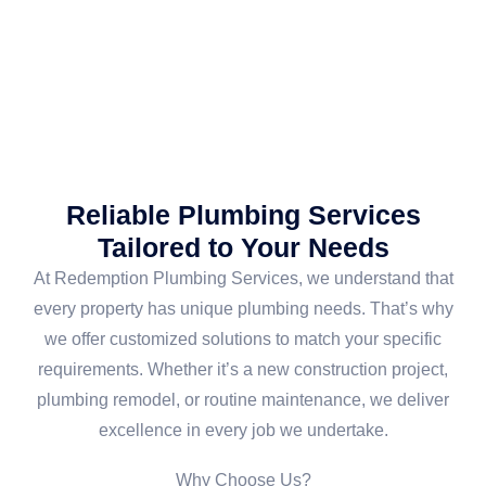
Reliable Plumbing Services
Tailored to Your Needs
At Redemption Plumbing Services, we understand that
every property has unique plumbing needs. That’s why
we offer customized solutions to match your specific
requirements. Whether it’s a new construction project,
plumbing remodel, or routine maintenance, we deliver
excellence in every job we undertake.
Why Choose Us?