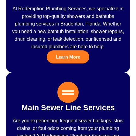
At Redemption Plumbing Services, we specialize in
providing top-quality showers and bathtubs
plumbing services in Bradenton, Florida. Whether
you need a new bathtub installation, shower repairs,
drain cleaning, or leak detection, our licensed and
insured plumbers are here to help.
Learn More
Main Sewer Line Services
Are you experiencing frequent sewer backups, slow
drains, or foul odors coming from your plumbing
system? At Redemption Plumbing Services, we