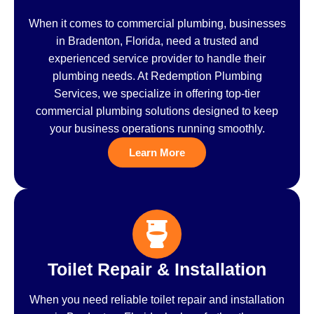
When it comes to commercial plumbing, businesses
in Bradenton, Florida, need a trusted and
experienced service provider to handle their
plumbing needs. At Redemption Plumbing
Services, we specialize in offering top-tier
commercial plumbing solutions designed to keep
your business operations running smoothly.
Learn More
Toilet Repair & Installation
When you need reliable toilet repair and installation