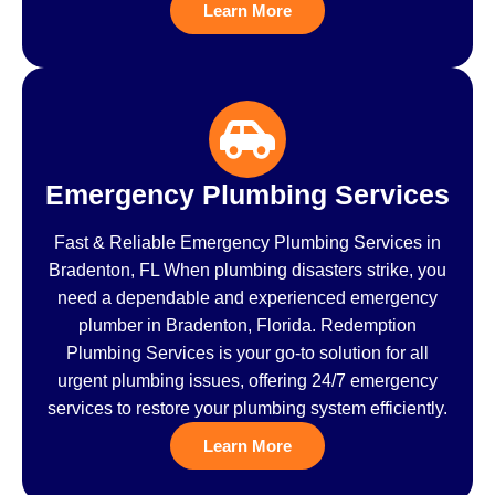
Learn More
Emergency Plumbing Services
Fast & Reliable Emergency Plumbing Services in
Bradenton, FL When plumbing disasters strike, you
need a dependable and experienced emergency
plumber in Bradenton, Florida. Redemption
Plumbing Services is your go-to solution for all
urgent plumbing issues, offering 24/7 emergency
services to restore your plumbing system efficiently.
Learn More