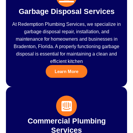
Garbage Disposal Services
At Redemption Plumbing Services, we specialize in
garbage disposal repair, installation, and
maintenance for homeowners and businesses in
Bradenton, Florida. A properly functioning garbage
disposal is essential for maintaining a clean and
efficient kitchen
Learn More
Commercial Plumbing
Services