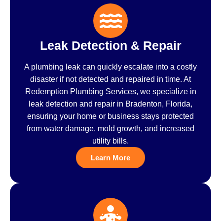
Leak Detection & Repair
A plumbing leak can quickly escalate into a costly
disaster if not detected and repaired in time. At
Redemption Plumbing Services, we specialize in
leak detection and repair in Bradenton, Florida,
ensuring your home or business stays protected
from water damage, mold growth, and increased
utility bills.
Learn More