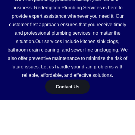
business. Redemption Plumbing Services is here to
provide expert assistance whenever you need it. Our
customer-first approach ensures that you receive timely
and professional plumbing services, no matter the
situation.Our services include kitchen sink clogs,
bathroom drain cleaning, and sewer line unclogging. We
also offer preventive maintenance to minimize the risk of
future issues. Let us handle your drain problems with
reliable, affordable, and effective solutions.
Contact Us