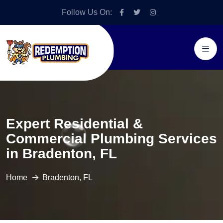
Follow Us On:
Expert Residential &
Commercial Plumbing Services
in Bradenton, FL
Home
Bradenton, FL