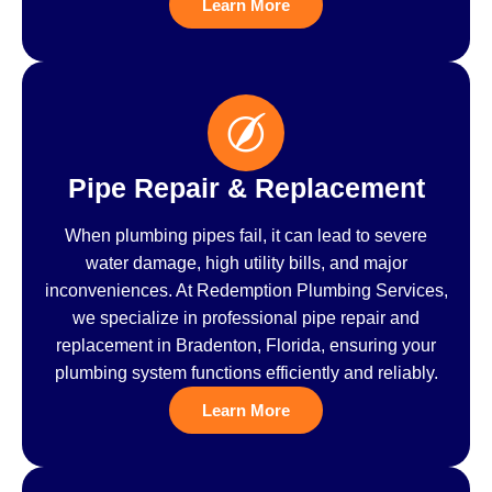
Learn More
Pipe Repair & Replacement
When plumbing pipes fail, it can lead to severe
water damage, high utility bills, and major
inconveniences. At Redemption Plumbing Services,
we specialize in professional pipe repair and
replacement in Bradenton, Florida, ensuring your
plumbing system functions efficiently and reliably.
Learn More