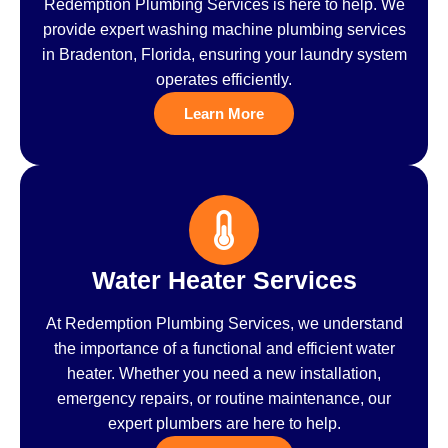
Redemption Plumbing Services is here to help. We
provide expert washing machine plumbing services
in Bradenton, Florida, ensuring your laundry system
operates efficiently.
Learn More
Water Heater Services
At Redemption Plumbing Services, we understand
the importance of a functional and efficient water
heater. Whether you need a new installation,
emergency repairs, or routine maintenance, our
expert plumbers are here to help.