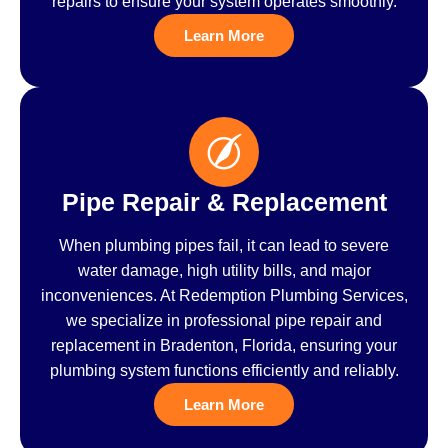
repairs to ensure your system operates smoothly.
Learn More
Pipe Repair & Replacement
When plumbing pipes fail, it can lead to severe
water damage, high utility bills, and major
inconveniences. At Redemption Plumbing Services,
we specialize in professional pipe repair and
replacement in Bradenton, Florida, ensuring your
plumbing system functions efficiently and reliably.
Learn More