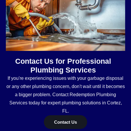
Contact Us for Professional
Plumbing Services
If you're experiencing issues with your garbage disposal
or any other plumbing concern, don't wait until it becomes
a bigger problem. Contact Redemption Plumbing
Services today for expert plumbing solutions in Cortez,
FL.
Contact Us