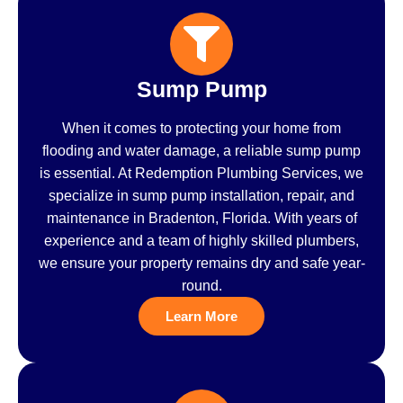
Sump Pump
When it comes to protecting your home from
flooding and water damage, a reliable sump pump
is essential. At Redemption Plumbing Services, we
specialize in sump pump installation, repair, and
maintenance in Bradenton, Florida. With years of
experience and a team of highly skilled plumbers,
we ensure your property remains dry and safe year-
round.
Learn More