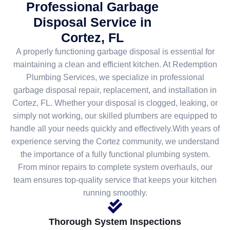
Professional Garbage
Disposal Service in
Cortez, FL
A properly functioning garbage disposal is essential for
maintaining a clean and efficient kitchen. At Redemption
Plumbing Services, we specialize in professional
garbage disposal repair, replacement, and installation in
Cortez, FL. Whether your disposal is clogged, leaking, or
simply not working, our skilled plumbers are equipped to
handle all your needs quickly and effectively.With years of
experience serving the Cortez community, we understand
the importance of a fully functional plumbing system.
From minor repairs to complete system overhauls, our
team ensures top-quality service that keeps your kitchen
running smoothly.
Thorough System Inspections