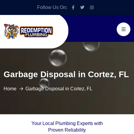
Follow Us On:
Garbage Disposal in Cortez, FL
Home
Garbage Disposal in Cortez, FL
Your Local Plumbing Experts with
Proven Reliability