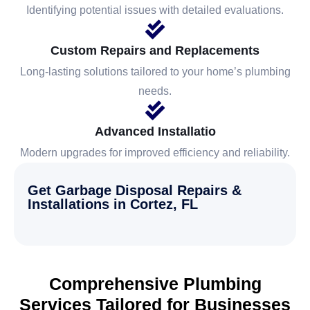
Identifying potential issues with detailed evaluations.
Custom Repairs and Replacements
Long-lasting solutions tailored to your home’s plumbing
needs.
Advanced Installatio
Modern upgrades for improved efficiency and reliability.
Get Garbage Disposal Repairs &
Installations in Cortez, FL
Comprehensive Plumbing
Services Tailored for Businesses