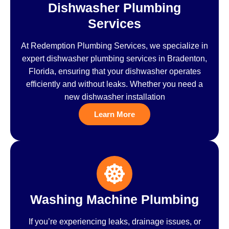
Dishwasher Plumbing
Services
At Redemption Plumbing Services, we specialize in
expert dishwasher plumbing services in Bradenton,
Florida, ensuring that your dishwasher operates
efficiently and without leaks. Whether you need a
new dishwasher installation
Learn More
Washing Machine Plumbing
If you’re experiencing leaks, drainage issues, or