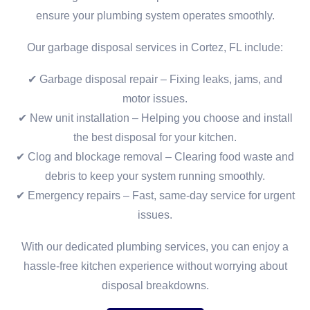
ensure your plumbing system operates smoothly.
Our garbage disposal services in Cortez, FL include:
✔ Garbage disposal repair – Fixing leaks, jams, and
motor issues.
✔ New unit installation – Helping you choose and install
the best disposal for your kitchen.
✔ Clog and blockage removal – Clearing food waste and
debris to keep your system running smoothly.
✔ Emergency repairs – Fast, same-day service for urgent
issues.
With our dedicated plumbing services, you can enjoy a
hassle-free kitchen experience without worrying about
disposal breakdowns.