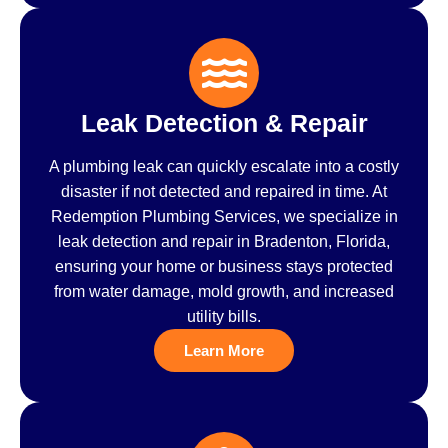
Leak Detection & Repair
A plumbing leak can quickly escalate into a costly
disaster if not detected and repaired in time. At
Redemption Plumbing Services, we specialize in
leak detection and repair in Bradenton, Florida,
ensuring your home or business stays protected
from water damage, mold growth, and increased
utility bills.
Learn More