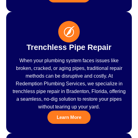
Trenchless Pipe Repair
When your plumbing system faces issues like
broken, cracked, or aging pipes, traditional repair
methods can be disruptive and costly. At
Redemption Plumbing Services, we specialize in
trenchless pipe repair in Bradenton, Florida, offering
a seamless, no-dig solution to restore your pipes
without tearing up your yard.
Learn More