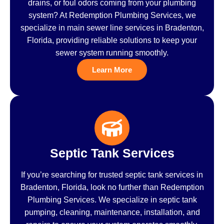
drains, or foul odors coming from your plumbing
system? At Redemption Plumbing Services, we
specialize in main sewer line services in Bradenton,
Florida, providing reliable solutions to keep your
sewer system running smoothly.
Learn More
Septic Tank Services
If you’re searching for trusted septic tank services in
Bradenton, Florida, look no further than Redemption
Plumbing Services. We specialize in septic tank
pumping, cleaning, maintenance, installation, and