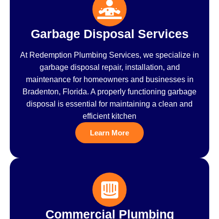
Garbage Disposal Services
At Redemption Plumbing Services, we specialize in
garbage disposal repair, installation, and
maintenance for homeowners and businesses in
Bradenton, Florida. A properly functioning garbage
disposal is essential for maintaining a clean and
efficient kitchen
Learn More
Commercial Plumbing