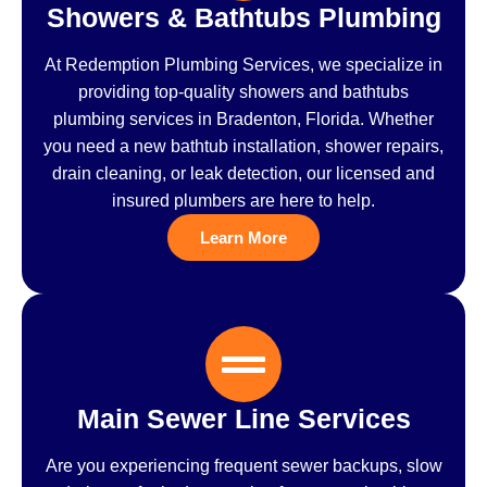
Showers & Bathtubs Plumbing
At Redemption Plumbing Services, we specialize in
providing top-quality showers and bathtubs
plumbing services in Bradenton, Florida. Whether
you need a new bathtub installation, shower repairs,
drain cleaning, or leak detection, our licensed and
insured plumbers are here to help.
Learn More
Main Sewer Line Services
Are you experiencing frequent sewer backups, slow