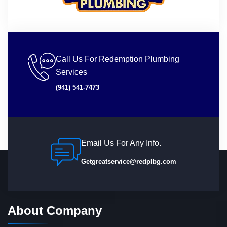
Call Us For Redemption Plumbing
Services
(941) 541-7473
Email Us For Any Info.
Getgreatservice@redplbg.com
About Company