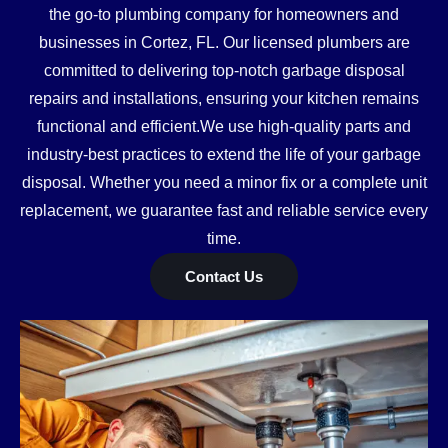
the go-to plumbing company for homeowners and
businesses in Cortez, FL. Our licensed plumbers are
committed to delivering top-notch garbage disposal
repairs and installations, ensuring your kitchen remains
functional and efficient.We use high-quality parts and
industry-best practices to extend the life of your garbage
disposal. Whether you need a minor fix or a complete unit
replacement, we guarantee fast and reliable service every
time.
Contact Us