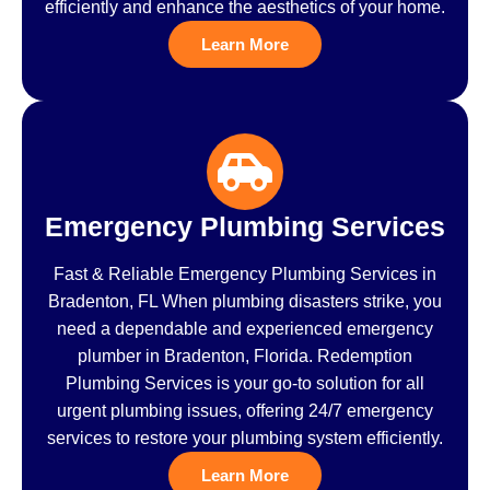
efficiently and enhance the aesthetics of your home.
Learn More
Emergency Plumbing Services
Fast & Reliable Emergency Plumbing Services in
Bradenton, FL When plumbing disasters strike, you
need a dependable and experienced emergency
plumber in Bradenton, Florida. Redemption
Plumbing Services is your go-to solution for all
urgent plumbing issues, offering 24/7 emergency
services to restore your plumbing system efficiently.
Learn More