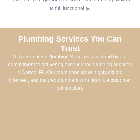
to full functionality.
Plumbing Services You Can
Trust
At Redemption Plumbing Services, we stand by our
commitment to delivering exceptional plumbing services
in Cortez, FL. Our team consists of highly skilled,
licensed, and insured plumbers who prioritize customer
satisfaction.