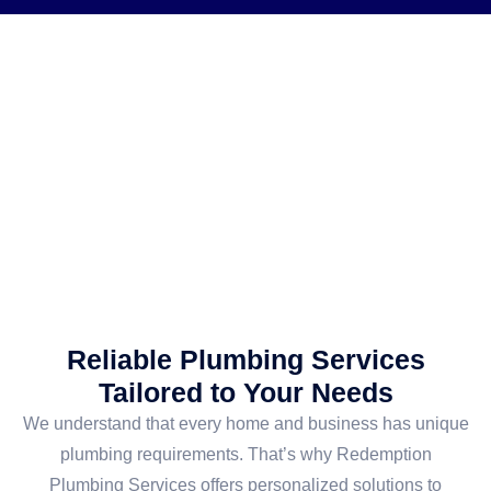
Reliable Plumbing Services
Tailored to Your Needs
We understand that every home and business has unique
plumbing requirements. That’s why Redemption
Plumbing Services offers personalized solutions to