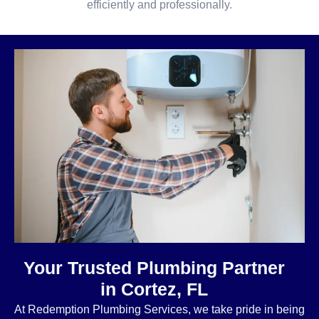
efficiently and professionally.
Your Trusted Plumbing Partner
in Cortez, FL
At Redemption Plumbing Services, we take pride in being