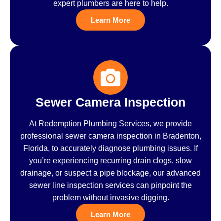
expert plumbers are here to help.
Learn More
Sewer Camera Inspection
At Redemption Plumbing Services, we provide
professional sewer camera inspection in Bradenton,
Florida, to accurately diagnose plumbing issues. If
you’re experiencing recurring drain clogs, slow
drainage, or suspect a pipe blockage, our advanced
sewer line inspection services can pinpoint the
problem without invasive digging.
Learn More