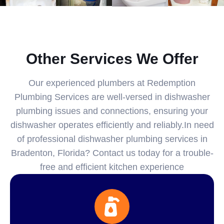
Other Services We Offer
Our experienced plumbers at Redemption
Plumbing Services are well-versed in dishwasher
plumbing issues and connections, ensuring your
dishwasher operates efficiently and reliably.In need
of professional dishwasher plumbing services in
Bradenton, Florida? Contact us today for a trouble-
free and efficient kitchen experience