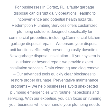
For businesses in Cortez, FL, a faulty garbage
disposal can disrupt daily operations, leading to
inconvenience and potential health hazards.
Redemption Plumbing Services offers customized
plumbing solutions designed specifically for
commercial properties, including:Commercial kitchen
garbage disposal repair – We ensure your disposal
unit functions efficiently, preventing costly downtime.
New garbage disposal installation – If your system is
outdated or beyond repair, we provide expert
installation services. Drain cleaning and clog removal
– Our advanced tools quickly clear blockages to
restore proper drainage. Preventative maintenance
programs – We help businesses avoid unexpected
plumbing emergencies with routine inspections and
servicing. With our expertise, you can focus on running
your business while we handle your plumbing needs