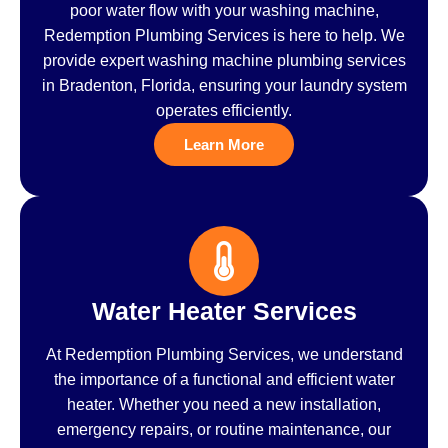
poor water flow with your washing machine,
Redemption Plumbing Services is here to help. We
provide expert washing machine plumbing services
in Bradenton, Florida, ensuring your laundry system
operates efficiently.
Learn More
Water Heater Services
At Redemption Plumbing Services, we understand
the importance of a functional and efficient water
heater. Whether you need a new installation,
emergency repairs, or routine maintenance, our