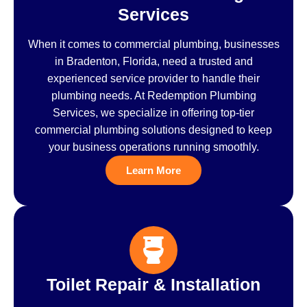
Services
When it comes to commercial plumbing, businesses
in Bradenton, Florida, need a trusted and
experienced service provider to handle their
plumbing needs. At Redemption Plumbing
Services, we specialize in offering top-tier
commercial plumbing solutions designed to keep
your business operations running smoothly.
Learn More
Toilet Repair & Installation