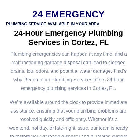
24 EMERGENCY
PLUMBING SERVICE AVAILABLE IN YOUR AREA
24-Hour Emergency Plumbing
Services in Cortez, FL
Plumbing emergencies can happen at any time, and a
malfunctioning garbage disposal can lead to clogged
drains, foul odors, and potential water damage. That’s
why Redemption Plumbing Services offers 24-hour
emergency plumbing services in Cortez, FL.
We’re available around the clock to provide immediate
assistance, ensuring that your plumbing problems are
resolved quickly and efficiently. Whether it’s a
weekend, holiday, or late-night issue, our team is ready
to restore your garbage disposal and plumbing system