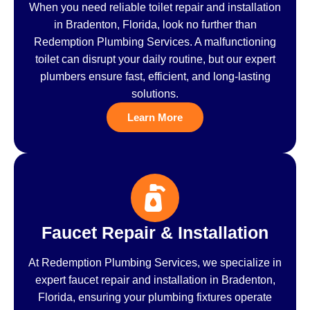
When you need reliable toilet repair and installation
in Bradenton, Florida, look no further than
Redemption Plumbing Services. A malfunctioning
toilet can disrupt your daily routine, but our expert
plumbers ensure fast, efficient, and long-lasting
solutions.
Learn More
Faucet Repair & Installation
At Redemption Plumbing Services, we specialize in
expert faucet repair and installation in Bradenton,
Florida, ensuring your plumbing fixtures operate