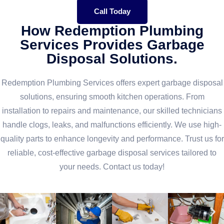
Call Today
How Redemption Plumbing
Services Provides Garbage
Disposal Solutions.
Redemption Plumbing Services offers expert garbage disposal
solutions, ensuring smooth kitchen operations. From
installation to repairs and maintenance, our skilled technicians
handle clogs, leaks, and malfunctions efficiently. We use high-
quality parts to enhance longevity and performance. Trust us for
reliable, cost-effective garbage disposal services tailored to
your needs. Contact us today!