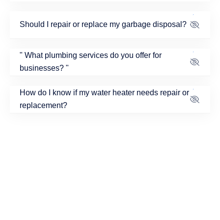
Should I repair or replace my garbage disposal?
What plumbing services do you offer for
businesses?
How do I know if my water heater needs repair or
replacement?