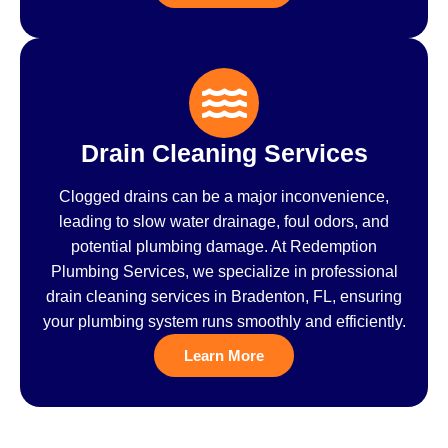
Drain Cleaning Services
Clogged drains can be a major inconvenience,
leading to slow water drainage, foul odors, and
potential plumbing damage. At Redemption
Plumbing Services, we specialize in professional
drain cleaning services in Bradenton, FL, ensuring
your plumbing system runs smoothly and efficiently.
Learn More