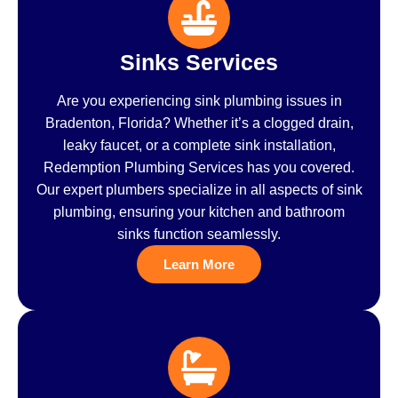
Sinks Services
Are you experiencing sink plumbing issues in
Bradenton, Florida? Whether it’s a clogged drain,
leaky faucet, or a complete sink installation,
Redemption Plumbing Services has you covered.
Our expert plumbers specialize in all aspects of sink
plumbing, ensuring your kitchen and bathroom
sinks function seamlessly.
Learn More