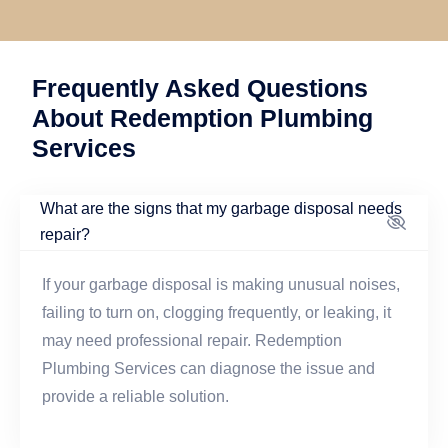
Frequently Asked Questions
About Redemption Plumbing
Services
What are the signs that my garbage disposal needs
repair?
If your garbage disposal is making unusual noises,
failing to turn on, clogging frequently, or leaking, it
may need professional repair. Redemption
Plumbing Services can diagnose the issue and
provide a reliable solution.