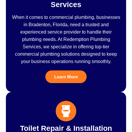
Services
When it comes to commercial plumbing, businesses
in Bradenton, Florida, need a trusted and
experienced service provider to handle their
plumbing needs. At Redemption Plumbing
Services, we specialize in offering top-tier
commercial plumbing solutions designed to keep
your business operations running smoothly.
Learn More
Toilet Repair & Installation