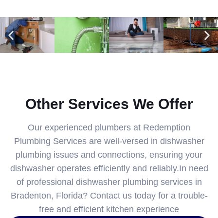
Other Services We Offer
Our experienced plumbers at Redemption
Plumbing Services are well-versed in dishwasher
plumbing issues and connections, ensuring your
dishwasher operates efficiently and reliably.In need
of professional dishwasher plumbing services in
Bradenton, Florida? Contact us today for a trouble-
free and efficient kitchen experience