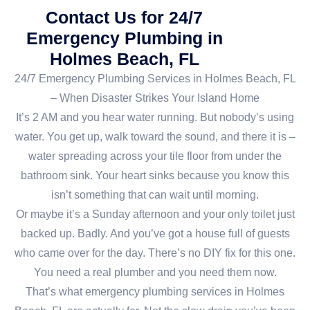
Contact Us for 24/7
Emergency Plumbing in
Holmes Beach, FL
24/7 Emergency Plumbing Services in Holmes Beach, FL
– When Disaster Strikes Your Island Home
It’s 2 AM and you hear water running. But nobody’s using
water. You get up, walk toward the sound, and there it is –
water spreading across your tile floor from under the
bathroom sink. Your heart sinks because you know this
isn’t something that can wait until morning.
Or maybe it’s a Sunday afternoon and your only toilet just
backed up. Badly. And you’ve got a house full of guests
who came over for the day. There’s no DIY fix for this one.
You need a real plumber and you need them now.
That’s what emergency plumbing services in Holmes