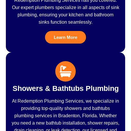
Redemption Plumbing Services has you covered.
Our expert plumbers specialize in all aspects of sink
plumbing, ensuring your kitchen and bathroom
sinks function seamlessly.
Learn More
Showers & Bathtubs Plumbing
At Redemption Plumbing Services, we specialize in
providing top-quality showers and bathtubs
plumbing services in Bradenton, Florida. Whether
you need a new bathtub installation, shower repairs,
drain cleaning, or leak detection, our licensed and