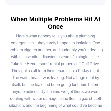
When Multiple Problems Hit At
Once
Here’s what nobody tells you about plumbing
emergencies – they rarely happen in isolation. One
problem triggers another, and suddenly you’re dealing
with a cascading disaster instead of a single issue.
Take the Hendersons’ rental property off Gulf Drive.
They got a call from their tenants on a Friday night.
The water heater was leaking. Not a huge deal by
itself, but the leak had been going for hours before
anyone noticed. By the time we got there, we were
dealing with water damage to the floor, a gas shutoff
situation, and the beginning of what could’ve become