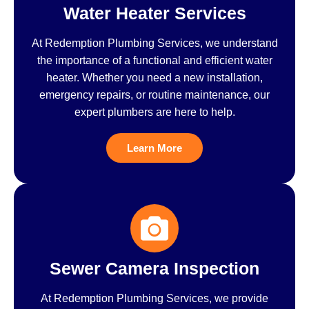
Water Heater Services
At Redemption Plumbing Services, we understand
the importance of a functional and efficient water
heater. Whether you need a new installation,
emergency repairs, or routine maintenance, our
expert plumbers are here to help.
Learn More
Sewer Camera Inspection
At Redemption Plumbing Services, we provide