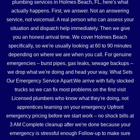
plumbing services in Holmes Beach, FL, here's what
actually happens. First, we answer. Not an answering
service, not voicemail. A real person who can assess your
situation and dispatch help immediately. Then we give
you an honest arrival time. We cover Holmes Beach
specifically, so we're usually looking at 60 to 90 minutes
depending on where we are when you call. For genuine
emergencies – burst pipes, gas leaks, sewage backups –
we drop what we're doing and head your way. What Sets
Our Emergency Service Apart:We arrive with fully stocked
trucks so we can fix most problems on the first visit
Licensed plumbers who know what they're doing, not
apprentices learning on your emergency Upfront
emergency pricing before we start work – no shock bills at
3 AM Complete cleanup after we're done because your
emergency is stressful enough Follow-up to make sure