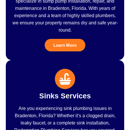
specialize in sump pump installation, repair, and
maintenance in Bradenton, Florida. With years of
experience and a team of highly skilled plumbers,
we ensure your property remains dry and safe year-
round.
Learn More
Sinks Services
Are you experiencing sink plumbing issues in
Bradenton, Florida? Whether it’s a clogged drain,
leaky faucet, or a complete sink installation,