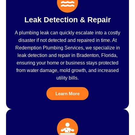
Leak Detection & Repair
A plumbing leak can quickly escalate into a costly
disaster if not detected and repaired in time. At
Redemption Plumbing Services, we specialize in
leak detection and repair in Bradenton, Florida,
ensuring your home or business stays protected
from water damage, mold growth, and increased
utility bills.
Learn More