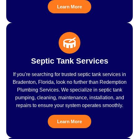
Learn More
Septic Tank Services
If you’re searching for trusted septic tank services in
Bradenton, Florida, look no further than Redemption
Plumbing Services. We specialize in septic tank
pumping, cleaning, maintenance, installation, and
repairs to ensure your system operates smoothly.
Learn More