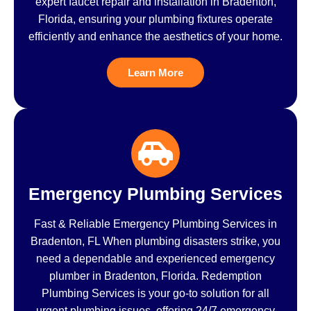
expert faucet repair and installation in Bradenton,
Florida, ensuring your plumbing fixtures operate
efficiently and enhance the aesthetics of your home.
Learn More
Emergency Plumbing Services
Fast & Reliable Emergency Plumbing Services in
Bradenton, FL When plumbing disasters strike, you
need a dependable and experienced emergency
plumber in Bradenton, Florida. Redemption
Plumbing Services is your go-to solution for all
urgent plumbing issues, offering 24/7 emergency