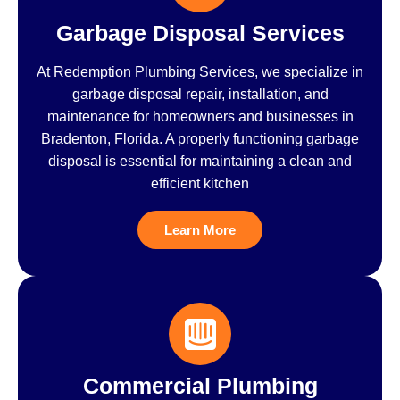
Garbage Disposal Services
At Redemption Plumbing Services, we specialize in
garbage disposal repair, installation, and
maintenance for homeowners and businesses in
Bradenton, Florida. A properly functioning garbage
disposal is essential for maintaining a clean and
efficient kitchen
Learn More
Commercial Plumbing