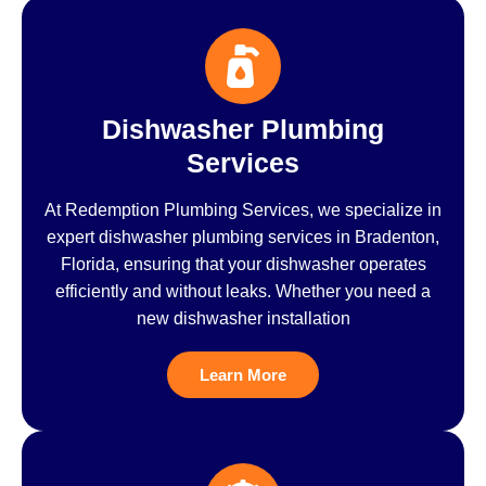
Dishwasher Plumbing
Services
At Redemption Plumbing Services, we specialize in
expert dishwasher plumbing services in Bradenton,
Florida, ensuring that your dishwasher operates
efficiently and without leaks. Whether you need a
new dishwasher installation
Learn More