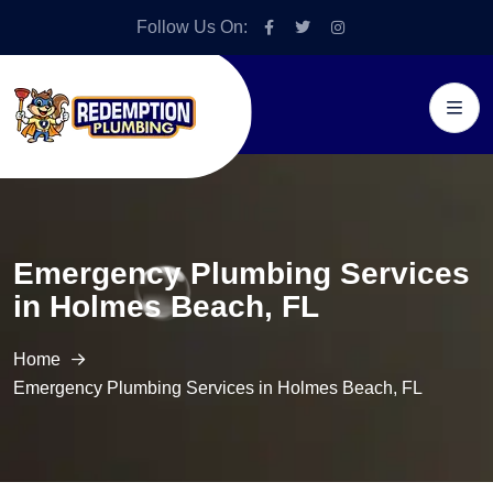
Follow Us On:
Emergency Plumbing Services
in Holmes Beach, FL
Home
Emergency Plumbing Services in Holmes Beach, FL