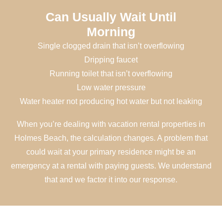
Can Usually Wait Until
Morning
Single clogged drain that isn’t overflowing
Dripping faucet
Running toilet that isn’t overflowing
Low water pressure
Water heater not producing hot water but not leaking
When you’re dealing with vacation rental properties in
Holmes Beach, the calculation changes. A problem that
could wait at your primary residence might be an
emergency at a rental with paying guests. We understand
that and we factor it into our response.