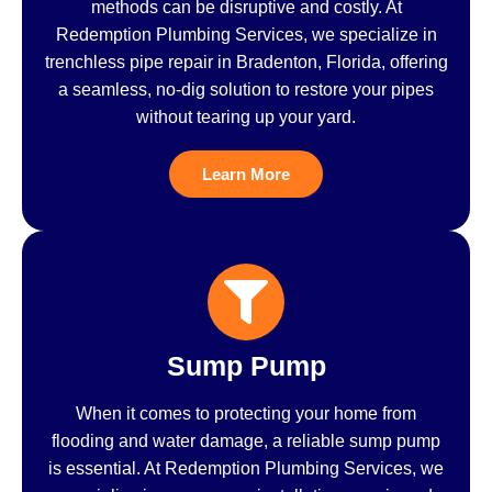
methods can be disruptive and costly. At
Redemption Plumbing Services, we specialize in
trenchless pipe repair in Bradenton, Florida, offering
a seamless, no-dig solution to restore your pipes
without tearing up your yard.
Learn More
Sump Pump
When it comes to protecting your home from
flooding and water damage, a reliable sump pump
is essential. At Redemption Plumbing Services, we