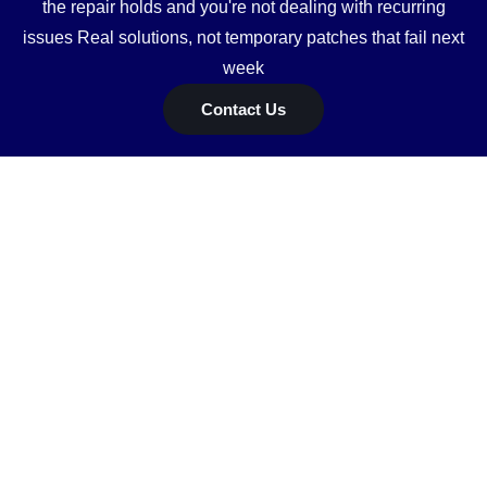
the repair holds and you're not dealing with recurring
issues Real solutions, not temporary patches that fail next
week
Contact Us