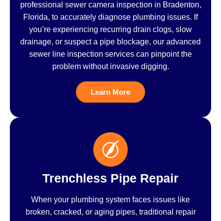
professional sewer camera inspection in Bradenton,
Florida, to accurately diagnose plumbing issues. If
you’re experiencing recurring drain clogs, slow
drainage, or suspect a pipe blockage, our advanced
sewer line inspection services can pinpoint the
problem without invasive digging.
Learn More
Trenchless Pipe Repair
When your plumbing system faces issues like
broken, cracked, or aging pipes, traditional repair