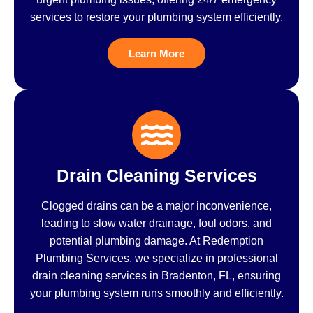
services to restore your plumbing system efficiently.
Learn More
Drain Cleaning Services
Clogged drains can be a major inconvenience,
leading to slow water drainage, foul odors, and
potential plumbing damage. At Redemption
Plumbing Services, we specialize in professional
drain cleaning services in Bradenton, FL, ensuring
your plumbing system runs smoothly and efficiently.