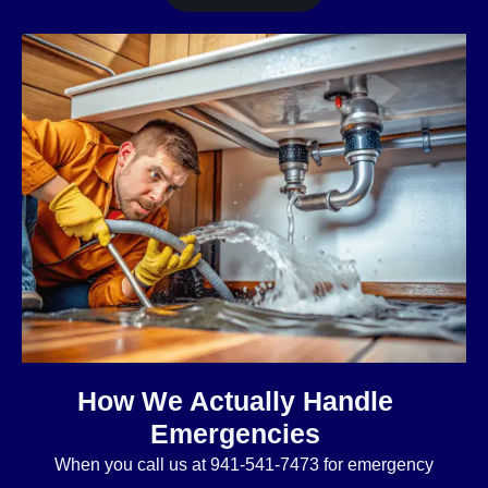
How We Actually Handle
Emergencies
When you call us at 941-541-7473 for emergency