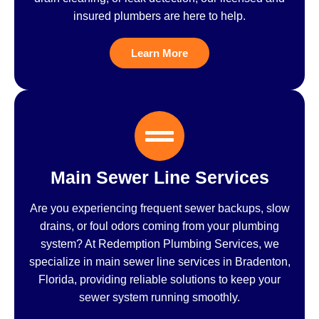
insured plumbers are here to help.
Learn More
Main Sewer Line Services
Are you experiencing frequent sewer backups, slow
drains, or foul odors coming from your plumbing
system? At Redemption Plumbing Services, we
specialize in main sewer line services in Bradenton,
Florida, providing reliable solutions to keep your
sewer system running smoothly.