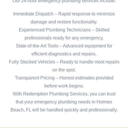
Our 24-hour emergency plumbing services include:
Immediate Dispatch – Rapid response to minimize
damage and restore functionality.
Experienced Plumbing Technicians – Skilled
professionals ready for any emergency.
State-of-the-Art Tools – Advanced equipment for
efficient diagnostics and repairs.
Fully Stocked Vehicles – Ready to handle most repairs
on the spot.
Transparent Pricing – Honest estimates provided
before work begins.
With Redemption Plumbing Services, you can trust
that your emergency plumbing needs in Holmes
Beach, FL will be handled quickly and professionally.