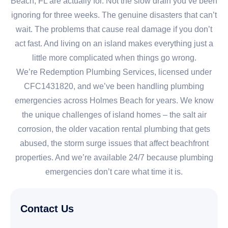
Beach, FL are actually for. Not the slow drain you’ve been
ignoring for three weeks. The genuine disasters that can’t
wait. The problems that cause real damage if you don’t
act fast. And living on an island makes everything just a
little more complicated when things go wrong.
We’re Redemption Plumbing Services, licensed under
CFC1431820, and we’ve been handling plumbing
emergencies across Holmes Beach for years. We know
the unique challenges of island homes – the salt air
corrosion, the older vacation rental plumbing that gets
abused, the storm surge issues that affect beachfront
properties. And we’re available 24/7 because plumbing
emergencies don’t care what time it is.
Contact Us