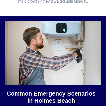
mold growth if they’d waited until Monday.
Common Emergency Scenarios
in Holmes Beach