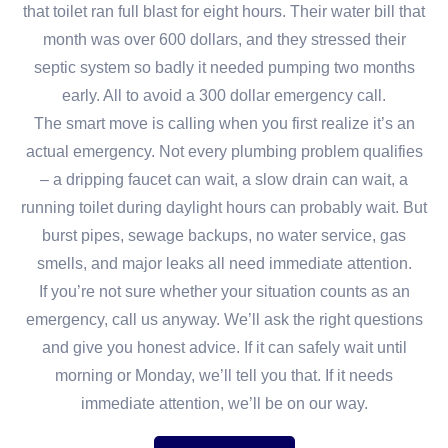
that toilet ran full blast for eight hours. Their water bill that
month was over 600 dollars, and they stressed their
septic system so badly it needed pumping two months
early. All to avoid a 300 dollar emergency call.
The smart move is calling when you first realize it’s an
actual emergency. Not every plumbing problem qualifies
– a dripping faucet can wait, a slow drain can wait, a
running toilet during daylight hours can probably wait. But
burst pipes, sewage backups, no water service, gas
smells, and major leaks all need immediate attention.
If you’re not sure whether your situation counts as an
emergency, call us anyway. We’ll ask the right questions
and give you honest advice. If it can safely wait until
morning or Monday, we’ll tell you that. If it needs
immediate attention, we’ll be on our way.