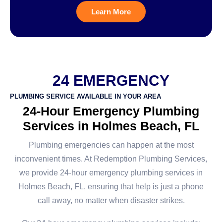
Learn More
24 EMERGENCY
PLUMBING SERVICE AVAILABLE IN YOUR AREA
24-Hour Emergency Plumbing
Services in Holmes Beach, FL
Plumbing emergencies can happen at the most
inconvenient times. At Redemption Plumbing Services,
we provide 24-hour emergency plumbing services in
Holmes Beach, FL, ensuring that help is just a phone
call away, no matter when disaster strikes.