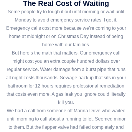
The Real Cost of Waiting
Some people try to tough it out until morning or wait until
Monday to avoid emergency service rates. I get it.
Emergency calls cost more because we’re coming to your
home at midnight or on Christmas Day instead of being
home with our families.
But here’s the math that matters. Our emergency call
might cost you an extra couple hundred dollars over
regular service. Water damage from a burst pipe that runs
all night costs thousands. Sewage backup that sits in your
bathroom for 12 hours requires professional remediation
that costs even more. A gas leak you ignore could literally
kill you.
We had a call from someone off Marina Drive who waited
until morning to call about a running toilet. Seemed minor
to them. But the flapper valve had failed completely and