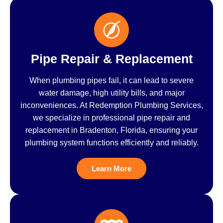
Pipe Repair & Replacement
When plumbing pipes fail, it can lead to severe
water damage, high utility bills, and major
inconveniences. At Redemption Plumbing Services,
we specialize in professional pipe repair and
replacement in Bradenton, Florida, ensuring your
plumbing system functions efficiently and reliably.
Learn More