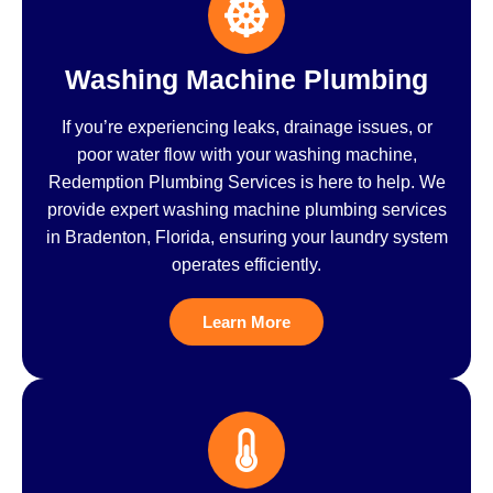
Washing Machine Plumbing
If you’re experiencing leaks, drainage issues, or
poor water flow with your washing machine,
Redemption Plumbing Services is here to help. We
provide expert washing machine plumbing services
in Bradenton, Florida, ensuring your laundry system
operates efficiently.
Learn More