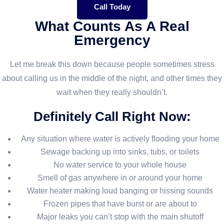
Call Today
What Counts As A Real
Emergency
Let me break this down because people sometimes stress
about calling us in the middle of the night, and other times they
wait when they really shouldn’t.
Definitely Call Right Now:
Any situation where water is actively flooding your home
Sewage backing up into sinks, tubs, or toilets
No water service to your whole house
Smell of gas anywhere in or around your home
Water heater making loud banging or hissing sounds
Frozen pipes that have burst or are about to
Major leaks you can’t stop with the main shutoff