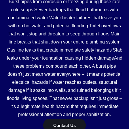
Burst pipes from corrosion or freezing during those rare
cold snaps Sewer backups that flood bathrooms with
contaminated water Water heater failures that leave you
with no hot water and potential flooding Toilet overflows
that won't stop and threaten to seep through floors Main
line breaks that shut down your entire plumbing system
Gas line leaks that create immediate safety hazards Slab
leaks under your foundation causing hidden damageAnd
these problems compound each other. A burst pipe
doesn't just mean water everywhere – it means potential
electrical hazards if water reaches outlets, structural
damage if it soaks into walls, and ruined belongings if it
floods living spaces. That sewer backup isn't just gross –
it's a legitimate health hazard that requires immediate
professional attention and proper sanitization.
Contact Us