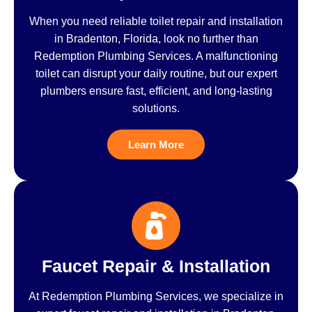
When you need reliable toilet repair and installation
in Bradenton, Florida, look no further than
Redemption Plumbing Services. A malfunctioning
toilet can disrupt your daily routine, but our expert
plumbers ensure fast, efficient, and long-lasting
solutions.
Learn More
Faucet Repair & Installation
At Redemption Plumbing Services, we specialize in