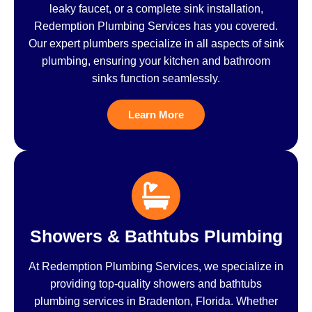
leaky faucet, or a complete sink installation,
Redemption Plumbing Services has you covered.
Our expert plumbers specialize in all aspects of sink
plumbing, ensuring your kitchen and bathroom
sinks function seamlessly.
Learn More
Showers & Bathtubs Plumbing
At Redemption Plumbing Services, we specialize in
providing top-quality showers and bathtubs
plumbing services in Bradenton, Florida. Whether