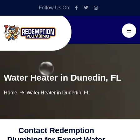
Follow Us On:
Water Heater in Dunedin, FL
Home
Water Heater in Dunedin, FL
Contact Redemption
Plumbing for Expert Water