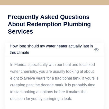
Frequently Asked Questions
About Redemption Plumbing
Services
How long should my water heater actually last in
this climate
In Florida, specifically with our heat and localized
water chemistry, you are usually looking at about
eight to twelve years for a traditional tank. If yours is
creeping past the decade mark, it is probably time
to start looking at options before it makes the
decision for you by springing a leak.