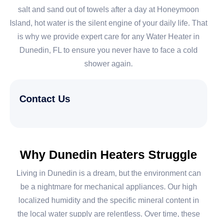
salt and sand out of towels after a day at Honeymoon
Island, hot water is the silent engine of your daily life. That
is why we provide expert care for any Water Heater in
Dunedin, FL to ensure you never have to face a cold
shower again.
Contact Us
Why Dunedin Heaters Struggle
Living in Dunedin is a dream, but the environment can
be a nightmare for mechanical appliances. Our high
localized humidity and the specific mineral content in
the local water supply are relentless. Over time, these