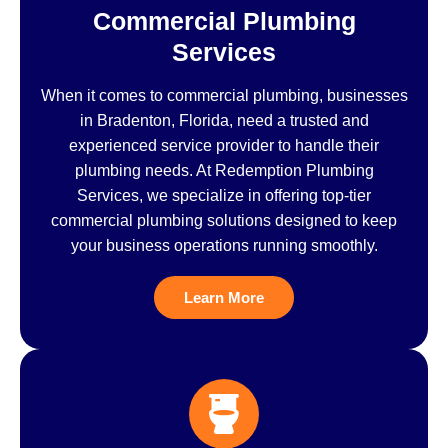
Commercial Plumbing
Services
When it comes to commercial plumbing, businesses
in Bradenton, Florida, need a trusted and
experienced service provider to handle their
plumbing needs. At Redemption Plumbing
Services, we specialize in offering top-tier
commercial plumbing solutions designed to keep
your business operations running smoothly.
Learn More