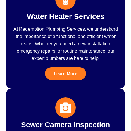
Water Heater Services
At Redemption Plumbing Services, we understand
the importance of a functional and efficient water
heater. Whether you need a new installation,
emergency repairs, or routine maintenance, our
expert plumbers are here to help.
Learn More
Sewer Camera Inspection