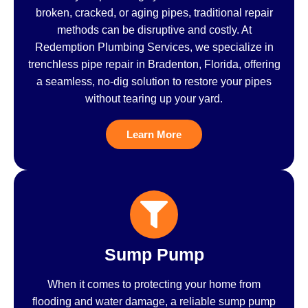
broken, cracked, or aging pipes, traditional repair
methods can be disruptive and costly. At
Redemption Plumbing Services, we specialize in
trenchless pipe repair in Bradenton, Florida, offering
a seamless, no-dig solution to restore your pipes
without tearing up your yard.
Learn More
Sump Pump
When it comes to protecting your home from
flooding and water damage, a reliable sump pump