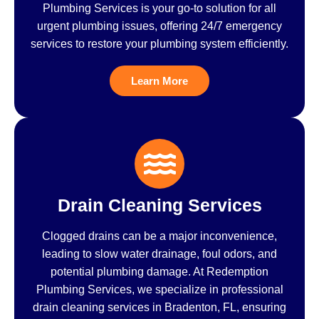
Plumbing Services is your go-to solution for all
urgent plumbing issues, offering 24/7 emergency
services to restore your plumbing system efficiently.
Learn More
Drain Cleaning Services
Clogged drains can be a major inconvenience,
leading to slow water drainage, foul odors, and
potential plumbing damage. At Redemption
Plumbing Services, we specialize in professional
drain cleaning services in Bradenton, FL, ensuring