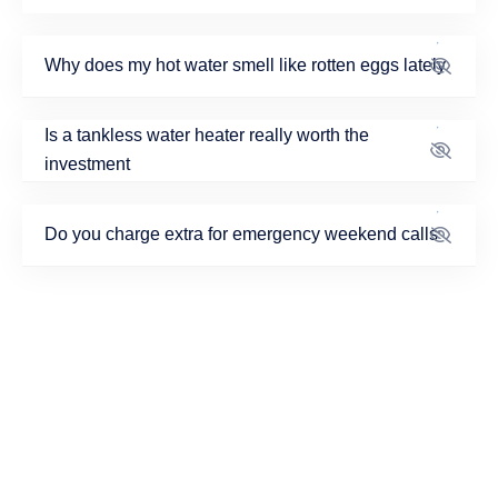
Why does my hot water smell like rotten eggs lately
Is a tankless water heater really worth the
investment
Do you charge extra for emergency weekend calls