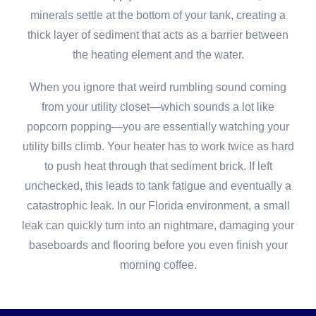
minerals settle at the bottom of your tank, creating a
thick layer of sediment that acts as a barrier between
the heating element and the water.
When you ignore that weird rumbling sound coming
from your utility closet—which sounds a lot like
popcorn popping—you are essentially watching your
utility bills climb. Your heater has to work twice as hard
to push heat through that sediment brick. If left
unchecked, this leads to tank fatigue and eventually a
catastrophic leak. In our Florida environment, a small
leak can quickly turn into an nightmare, damaging your
baseboards and flooring before you even finish your
morning coffee.