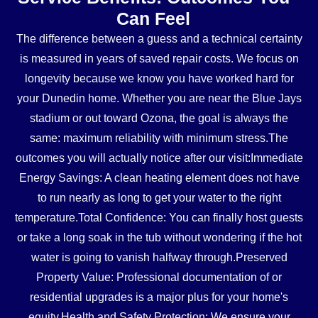
Can Feel
The difference between a guess and a technical certainty
is measured in years of saved repair costs. We focus on
longevity because we know you have worked hard for
your Dunedin home. Whether you are near the Blue Jays
stadium or out toward Ozona, the goal is always the
same: maximum reliability with minimum stress.The
outcomes you will actually notice after our visit:Immediate
Energy Savings: A clean heating element does not have
to run nearly as long to get your water to the right
temperature.Total Confidence: You can finally host guests
or take a long soak in the tub without wondering if the hot
water is going to vanish halfway through.Preserved
Property Value: Professional documentation of or
residential upgrades is a major plus for your home's
equity.Health and Safety Protection: We ensure your