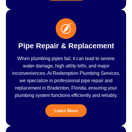
Pipe Repair & Replacement
When plumbing pipes fail, it can lead to severe
water damage, high utility bills, and major
inconveniences. At Redemption Plumbing Services,
we specialize in professional pipe repair and
replacement in Bradenton, Florida, ensuring your
plumbing system functions efficiently and reliably.
Learn More