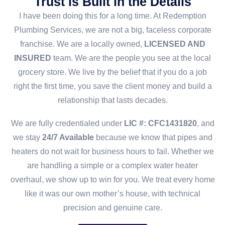
Trust is Built in the Details
I have been doing this for a long time. At Redemption
Plumbing Services, we are not a big, faceless corporate
franchise. We are a locally owned,
LICENSED AND
INSURED
team. We are the people you see at the local
grocery store. We live by the belief that if you do a job
right the first time, you save the client money and build a
relationship that lasts decades.
We are fully credentialed under
LIC #: CFC1431820
, and
we stay
24/7 Available
because we know that pipes and
heaters do not wait for business hours to fail. Whether we
are handling a simple or a complex water heater
overhaul, we show up to win for you. We treat every home
like it was our own mother’s house, with technical
precision and genuine care.