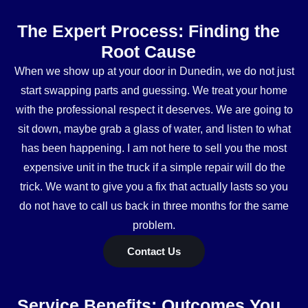
The Expert Process: Finding the
Root Cause
When we show up at your door in Dunedin, we do not just
start swapping parts and guessing. We treat your home
with the professional respect it deserves. We are going to
sit down, maybe grab a glass of water, and listen to what
has been happening. I am not here to sell you the most
expensive unit in the truck if a simple repair will do the
trick. We want to give you a fix that actually lasts so you
do not have to call us back in three months for the same
problem.
Contact Us
Service Benefits: Outcomes You