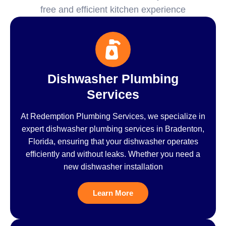
free and efficient kitchen experience
Dishwasher Plumbing
Services
At Redemption Plumbing Services, we specialize in
expert dishwasher plumbing services in Bradenton,
Florida, ensuring that your dishwasher operates
efficiently and without leaks. Whether you need a
new dishwasher installation
Learn More