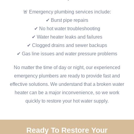
🚨 Emergency plumbing services include:
✔ Burst pipe repairs
✔ No hot water troubleshooting
✔ Water heater leaks and failures
✔ Clogged drains and sewer backups
✔ Gas line issues and water pressure problems
No matter the time of day or night, our experienced
emergency plumbers are ready to provide fast and
effective solutions. We understand that a broken water
heater can be a major inconvenience, so we work
quickly to restore your hot water supply.
Ready To Restore Your