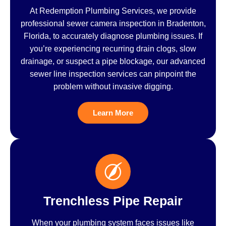
At Redemption Plumbing Services, we provide
professional sewer camera inspection in Bradenton,
Florida, to accurately diagnose plumbing issues. If
you’re experiencing recurring drain clogs, slow
drainage, or suspect a pipe blockage, our advanced
sewer line inspection services can pinpoint the
problem without invasive digging.
Learn More
Trenchless Pipe Repair
When your plumbing system faces issues like