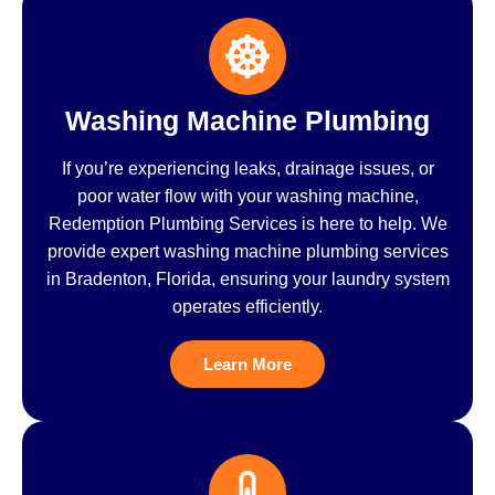
Washing Machine Plumbing
If you’re experiencing leaks, drainage issues, or
poor water flow with your washing machine,
Redemption Plumbing Services is here to help. We
provide expert washing machine plumbing services
in Bradenton, Florida, ensuring your laundry system
operates efficiently.
Learn More