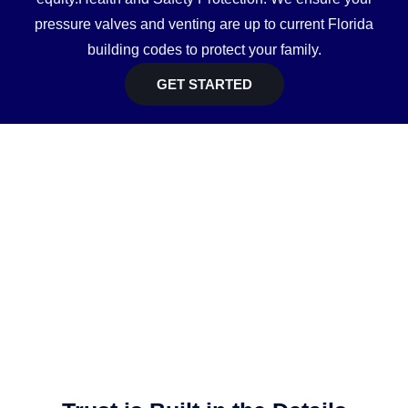
pressure valves and venting are up to current Florida
building codes to protect your family.
GET STARTED