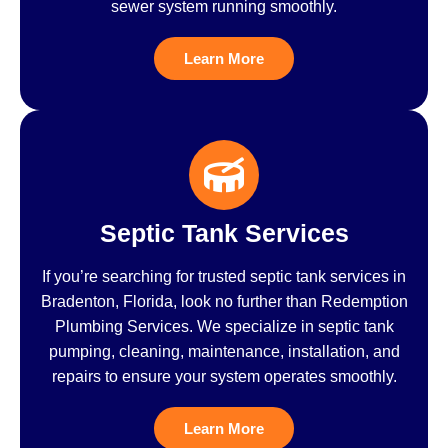
sewer system running smoothly.
Learn More
Septic Tank Services
If you’re searching for trusted septic tank services in
Bradenton, Florida, look no further than Redemption
Plumbing Services. We specialize in septic tank
pumping, cleaning, maintenance, installation, and
repairs to ensure your system operates smoothly.
Learn More