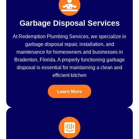
Garbage Disposal Services
At Redemption Plumbing Services, we specialize in
garbage disposal repair, installation, and
maintenance for homeowners and businesses in
Bradenton, Florida. A properly functioning garbage
disposal is essential for maintaining a clean and
efficient kitchen
Learn More