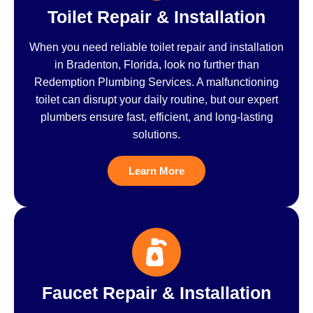
Toilet Repair & Installation
When you need reliable toilet repair and installation
in Bradenton, Florida, look no further than
Redemption Plumbing Services. A malfunctioning
toilet can disrupt your daily routine, but our expert
plumbers ensure fast, efficient, and long-lasting
solutions.
Learn More
Faucet Repair & Installation