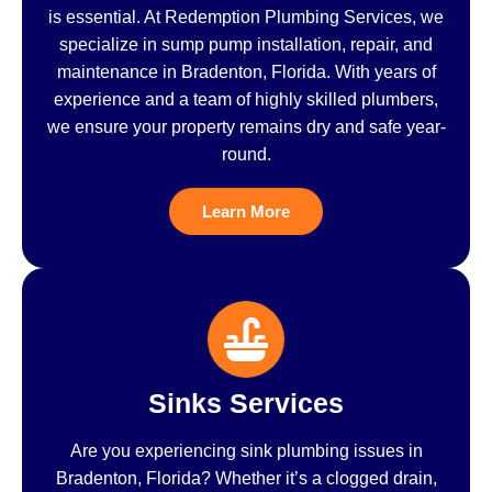
is essential. At Redemption Plumbing Services, we
specialize in sump pump installation, repair, and
maintenance in Bradenton, Florida. With years of
experience and a team of highly skilled plumbers,
we ensure your property remains dry and safe year-
round.
Learn More
Sinks Services
Are you experiencing sink plumbing issues in
Bradenton, Florida? Whether it’s a clogged drain,