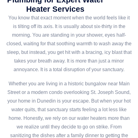
Heater Services
You know that exact moment when the world feels like it
is tilting off its axis. It is usually about six-thirty in the
morning. You are standing in your shower, eyes half-
closed, waiting for that soothing warmth to wash away the
sleep, but instead, you get hit with a bracing, icy blast that
takes your breath away. It is more than just a minor
annoyance. It is a total disruption of your sanctuary.
Whether you are living in a historic bungalow near Main
Street or a modern condo overlooking St. Joseph Sound,
your home in Dunedin is your escape. But when your hot
water quits, that sanctuary starts feeling a lot less like
home. Honestly, we rely on our water heaters more than
we realize until they decide to go on strike. From
sanitizing the dishes after a family dinner to getting the