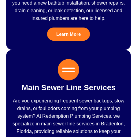
you need a new bathtub installation, shower repairs,
drain cleaning, or leak detection, our licensed and
insured plumbers are here to help.
Learn More
Main Sewer Line Services
Are you experiencing frequent sewer backups, slow
drains, or foul odors coming from your plumbing
system? At Redemption Plumbing Services, we
specialize in main sewer line services in Bradenton,
Florida, providing reliable solutions to keep your