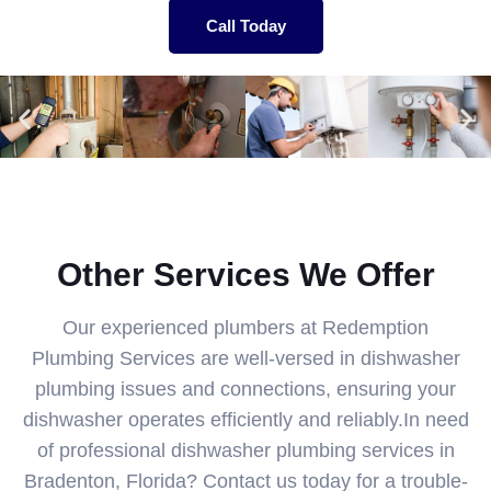
Call Today
Other Services We Offer
Our experienced plumbers at Redemption
Plumbing Services are well-versed in dishwasher
plumbing issues and connections, ensuring your
dishwasher operates efficiently and reliably.In need
of professional dishwasher plumbing services in
Bradenton, Florida? Contact us today for a trouble-