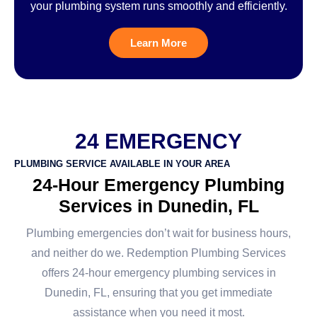
your plumbing system runs smoothly and efficiently.
Learn More
24 EMERGENCY
PLUMBING SERVICE AVAILABLE IN YOUR AREA
24-Hour Emergency Plumbing
Services in Dunedin, FL
Plumbing emergencies don’t wait for business hours,
and neither do we. Redemption Plumbing Services
offers 24-hour emergency plumbing services in
Dunedin, FL, ensuring that you get immediate
assistance when you need it most.