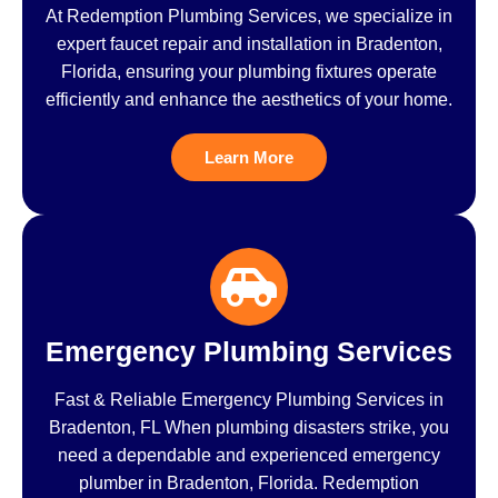
At Redemption Plumbing Services, we specialize in
expert faucet repair and installation in Bradenton,
Florida, ensuring your plumbing fixtures operate
efficiently and enhance the aesthetics of your home.
Learn More
Emergency Plumbing Services
Fast & Reliable Emergency Plumbing Services in
Bradenton, FL When plumbing disasters strike, you
need a dependable and experienced emergency
plumber in Bradenton, Florida. Redemption