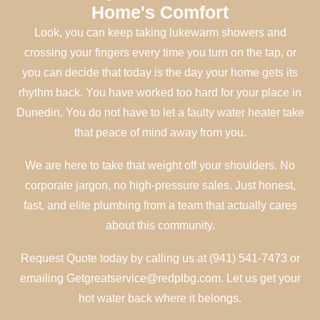
Home's Comfort
Look, you can keep taking lukewarm showers and
crossing your fingers every time you turn on the tap, or
you can decide that today is the day your home gets its
rhythm back. You have worked too hard for your place in
Dunedin. You do not have to let a faulty water heater take
that peace of mind away from you.
We are here to take that weight off your shoulders. No
corporate jargon, no high-pressure sales. Just honest,
fast, and elite plumbing from a team that actually cares
about this community.
Request Quote today by calling us at (941) 541-7473 or
emailing Getgreatservice@redplbg.com. Let us get your
hot water back where it belongs.