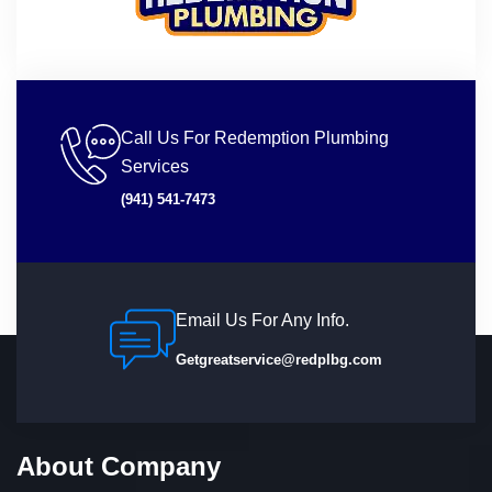
Call Us For Redemption Plumbing
Services
(941) 541-7473
Email Us For Any Info.
Getgreatservice@redplbg.com
About Company