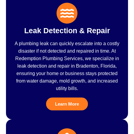
Leak Detection & Repair
A plumbing leak can quickly escalate into a costly
disaster if not detected and repaired in time. At
Redemption Plumbing Services, we specialize in
leak detection and repair in Bradenton, Florida,
ensuring your home or business stays protected
from water damage, mold growth, and increased
utility bills.
Learn More