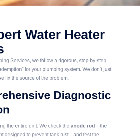
ert Water Heater
s
ng Services, we follow a rigorous, step-by-step
redemption” for your plumbing system. We don’t just
e fix the source of the problem.
rehensive Diagnostic
on
ng the entire unit. We check the
anode rod
—the
nt designed to prevent tank rust—and test the