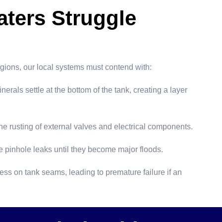
ters Struggle
egions, our local systems must contend with:
als settle at the bottom of the tank, creating a layer
e rusting of external valves and electrical components.
e pinhole leaks until they become major floods.
ss on tank seams, leading to premature failure if an