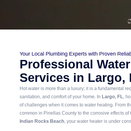
Your Local Plumbing Experts with Proven Reliabi
Professional Water
Services in Largo,
Hot water is more than a luxury; it is a fundamental re
sanitation, and comfort of your home. In
Largo, FL
, h
of challenges when it comes to water heating. From t
common in Pinellas County to the corrosive effects of t
Indian Rocks Beach
, your water heater is under con