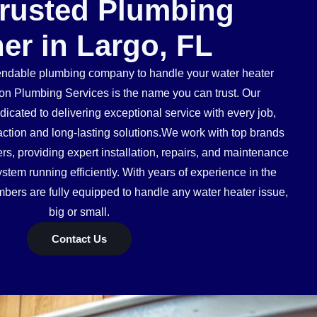
Trusted Plumbing
ner in Largo, FL
dable plumbing company to handle your water heater
n Plumbing Services is the name you can trust. Our
icated to delivering exceptional service with every job,
action and long-lasting solutions.We work with top brands
s, providing expert installation, repairs, and maintenance
stem running efficiently. With years of experience in the
mbers are fully equipped to handle any water heater issue,
big or small.
Contact Us