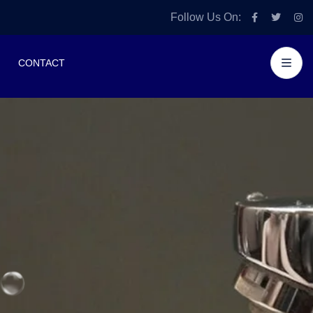
Follow Us On:
CONTACT