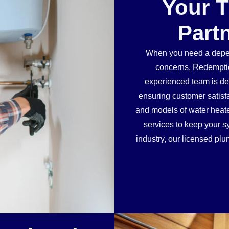
Your 
Part
When you need a depen
concerns, Redemptio
experienced team is ded
ensuring customer satisf
and models of water heater
services to keep your sy
industry, our licensed plu