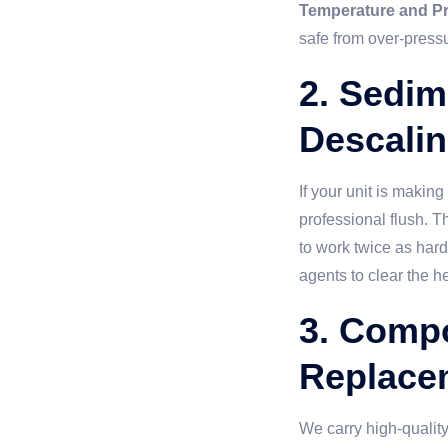
Temperature and Pr
safe from over-pressu
2. Sedim
Descali
If your unit is makin
professional flush. T
to work twice as har
agents to clear the h
3. Comp
Replace
We carry high-quality