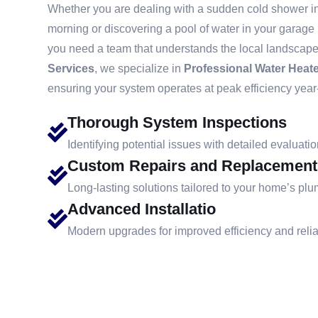
Whether you are dealing with a sudden cold shower in 
morning or discovering a pool of water in your garage
you need a team that understands the local landscape
Services
, we specialize in
Professional Water Heate
ensuring your system operates at peak efficiency year
Thorough System Inspections
Identifying potential issues with detailed evaluatio
Custom Repairs and Replacement
Long-lasting solutions tailored to your home’s pl
Advanced Installatio
Modern upgrades for improved efficiency and reliab