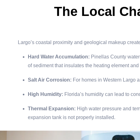
The Local Ch
Largo’s coastal proximity and geological makeup create a
Hard Water Accumulation:
Pinellas County water 
of sediment that insulates the heating element and
Salt Air Corrosion:
For homes in Western Largo and
High Humidity:
Florida’s humidity can lead to con
Thermal Expansion:
High water pressure and tempe
expansion tank is not properly installed.