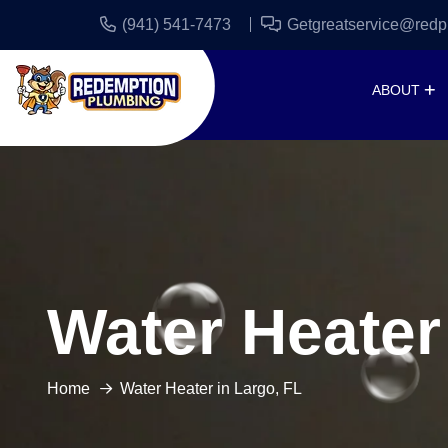
(941) 541-7473
Getgreatservice@redp
ABOUT
Water Heater
Home
Water Heater in Largo, FL