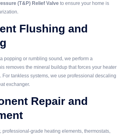
essure (T&P) Relief Valve
to ensure your home is
rization.
ent Flushing and
ng
g a popping or rumbling sound, we perform a
his removes the mineral buildup that forces your heater
d. For tankless systems, we use professional descaling
eat exchanger.
onent Repair and
ment
, professional-grade heating elements, thermostats,