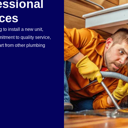
essional
ces
 to install a new unit,
tment to quality service,
art from other plumbing