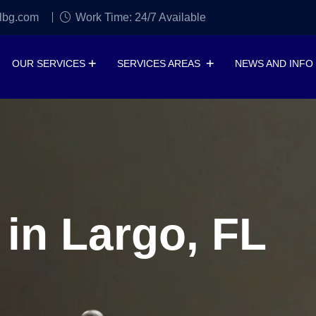
lbg.com
Work Time: 24/7 Available
OUR SERVICES
SERVICES AREAS
NEWS AND INFO
 in Largo, FL