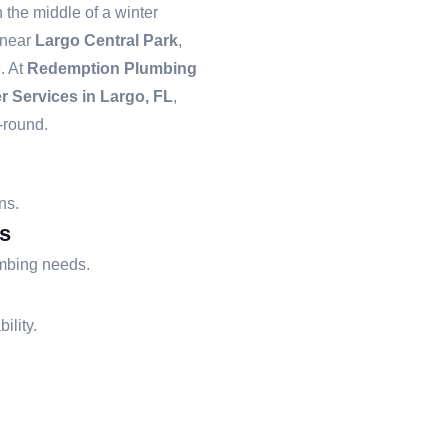
the middle of a winter
 near
Largo Central Park
,
. At
Redemption Plumbing
r Services in Largo, FL
,
-round.
ns.
s
umbing needs.
ility.