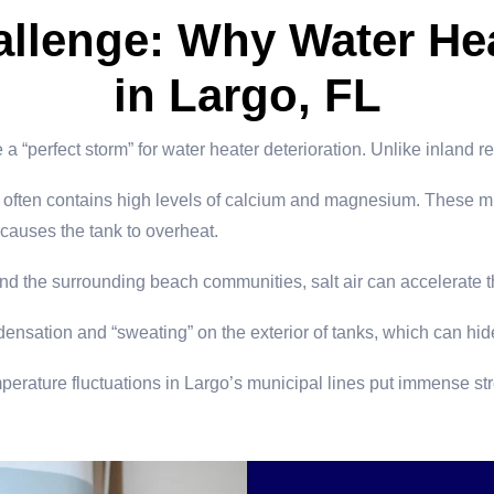
allenge: Why Water Hea
in Largo, FL
 “perfect storm” for water heater deterioration. Unlike inland r
often contains high levels of calcium and magnesium. These miner
 causes the tank to overheat.
 the surrounding beach communities, salt air can accelerate th
densation and “sweating” on the exterior of tanks, which can hid
rature fluctuations in Largo’s municipal lines put immense stre