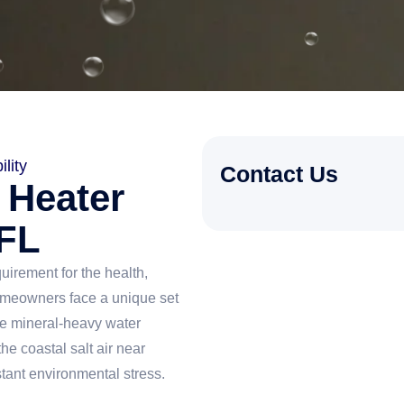
lity
Contact Us
 Heater
 FL
quirement for the health,
omeowners face a unique set
he mineral-heavy water
he coastal salt air near
stant environmental stress.