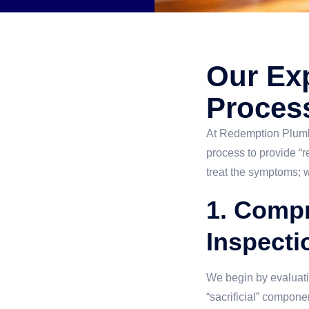
Our Exp
Proces
At Redemption Plumbi
process to provide “
treat the symptoms; w
1. Comp
Inspecti
We begin by evaluati
“sacrificial” compone