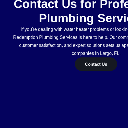
Contact Us for Prof
Plumbing Servi
If you're dealing with water heater problems or looking
Redemption Plumbing Services is here to help. Our commi
customer satisfaction, and expert solutions sets us ap
companies in Largo, FL.
Contact Us