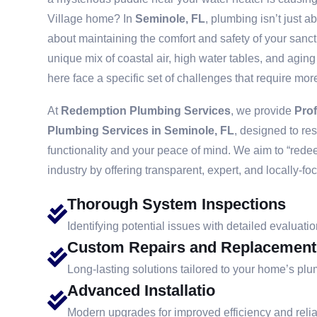
Village home? In
Seminole, FL
, plumbing isn’t just a
about maintaining the comfort and safety of your sanc
unique mix of coastal air, high water tables, and agin
here face a specific set of challenges that require more
At
Redemption Plumbing Services
, we provide
Pro
Plumbing Services in Seminole, FL
, designed to re
functionality and your peace of mind. We aim to “redee
industry by offering transparent, expert, and locally-fo
Thorough System Inspections
Identifying potential issues with detailed evaluatio
Custom Repairs and Replacement
Long-lasting solutions tailored to your home’s pl
Advanced Installatio
Modern upgrades for improved efficiency and reliab