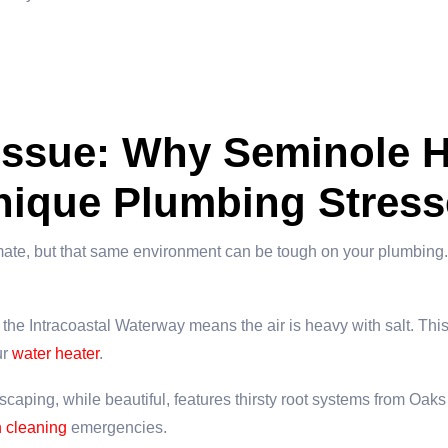
 Issue: Why Seminole 
nique Plumbing Stress
mate, but that same environment can be tough on your plumbing. 
the Intracoastal Waterway means the air is heavy with salt. This
ur
water heater
.
caping, while beautiful, features thirsty root systems from Oaks
n cleaning
emergencies.