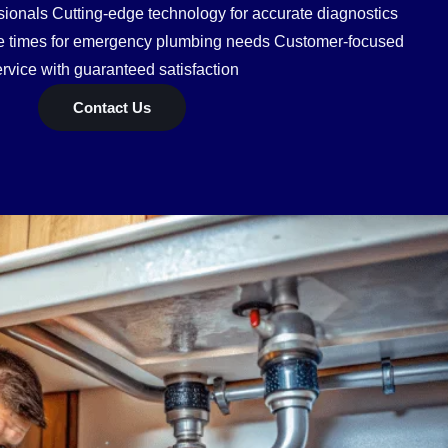
ionals Cutting-edge technology for accurate diagnostics
se times for emergency plumbing needs Customer-focused
rvice with guaranteed satisfaction
Contact Us