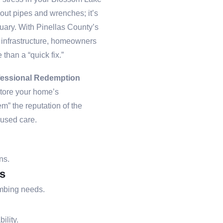
bout pipes and wrenches; it’s
tuary. With Pinellas County’s
g infrastructure, homeowners
 than a “quick fix.”
fessional Redemption
store your home’s
m” the reputation of the
cused care.
ns.
s
umbing needs.
ility.