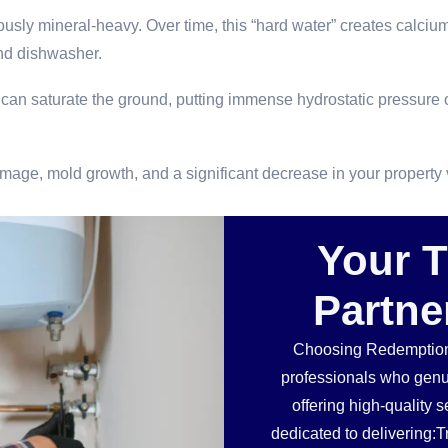
usly mineral-heavy. Over time, this “hard water” creates calcium 
d dishwasher.
an saturate the ground, putting immense hydrostatic pressure o
damage, mold growth, and a significant decrease in your property 
Your 
Partne
Choosing Redemption
professionals who genu
offering high-quality 
dedicated to delivering:T