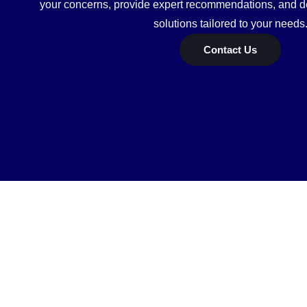
your concerns, provide expert recommendations, and de
solutions tailored to your needs
Contact Us