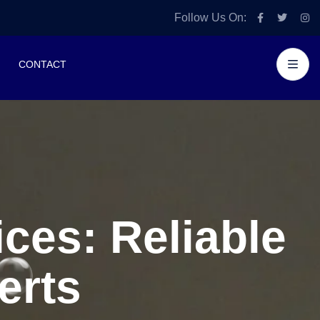
Follow Us On:
CONTACT
ces: Reliable
erts