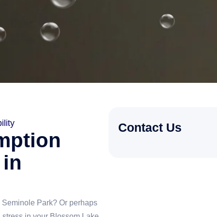
lity
Contact Us
mption
 in
ke Seminole Park? Or perhaps
g stress in your Blossom Lake