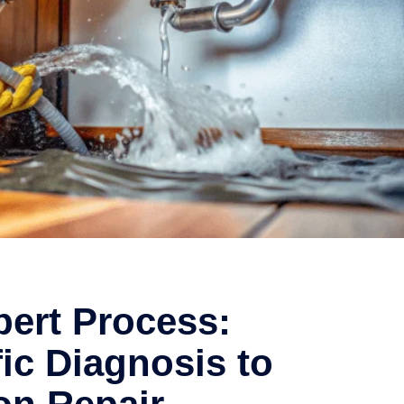
ert Process:
fic Diagnosis to