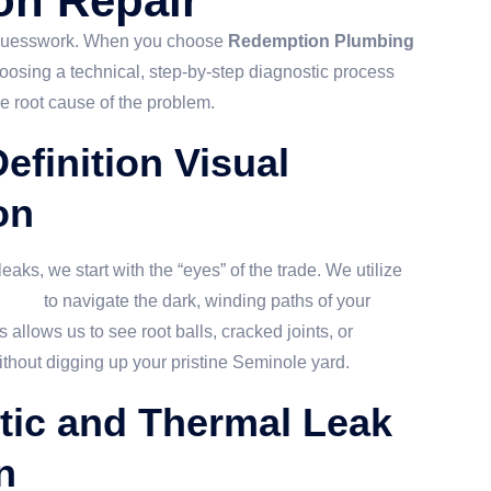
on Repair
 guesswork. When you choose
Redemption Plumbing
hoosing a technical, step-by-step diagnostic process
he root cause of the problem.
efinition Visual
on
eaks, we start with the “eyes” of the trade. We utilize
tions
to navigate the dark, winding paths of your
 allows us to see root balls, cracked joints, or
thout digging up your pristine Seminole yard.
tic and Thermal Leak
n