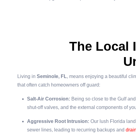
The Local
U
Living in
Seminole, FL
, means enjoying a beautiful cli
that often catch homeowners off guard:
Salt-Air Corrosion:
Being so close to the Gulf and 
shut-off valves, and the external components of yo
Aggressive Root Intrusion:
Our lush Florida lands
sewer lines, leading to recurring backups and
drai