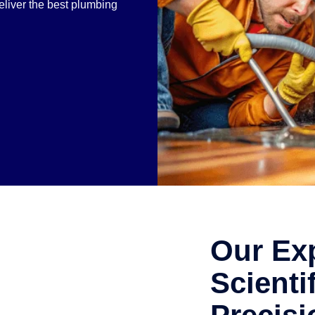
liver the best plumbing
.
Our Exp
Scienti