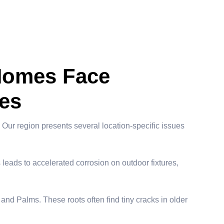
Homes Face
es
Our region presents several location-specific issues
 leads to accelerated corrosion on outdoor fixtures,
 and Palms. These roots often find tiny cracks in older