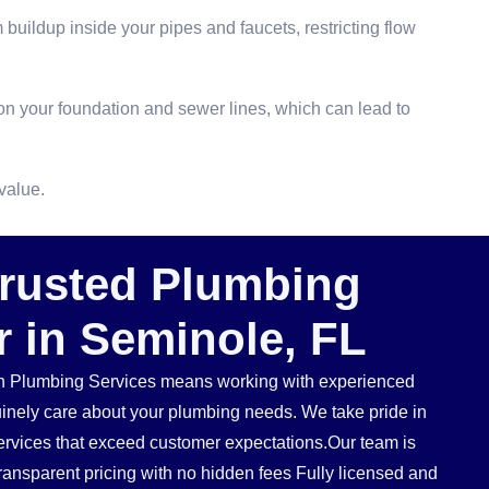
buildup inside your pipes and faucets, restricting flow
n your foundation and sewer lines, which can lead to
value.
Trusted Plumbing
r in Seminole, FL
 Plumbing Services means working with experienced
inely care about your plumbing needs. We take pride in
services that exceed customer expectations.Our team is
ransparent pricing with no hidden fees Fully licensed and