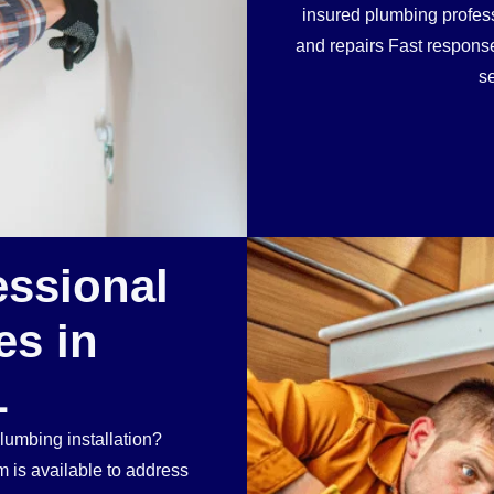
insured plumbing profess
and repairs Fast respon
se
essional
es in
L
lumbing installation?
 is available to address