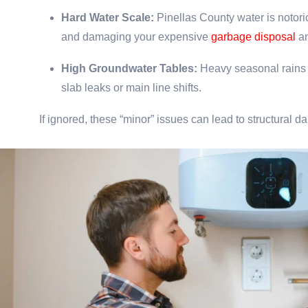
Hard Water Scale:
Pinellas County water is notorio
and damaging your expensive
garbage disposal
an
High Groundwater Tables:
Heavy seasonal rains c
slab leaks or main line shifts.
If ignored, these “minor” issues can lead to structural 