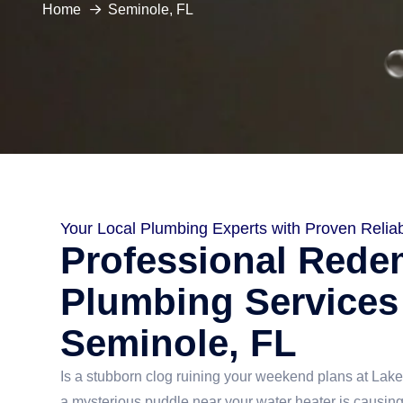
Home
Seminole, FL
Your Local Plumbing Experts with Proven Reliabi
Professional Rede
Plumbing Services
Seminole, FL
Is a stubborn clog ruining your weekend plans at La
a mysterious puddle near your water heater is causin