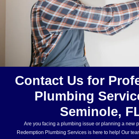
Contact Us for Prof
Plumbing Servic
Seminole, F
Are you facing a plumbing issue or planning a new p
Redemption Plumbing Services is here to help! Our team