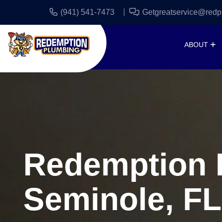
(941) 541-7473
Getgreatservice@redp
ABOUT
Redemption P
Seminole, FL