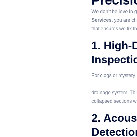
Precisi
We don’t believe in
Services
, you are c
that ensures we fix t
1. High-D
Inspecti
For clogs or mystery l
sewer camera inspec
drainage system. This
collapsed sections wi
2. Acous
Detectio