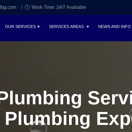
lbg.com
Work Time: 24/7 Available
OUR SERVICES
SERVICES AREAS
NEWS AND INFO
lumbing Servi
 Plumbing Exp