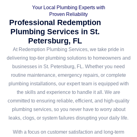
Your Local Plumbing Experts with
Proven Reliability
Professional Redemption
Plumbing Services in St.
Petersburg, FL
At Redemption Plumbing Services, we take pride in
delivering top-tier plumbing solutions to homeowners and
businesses in St. Petersburg, FL. Whether you need
routine maintenance, emergency repairs, or complete
plumbing installations, our expert team is equipped with
the skills and experience to handle it all. We are
committed to ensuring reliable, efficient, and high-quality
plumbing services, so you never have to worry about
leaks, clogs, or system failures disrupting your daily life.
With a focus on customer satisfaction and long-term