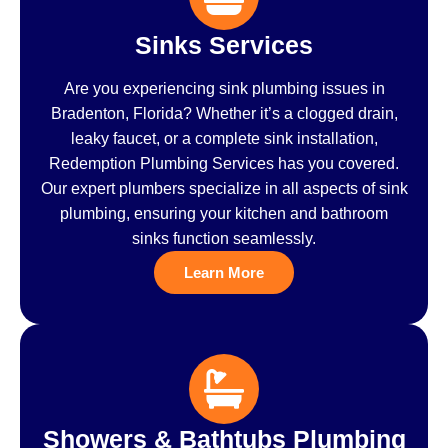
Sinks Services
Are you experiencing sink plumbing issues in
Bradenton, Florida? Whether it’s a clogged drain,
leaky faucet, or a complete sink installation,
Redemption Plumbing Services has you covered.
Our expert plumbers specialize in all aspects of sink
plumbing, ensuring your kitchen and bathroom
sinks function seamlessly.
Learn More
Showers & Bathtubs Plumbing