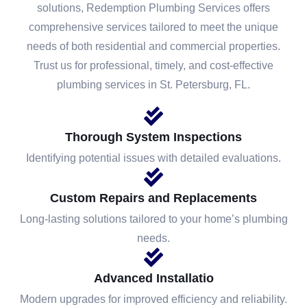
solutions, Redemption Plumbing Services offers
comprehensive services tailored to meet the unique
needs of both residential and commercial properties.
Trust us for professional, timely, and cost-effective
plumbing services in St. Petersburg, FL.
Thorough System Inspections
Identifying potential issues with detailed evaluations.
Custom Repairs and Replacements
Long-lasting solutions tailored to your home’s plumbing
needs.
Advanced Installatio
Modern upgrades for improved efficiency and reliability.