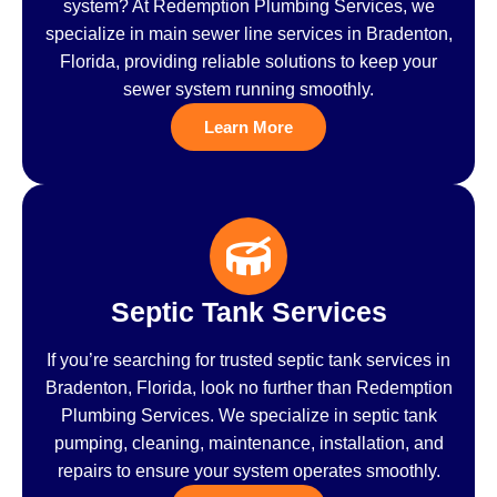
system? At Redemption Plumbing Services, we
specialize in main sewer line services in Bradenton,
Florida, providing reliable solutions to keep your
sewer system running smoothly.
Learn More
Septic Tank Services
If you’re searching for trusted septic tank services in
Bradenton, Florida, look no further than Redemption
Plumbing Services. We specialize in septic tank
pumping, cleaning, maintenance, installation, and
repairs to ensure your system operates smoothly.