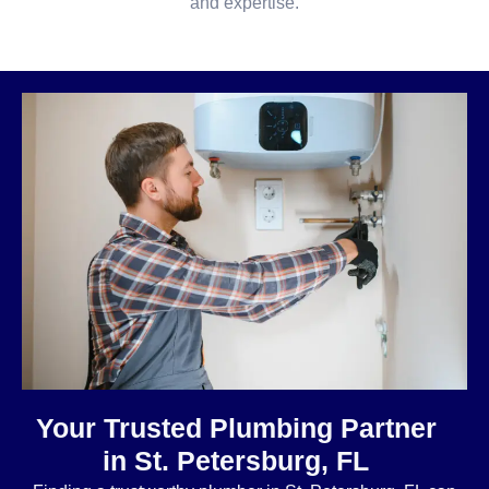
and expertise.
Your Trusted Plumbing Partner
in St. Petersburg, FL