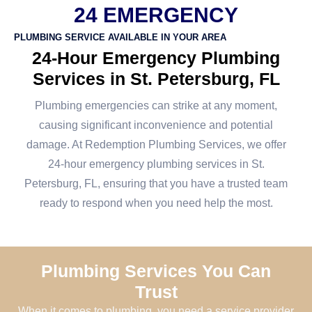
24 EMERGENCY
PLUMBING SERVICE AVAILABLE IN YOUR AREA
24-Hour Emergency Plumbing
Services in St. Petersburg, FL
Plumbing emergencies can strike at any moment,
causing significant inconvenience and potential
damage. At Redemption Plumbing Services, we offer
24-hour emergency plumbing services in St.
Petersburg, FL, ensuring that you have a trusted team
ready to respond when you need help the most.
Plumbing Services You Can
Trust
When it comes to plumbing, you need a service provider