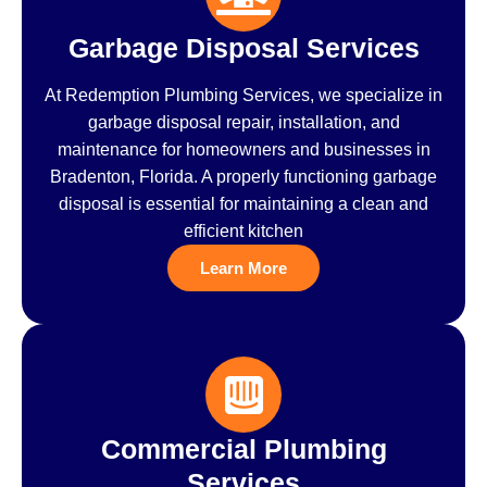
Garbage Disposal Services
At Redemption Plumbing Services, we specialize in
garbage disposal repair, installation, and
maintenance for homeowners and businesses in
Bradenton, Florida. A properly functioning garbage
disposal is essential for maintaining a clean and
efficient kitchen
Learn More
Commercial Plumbing
Services