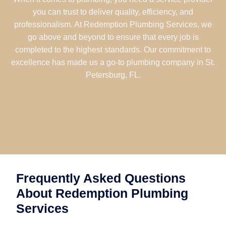
you can trust to deliver quality, efficiency, and
professionalism. At Redemption Plumbing Services, we
go above and beyond to ensure that every job is
completed to the highest standards. Our commitment to
excellence has made us a go-to plumbing company in St.
Petersburg, FL.
Frequently Asked Questions
About Redemption Plumbing
Services