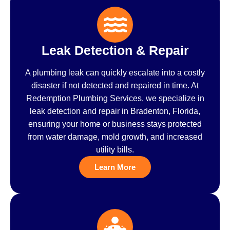
Leak Detection & Repair
A plumbing leak can quickly escalate into a costly
disaster if not detected and repaired in time. At
Redemption Plumbing Services, we specialize in
leak detection and repair in Bradenton, Florida,
ensuring your home or business stays protected
from water damage, mold growth, and increased
utility bills.
Learn More