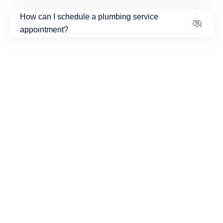
How can I schedule a plumbing service
appointment?