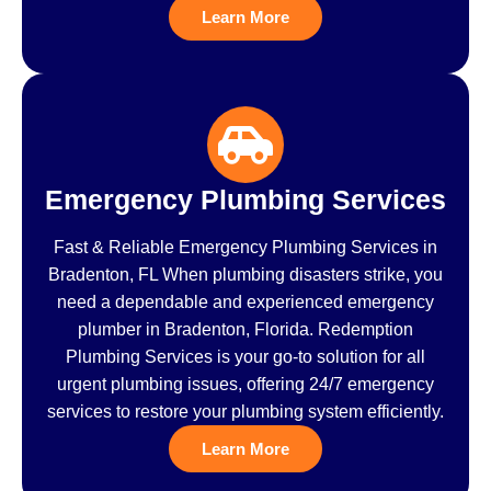
Learn More
Emergency Plumbing Services
Fast & Reliable Emergency Plumbing Services in
Bradenton, FL When plumbing disasters strike, you
need a dependable and experienced emergency
plumber in Bradenton, Florida. Redemption
Plumbing Services is your go-to solution for all
urgent plumbing issues, offering 24/7 emergency
services to restore your plumbing system efficiently.
Learn More