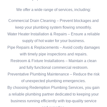
We offer a wide range of services, including:
Commercial Drain Cleaning – Prevent blockages and
keep your plumbing system flowing smoothly.
Water Heater Installation & Repairs – Ensure a reliable
supply of hot water for your business.
Pipe Repairs & Replacements – Avoid costly damages
with timely pipe inspections and repairs.
Restroom & Fixture Installations – Maintain a clean
and fully functional commercial restroom.
Preventative Plumbing Maintenance – Reduce the risk
of unexpected plumbing emergencies.
By choosing Redemption Plumbing Services, you gain
a reliable plumbing partner dedicated to keeping your
business running efficiently with top-quality service