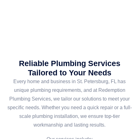
Reliable Plumbing Services
Tailored to Your Needs
Every home and business in St. Petersburg, FL has
unique plumbing requirements, and at Redemption
Plumbing Services, we tailor our solutions to meet your
specific needs. Whether you need a quick repair or a full-
scale plumbing installation, we ensure top-tier
workmanship and lasting results.