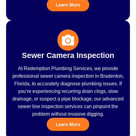
Learn More
Sewer Camera Inspection
At Redemption Plumbing Services, we provide
professional sewer camera inspection in Bradenton,
Florida, to accurately diagnose plumbing issues. If
you’re experiencing recurring drain clogs, slow
drainage, or suspect a pipe blockage, our advanced
sewer line inspection services can pinpoint the
problem without invasive digging.
Learn More