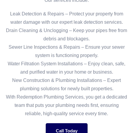
Our services include:
Leak Detection & Repairs – Protect your property from
water damage with our expert leak detection services.
Drain Cleaning & Unclogging – Keep your pipes free from
debris and blockages.
Sewer Line Inspections & Repairs – Ensure your sewer
system is functioning properly.
Water Filtration System Installations – Enjoy clean, safe,
and purified water in your home or business.
New Construction & Plumbing Installations – Expert
plumbing solutions for newly built properties.
With Redemption Plumbing Services, you get a dedicated
team that puts your plumbing needs first, ensuring
reliable, high-quality service every time.
Call Today