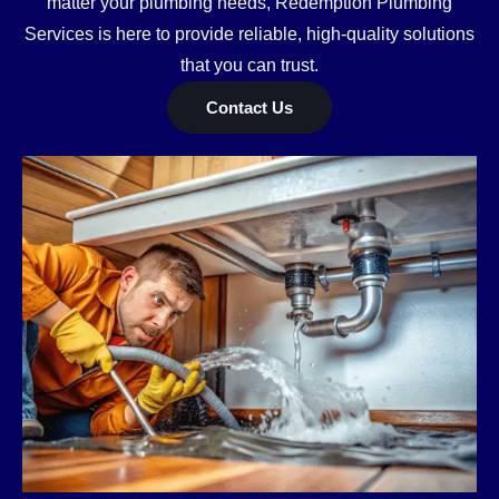
matter your plumbing needs, Redemption Plumbing
Services is here to provide reliable, high-quality solutions
that you can trust.
Contact Us