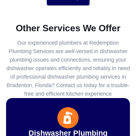
Other Services We Offer
Our experienced plumbers at Redemption
Plumbing Services are well-versed in dishwasher
plumbing issues and connections, ensuring your
dishwasher operates efficiently and reliably.In need
of professional dishwasher plumbing services in
Bradenton, Florida? Contact us today for a trouble-
free and efficient kitchen experience
Dishwasher Plumbing