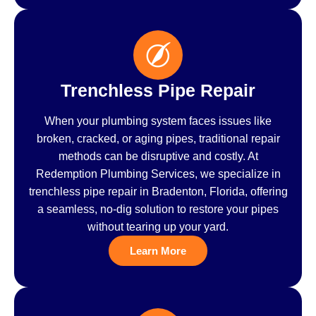
Trenchless Pipe Repair
When your plumbing system faces issues like
broken, cracked, or aging pipes, traditional repair
methods can be disruptive and costly. At
Redemption Plumbing Services, we specialize in
trenchless pipe repair in Bradenton, Florida, offering
a seamless, no-dig solution to restore your pipes
without tearing up your yard.
Learn More