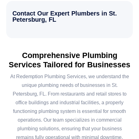
Contact Our Expert Plumbers in St.
Petersburg, FL
Comprehensive Plumbing
Services Tailored for Businesses
At Redemption Plumbing Services, we understand the
unique plumbing needs of businesses in St.
Petersburg, FL. From restaurants and retail stores to
office buildings and industrial facilities, a properly
functioning plumbing system is essential for smooth
operations. Our team specializes in commercial
plumbing solutions, ensuring that your business
remains fully operational with minimal downtime.