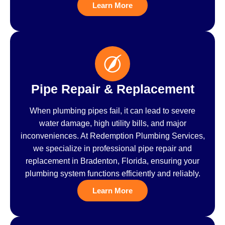
Learn More
Pipe Repair & Replacement
When plumbing pipes fail, it can lead to severe
water damage, high utility bills, and major
inconveniences. At Redemption Plumbing Services,
we specialize in professional pipe repair and
replacement in Bradenton, Florida, ensuring your
plumbing system functions efficiently and reliably.
Learn More