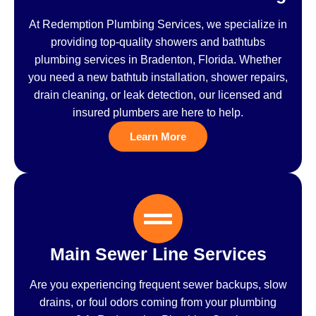
At Redemption Plumbing Services, we specialize in
providing top-quality showers and bathtubs
plumbing services in Bradenton, Florida. Whether
you need a new bathtub installation, shower repairs,
drain cleaning, or leak detection, our licensed and
insured plumbers are here to help.
Learn More
Main Sewer Line Services
Are you experiencing frequent sewer backups, slow
drains, or foul odors coming from your plumbing