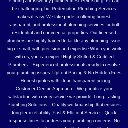
Finding a trustworthy plumber in St. Petersburg, FL can
be challenging, but Redemption Plumbing Services
makes it easy. We take pride in offering honest,
transparent, and professional plumbing services for both
residential and commercial properties. Our licensed
plumbers are highly trained to tackle any plumbing issue,
big or small, with precision and expertise.When you work
with us, you can expect:Highly Skilled & Certified
Plumbers – Experienced professionals ready to resolve
your plumbing issues. Upfront Pricing & No Hidden Fees
– Honest quotes with clear, transparent pricing.
Customer-Centric Approach – We prioritize your
satisfaction with every service we provide. Long-Lasting
Plumbing Solutions – Quality workmanship that ensures
long-term reliability. Fast & Efficient Service – Quick
response times to address your plumbing concerns. No