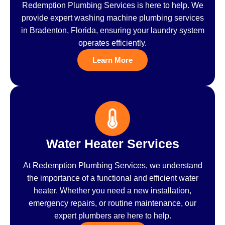
Redemption Plumbing Services is here to help. We
provide expert washing machine plumbing services
in Bradenton, Florida, ensuring your laundry system
operates efficiently.
Learn More
Water Heater Services
At Redemption Plumbing Services, we understand
the importance of a functional and efficient water
heater. Whether you need a new installation,
emergency repairs, or routine maintenance, our
expert plumbers are here to help.