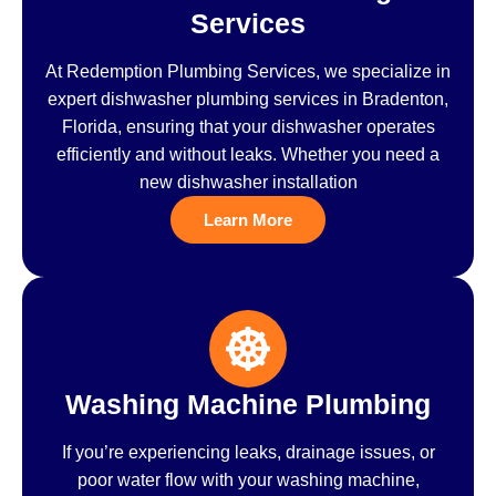
Services
At Redemption Plumbing Services, we specialize in
expert dishwasher plumbing services in Bradenton,
Florida, ensuring that your dishwasher operates
efficiently and without leaks. Whether you need a
new dishwasher installation
Learn More
Washing Machine Plumbing
If you’re experiencing leaks, drainage issues, or
poor water flow with your washing machine,