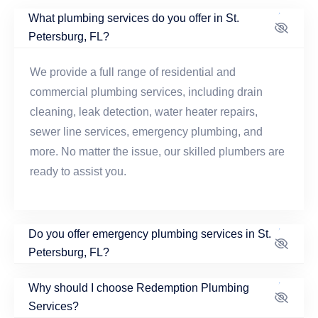
What plumbing services do you offer in St.
Petersburg, FL?
We provide a full range of residential and
commercial plumbing services, including drain
cleaning, leak detection, water heater repairs,
sewer line services, emergency plumbing, and
more. No matter the issue, our skilled plumbers are
ready to assist you.
Do you offer emergency plumbing services in St.
Petersburg, FL?
Why should I choose Redemption Plumbing
Services?