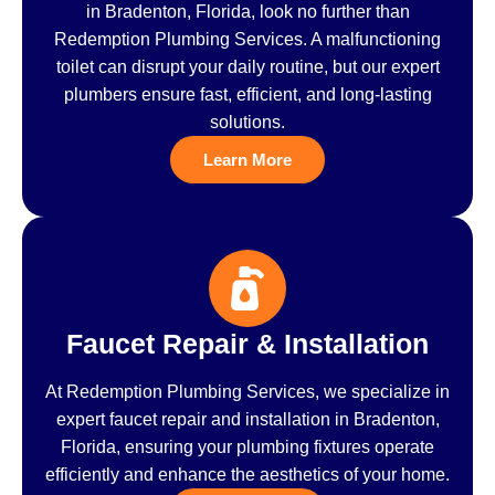
in Bradenton, Florida, look no further than
Redemption Plumbing Services. A malfunctioning
toilet can disrupt your daily routine, but our expert
plumbers ensure fast, efficient, and long-lasting
solutions.
Learn More
Faucet Repair & Installation
At Redemption Plumbing Services, we specialize in
expert faucet repair and installation in Bradenton,
Florida, ensuring your plumbing fixtures operate
efficiently and enhance the aesthetics of your home.