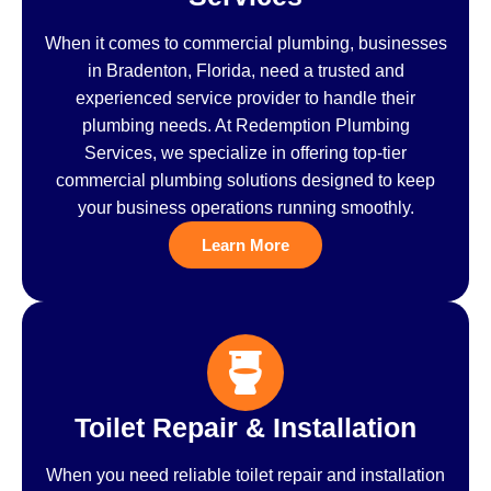
When it comes to commercial plumbing, businesses
in Bradenton, Florida, need a trusted and
experienced service provider to handle their
plumbing needs. At Redemption Plumbing
Services, we specialize in offering top-tier
commercial plumbing solutions designed to keep
your business operations running smoothly.
Learn More
Toilet Repair & Installation
When you need reliable toilet repair and installation