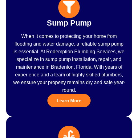
Sump Pump
When it comes to protecting your home from
flooding and water damage, a reliable sump pump
is essential. At Redemption Plumbing Services, we
specialize in sump pump installation, repair, and
maintenance in Bradenton, Florida. With years of
experience and a team of highly skilled plumbers,
we ensure your property remains dry and safe year-
round.
Learn More