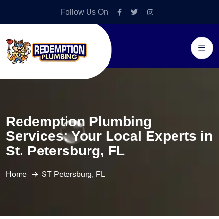
Follow Us On:
Redemption Plumbing
Services: Your Local Experts in
St. Petersburg, FL
Home
ST Petersburg, FL