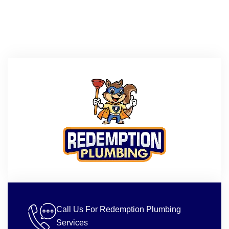
Call Us For Redemption Plumbing
Services