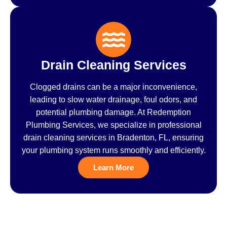
Drain Cleaning Services
Clogged drains can be a major inconvenience,
leading to slow water drainage, foul odors, and
potential plumbing damage. At Redemption
Plumbing Services, we specialize in professional
drain cleaning services in Bradenton, FL, ensuring
your plumbing system runs smoothly and efficiently.
Learn More