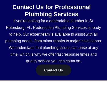
Contact Us for Professional
Plumbing Services
If you're looking for a dependable plumber in St.
Petersburg, FL, Redemption Plumbing Services is ready
to help. Our expert team is available to assist with all
plumbing needs, from minor repairs to major installations.
We understand that plumbing issues can arise at any
time, which is why we offer fast response times and
quality service you can count on.
Contact Us