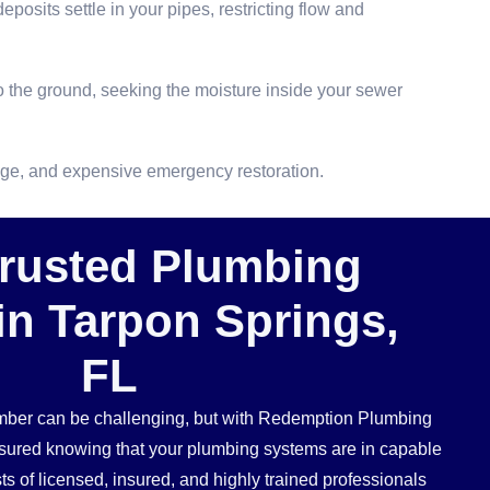
osits settle in your pipes, restricting flow and
 the ground, seeking the moisture inside your sewer
mage, and expensive emergency restoration.
Trusted Plumbing
in Tarpon Springs,
FL
umber can be challenging, but with Redemption Plumbing
ssured knowing that your plumbing systems are in capable
s of licensed, insured, and highly trained professionals