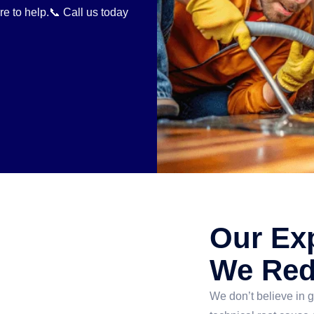
re to help.📞 Call us today
Our Ex
We Red
We don’t believe in g