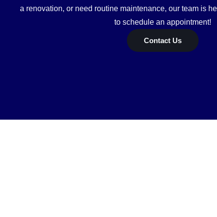
a renovation, or need routine maintenance, our team is he
to schedule an appointment!
Contact Us