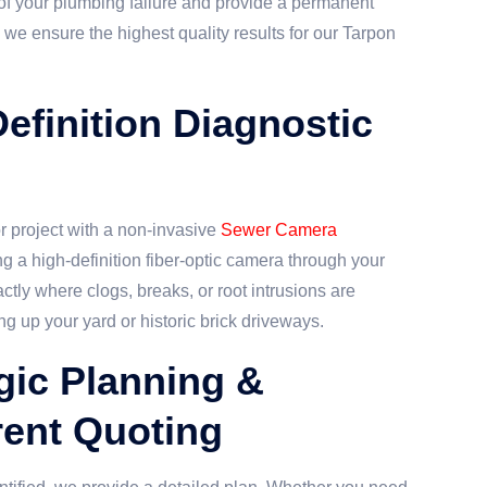
 of your plumbing failure and provide a permanent
 we ensure the highest quality results for our Tarpon
Definition Diagnostic
 project with a non-invasive
Sewer Camera
ng a high-definition fiber-optic camera through your
ctly where clogs, breaks, or root intrusions are
ng up your yard or historic brick driveways.
egic Planning &
ent Quoting