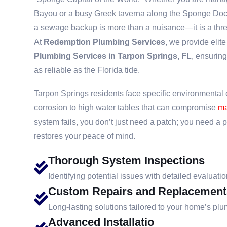
Bayou or a busy Greek taverna along the Sponge Dock
a sewage backup is more than a nuisance—it is a threat
At
Redemption Plumbing Services
, we provide elit
Plumbing Services in Tarpon Springs, FL
, ensuring
as reliable as the Florida tide.
Tarpon Springs residents face specific environmental c
corrosion to high water tables that can compromise
ma
system fails, you don’t just need a patch; you need a 
restores your peace of mind.
Thorough System Inspections
Identifying potential issues with detailed evaluatio
Custom Repairs and Replacement
Long-lasting solutions tailored to your home’s pl
Advanced Installatio