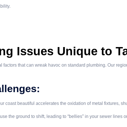
ility.
ng Issues Unique to T
 factors that can wreak havoc on standard plumbing. Our region
llenges:
coast beautiful accelerates the oxidation of metal fixtures, shu
e the ground to shift, leading to “bellies” in your sewer lines 