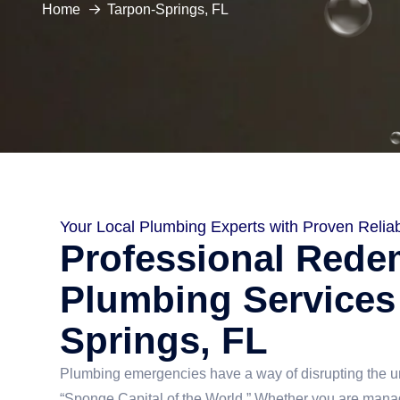
Home
Tarpon-Springs, FL
Your Local Plumbing Experts with Proven Reliabi
Professional Rede
Plumbing Services
Springs, FL
Plumbing emergencies have a way of disrupting the un
“Sponge Capital of the World.” Whether you are manag