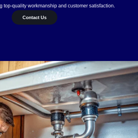
ng top-quality workmanship and customer satisfaction.
Contact Us