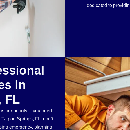
dedicated to providi
essional
es in
, FL
 our priority. If you need
n Tarpon Springs, FL, don’t
mbing emergency, planning