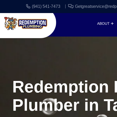
(941) 541-7473
Getgreatservice@redp
ABOUT
Redemption P
Plumber in T