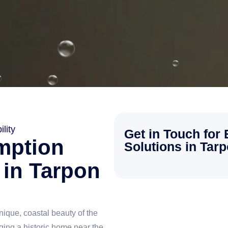
lity
Get in Touch for
mption
Solutions in Tar
 in Tarpon
ique, coastal beauty of the
ing a historic home near the