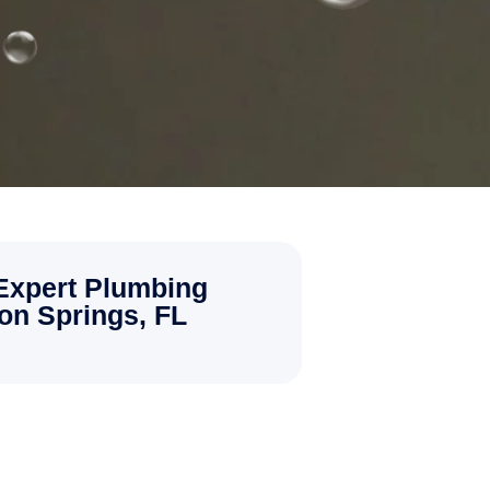
 Expert Plumbing
pon Springs, FL