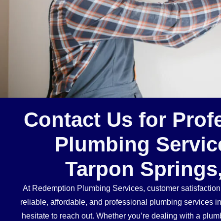
Contact Us for Prof
Plumbing Servic
Tarpon Springs
At Redemption Plumbing Services, customer satisfaction is
reliable, affordable, and professional plumbing services i
hesitate to reach out. Whether you’re dealing with a plu