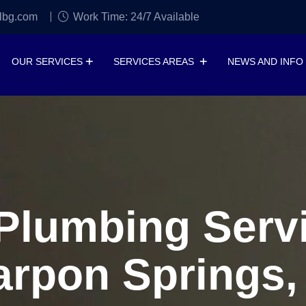
lbg.com
Work Time: 24/7 Available
OUR SERVICES
SERVICES AREAS
NEWS AND INFO
lumbing Servi
arpon Springs,