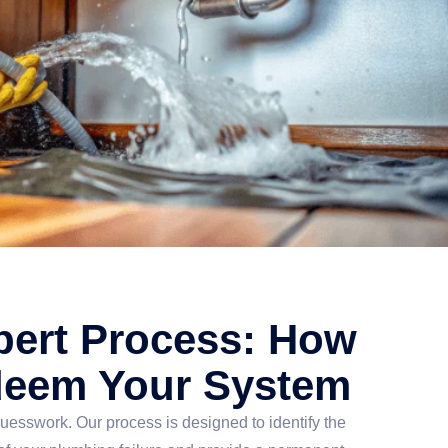
pert Process: How
eem Your System
uesswork. Our process is designed to identify the