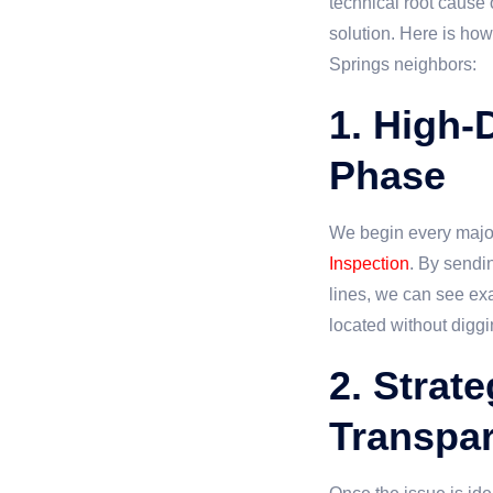
technical root cause
solution. Here is how
Springs neighbors:
1. High-
Phase
We begin every major
Inspection
. By sendi
lines, we can see exa
located without diggi
2. Strat
Transpar