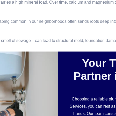
arries a high mineral load. Over time, calcium and magnesium dep
caping common in our neighborhoods often sends roots deep into
int smell of sewage—can lead to structural mold, foundation da
Your 
Partner 
Choosing a reliable pl
Services, you can rest a
hands. Our team consist