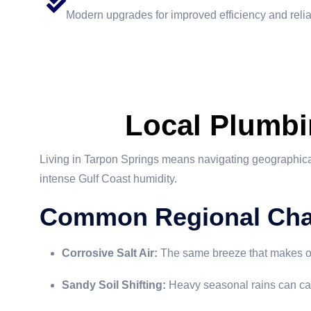
Modern upgrades for improved efficiency and reliab
Local Plumbi
Living in Tarpon Springs means navigating geographical
intense Gulf Coast humidity.
Common Regional Cha
Corrosive Salt Air:
The same breeze that makes our 
Sandy Soil Shifting:
Heavy seasonal rains can caus