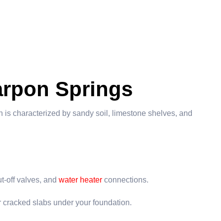
arpon Springs
 is characterized by sandy soil, limestone shelves, and
t-off valves, and
water heater
connections.
or cracked slabs under your foundation.