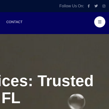
Follow Us On:
CONTACT
ces: Trusted
 FL