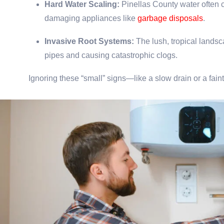
Hard Water Scaling:
Pinellas County water often c
damaging appliances like
garbage disposals
.
Invasive Root Systems:
The lush, tropical lands
pipes and causing catastrophic clogs.
Ignoring these “small” signs—like a slow drain or a fa