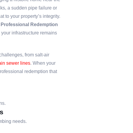
s, a sudden pipe failure or
 to your property’s integrity.
e
Professional Redemption
 your infrastructure remains
hallenges, from salt-air
in sewer lines
. When your
professional redemption that
ns.
s
umbing needs.