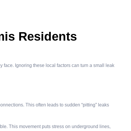
is Residents
y face. Ignoring these local factors can turn a small leak
onnections. This often leads to sudden “pitting” leaks
table. This movement puts stress on underground lines,