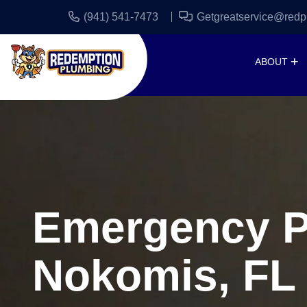
(941) 541-7473
Getgreatservice@redp
ABOUT
Emergency P
Nokomis, FL