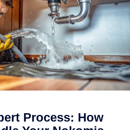
pert Process: How