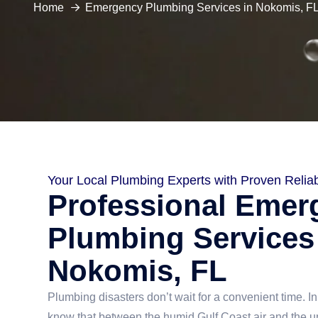
Home
Emergency Plumbing Services in Nokomis, F
Your Local Plumbing Experts with Proven Reliabi
Professional Emer
Plumbing Services
Nokomis, FL
Plumbing disasters don’t wait for a convenient time. I
know that between the humid Gulf Coast air and the 