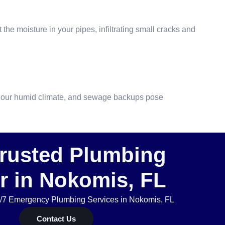
the moisture in your pipes, infiltrating small cracks and
 in our humid climate, and sewage backups pose
Trusted Plumbing
r in Nokomis, FL
4/7 Emergency Plumbing Services in Nokomis, FL
Contact Us