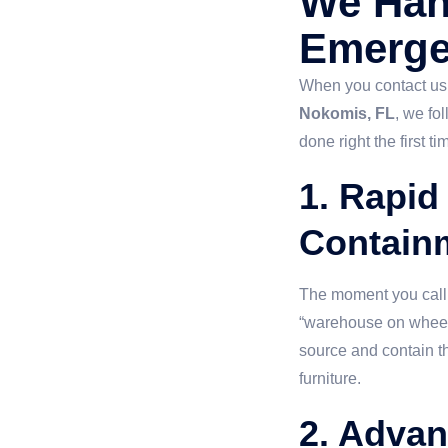
We Han
Emerg
When you contact us
Nokomis, FL
, we fo
done right the first ti
1. Rapid
Contain
The moment you call, 
“warehouse on wheels.”
source and contain th
furniture.
2. Advan