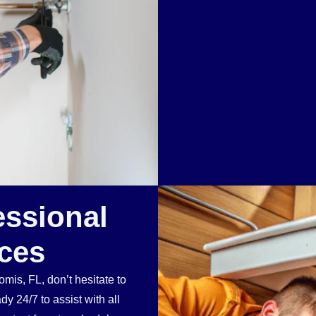
essional
ces
mis, FL, don’t hesitate to
 24/7 to assist with all