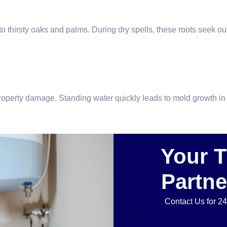
thirsty oaks and palms. During dry spells, these roots seek out 
t property damage. Standing water quickly leads to mold growth
Your 
Partne
Contact Us for 2