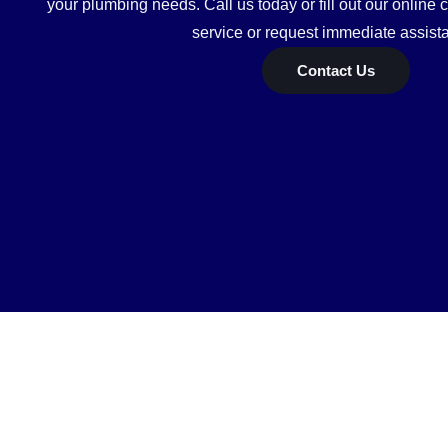
your plumbing needs. Call us today or fill out our online 
service or request immediate assist
Contact Us