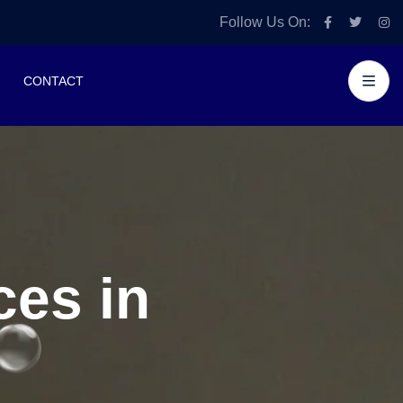
Follow Us On:
CONTACT
es in