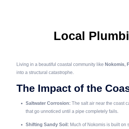
Local Plumb
Living in a beautiful coastal community like
Nokomis, 
into a structural catastrophe.
The Impact of the Coa
Saltwater Corrosion:
The salt air near the coast c
that go unnoticed until a pipe completely fails.
Shifting Sandy Soil:
Much of Nokomis is built on s