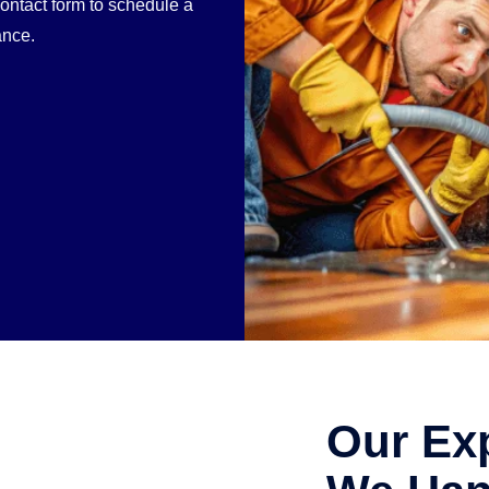
contact form to schedule a
ance.
Our Ex