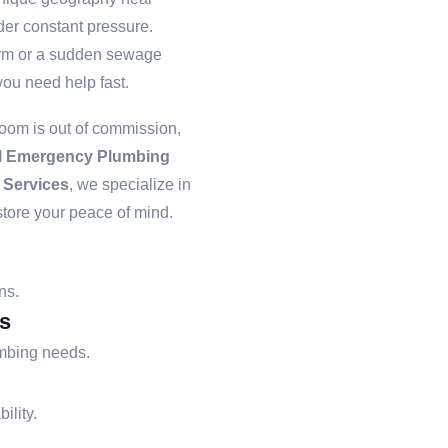
er constant pressure.
storm or a sudden sewage
ou need help fast.
room is out of commission,
l Emergency Plumbing
 Services
, we specialize in
store your peace of mind.
ns.
s
umbing needs.
ility.