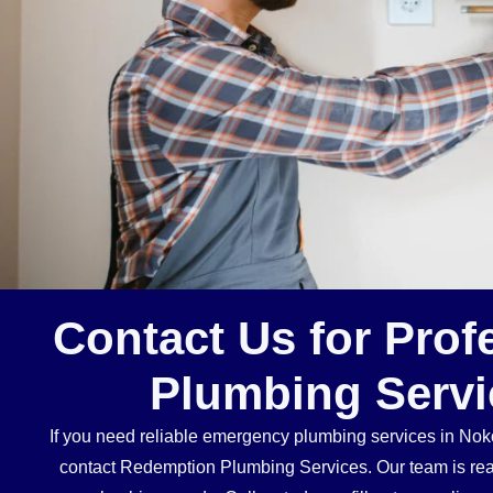
Contact Us for Prof
Plumbing Servi
If you need reliable emergency plumbing services in Noko
contact Redemption Plumbing Services. Our team is ready