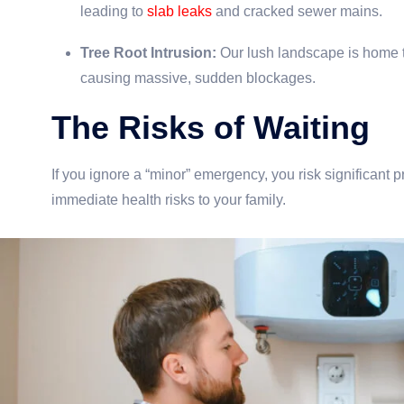
leading to
slab leaks
and cracked sewer mains.
Tree Root Intrusion:
Our lush landscape is home to 
causing massive, sudden blockages.
The Risks of Waiting
If you ignore a “minor” emergency, you risk significan
immediate health risks to your family.