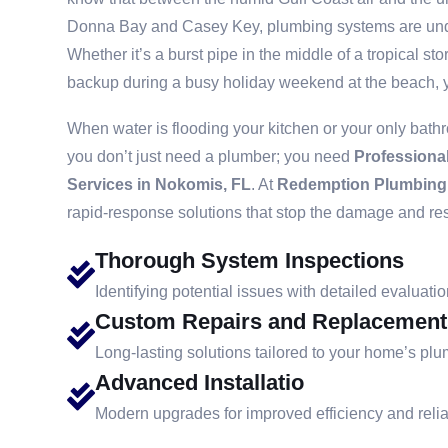
Donna Bay and Casey Key, plumbing systems are und
Whether it’s a burst pipe in the middle of a tropical 
backup during a busy holiday weekend at the beach, y
When water is flooding your kitchen or your only bath
you don’t just need a plumber; you need
Professiona
Services in Nokomis, FL
. At
Redemption Plumbing
rapid-response solutions that stop the damage and re
Thorough System Inspections
Identifying potential issues with detailed evaluatio
Custom Repairs and Replacement
Long-lasting solutions tailored to your home’s pl
Advanced Installatio
Modern upgrades for improved efficiency and reliab