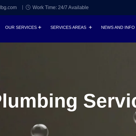
lbg.com
Work Time: 24/7 Available
OUR SERVICES
SERVICES AREAS
NEWS AND INFO
lumbing Servic