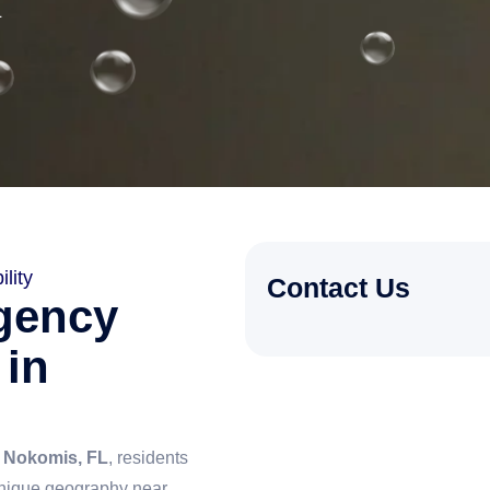
L
lity
Contact Us
gency
 in
n
Nokomis, FL
, residents
unique geography near