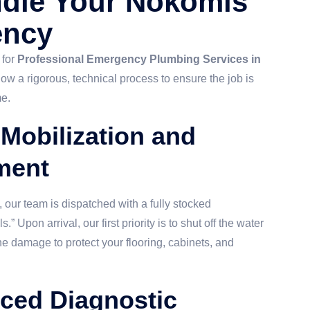
dle Your Nokomis
ency
 for
Professional Emergency Plumbing Services in
llow a rigorous, technical process to ensure the job is
me.
 Mobilization and
ment
our team is dispatched with a fully stocked
 Upon arrival, our first priority is to shut off the water
e damage to protect your flooring, cabinets, and
ced Diagnostic