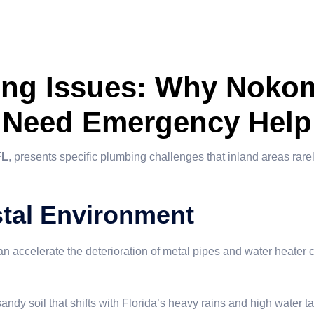
ing Issues: Why Nokom
Need Emergency Help
FL
, presents specific plumbing challenges that inland areas rarel
stal Environment
an accelerate the deterioration of metal pipes and water heater c
andy soil that shifts with Florida’s heavy rains and high water 