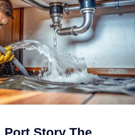
 Port Story The