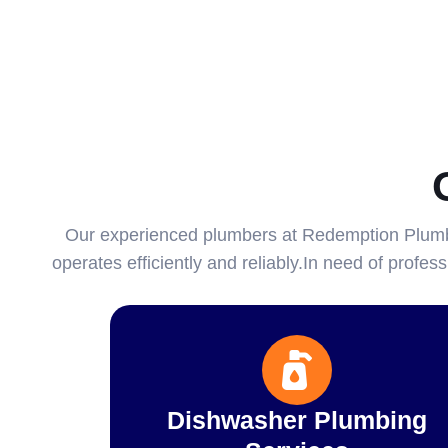
Our experienced plumbers at Redemption Plumbi
operates efficiently and reliably.In need of profe
Dishwasher Plumbing