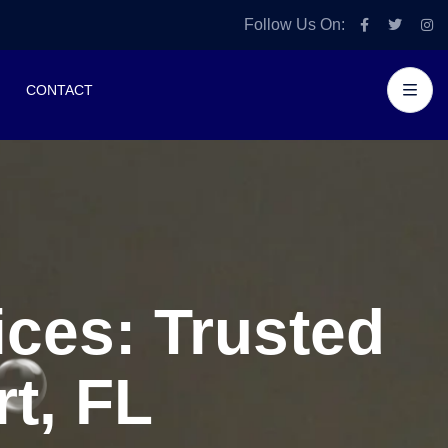
Follow Us On:
CONTACT
ces: Trusted
t, FL