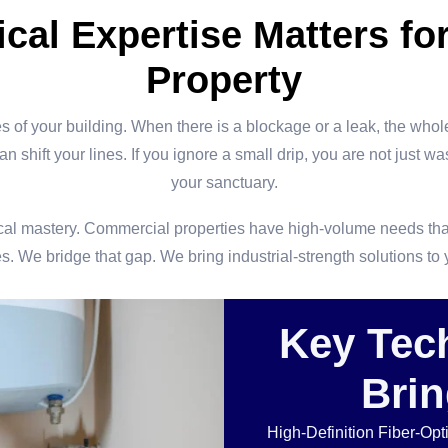
cal Expertise Matters for
Property
s of your building. When there is a blockage or a leak, the whole
 shift your lines. If you ignore a small drip, you are not just wa
your sanctuary.
echnical mastery. Commercial properties have high-volume needs th
s. We bridge that gap. We bring industrial-strength solutions to
Key Tec
Brin
High-Definition Fiber-Op