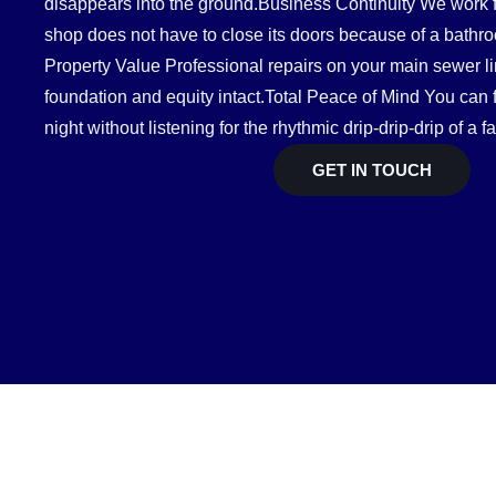
disappears into the ground.Business Continuity We work fa
shop does not have to close its doors because of a bath
Property Value Professional repairs on your main sewer 
foundation and equity intact.Total Peace of Mind You can f
night without listening for the rhythmic drip-drip-drip of a fa
GET IN TOUCH