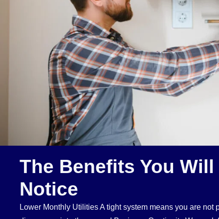
The Benefits You Will
Notice
Lower Monthly Utilities A tight system means you are not pa