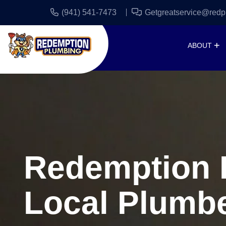
(941) 541-7473
Getgreatservice@redp
ABOUT
Redemption P
Local Plumbe