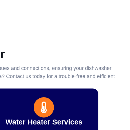
r
sues and connections, ensuring your dishwasher
? Contact us today for a trouble-free and efficient
Water Heater Services