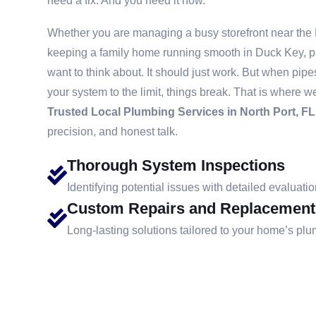
need a fix. And you need it now.
Whether you are managing a busy storefront near the
keeping a family home running smooth in Duck Key, p
want to think about. It should just work. But when pip
your system to the limit, things break. That is where w
Trusted Local Plumbing Services in North Port, FL
precision, and honest talk.
Thorough System Inspections
Identifying potential issues with detailed evaluatio
Custom Repairs and Replacement
Long-lasting solutions tailored to your home’s pl