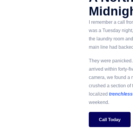
Midnig
I remember a call fr
was a Tuesday night,
the laundry room and
main line had backed 
They were panicked. 
arrived within forty-
camera, we found a m
crushed a section of 
localized
trenchless
weekend.
Call Today