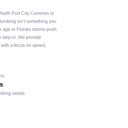
 North Port City Common or
lumbing isn’t something you
es age or Florida storms push
e step in. We provide
with a focus on speed,
ns.
s
umbing needs.