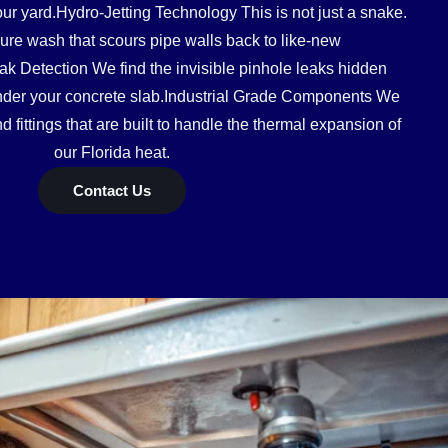
our yard.Hydro-Jetting Technology This is not just a snake.
ssure wash that scours pipe walls back to like-new
ak Detection We find the invisible pinhole leaks hidden
under your concrete slab.Industrial Grade Components We
 fittings that are built to handle the thermal expansion of
our Florida heat.
Contact Us