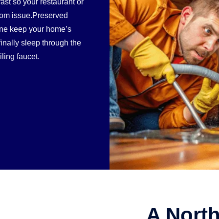
st so your restaurant or
room issue.Preserved
line keep your home’s
inally sleep through the
iling faucet.
A North