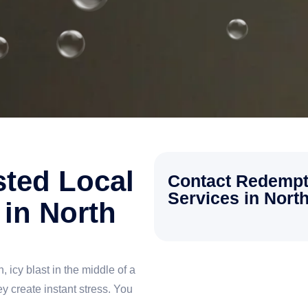
sted Local
Contact Redempt
Services in North
in North
, icy blast in the middle of a
 create instant stress. You