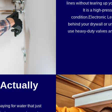
lines without tearing up y
It is a high-pre
condition.Electronic Le
behind your drywall or 
use heavy-duty valves and
 Actually
ying for water that just