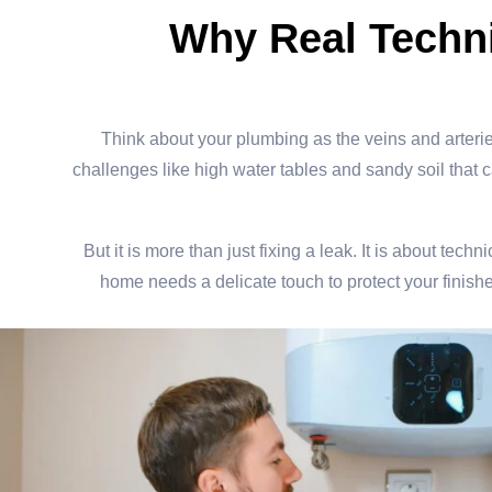
Why Real Techni
Think about your plumbing as the veins and arterie
challenges like high water tables and sandy soil that can
But it is more than just fixing a leak. It is about t
home needs a delicate touch to protect your finishe