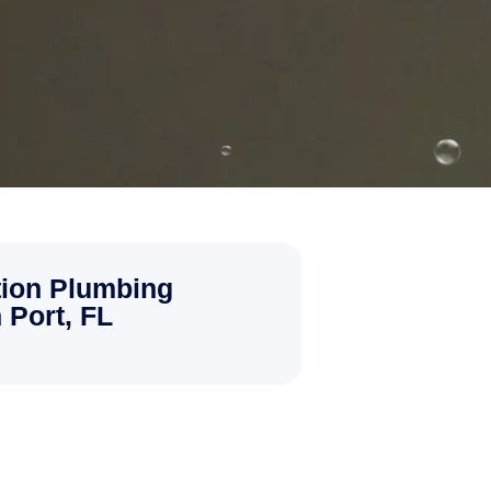
ion Plumbing
 Port, FL