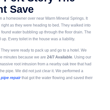
ht Save
om a homeowner over near Warm Mineral Springs. It
 right as they were heading to bed. They walked into
 found water bubbling up through the floor drain. The
up. Every toilet in the house was a liability.
They were ready to pack up and go to a hotel. We
five minutes because we are
24/7 Available
. Using our
assive root intrusion from a nearby oak tree that had
the pipe. We did not just clear it. We performed a
 pipe repair
that got the water flowing and saved their