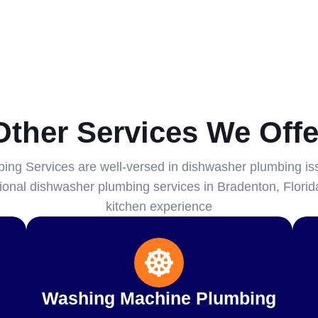
Other Services We Offe
ng Services are well-versed in dishwasher plumbing is
ssional dishwasher plumbing services in Bradenton, Florida
kitchen experience
Washing Machine Plumbing