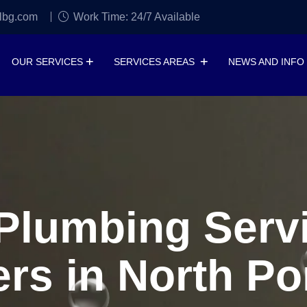
lbg.com
Work Time: 24/7 Available
OUR SERVICES
SERVICES AREAS
NEWS AND INFO
lumbing Servi
rs in North Por