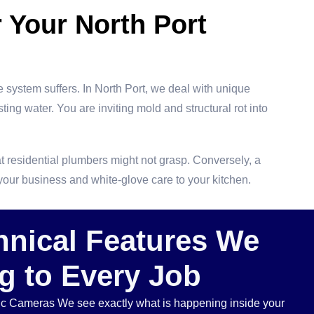
 Your North Port
 system suffers. In North Port, we deal with unique
sting water. You are inviting mold and structural rot into
at residential plumbers might not grasp. Conversely, a
 your business and white-glove care to your kitchen.
hnical Features We
g to Every Job
tic Cameras We see exactly what is happening inside your