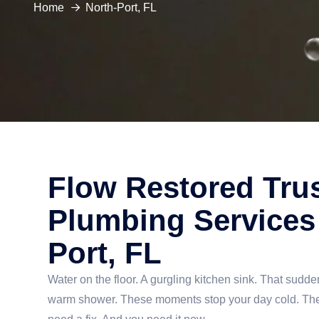
Home
North-Port, FL
Flow Restored Tru
Plumbing Services 
Port, FL
Water on the floor. A gurgling kitchen sink. That sudden
warm shower. These moments stop your day cold. They