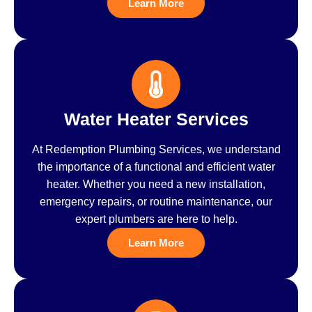
Learn More
Water Heater Services
At Redemption Plumbing Services, we understand
the importance of a functional and efficient water
heater. Whether you need a new installation,
emergency repairs, or routine maintenance, our
expert plumbers are here to help.
Learn More