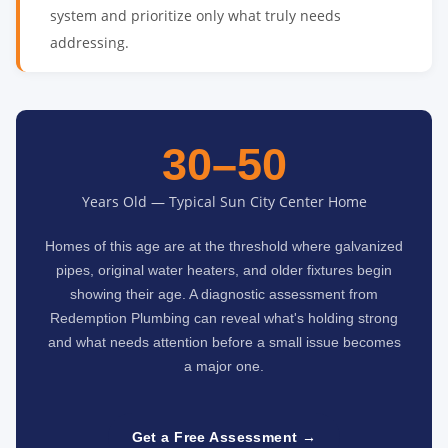
system and prioritize only what truly needs
addressing.
30–50
Years Old — Typical Sun City Center Home
Homes of this age are at the threshold where galvanized
pipes, original water heaters, and older fixtures begin
showing their age. A diagnostic assessment from
Redemption Plumbing can reveal what's holding strong
and what needs attention before a small issue becomes
a major one.
Get a Free Assessment →