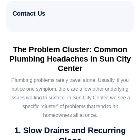
Contact Us
The Problem Cluster: Common
Plumbing Headaches in Sun City
Center
Plumbing problems rarely travel alone. Usually, if you
notice one symptom, there are a few other underlying
issues waiting to surface. In Sun City Center, we see a
specific “cluster” of problems that tend to hit
homeowners all at once.
1. Slow Drains and Recurring