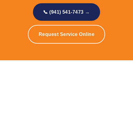
📞 (941) 541-7473 →
Request Service Online