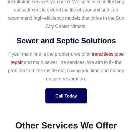
installation services you need. We specialize in flushing
out sediment to extend the life of your unit and can
recommend high-efficiency models that thrive in the Sun
City Center climate.
Sewer and Septic Solutions
If your main line is the problem, we offer
trenchless pipe
repair
and main sewer line services. We aim to fix the
problem from the inside out, saving you time and money
on yard restoration.
Call Today
Other Services We Offer