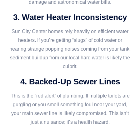
damage and astronomical water bills.
3. Water Heater Inconsistency
Sun City Center homes rely heavily on efficient water
heaters. If you’re getting “slugs” of cold water or
hearing strange popping noises coming from your tank,
sediment buildup from our local hard water is likely the
culprit.
4. Backed-Up Sewer Lines
This is the “red alert” of plumbing. If multiple toilets are
gurgling or you smell something foul near your yard,
your main sewer line is likely compromised. This isn’t
just a nuisance; it’s a health hazard.