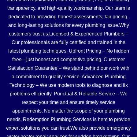
transparency, and high-quality workmanship. Our team is
dedicated to providing honest assessments, fair pricing,
and long-lasting solutions for every plumbing issue.Why
customers trust us:Licensed & Experienced Plumbers –
Our professionals are fully certified and trained in the
latest plumbing techniques. Upfront Pricing – No hidden
fees—just honest and competitive pricing. Customer
Satisfaction Guarantee – We stand behind our work with
a commitment to quality service. Advanced Plumbing
Technology – We use modern tools to diagnose and fix
problems efficiently. Punctual & Reliable Service – We
respect your time and ensure timely service
appointments. No matter the scope of your plumbing
needs, Redemption Plumbing Services is here to provide
expert solutions you can trust.We also provide emergency
water heater repair services for sudden breakdowns. Our