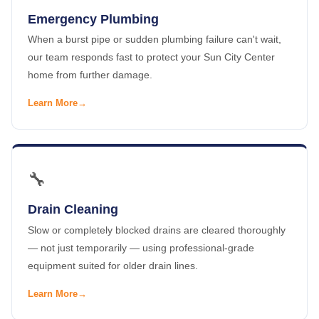
Emergency Plumbing
When a burst pipe or sudden plumbing failure can't wait,
our team responds fast to protect your Sun City Center
home from further damage.
Learn More
🔧
Drain Cleaning
Slow or completely blocked drains are cleared thoroughly
— not just temporarily — using professional-grade
equipment suited for older drain lines.
Learn More