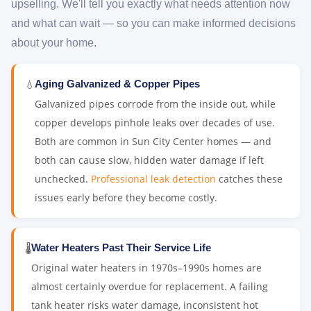
upselling. We'll tell you exactly what needs attention now
and what can wait — so you can make informed decisions
about your home.
💧
Aging Galvanized & Copper Pipes
Galvanized pipes corrode from the inside out, while
copper develops pinhole leaks over decades of use.
Both are common in Sun City Center homes — and
both can cause slow, hidden water damage if left
unchecked.
Professional leak detection
catches these
issues early before they become costly.
🌡️
Water Heaters Past Their Service Life
Original water heaters in 1970s–1990s homes are
almost certainly overdue for replacement. A failing
tank heater risks water damage, inconsistent hot