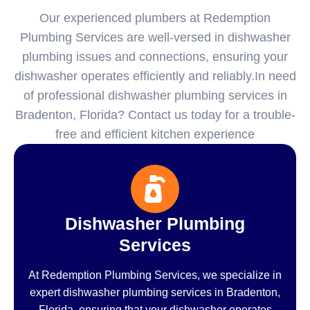
Our experienced plumbers at Redemption
Plumbing Services are well-versed in dishwasher
plumbing issues and connections, ensuring your
dishwasher operates efficiently and reliably.In need
of professional dishwasher plumbing services in
Bradenton, Florida? Contact us today for a trouble-
free and efficient kitchen experience
Dishwasher Plumbing
Services
At Redemption Plumbing Services, we specialize in
expert dishwasher plumbing services in Bradenton,
Florida, ensuring that your dishwasher operates