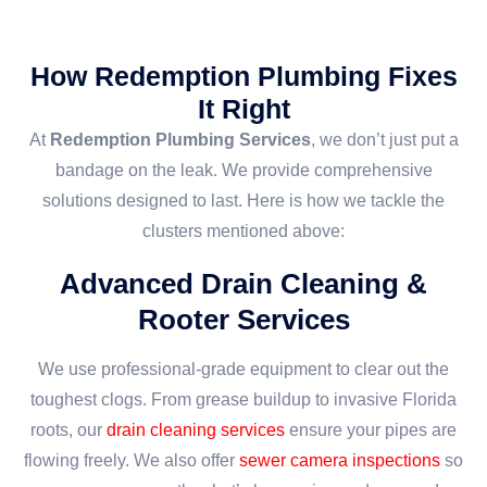
How Redemption Plumbing Fixes
It Right
At
Redemption Plumbing Services
, we don’t just put a
bandage on the leak. We provide comprehensive
solutions designed to last. Here is how we tackle the
clusters mentioned above:
Advanced Drain Cleaning &
Rooter Services
We use professional-grade equipment to clear out the
toughest clogs. From grease buildup to invasive Florida
roots, our
drain cleaning services
ensure your pipes are
flowing freely. We also offer
sewer camera inspections
so