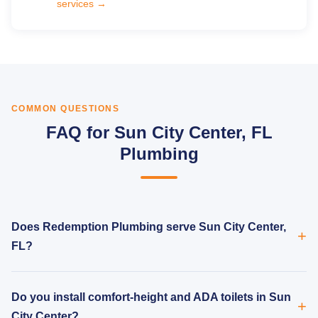
services →
COMMON QUESTIONS
FAQ for Sun City Center, FL
Plumbing
Does Redemption Plumbing serve Sun City Center,
FL?
Do you install comfort-height and ADA toilets in Sun
City Center?