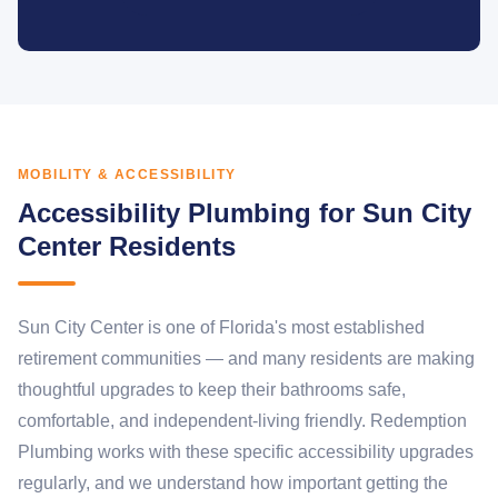
MOBILITY & ACCESSIBILITY
Accessibility Plumbing for Sun City
Center Residents
Sun City Center is one of Florida's most established
retirement communities — and many residents are making
thoughtful upgrades to keep their bathrooms safe,
comfortable, and independent-living friendly. Redemption
Plumbing works with these specific accessibility upgrades
regularly, and we understand how important getting the