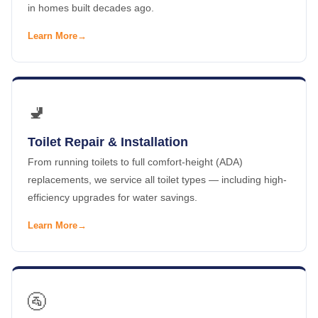
in homes built decades ago.
Learn More
🚽
Toilet Repair & Installation
From running toilets to full comfort-height (ADA)
replacements, we service all toilet types — including high-
efficiency upgrades for water savings.
Learn More
🚰