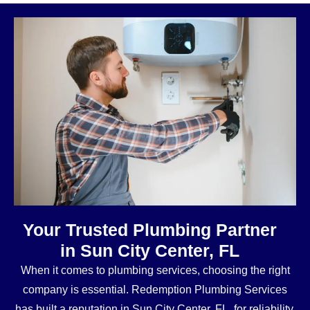
Your Trusted Plumbing Partner
in Sun City Center, FL
When it comes to plumbing services, choosing the right
company is essential. Redemption Plumbing Services
has built a reputation in Sun City Center, FL, for reliability,