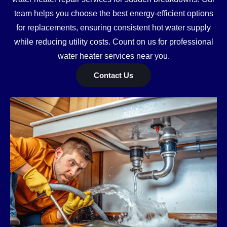
team helps you choose the best energy-efficient options
for replacements, ensuring consistent hot water supply
while reducing utility costs. Count on us for professional
water heater services near you.
Contact Us