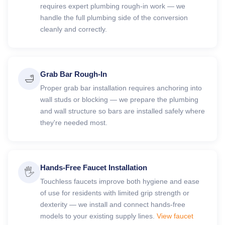
requires expert plumbing rough-in work — we
handle the full plumbing side of the conversion
cleanly and correctly.
Grab Bar Rough-In
🛁
Proper grab bar installation requires anchoring into
wall studs or blocking — we prepare the plumbing
and wall structure so bars are installed safely where
they're needed most.
Hands-Free Faucet Installation
🖐️
Touchless faucets improve both hygiene and ease
of use for residents with limited grip strength or
dexterity — we install and connect hands-free
models to your existing supply lines.
View faucet