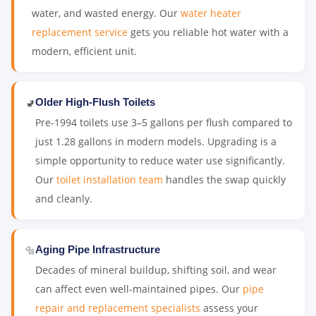
water, and wasted energy. Our
water heater
replacement service
gets you reliable hot water with a
modern, efficient unit.
🚽
Older High-Flush Toilets
Pre-1994 toilets use 3–5 gallons per flush compared to
just 1.28 gallons in modern models. Upgrading is a
simple opportunity to reduce water use significantly.
Our
toilet installation team
handles the swap quickly
and cleanly.
🔩
Aging Pipe Infrastructure
Decades of mineral buildup, shifting soil, and wear
can affect even well-maintained pipes. Our
pipe
repair and replacement specialists
assess your