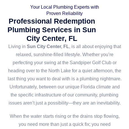
Your Local Plumbing Experts with
Proven Reliability
Professional Redemption
Plumbing Services in Sun
City Center, FL
Living in
Sun City Center, FL
, is all about enjoying that
relaxed, sunshine-filled lifestyle. Whether you’re
perfecting your swing at the Sandpiper Golf Club or
heading over to the North Lake for a quiet afternoon, the
last thing you want to deal with is a plumbing nightmare.
Unfortunately, between our unique Florida climate and
the specific infrastructure of our community, plumbing
issues aren’t just a possibility—they are an inevitability.
When the water starts rising or the drains stop flowing,
you need more than just a quick fix; you need