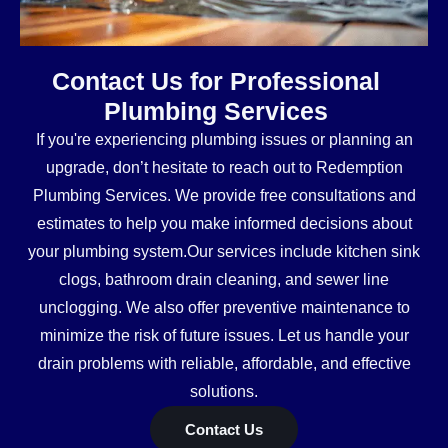
Contact Us for Professional
Plumbing Services
If you're experiencing plumbing issues or planning an
upgrade, don’t hesitate to reach out to Redemption
Plumbing Services. We provide free consultations and
estimates to help you make informed decisions about
your plumbing system.Our services include kitchen sink
clogs, bathroom drain cleaning, and sewer line
unclogging. We also offer preventive maintenance to
minimize the risk of future issues. Let us handle your
drain problems with reliable, affordable, and effective
solutions.
Contact Us