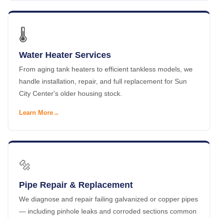
🌡️
Water Heater Services
From aging tank heaters to efficient tankless models, we
handle installation, repair, and full replacement for Sun
City Center's older housing stock.
Learn More
🔩
Pipe Repair & Replacement
We diagnose and repair failing galvanized or copper pipes
— including pinhole leaks and corroded sections common