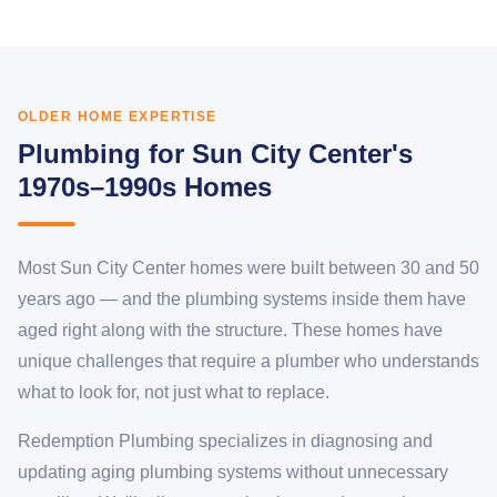
OLDER HOME EXPERTISE
Plumbing for Sun City Center's
1970s–1990s Homes
Most Sun City Center homes were built between 30 and 50
years ago — and the plumbing systems inside them have
aged right along with the structure. These homes have
unique challenges that require a plumber who understands
what to look for, not just what to replace.
Redemption Plumbing specializes in diagnosing and
updating aging plumbing systems without unnecessary