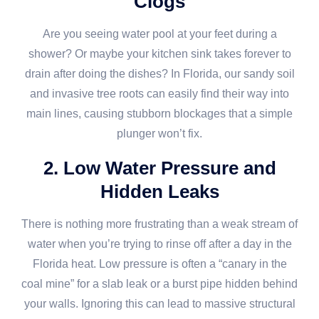
Clogs
Are you seeing water pool at your feet during a
shower? Or maybe your kitchen sink takes forever to
drain after doing the dishes? In Florida, our sandy soil
and invasive tree roots can easily find their way into
main lines, causing stubborn blockages that a simple
plunger won’t fix.
2. Low Water Pressure and
Hidden Leaks
There is nothing more frustrating than a weak stream of
water when you’re trying to rinse off after a day in the
Florida heat. Low pressure is often a “canary in the
coal mine” for a slab leak or a burst pipe hidden behind
your walls. Ignoring this can lead to massive structural