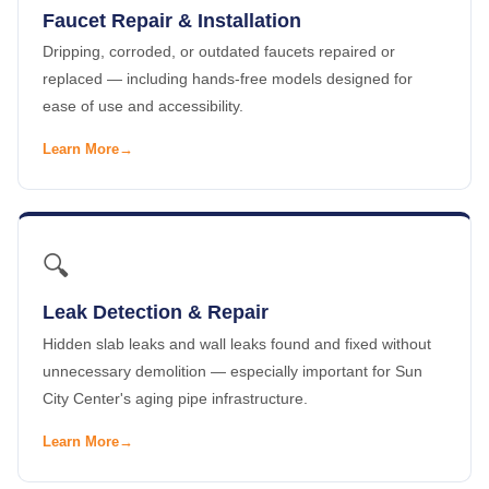
Faucet Repair & Installation
Dripping, corroded, or outdated faucets repaired or
replaced — including hands-free models designed for
ease of use and accessibility.
Learn More
🔍
Leak Detection & Repair
Hidden slab leaks and wall leaks found and fixed without
unnecessary demolition — especially important for Sun
City Center's aging pipe infrastructure.
Learn More