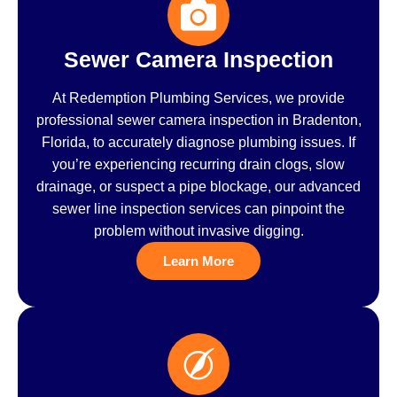
Sewer Camera Inspection
At Redemption Plumbing Services, we provide
professional sewer camera inspection in Bradenton,
Florida, to accurately diagnose plumbing issues. If
you’re experiencing recurring drain clogs, slow
drainage, or suspect a pipe blockage, our advanced
sewer line inspection services can pinpoint the
problem without invasive digging.
Learn More