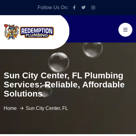
Follow Us On:
Sun City Center, FL Plumbing
Services: Reliable, Affordable
Solutions
Home
Sun City Center, FL