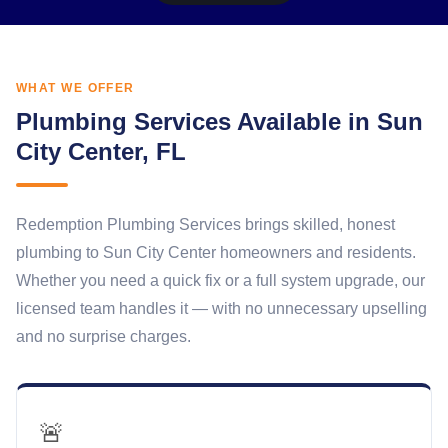
WHAT WE OFFER
Plumbing Services Available in Sun
City Center, FL
Redemption Plumbing Services brings skilled, honest
plumbing to Sun City Center homeowners and residents.
Whether you need a quick fix or a full system upgrade, our
licensed team handles it — with no unnecessary upselling
and no surprise charges.
🚨