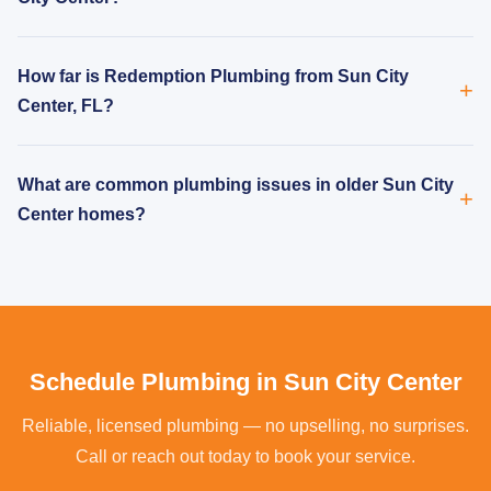
How far is Redemption Plumbing from Sun City
Center, FL?
What are common plumbing issues in older Sun City
Center homes?
Schedule Plumbing in Sun City Center
Reliable, licensed plumbing — no upselling, no surprises.
Call or reach out today to book your service.