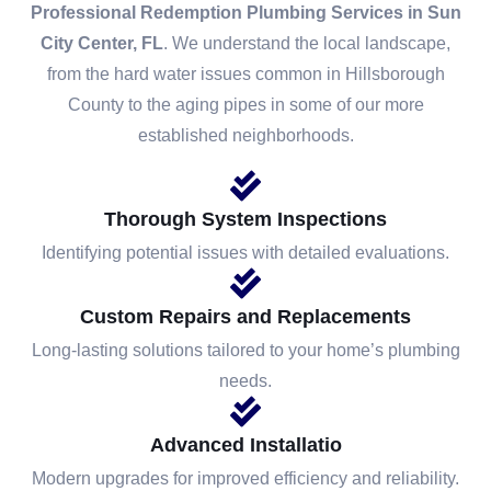
Professional Redemption Plumbing Services in Sun
City Center, FL
. We understand the local landscape,
from the hard water issues common in Hillsborough
County to the aging pipes in some of our more
established neighborhoods.
Thorough System Inspections
Identifying potential issues with detailed evaluations.
Custom Repairs and Replacements
Long-lasting solutions tailored to your home’s plumbing
needs.
Advanced Installatio
Modern upgrades for improved efficiency and reliability.