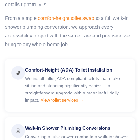
details right truly is.
From a simple
comfort-height toilet swap
to a full walk-in
shower plumbing conversion, we approach every
accessibility project with the same care and precision we
bring to any whole-home job.
Comfort-Height (ADA) Toilet Installation
🚽
We install taller, ADA-compliant toilets that make
sitting and standing significantly easier — a
straightforward upgrade with a meaningful daily
impact.
View toilet services →
Walk-In Shower Plumbing Conversions
🚿
Converting a tub-shower combo to a walk-in shower