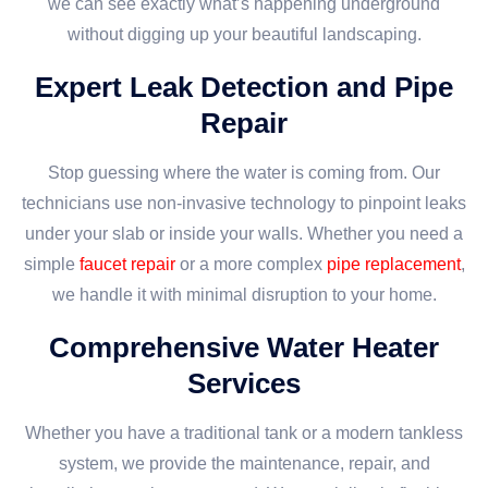
we can see exactly what’s happening underground
without digging up your beautiful landscaping.
Expert Leak Detection and Pipe
Repair
Stop guessing where the water is coming from. Our
technicians use non-invasive technology to pinpoint leaks
under your slab or inside your walls. Whether you need a
simple
faucet repair
or a more complex
pipe replacement
,
we handle it with minimal disruption to your home.
Comprehensive Water Heater
Services
Whether you have a traditional tank or a modern tankless
system, we provide the maintenance, repair, and