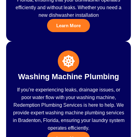
efficiently and without leaks. Whether you need a
new dishwasher installation
Learn More
Washing Machine Plumbing
If you’re experiencing leaks, drainage issues, or
poor water flow with your washing machine,
Redemption Plumbing Services is here to help. We
provide expert washing machine plumbing services
in Bradenton, Florida, ensuring your laundry system
operates efficiently.