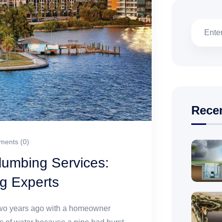
Rece
ents (0)
umbing Services:
g Experts
 two years ago with a homeowner