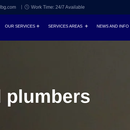
lbg.com
Work Time: 24/7 Available
OUR SERVICES
SERVICES AREAS
NEWS AND INFO
d plumbers