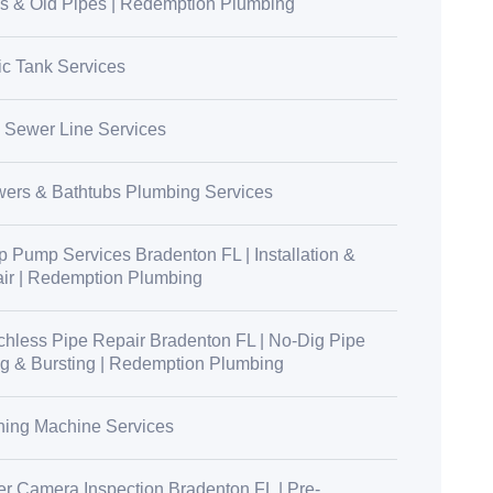
s & Old Pipes | Redemption Plumbing
ic Tank Services
 Sewer Line Services
ers & Bathtubs Plumbing Services
 Pump Services Bradenton FL | Installation &
ir | Redemption Plumbing
chless Pipe Repair Bradenton FL | No-Dig Pipe
ng & Bursting | Redemption Plumbing
ing Machine Services
r Camera Inspection Bradenton FL | Pre-