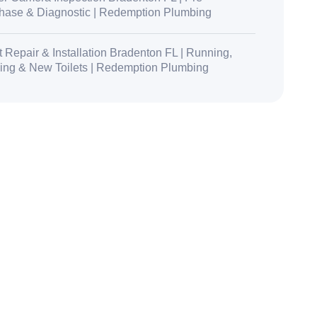
hase & Diagnostic | Redemption Plumbing
t Repair & Installation Bradenton FL | Running,
ing & New Toilets | Redemption Plumbing