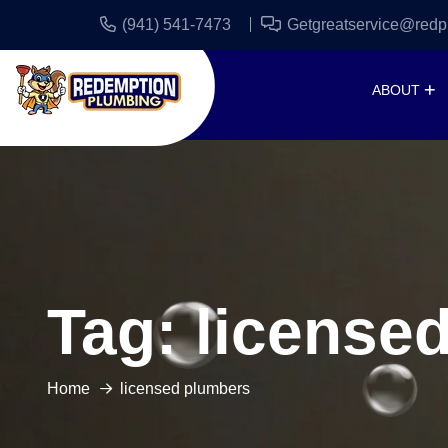
(941) 541-7473
Getgreatservice@redp
ABOUT
Tag:
license
Home
licensed plumbers