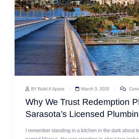
BY Build A Space
March 3, 2025
Comm
Why We Trust Redemption Pl
Sarasota’s Licensed Plumbin
I remember standing in a kitchen in the dark about