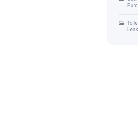
Purc
Toile
Leak