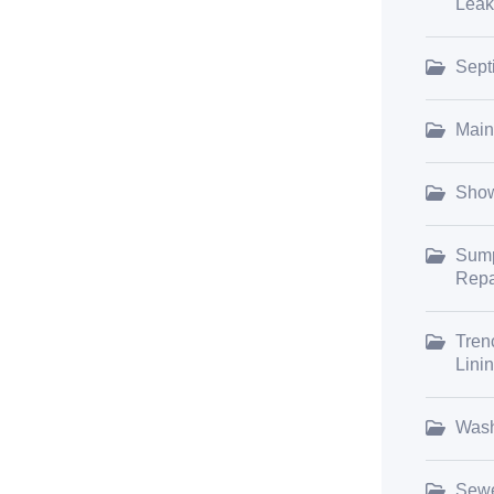
Leak
Sept
Main
Show
Sump
Repa
Tren
Lini
Wash
Sewe