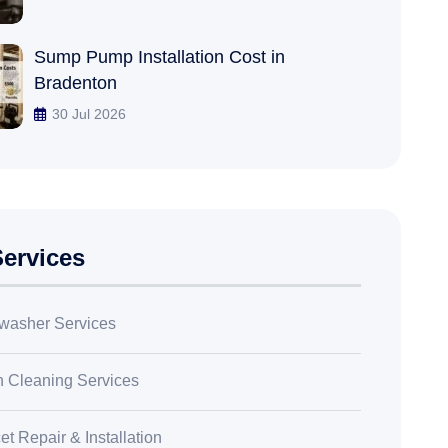
Sump Pump Installation Cost in
Bradenton
30 Jul 2026
ervices
washer Services
n Cleaning Services
t Repair & Installation