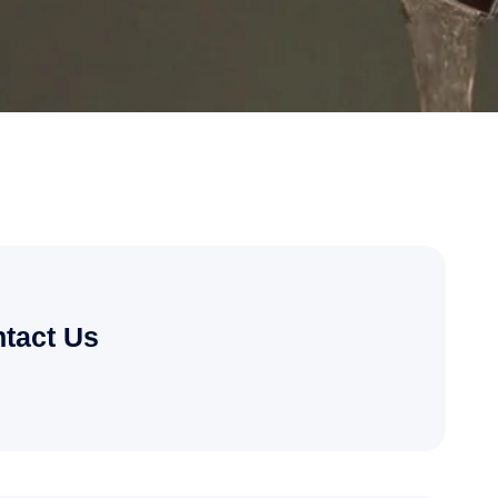
tact Us