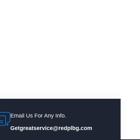
Email Us For Any Info.
Getgreatservice@redplbg.com