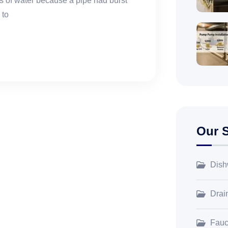
 of water because a pipe had burst
 to
Our S
Dish
Drai
Fauce