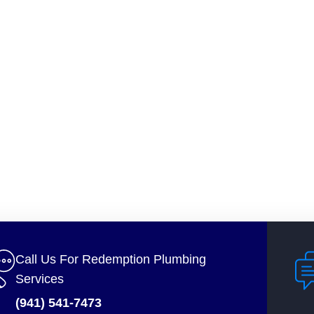
Call Us For Redemption Plumbing
Services
(941) 541-7473