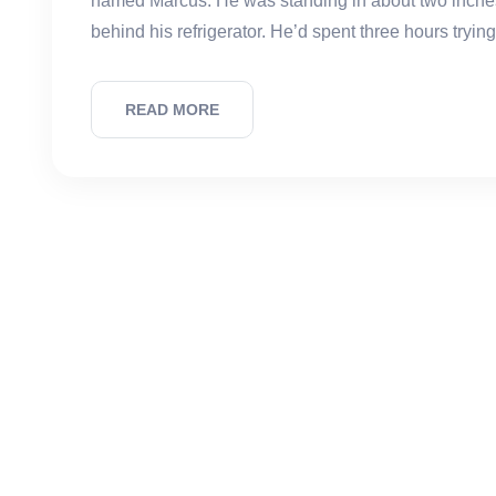
named Marcus. He was standing in about two inches
behind his refrigerator. He’d spent three hours trying
READ MORE