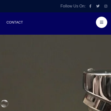
Follow Us On:
CONTACT