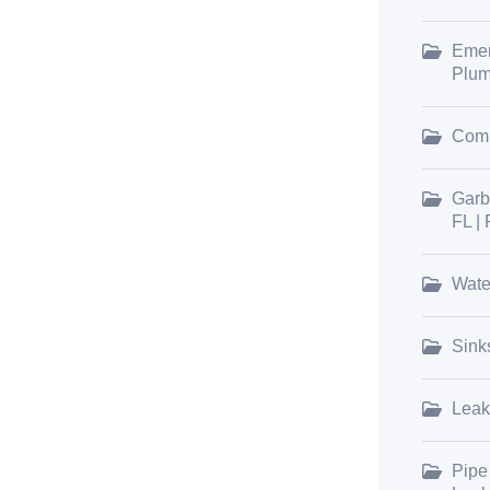
Emer
Plum
Comm
Garb
FL |
Wate
Sink
Leak
Pipe