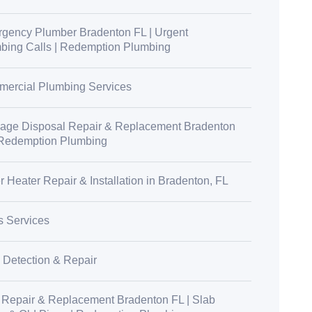
gency Plumber Bradenton FL | Urgent
bing Calls | Redemption Plumbing
ercial Plumbing Services
age Disposal Repair & Replacement Bradenton
 Redemption Plumbing
r Heater Repair & Installation in Bradenton, FL
s Services
 Detection & Repair
 Repair & Replacement Bradenton FL | Slab