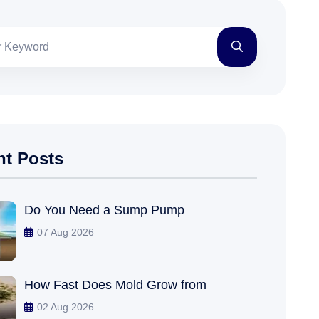
nt Posts
Do You Need a Sump Pump
07 Aug 2026
How Fast Does Mold Grow from
02 Aug 2026