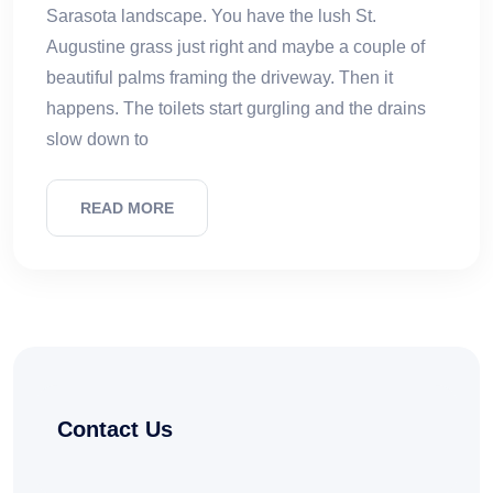
Sarasota landscape. You have the lush St.
Augustine grass just right and maybe a couple of
beautiful palms framing the driveway. Then it
happens. The toilets start gurgling and the drains
slow down to
READ MORE
Contact Us