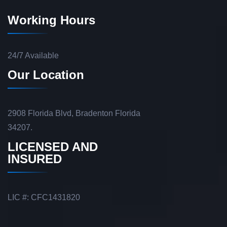
Working Hours
24/7 Available
Our Location
2908 Florida Blvd, Bradenton Florida
34207.
LICENSED AND
INSURED
LIC #: CFC1431820