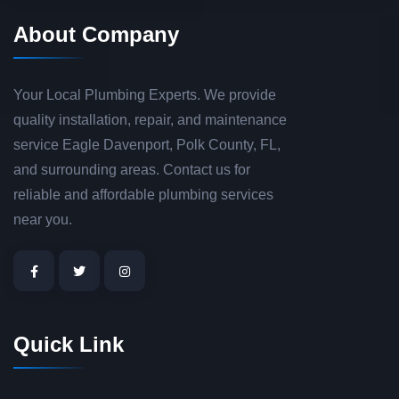
About Company
Your Local Plumbing Experts. We provide
quality installation, repair, and maintenance
service Eagle Davenport, Polk County, FL,
and surrounding areas. Contact us for
reliable and affordable plumbing services
near you.
Quick Link