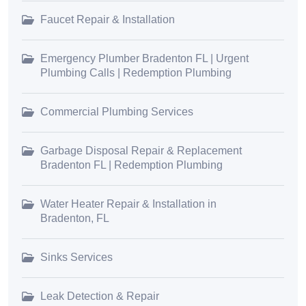
Faucet Repair & Installation
Emergency Plumber Bradenton FL | Urgent
Plumbing Calls | Redemption Plumbing
Commercial Plumbing Services
Garbage Disposal Repair & Replacement
Bradenton FL | Redemption Plumbing
Water Heater Repair & Installation in
Bradenton, FL
Sinks Services
Leak Detection & Repair