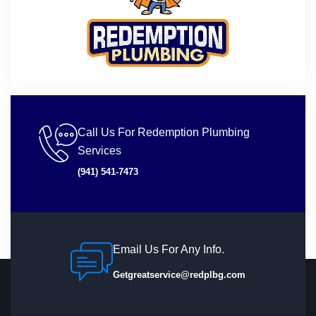
Call Us For Redemption Plumbing
Services
(941) 541-7473
Email Us For Any Info.
Getgreatservice@redplbg.com