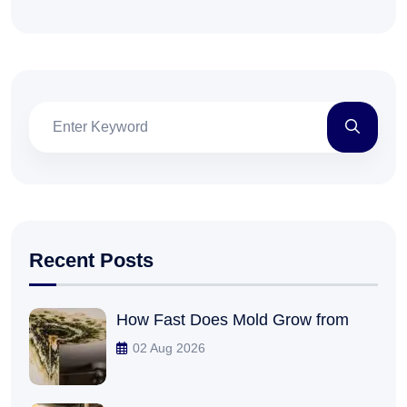
Recent Posts
How Fast Does Mold Grow from
02 Aug 2026