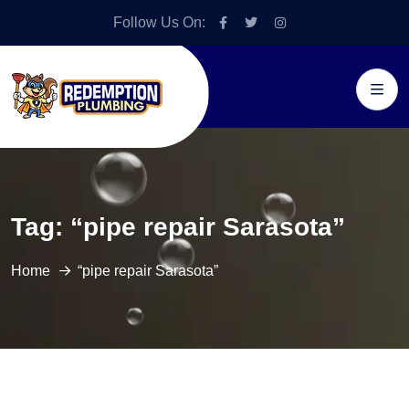
Follow Us On:
Tag:
“pipe repair Sarasota”
Home
“pipe repair Sarasota”