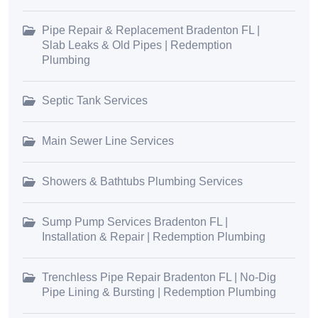
Pipe Repair & Replacement Bradenton FL |
Slab Leaks & Old Pipes | Redemption
Plumbing
Septic Tank Services
Main Sewer Line Services
Showers & Bathtubs Plumbing Services
Sump Pump Services Bradenton FL |
Installation & Repair | Redemption Plumbing
Trenchless Pipe Repair Bradenton FL | No-Dig
Pipe Lining & Bursting | Redemption Plumbing