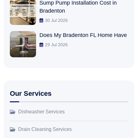
Sump Pump Installation Cost in
Bradenton
30 Jul 2026
Does My Bradenton FL Home Have
29 Jul 2026
Our Services
Dishwasher Services
Drain Cleaning Services