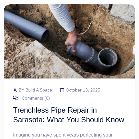
BY Build A Space
October 13, 2025
Comments (0)
Trenchless Pipe Repair in
Sarasota: What You Should Know
Imagine you have spent years perfecting your