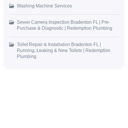
Washing Machine Services
Sewer Camera Inspection Bradenton FL | Pre-
Purchase & Diagnostic | Redemption Plumbing
Toilet Repair & Installation Bradenton FL |
Running, Leaking & New Toilets | Redemption
Plumbing