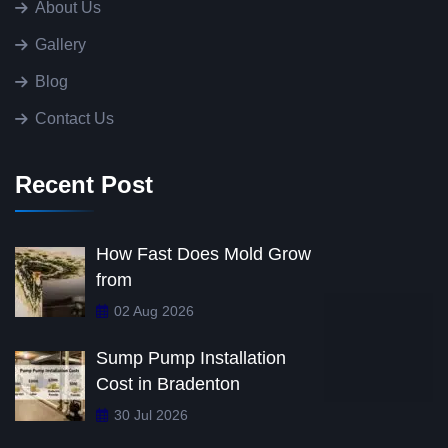
About Us
Gallery
Blog
Contact Us
Recent Post
How Fast Does Mold Grow
from
02 Aug 2026
Sump Pump Installation
Cost in Bradenton
30 Jul 2026