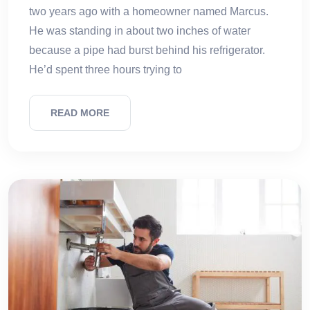
two years ago with a homeowner named Marcus.
He was standing in about two inches of water
because a pipe had burst behind his refrigerator.
He’d spent three hours trying to
READ MORE