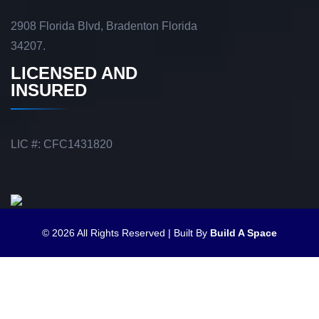
2908 Florida Blvd, Bradenton Florida
34207.
LICENSED AND
INSURED
LIC #: CFC1431820
© 2026 All Rights Reserved | Built By
Build A Space