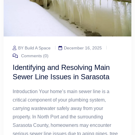
BY Build A Space
December 16, 2025
Comments (0)
Identifying and Resolving Main
Sewer Line Issues in Sarasota
Introduction Your home’s main sewer line is a
critical component of your plumbing system,
carrying wastewater safely away from your
property. In North Port and the surrounding
Sarasota County, homeowners may encounter
serious sewer line issues due to aging pipes, tree