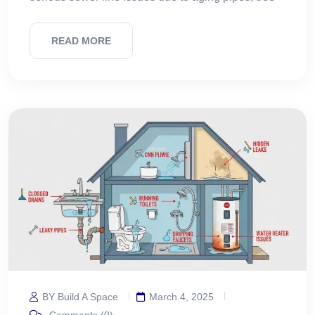
READ MORE
BY Build A Space
March 4, 2025