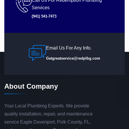
Call Us For Redemption Plumbing
Services
(941) 541-7473
Email Us For Any Info.
Getgreatservice@redplbg.com
About Company
Your Local Plumbing Experts. We provide
quality installation, repair, and maintenance
service Eagle Davenport, Polk County, FL,