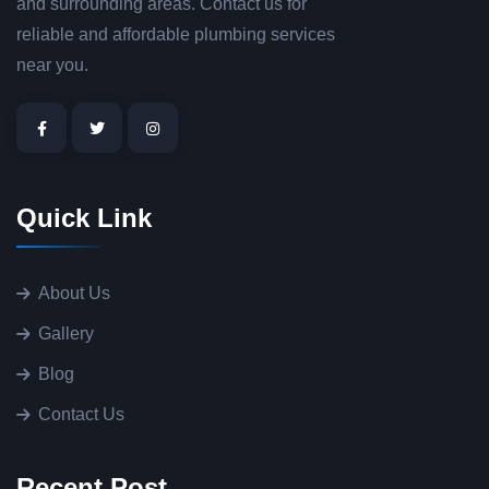
and surrounding areas. Contact us for
reliable and affordable plumbing services
near you.
Quick Link
About Us
Gallery
Blog
Contact Us
Recent Post