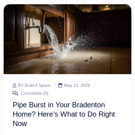
BY Build A Space
May 13, 2026
Comments (0)
Pipe Burst in Your Bradenton
Home? Here’s What to Do Right
Now