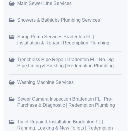
Main Sewer Line Services
Showers & Bathtubs Plumbing Services
Sump Pump Services Bradenton FL |
Installation & Repair | Redemption Plumbing
Trenchless Pipe Repair Bradenton FL | No-Dig
Pipe Lining & Bursting | Redemption Plumbing
Washing Machine Services
Sewer Camera Inspection Bradenton FL | Pre-
Purchase & Diagnostic | Redemption Plumbing
Toilet Repair & Installation Bradenton FL |
Running, Leaking & New Toilets | Redemption