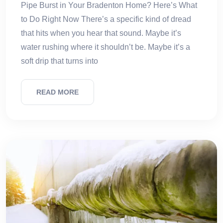
Pipe Burst in Your Bradenton Home? Here’s What
to Do Right Now There’s a specific kind of dread
that hits when you hear that sound. Maybe it’s
water rushing where it shouldn’t be. Maybe it’s a
soft drip that turns into
READ MORE