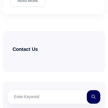
READ MORE
Contact Us