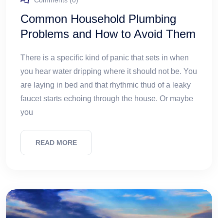
Comments (0)
Common Household Plumbing
Problems and How to Avoid Them
There is a specific kind of panic that sets in when
you hear water dripping where it should not be. You
are laying in bed and that rhythmic thud of a leaky
faucet starts echoing through the house. Or maybe
you
READ MORE