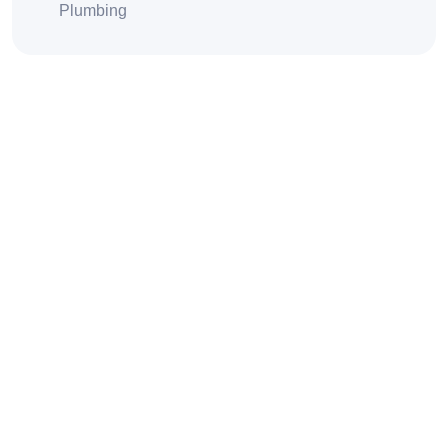
Plumbing