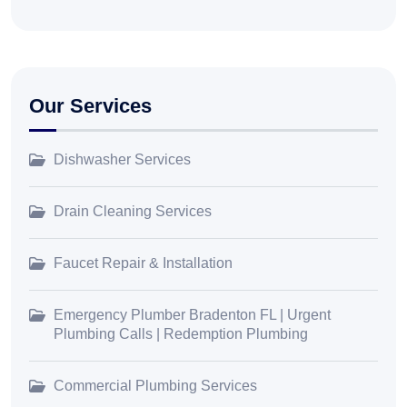
Our Services
Dishwasher Services
Drain Cleaning Services
Faucet Repair & Installation
Emergency Plumber Bradenton FL | Urgent
Plumbing Calls | Redemption Plumbing
Commercial Plumbing Services