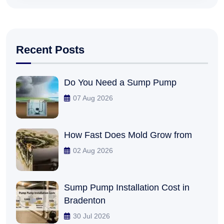
Recent Posts
Do You Need a Sump Pump
07 Aug 2026
How Fast Does Mold Grow from
02 Aug 2026
Sump Pump Installation Cost in
Bradenton
30 Jul 2026