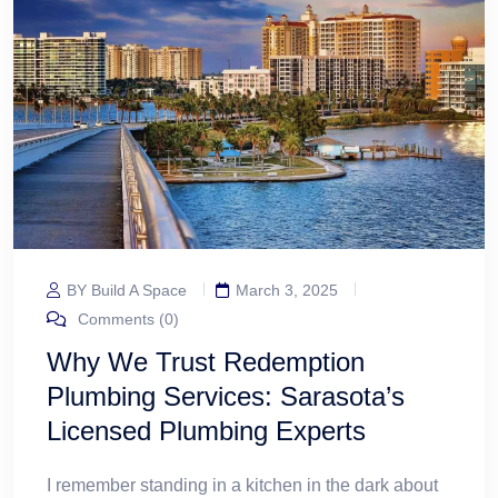
BY Build A Space
March 3, 2025
Comments (0)
Why We Trust Redemption
Plumbing Services: Sarasota’s
Licensed Plumbing Experts
I remember standing in a kitchen in the dark about