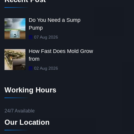
Do You Need a Sump
Pump
07 Aug 2026
How Fast Does Mold Grow
from
02 Aug 2026
Working Hours
24/7 Available
Our Location