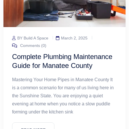
BY Build A Space
March 2, 2025
Comments (0)
Complete Plumbing Maintenance
Guide for Manatee County
Mastering Your Home Pipes in Manatee County It
is a common scenario for many of us living here in
the Sunshine State. You are enjoying a quiet
evening at home when you notice a slow puddle
forming under the kitchen sink