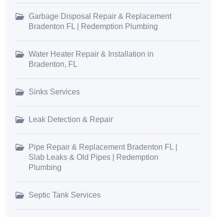
Garbage Disposal Repair & Replacement
Bradenton FL | Redemption Plumbing
Water Heater Repair & Installation in
Bradenton, FL
Sinks Services
Leak Detection & Repair
Pipe Repair & Replacement Bradenton FL |
Slab Leaks & Old Pipes | Redemption
Plumbing
Septic Tank Services