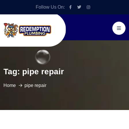
Follow Us On:
Tag:
pipe repair
Home
pipe repair