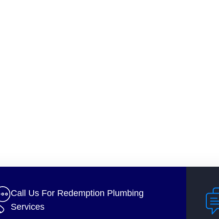
Call Us For Redemption Plumbing
Services