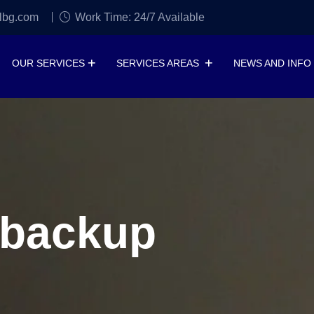
lbg.com
Work Time: 24/7 Available
OUR SERVICES
SERVICES AREAS
NEWS AND INFO
 backup