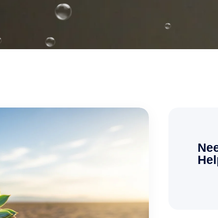
Nee
Hel