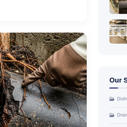
Our S
Dish
Drai