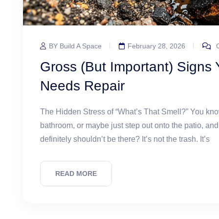
BY Build A Space
February 28, 2026
C
Gross (But Important) Signs
Needs Repair
The Hidden Stress of “What’s That Smell?” You know
bathroom, or maybe just step out onto the patio, and
definitely shouldn’t be there? It’s not the trash. It’s
READ MORE