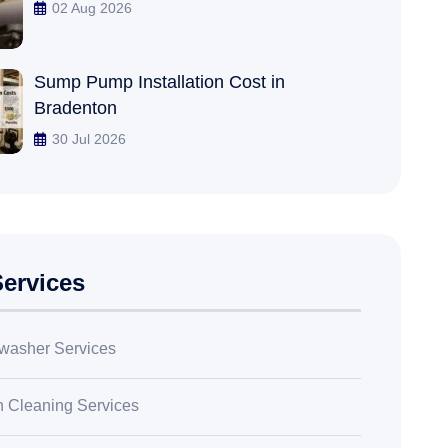
02 Aug 2026
Sump Pump Installation Cost in
Bradenton
30 Jul 2026
ervices
washer Services
n Cleaning Services