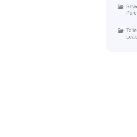
Sewe
Purc
Toile
Leak