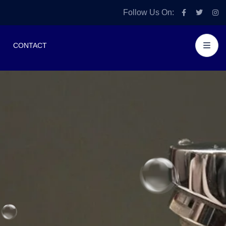
Follow Us On:
CONTACT