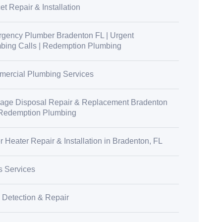
t Repair & Installation
gency Plumber Bradenton FL | Urgent
bing Calls | Redemption Plumbing
ercial Plumbing Services
age Disposal Repair & Replacement Bradenton
 Redemption Plumbing
r Heater Repair & Installation in Bradenton, FL
s Services
 Detection & Repair