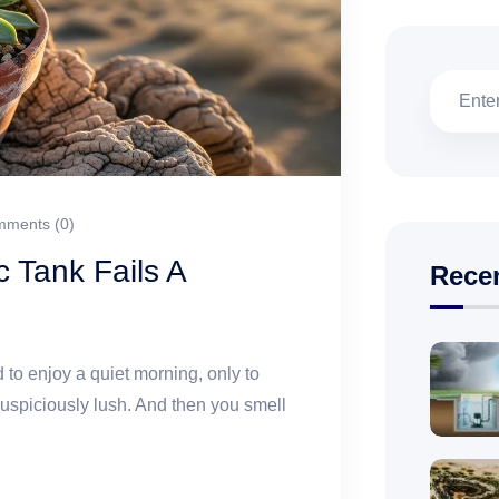
ments (0)
 Tank Fails A
Rece
 to enjoy a quiet morning, only to
suspiciously lush. And then you smell