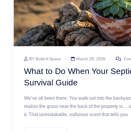
BY Build A Space
March 28, 2026
Com
What to Do When Your Septic
Survival Guide
We’ve all been there. You walk out into the backyard
realize the grass near the back of the property is… 
it. That unmistakable, sulfurous scent that tells you