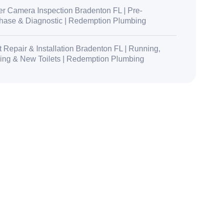
r Camera Inspection Bradenton FL | Pre-
hase & Diagnostic | Redemption Plumbing
t Repair & Installation Bradenton FL | Running,
ing & New Toilets | Redemption Plumbing