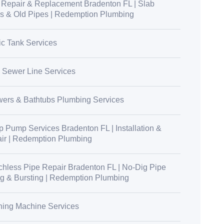
 Repair & Replacement Bradenton FL | Slab
s & Old Pipes | Redemption Plumbing
ic Tank Services
 Sewer Line Services
ers & Bathtubs Plumbing Services
 Pump Services Bradenton FL | Installation &
ir | Redemption Plumbing
chless Pipe Repair Bradenton FL | No-Dig Pipe
ng & Bursting | Redemption Plumbing
ing Machine Services