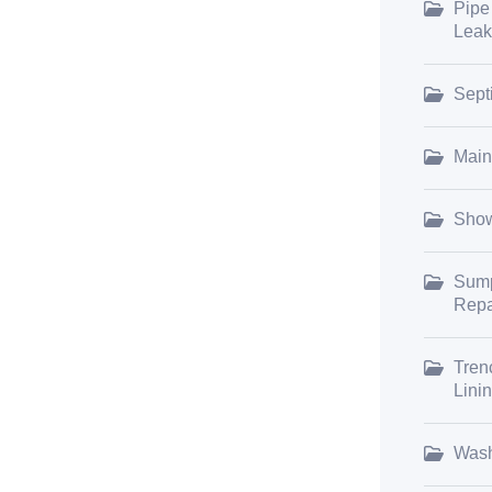
Pipe
Leak
Sept
Main
Show
Sump
Repa
Tren
Lini
Wash