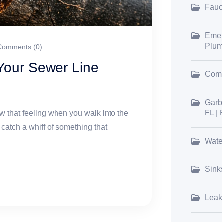
Fauce
Emer
Plum
omments (0)
 Your Sewer Line
Comm
Garb
FL |
 that feeling when you walk into the
 catch a whiff of something that
Wate
Sink
Leak