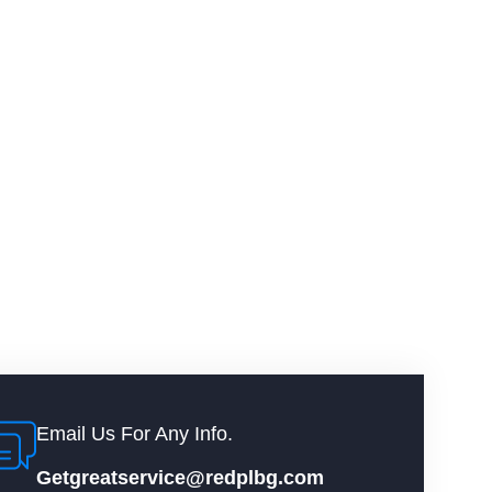
Email Us For Any Info.
Getgreatservice@redplbg.com