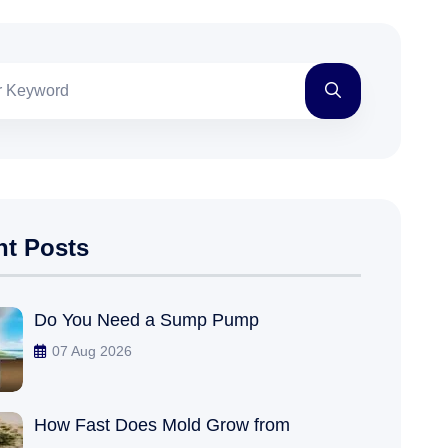
nt Posts
Do You Need a Sump Pump
07 Aug 2026
How Fast Does Mold Grow from