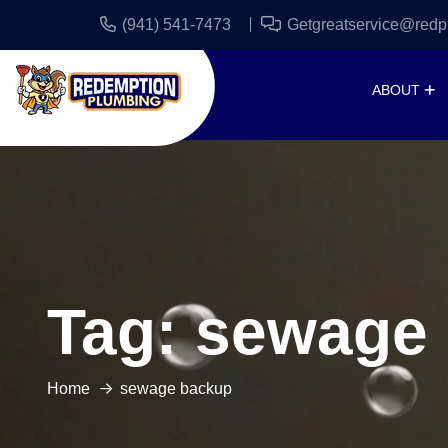
(941) 541-7473
Getgreatservice@redp
ABOUT
Tag:
sewage
Home
sewage backup