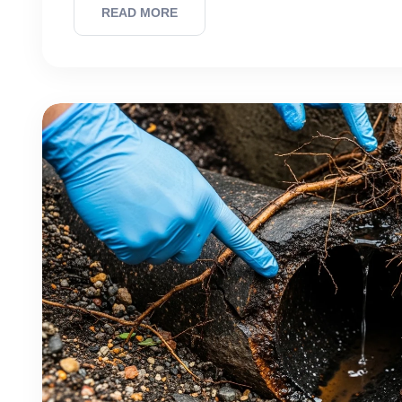
READ MORE