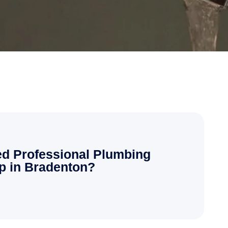
d Professional Plumbing
p in Bradenton?