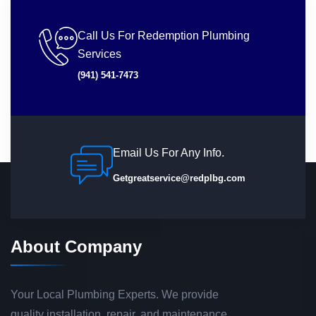
Call Us For Redemption Plumbing
Services
(941) 541-7473
Email Us For Any Info.
Getgreatservice@redplbg.com
About Company
Your Local Plumbing Experts. We provide
quality installation, repair, and maintenance