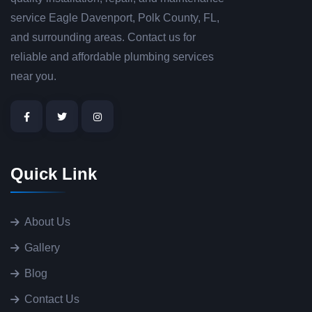
service Eagle Davenport, Polk County, FL,
and surrounding areas. Contact us for
reliable and affordable plumbing services
near you.
Quick Link
About Us
Gallery
Blog
Contact Us