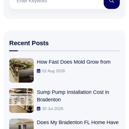
Recent Posts
How Fast Does Mold Grow from
02 Aug 2026
Sump Pump Installation Cost in
Bradenton
30 Jul 2026
Does My Bradenton FL Home Have