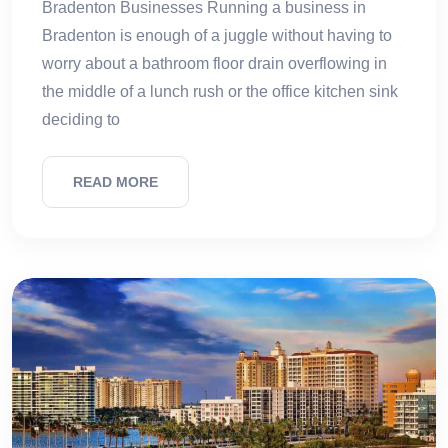
Bradenton Businesses Running a business in
Bradenton is enough of a juggle without having to
worry about a bathroom floor drain overflowing in
the middle of a lunch rush or the office kitchen sink
deciding to
READ MORE