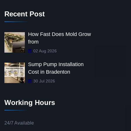
Recent Post
How Fast Does Mold Grow
from
02 Aug 2026
Sump Pump Installation
Cost in Bradenton
30 Jul 2026
Working Hours
24/7 Available