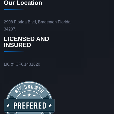
Our Location
2908 Florida Blvd, Bradenton Florida
34207.
LICENSED AND
INSURED
LIC #: CFC1431820