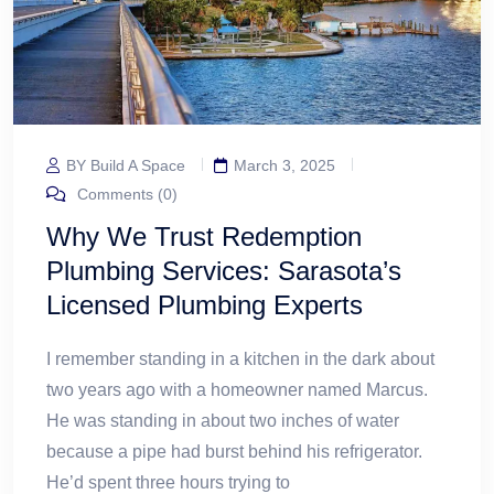
BY Build A Space
March 3, 2025
Comments (0)
Why We Trust Redemption
Plumbing Services: Sarasota’s
Licensed Plumbing Experts
I remember standing in a kitchen in the dark about
two years ago with a homeowner named Marcus.
He was standing in about two inches of water
because a pipe had burst behind his refrigerator.
He’d spent three hours trying to