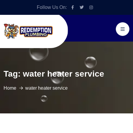
Follow Us On:
Tag:
water heater service
Home
water heater service