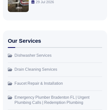
29 Jul 2026
Our Services
Dishwasher Services
Drain Cleaning Services
Faucet Repair & Installation
Emergency Plumber Bradenton FL | Urgent
Plumbing Calls | Redemption Plumbing