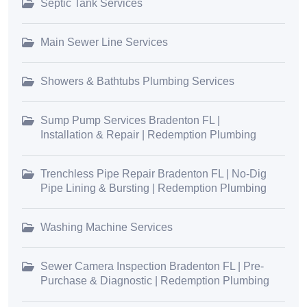
Septic Tank Services
Main Sewer Line Services
Showers & Bathtubs Plumbing Services
Sump Pump Services Bradenton FL |
Installation & Repair | Redemption Plumbing
Trenchless Pipe Repair Bradenton FL | No-Dig
Pipe Lining & Bursting | Redemption Plumbing
Washing Machine Services
Sewer Camera Inspection Bradenton FL | Pre-
Purchase & Diagnostic | Redemption Plumbing