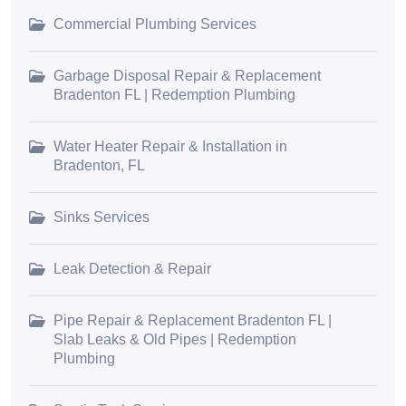
Commercial Plumbing Services
Garbage Disposal Repair & Replacement
Bradenton FL | Redemption Plumbing
Water Heater Repair & Installation in
Bradenton, FL
Sinks Services
Leak Detection & Repair
Pipe Repair & Replacement Bradenton FL |
Slab Leaks & Old Pipes | Redemption
Plumbing