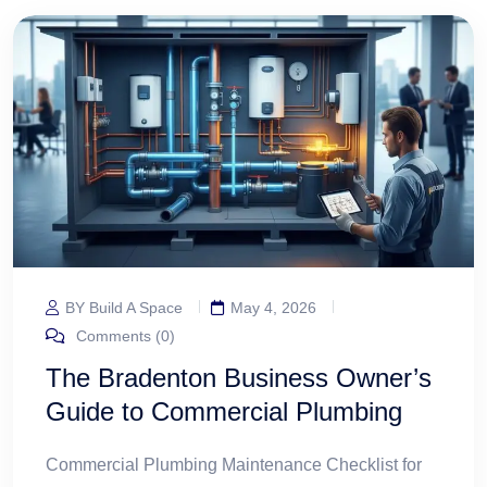
BY Build A Space
May 4, 2026
Comments (0)
The Bradenton Business Owner’s
Guide to Commercial Plumbing
Commercial Plumbing Maintenance Checklist for