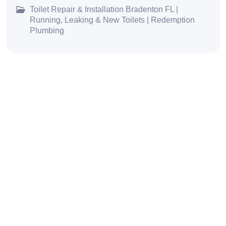
Toilet Repair & Installation Bradenton FL |
Running, Leaking & New Toilets | Redemption
Plumbing