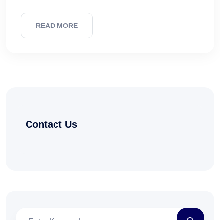
READ MORE
Contact Us