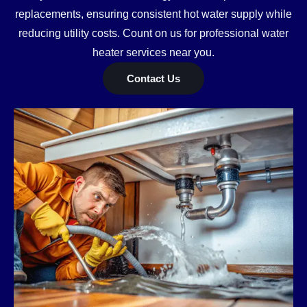
replacements, ensuring consistent hot water supply while
reducing utility costs. Count on us for professional water
heater services near you.
Contact Us