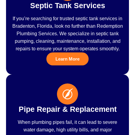
Septic Tank Services
If you’re searching for trusted septic tank services in
Bradenton, Florida, look no further than Redemption
Plumbing Services. We specialize in septic tank
pumping, cleaning, maintenance, installation, and
repairs to ensure your system operates smoothly.
Learn More
Pipe Repair & Replacement
When plumbing pipes fail, it can lead to severe
water damage, high utility bills, and major