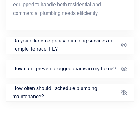
equipped to handle both residential and
commercial plumbing needs efficiently.
Do you offer emergency plumbing services in
Temple Terrace, FL?
How can I prevent clogged drains in my home?
How often should I schedule plumbing
maintenance?