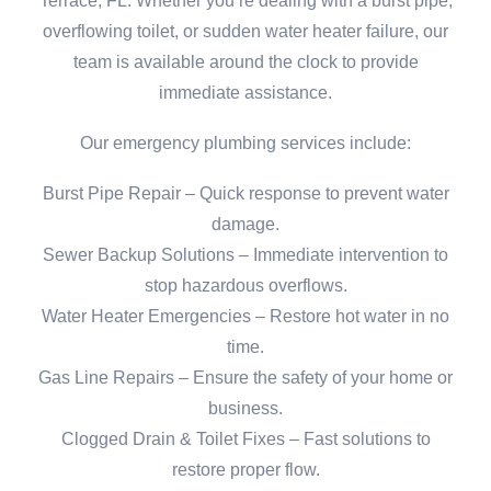
Terrace, FL. Whether you’re dealing with a burst pipe,
overflowing toilet, or sudden water heater failure, our
team is available around the clock to provide
immediate assistance.
Our emergency plumbing services include:
Burst Pipe Repair – Quick response to prevent water
damage.
Sewer Backup Solutions – Immediate intervention to
stop hazardous overflows.
Water Heater Emergencies – Restore hot water in no
time.
Gas Line Repairs – Ensure the safety of your home or
business.
Clogged Drain & Toilet Fixes – Fast solutions to
restore proper flow.