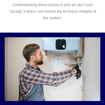
Understanding these factors is why we don’t just
“unclog” a drain—we restore the technical integrity of
the system.