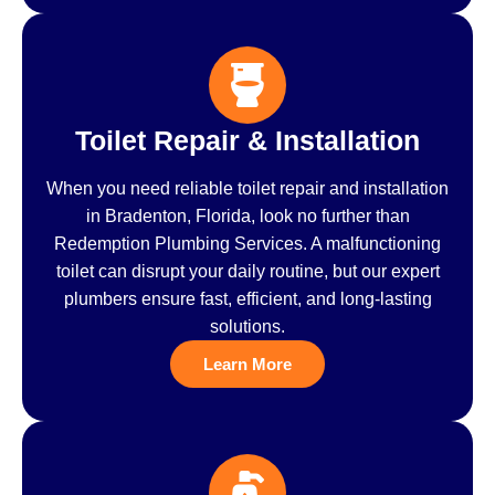
Toilet Repair & Installation
When you need reliable toilet repair and installation
in Bradenton, Florida, look no further than
Redemption Plumbing Services. A malfunctioning
toilet can disrupt your daily routine, but our expert
plumbers ensure fast, efficient, and long-lasting
solutions.
Learn More