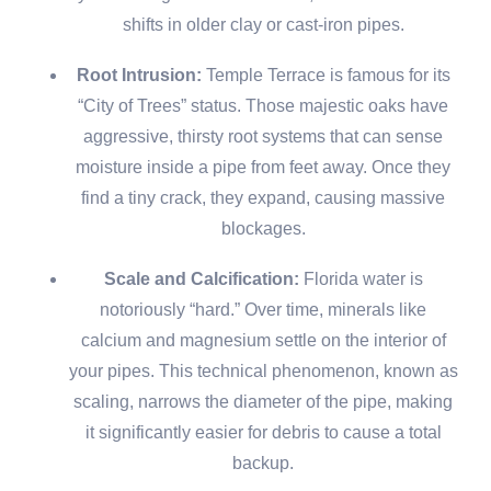
shifts in older clay or cast-iron pipes.
Root Intrusion:
Temple Terrace is famous for its
“City of Trees” status. Those majestic oaks have
aggressive, thirsty root systems that can sense
moisture inside a pipe from feet away. Once they
find a tiny crack, they expand, causing massive
blockages.
Scale and Calcification:
Florida water is
notoriously “hard.” Over time, minerals like
calcium and magnesium settle on the interior of
your pipes. This technical phenomenon, known as
scaling, narrows the diameter of the pipe, making
it significantly easier for debris to cause a total
backup.