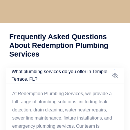
Frequently Asked Questions
About Redemption Plumbing
Services
What plumbing services do you offer in Temple
Terrace, FL?
At Redemption Plumbing Services, we provide a
full range of plumbing solutions, including leak
detection, drain cleaning, water heater repairs,
sewer line maintenance, fixture installations, and
emergency plumbing services. Our team is