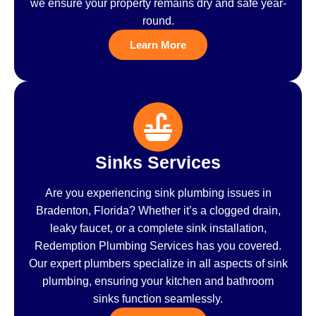
we ensure your property remains dry and safe year-
round.
Learn More
Sinks Services
Are you experiencing sink plumbing issues in
Bradenton, Florida? Whether it’s a clogged drain,
leaky faucet, or a complete sink installation,
Redemption Plumbing Services has you covered.
Our expert plumbers specialize in all aspects of sink
plumbing, ensuring your kitchen and bathroom
sinks function seamlessly.