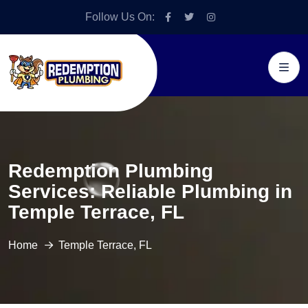
Follow Us On:
Redemption Plumbing
Services: Reliable Plumbing in
Temple Terrace, FL
Home
Temple Terrace, FL