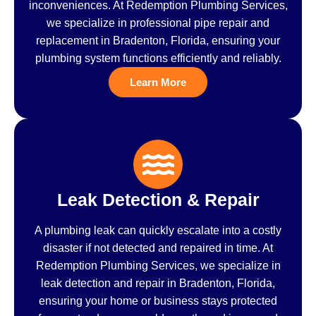
inconveniences. At Redemption Plumbing Services,
we specialize in professional pipe repair and
replacement in Bradenton, Florida, ensuring your
plumbing system functions efficiently and reliably.
Learn More
Leak Detection & Repair
A plumbing leak can quickly escalate into a costly
disaster if not detected and repaired in time. At
Redemption Plumbing Services, we specialize in
leak detection and repair in Bradenton, Florida,
ensuring your home or business stays protected