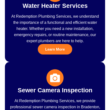
Water Heater Services
At Redemption Plumbing Services, we understand
the importance of a functional and efficient water
heater. Whether you need a new installation,
emergency repairs, or routine maintenance, our
expert plumbers are here to help.
Learn More
Sewer Camera Inspection
At Redemption Plumbing Services, we provide
professional sewer camera inspection in Bradenton,