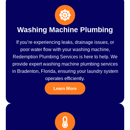
Washing Machine Plumbing
If you’re experiencing leaks, drainage issues, or
poor water flow with your washing machine,
Redemption Plumbing Services is here to help. We
provide expert washing machine plumbing services
in Bradenton, Florida, ensuring your laundry system
operates efficiently.
Learn More