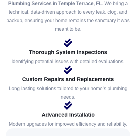
Plumbing Services in Temple Terrace, FL
. We bring a
technical, data-driven approach to every leak, clog, and
backup, ensuring your home remains the sanctuary it was
meant to be.
Thorough System Inspections
Identifying potential issues with detailed evaluations.
Custom Repairs and Replacements
Long-lasting solutions tailored to your home’s plumbing
needs.
Advanced Installatio
Modern upgrades for improved efficiency and reliability.