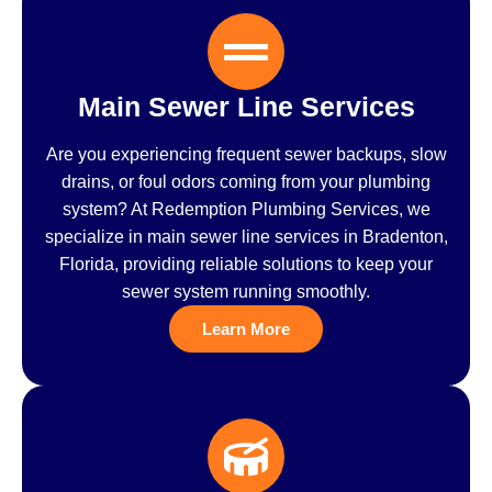
Main Sewer Line Services
Are you experiencing frequent sewer backups, slow
drains, or foul odors coming from your plumbing
system? At Redemption Plumbing Services, we
specialize in main sewer line services in Bradenton,
Florida, providing reliable solutions to keep your
sewer system running smoothly.
Learn More