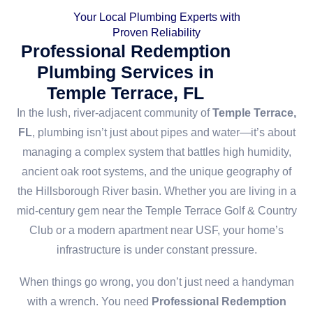
Your Local Plumbing Experts with
Proven Reliability
Professional Redemption
Plumbing Services in
Temple Terrace, FL
In the lush, river-adjacent community of
Temple Terrace,
FL
, plumbing isn’t just about pipes and water—it’s about
managing a complex system that battles high humidity,
ancient oak root systems, and the unique geography of
the Hillsborough River basin. Whether you are living in a
mid-century gem near the Temple Terrace Golf & Country
Club or a modern apartment near USF, your home’s
infrastructure is under constant pressure.
When things go wrong, you don’t just need a handyman
with a wrench. You need
Professional Redemption