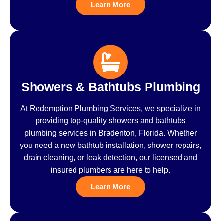
Learn More
Showers & Bathtubs Plumbing
At Redemption Plumbing Services, we specialize in
providing top-quality showers and bathtubs
plumbing services in Bradenton, Florida. Whether
you need a new bathtub installation, shower repairs,
drain cleaning, or leak detection, our licensed and
insured plumbers are here to help.
Learn More