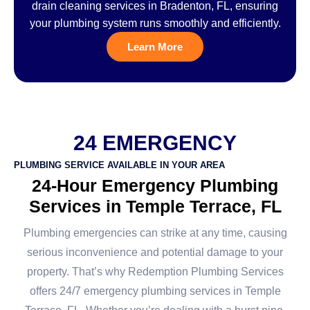
drain cleaning services in Bradenton, FL, ensuring
your plumbing system runs smoothly and efficiently.
Learn More
24 EMERGENCY
PLUMBING SERVICE AVAILABLE IN YOUR AREA
24-Hour Emergency Plumbing
Services in Temple Terrace, FL
Plumbing emergencies can strike at any time, causing
serious inconvenience and potential damage to your
property. That’s why Redemption Plumbing Services
offers 24/7 emergency plumbing services in Temple