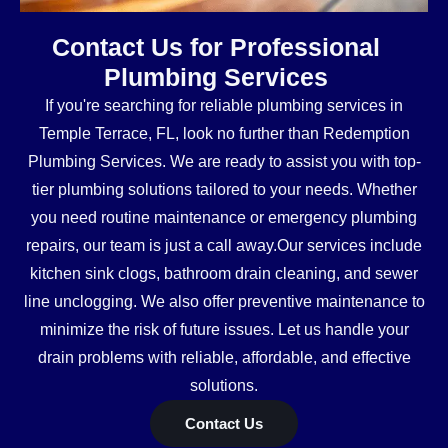
Contact Us for Professional
Plumbing Services
If you're searching for reliable plumbing services in
Temple Terrace, FL, look no further than Redemption
Plumbing Services. We are ready to assist you with top-
tier plumbing solutions tailored to your needs. Whether
you need routine maintenance or emergency plumbing
repairs, our team is just a call away.Our services include
kitchen sink clogs, bathroom drain cleaning, and sewer
line unclogging. We also offer preventive maintenance to
minimize the risk of future issues. Let us handle your
drain problems with reliable, affordable, and effective
solutions.
Contact Us