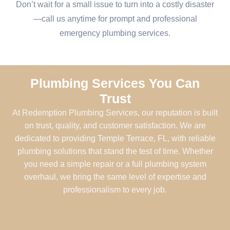
Don’t wait for a small issue to turn into a costly disaster
—call us anytime for prompt and professional
emergency plumbing services.
Plumbing Services You Can
Trust
At Redemption Plumbing Services, our reputation is built
on trust, quality, and customer satisfaction. We are
dedicated to providing Temple Terrace, FL, with reliable
plumbing solutions that stand the test of time. Whether
you need a simple repair or a full plumbing system
overhaul, we bring the same level of expertise and
professionalism to every job.