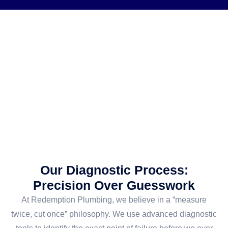
Our Diagnostic Process:
Precision Over Guesswork
At Redemption Plumbing, we believe in a “measure
twice, cut once” philosophy. We use advanced diagnostic