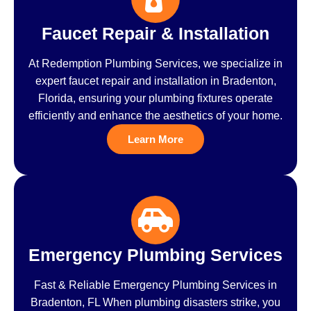
Faucet Repair & Installation
At Redemption Plumbing Services, we specialize in
expert faucet repair and installation in Bradenton,
Florida, ensuring your plumbing fixtures operate
efficiently and enhance the aesthetics of your home.
Learn More
Emergency Plumbing Services
Fast & Reliable Emergency Plumbing Services in
Bradenton, FL When plumbing disasters strike, you