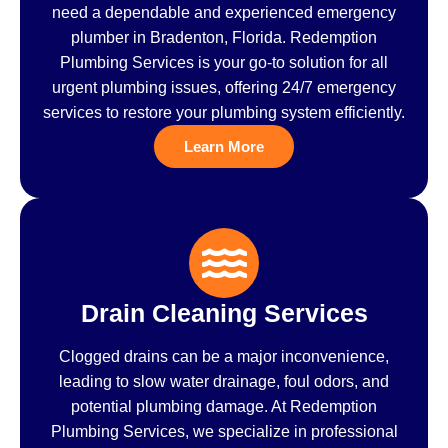
need a dependable and experienced emergency
plumber in Bradenton, Florida. Redemption
Plumbing Services is your go-to solution for all
urgent plumbing issues, offering 24/7 emergency
services to restore your plumbing system efficiently.
Learn More
Drain Cleaning Services
Clogged drains can be a major inconvenience,
leading to slow water drainage, foul odors, and
potential plumbing damage. At Redemption
Plumbing Services, we specialize in professional