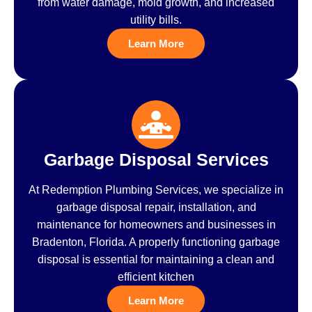
from water damage, mold growth, and increased
utility bills.
Learn More
Garbage Disposal Services
At Redemption Plumbing Services, we specialize in
garbage disposal repair, installation, and
maintenance for homeowners and businesses in
Bradenton, Florida. A properly functioning garbage
disposal is essential for maintaining a clean and
efficient kitchen
Learn More