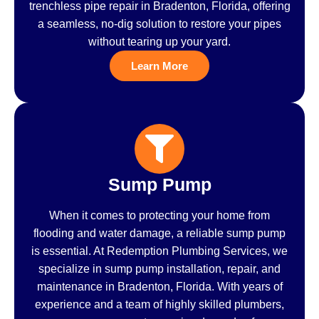
trenchless pipe repair in Bradenton, Florida, offering
a seamless, no-dig solution to restore your pipes
without tearing up your yard.
Learn More
Sump Pump
When it comes to protecting your home from
flooding and water damage, a reliable sump pump
is essential. At Redemption Plumbing Services, we
specialize in sump pump installation, repair, and
maintenance in Bradenton, Florida. With years of
experience and a team of highly skilled plumbers,