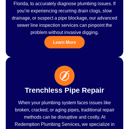
Florida, to accurately diagnose plumbing issues. If
you’re experiencing recurring drain clogs, slow
drainage, or suspect a pipe blockage, our advanced
sewer line inspection services can pinpoint the
problem without invasive digging.
Learn More
Trenchless Pipe Repair
When your plumbing system faces issues like
broken, cracked, or aging pipes, traditional repair
methods can be disruptive and costly. At
Redemption Plumbing Services, we specialize in