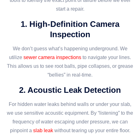
tools to identify the exact point of failure before we ever
start a repair.
1. High-Definition Camera
Inspection
We don’t guess what’s happening underground. We
utilize
sewer camera inspections
to navigate your lines.
This allows us to see root balls, pipe collapses, or grease
“bellies” in real-time.
2. Acoustic Leak Detection
For hidden water leaks behind walls or under your slab,
we use sensitive acoustic equipment. By “listening” to the
frequency of water escaping under pressure, we can
pinpoint a
slab leak
without tearing up your entire floor.