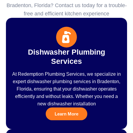
Bradenton, Florida? Contact us today for a trouble-
free and efficient kitchen experience
Dishwasher Plumbing
Services
At Redemption Plumbing Services, we specialize in
expert dishwasher plumbing services in Bradenton,
Florida, ensuring that your dishwasher operates
efficiently and without leaks. Whether you need a
new dishwasher installation
Learn More