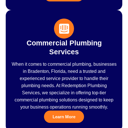
Commercial Plumbing
Services
When it comes to commercial plumbing, businesses
in Bradenton, Florida, need a trusted and
experienced service provider to handle their
plumbing needs. At Redemption Plumbing
Services, we specialize in offering top-tier
commercial plumbing solutions designed to keep
your business operations running smoothly.
Learn More