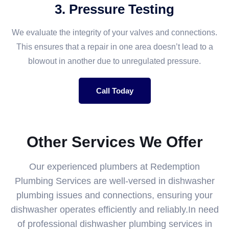
3. Pressure Testing
We evaluate the integrity of your valves and connections.
This ensures that a repair in one area doesn’t lead to a
blowout in another due to unregulated pressure.
Call Today
Other Services We Offer
Our experienced plumbers at Redemption
Plumbing Services are well-versed in dishwasher
plumbing issues and connections, ensuring your
dishwasher operates efficiently and reliably.In need
of professional dishwasher plumbing services in