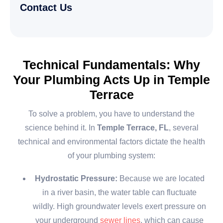
Contact Us
Technical Fundamentals: Why
Your Plumbing Acts Up in Temple
Terrace
To solve a problem, you have to understand the
science behind it. In
Temple Terrace, FL
, several
technical and environmental factors dictate the health
of your plumbing system:
Hydrostatic Pressure:
Because we are located
in a river basin, the water table can fluctuate
wildly. High groundwater levels exert pressure on
your underground
sewer lines
, which can cause