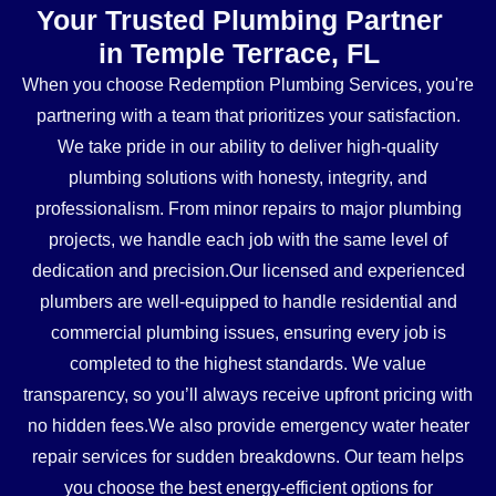
Your Trusted Plumbing Partner
in Temple Terrace, FL
When you choose Redemption Plumbing Services, you're
partnering with a team that prioritizes your satisfaction.
We take pride in our ability to deliver high-quality
plumbing solutions with honesty, integrity, and
professionalism. From minor repairs to major plumbing
projects, we handle each job with the same level of
dedication and precision.Our licensed and experienced
plumbers are well-equipped to handle residential and
commercial plumbing issues, ensuring every job is
completed to the highest standards. We value
transparency, so you’ll always receive upfront pricing with
no hidden fees.We also provide emergency water heater
repair services for sudden breakdowns. Our team helps
you choose the best energy-efficient options for