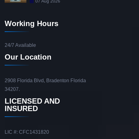
07 Aug 2026
Working Hours
24/7 Available
Our Location
2908 Florida Blvd, Bradenton Florida
34207.
LICENSED AND
INSURED
LIC #: CFC1431820