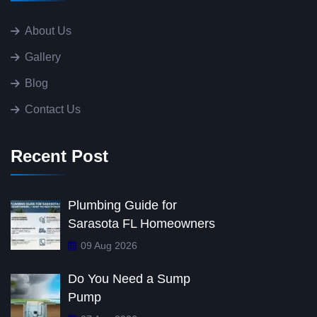
About Us
Gallery
Blog
Contact Us
Recent Post
Plumbing Guide for
Sarasota FL Homeowners
09 Aug 2026
Do You Need a Sump
Pump