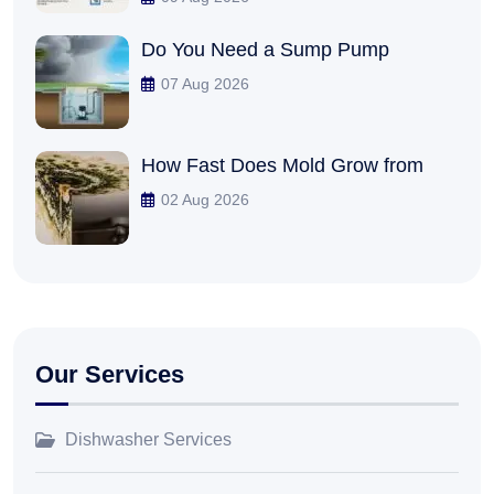
Do You Need a Sump Pump
07 Aug 2026
How Fast Does Mold Grow from
02 Aug 2026
Our Services
Dishwasher Services