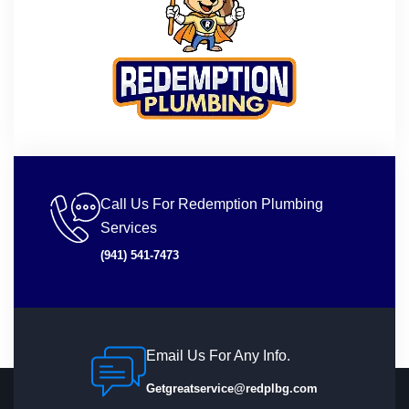
Call Us For Redemption Plumbing
Services
(941) 541-7473
Email Us For Any Info.
Getgreatservice@redplbg.com