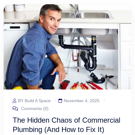
BY Build A Space
November 4, 2025
Comments (0)
The Hidden Chaos of Commercial
Plumbing (And How to Fix It)