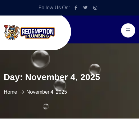
Follow Us On:
Day:
November 4, 2025
Home
November 4, 2025