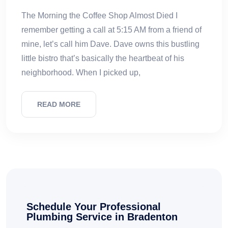
The Morning the Coffee Shop Almost Died I
remember getting a call at 5:15 AM from a friend of
mine, let’s call him Dave. Dave owns this bustling
little bistro that’s basically the heartbeat of his
neighborhood. When I picked up,
READ MORE
Schedule Your Professional
Plumbing Service in Bradenton