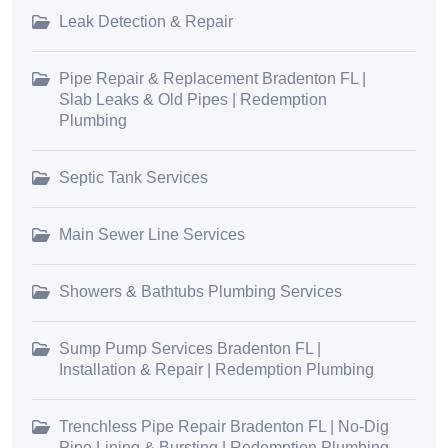
Leak Detection & Repair
Pipe Repair & Replacement Bradenton FL |
Slab Leaks & Old Pipes | Redemption
Plumbing
Septic Tank Services
Main Sewer Line Services
Showers & Bathtubs Plumbing Services
Sump Pump Services Bradenton FL |
Installation & Repair | Redemption Plumbing
Trenchless Pipe Repair Bradenton FL | No-Dig
Pipe Lining & Bursting | Redemption Plumbing