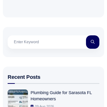
Recent Posts
Plumbing Guide for Sarasota FL
Homeowners
09 Aug 2026