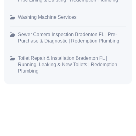
Washing Machine Services
Sewer Camera Inspection Bradenton FL | Pre-
Purchase & Diagnostic | Redemption Plumbing
Toilet Repair & Installation Bradenton FL |
Running, Leaking & New Toilets | Redemption
Plumbing