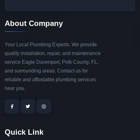
About Company
Your Local Plumbing Experts. We provide
quality installation, repair, and maintenance
service Eagle Davenport, Polk County, FL,
and surrounding areas. Contact us for
reliable and affordable plumbing services
near you.
Quick Link