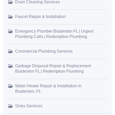
Drain Cleaning Services
Faucet Repair & Installation
Emergency Plumber Bradenton FL | Urgent
Plumbing Calls | Redemption Plumbing
Commercial Plumbing Services
Garbage Disposal Repair & Replacement
Bradenton FL | Redemption Plumbing
Water Heater Repair & Installation in
Bradenton, FL
Sinks Services