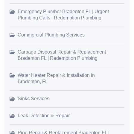
Emergency Plumber Bradenton FL | Urgent
Plumbing Calls | Redemption Plumbing
Commercial Plumbing Services
Garbage Disposal Repair & Replacement
Bradenton FL | Redemption Plumbing
Water Heater Repair & Installation in
Bradenton, FL
Sinks Services
Leak Detection & Repair
Pipe Repair & Replacement Bradenton FL |