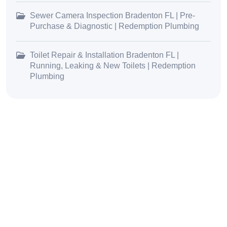
Sewer Camera Inspection Bradenton FL | Pre-
Purchase & Diagnostic | Redemption Plumbing
Toilet Repair & Installation Bradenton FL |
Running, Leaking & New Toilets | Redemption
Plumbing