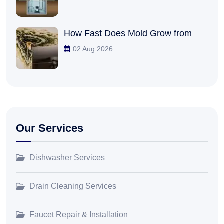
How Fast Does Mold Grow from
02 Aug 2026
Our Services
Dishwasher Services
Drain Cleaning Services
Faucet Repair & Installation