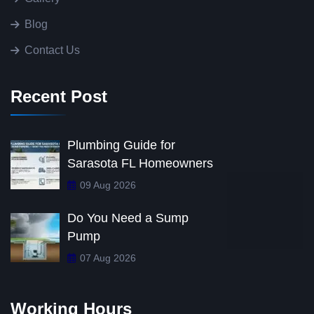
Blog
Contact Us
Recent Post
Plumbing Guide for
Sarasota FL Homeowners
09 Aug 2026
Do You Need a Sump
Pump
07 Aug 2026
Working Hours