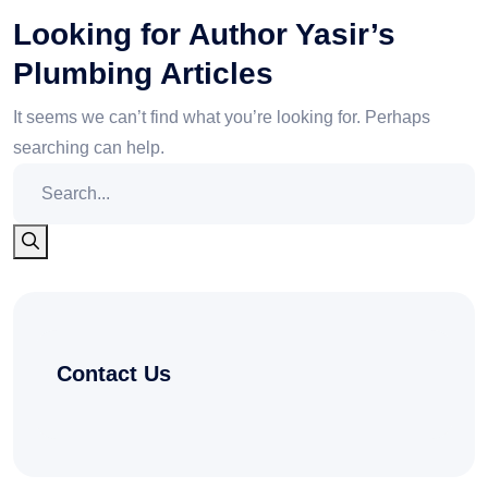
Looking for Author Yasir’s
Plumbing Articles
It seems we can’t find what you’re looking for. Perhaps
searching can help.
Contact Us