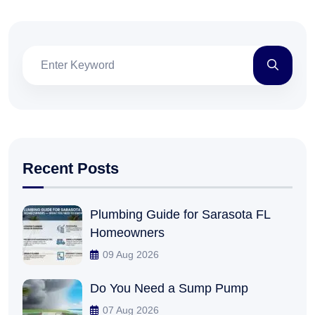
Recent Posts
Plumbing Guide for Sarasota FL
Homeowners
09 Aug 2026
Do You Need a Sump Pump
07 Aug 2026