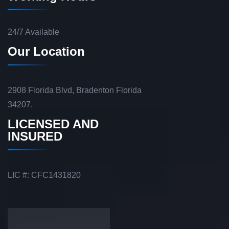
24/7 Available
Our Location
2908 Florida Blvd, Bradenton Florida
34207.
LICENSED AND
INSURED
LIC #: CFC1431820