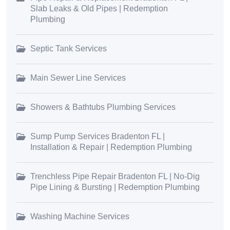
Slab Leaks & Old Pipes | Redemption
Plumbing
Septic Tank Services
Main Sewer Line Services
Showers & Bathtubs Plumbing Services
Sump Pump Services Bradenton FL |
Installation & Repair | Redemption Plumbing
Trenchless Pipe Repair Bradenton FL | No-Dig
Pipe Lining & Bursting | Redemption Plumbing
Washing Machine Services