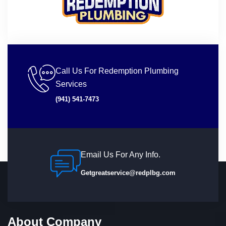
Call Us For Redemption Plumbing
Services
(941) 541-7473
Email Us For Any Info.
Getgreatservice@redplbg.com
About Company