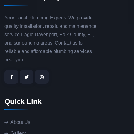
Your Local Plumbing Experts. We provide
quality installation, repair, and maintenance
service Eagle Davenport, Polk County, FL,
and surrounding areas. Contact us for
reliable and affordable plumbing services
near you.
Quick Link
About Us
Gallery