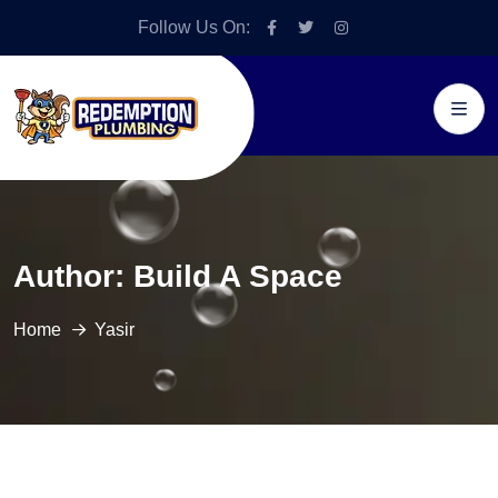
Follow Us On:
Author:
Build A Space
Home
Yasir