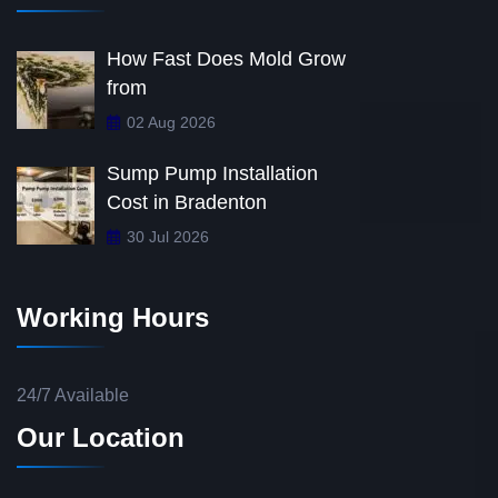
How Fast Does Mold Grow
from
02 Aug 2026
Sump Pump Installation
Cost in Bradenton
30 Jul 2026
Working Hours
24/7 Available
Our Location