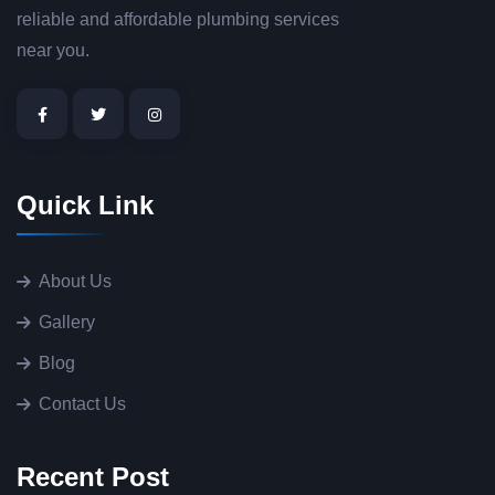
reliable and affordable plumbing services
near you.
Quick Link
About Us
Gallery
Blog
Contact Us
Recent Post