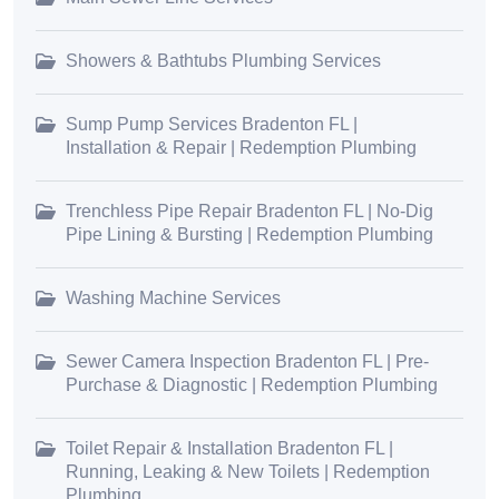
Showers & Bathtubs Plumbing Services
Sump Pump Services Bradenton FL |
Installation & Repair | Redemption Plumbing
Trenchless Pipe Repair Bradenton FL | No-Dig
Pipe Lining & Bursting | Redemption Plumbing
Washing Machine Services
Sewer Camera Inspection Bradenton FL | Pre-
Purchase & Diagnostic | Redemption Plumbing
Toilet Repair & Installation Bradenton FL |
Running, Leaking & New Toilets | Redemption
Plumbing