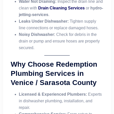
Water Not Draining:
Inspect the drain line and
clean with
Drain Cleaning Services
or
hydro-
jetting-services
.
Leaks Under Dishwasher:
Tighten supply
line connections or replace damaged hoses.
Noisy Dishwasher:
Check for debris in the
drain or pump and ensure hoses are properly
secured.
Why Choose Redemption
Plumbing Services in
Venice / Sarasota County
Licensed & Experienced Plumbers:
Experts
in dishwasher plumbing, installation, and
repair.