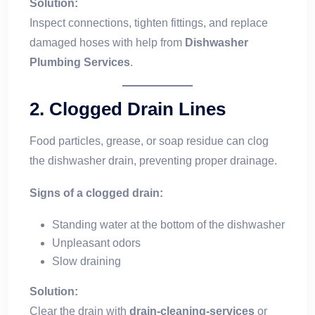
Solution:
Inspect connections, tighten fittings, and replace
damaged hoses with help from
Dishwasher
Plumbing Services
.
2.
Clogged Drain Lines
Food particles, grease, or soap residue can clog
the dishwasher drain, preventing proper drainage.
Signs of a clogged drain:
Standing water at the bottom of the dishwasher
Unpleasant odors
Slow draining
Solution:
Clear the drain with
drain-cleaning-services
or