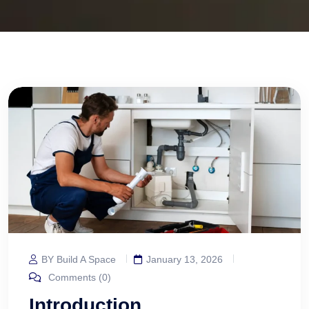
BY Build A Space
January 13, 2026
Comments (0)
Introduction