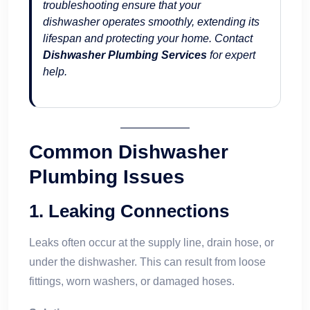
troubleshooting ensure that your
dishwasher operates smoothly, extending its
lifespan and protecting your home. Contact
Dishwasher Plumbing Services
for expert
help.
Common Dishwasher
Plumbing Issues
1.
Leaking Connections
Leaks often occur at the supply line, drain hose, or
under the dishwasher. This can result from loose
fittings, worn washers, or damaged hoses.