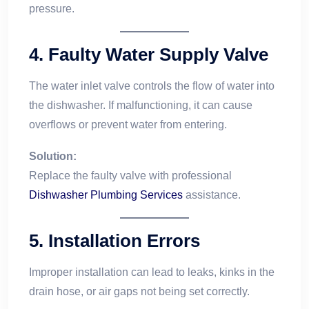
pressure.
4.
Faulty Water Supply Valve
The water inlet valve controls the flow of water into
the dishwasher. If malfunctioning, it can cause
overflows or prevent water from entering.
Solution:
Replace the faulty valve with professional
Dishwasher Plumbing Services
assistance.
5.
Installation Errors
Improper installation can lead to leaks, kinks in the
drain hose, or air gaps not being set correctly.