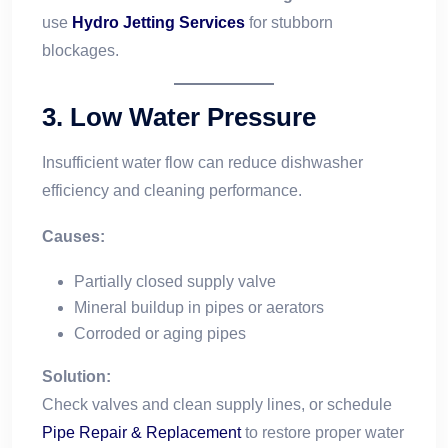
use
Hydro Jetting Services
for stubborn
blockages.
3.
Low Water Pressure
Insufficient water flow can reduce dishwasher
efficiency and cleaning performance.
Causes:
Partially closed supply valve
Mineral buildup in pipes or aerators
Corroded or aging pipes
Solution:
Check valves and clean supply lines, or schedule
Pipe Repair & Replacement
to restore proper water