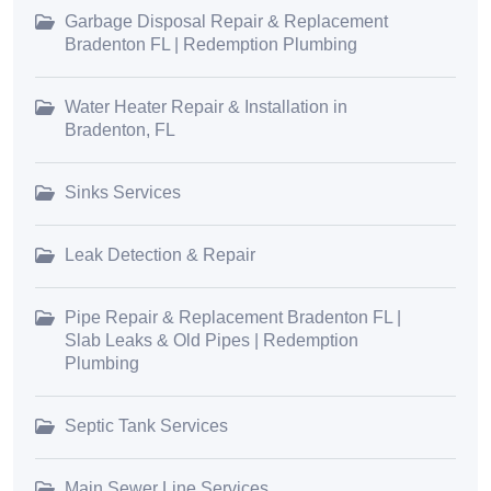
Garbage Disposal Repair & Replacement
Bradenton FL | Redemption Plumbing
Water Heater Repair & Installation in
Bradenton, FL
Sinks Services
Leak Detection & Repair
Pipe Repair & Replacement Bradenton FL |
Slab Leaks & Old Pipes | Redemption
Plumbing
Septic Tank Services
Main Sewer Line Services