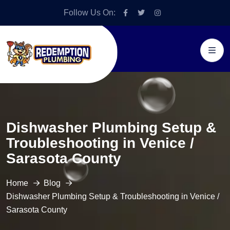
Follow Us On:
Dishwasher Plumbing Setup &
Troubleshooting in Venice /
Sarasota County
Home
Blog
Dishwasher Plumbing Setup & Troubleshooting in Venice /
Sarasota County