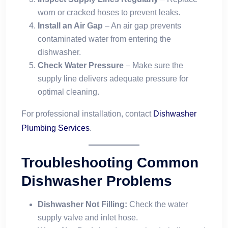
worn or cracked hoses to prevent leaks.
Install an Air Gap
– An air gap prevents
contaminated water from entering the
dishwasher.
Check Water Pressure
– Make sure the
supply line delivers adequate pressure for
optimal cleaning.
For professional installation, contact
Dishwasher
Plumbing Services
.
Troubleshooting Common
Dishwasher Problems
Dishwasher Not Filling:
Check the water
supply valve and inlet hose.