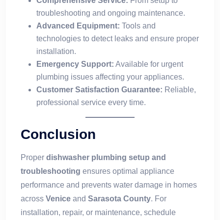
Comprehensive Service:
From setup to
troubleshooting and ongoing maintenance.
Advanced Equipment:
Tools and
technologies to detect leaks and ensure proper
installation.
Emergency Support:
Available for urgent
plumbing issues affecting your appliances.
Customer Satisfaction Guarantee:
Reliable,
professional service every time.
Conclusion
Proper
dishwasher plumbing setup and
troubleshooting
ensures optimal appliance
performance and prevents water damage in homes
across
Venice
and
Sarasota County
. For
installation, repair, or maintenance, schedule