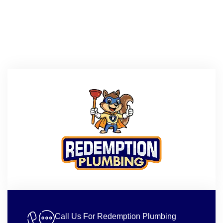
Call Us For Redemption Plumbing