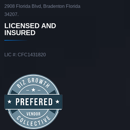
2908 Florida Blvd, Bradenton Florida
34207.
LICENSED AND
INSURED
LIC #: CFC1431820