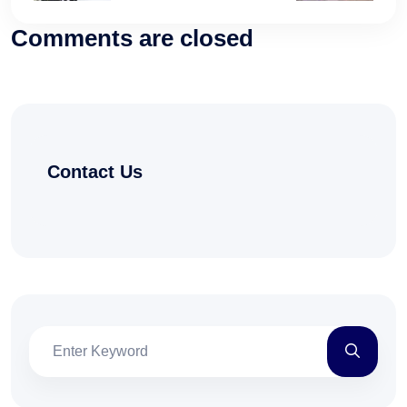
Comments are closed
Contact Us