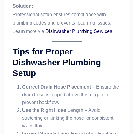
Solution:
Professional setup ensures compliance with
plumbing codes and prevents recurring issues.
Learn more via
Dishwasher Plumbing Services
Tips for Proper
Dishwasher Plumbing
Setup
Correct Drain Hose Placement
– Ensure the
drain hose is looped above the air gap to
prevent backflow.
Use the Right Hose Length
– Avoid
stretching or kinking the hose for consistent
water flow.
Inspect Supply Lines Regularly
– Replace