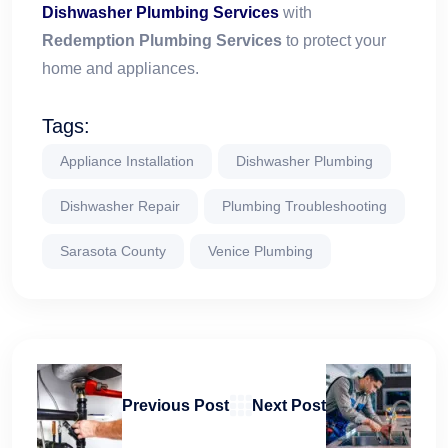
Dishwasher Plumbing Services
with
Redemption Plumbing Services
to protect your
home and appliances.
Tags:
Appliance Installation
Dishwasher Plumbing
Dishwasher Repair
Plumbing Troubleshooting
Sarasota County
Venice Plumbing
Previous Post
Next Post