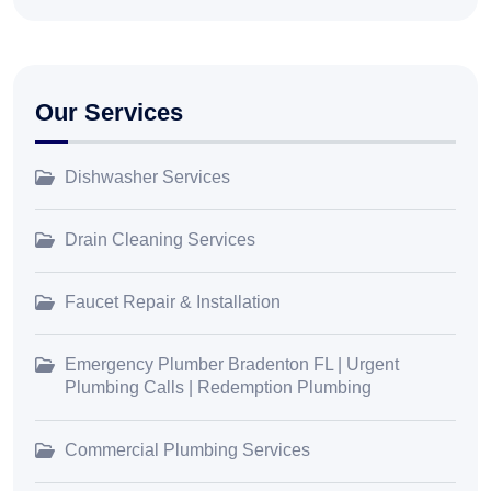
Our Services
Dishwasher Services
Drain Cleaning Services
Faucet Repair & Installation
Emergency Plumber Bradenton FL | Urgent
Plumbing Calls | Redemption Plumbing
Commercial Plumbing Services