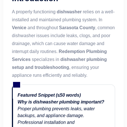
A properly functioning
dishwasher
relies on a well-
installed and maintained plumbing system. In
Venice
and throughout
Sarasota County
, common
dishwasher issues include leaks, clogs, and poor
drainage, which can cause water damage and
interrupt daily routines.
Redemption Plumbing
Services
specializes in
dishwasher plumbing
setup and troubleshooting
, ensuring your
appliance runs efficiently and reliably.
Featured Snippet (≤50 words)
Why is dishwasher plumbing important?
Proper plumbing prevents leaks, water
backups, and appliance damage.
Professional installation and