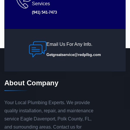
Services
(941) 541-7473
Email Us For Any Info.
Getgreatservice@redplbg.com
About Company
Your Local Plumbing Experts. We provide
quality installation, repair, and maintenance
service Eagle Davenport, Polk County, FL,
and surrounding areas. Contact us for