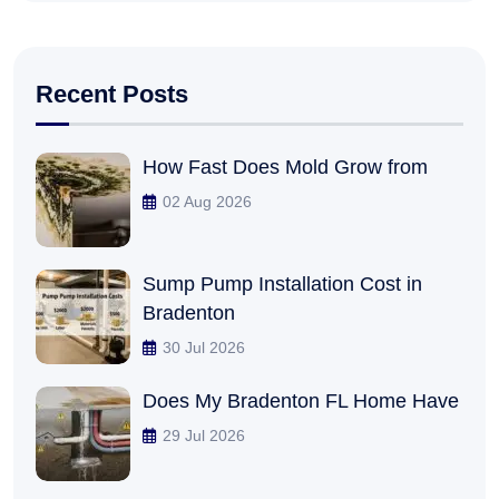
Recent Posts
How Fast Does Mold Grow from
02 Aug 2026
Sump Pump Installation Cost in
Bradenton
30 Jul 2026
Does My Bradenton FL Home Have
29 Jul 2026