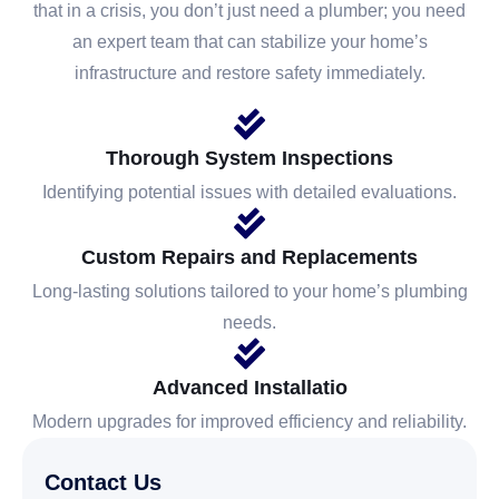
that in a crisis, you don’t just need a plumber; you need
an expert team that can stabilize your home’s
infrastructure and restore safety immediately.
Thorough System Inspections
Identifying potential issues with detailed evaluations.
Custom Repairs and Replacements
Long-lasting solutions tailored to your home’s plumbing
needs.
Advanced Installatio
Modern upgrades for improved efficiency and reliability.
Contact Us