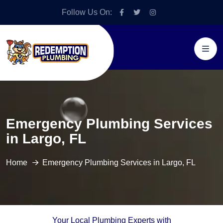
Follow Us On:
Emergency Plumbing Services
in Largo, FL
Home
Emergency Plumbing Services in Largo, FL
Your Local Plumbing Experts with