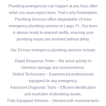
Plumbing emergencies can happen at any hour, often
when you least expect them. That’s why Redemption
Plumbing Services offers dependable 24-hour
emergency plumbing services in Largo, FL. Our team
is always ready to respond swiftly, ensuring your
plumbing issues are resolved without delay.
Our 24-hour emergency plumbing services include:
Rapid Response Times – We arrive quickly to
minimize damage and inconvenience.
Skilled Technicians – Experienced professionals
equipped for any emergency.
Advanced Diagnostic Tools – Efficient identification
and resolution of plumbing issues.
Fully Equipped Vehicles – Stocked with essential tools