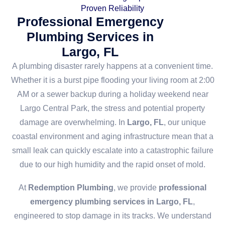
Proven Reliability
Professional Emergency
Plumbing Services in
Largo, FL
A plumbing disaster rarely happens at a convenient time.
Whether it is a burst pipe flooding your living room at 2:00
AM or a sewer backup during a holiday weekend near
Largo Central Park, the stress and potential property
damage are overwhelming. In
Largo, FL
, our unique
coastal environment and aging infrastructure mean that a
small leak can quickly escalate into a catastrophic failure
due to our high humidity and the rapid onset of mold.
At
Redemption Plumbing
, we provide
professional
emergency plumbing services in Largo, FL
,
engineered to stop damage in its tracks. We understand