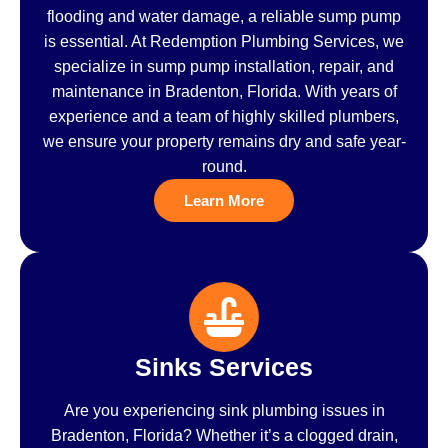
flooding and water damage, a reliable sump pump
is essential. At Redemption Plumbing Services, we
specialize in sump pump installation, repair, and
maintenance in Bradenton, Florida. With years of
experience and a team of highly skilled plumbers,
we ensure your property remains dry and safe year-
round.
Learn More
Sinks Services
Are you experiencing sink plumbing issues in
Bradenton, Florida? Whether it’s a clogged drain,