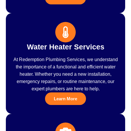
Water Heater Services
At Redemption Plumbing Services, we understand
the importance of a functional and efficient water
heater. Whether you need a new installation,
emergency repairs, or routine maintenance, our
expert plumbers are here to help.
Learn More