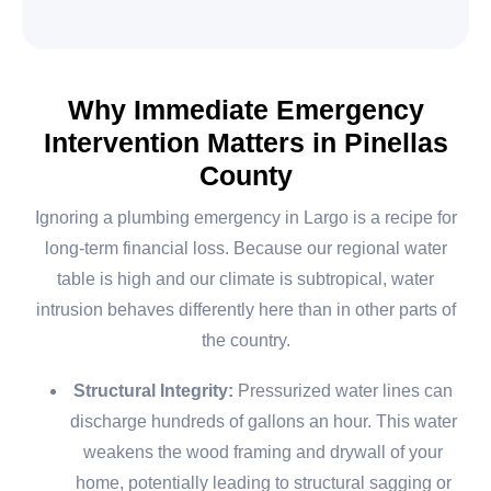
Why Immediate Emergency
Intervention Matters in Pinellas
County
Ignoring a plumbing emergency in Largo is a recipe for
long-term financial loss. Because our regional water
table is high and our climate is subtropical, water
intrusion behaves differently here than in other parts of
the country.
Structural Integrity:
Pressurized water lines can
discharge hundreds of gallons an hour. This water
weakens the wood framing and drywall of your
home, potentially leading to structural sagging or