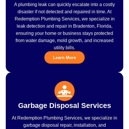
A plumbing leak can quickly escalate into a costly
disaster if not detected and repaired in time. At
Redemption Plumbing Services, we specialize in
leak detection and repair in Bradenton, Florida,
ensuring your home or business stays protected
from water damage, mold growth, and increased
utility bills.
Learn More
Garbage Disposal Services
At Redemption Plumbing Services, we specialize in
garbage disposal repair, installation, and