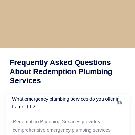
Frequently Asked Questions
About Redemption Plumbing
Services
What emergency plumbing services do you offer in
Largo, FL?
Redemption Plumbing Services provides
comprehensive emergency plumbing services,