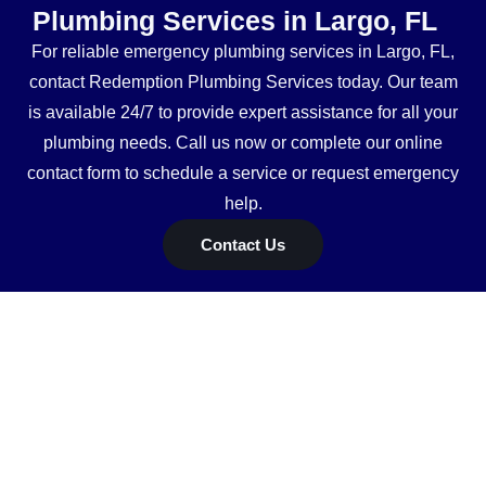
Plumbing Services in Largo, FL
For reliable emergency plumbing services in Largo, FL,
contact Redemption Plumbing Services today. Our team
is available 24/7 to provide expert assistance for all your
plumbing needs. Call us now or complete our online
contact form to schedule a service or request emergency
help.
Contact Us