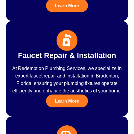
Learn More
Faucet Repair & Installation
At Redemption Plumbing Services, we specialize in
expert faucet repair and installation in Bradenton,
Florida, ensuring your plumbing fixtures operate
efficiently and enhance the aesthetics of your home.
Learn More