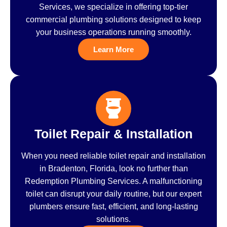
Services, we specialize in offering top-tier
commercial plumbing solutions designed to keep
your business operations running smoothly.
Learn More
Toilet Repair & Installation
When you need reliable toilet repair and installation
in Bradenton, Florida, look no further than
Redemption Plumbing Services. A malfunctioning
toilet can disrupt your daily routine, but our expert
plumbers ensure fast, efficient, and long-lasting
solutions.