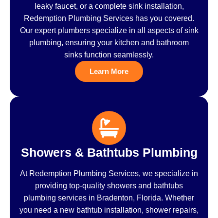
leaky faucet, or a complete sink installation,
Redemption Plumbing Services has you covered.
Our expert plumbers specialize in all aspects of sink
plumbing, ensuring your kitchen and bathroom
sinks function seamlessly.
Learn More
Showers & Bathtubs Plumbing
At Redemption Plumbing Services, we specialize in
providing top-quality showers and bathtubs
plumbing services in Bradenton, Florida. Whether
you need a new bathtub installation, shower repairs,