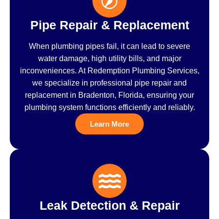
Pipe Repair & Replacement
When plumbing pipes fail, it can lead to severe
water damage, high utility bills, and major
inconveniences. At Redemption Plumbing Services,
we specialize in professional pipe repair and
replacement in Bradenton, Florida, ensuring your
plumbing system functions efficiently and reliably.
Learn More
Leak Detection & Repair