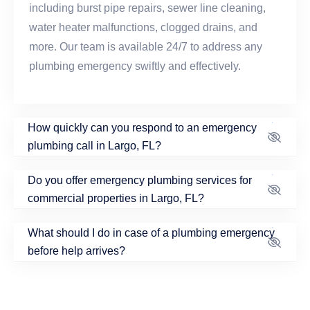
including burst pipe repairs, sewer line cleaning,
water heater malfunctions, clogged drains, and
more. Our team is available 24/7 to address any
plumbing emergency swiftly and effectively.
How quickly can you respond to an emergency
plumbing call in Largo, FL?
Do you offer emergency plumbing services for
commercial properties in Largo, FL?
What should I do in case of a plumbing emergency
before help arrives?