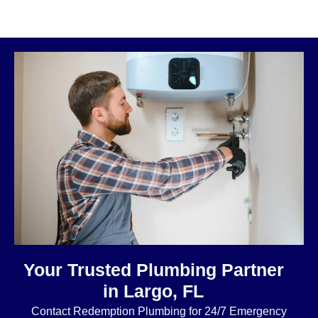
Your Trusted Plumbing Partner
in Largo, FL
Contact Redemption Plumbing for 24/7 Emergency