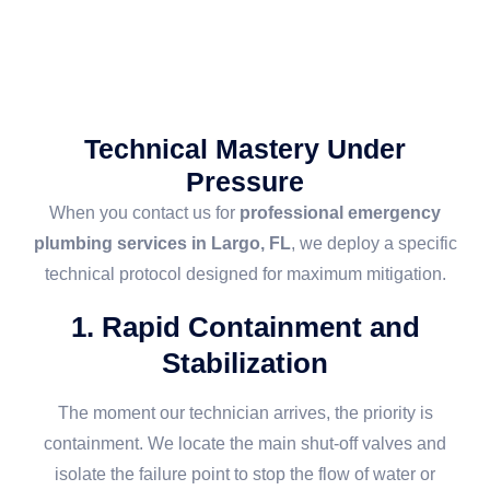
Technical Mastery Under
Pressure
When you contact us for
professional emergency
plumbing services in Largo, FL
, we deploy a specific
technical protocol designed for maximum mitigation.
1. Rapid Containment and
Stabilization
The moment our technician arrives, the priority is
containment. We locate the main shut-off valves and
isolate the failure point to stop the flow of water or