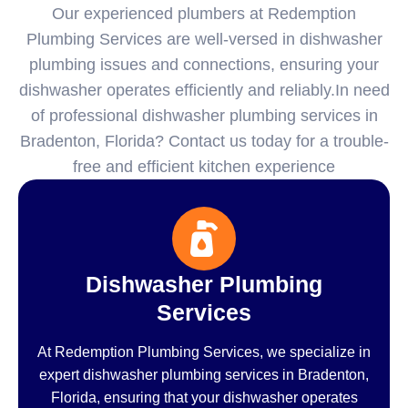
Our experienced plumbers at Redemption
Plumbing Services are well-versed in dishwasher
plumbing issues and connections, ensuring your
dishwasher operates efficiently and reliably.In need
of professional dishwasher plumbing services in
Bradenton, Florida? Contact us today for a trouble-
free and efficient kitchen experience
Dishwasher Plumbing
Services
At Redemption Plumbing Services, we specialize in
expert dishwasher plumbing services in Bradenton,
Florida, ensuring that your dishwasher operates