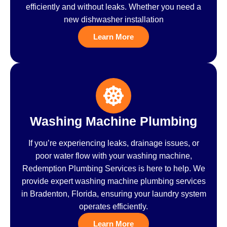
efficiently and without leaks. Whether you need a
new dishwasher installation
Learn More
Washing Machine Plumbing
If you’re experiencing leaks, drainage issues, or
poor water flow with your washing machine,
Redemption Plumbing Services is here to help. We
provide expert washing machine plumbing services
in Bradenton, Florida, ensuring your laundry system
operates efficiently.
Learn More