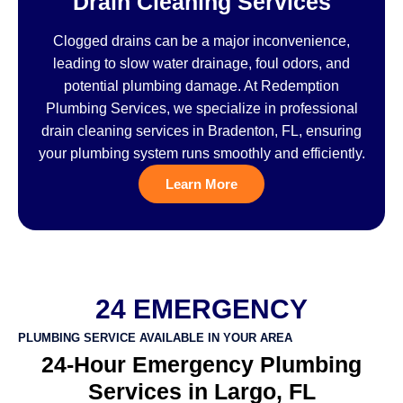
Drain Cleaning Services
Clogged drains can be a major inconvenience,
leading to slow water drainage, foul odors, and
potential plumbing damage. At Redemption
Plumbing Services, we specialize in professional
drain cleaning services in Bradenton, FL, ensuring
your plumbing system runs smoothly and efficiently.
Learn More
24 EMERGENCY
PLUMBING SERVICE AVAILABLE IN YOUR AREA
24-Hour Emergency Plumbing
Services in Largo, FL