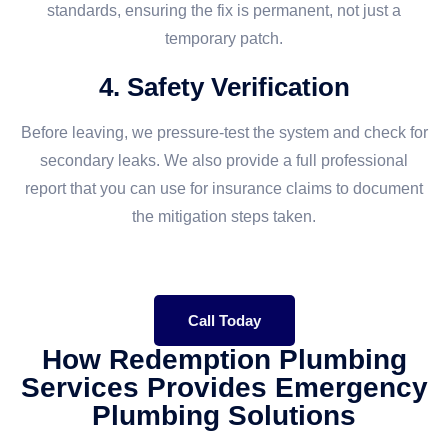
standards, ensuring the fix is permanent, not just a
temporary patch.
4. Safety Verification
Before leaving, we pressure-test the system and check for
secondary leaks. We also provide a full professional
report that you can use for insurance claims to document
the mitigation steps taken.
Call Today
How Redemption Plumbing
Services Provides Emergency
Plumbing Solutions