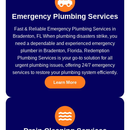
Emergency Plumbing Services
Fast & Reliable Emergency Plumbing Services in
Bradenton, FL When plumbing disasters strike, you
need a dependable and experienced emergency
plumber in Bradenton, Florida. Redemption
Plumbing Services is your go-to solution for all
urgent plumbing issues, offering 24/7 emergency
services to restore your plumbing system efficiently.
Learn More