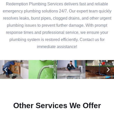
Redemption Plumbing Services delivers fast and reliable
emergency plumbing solutions 24/7. Our expert team quickly
resolves leaks, burst pipes, clogged drains, and other urgent
plumbing issues to prevent further damage. With prompt
response times and professional service, we ensure your
plumbing system is restored efficiently. Contact us for
immediate assistance!
Other Services We Offer