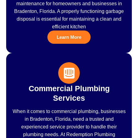
maintenance for homeowners and businesses in
Bradenton, Florida. A properly functioning garbage
disposal is essential for maintaining a clean and
efficient kitchen
Learn More
Commercial Plumbing
Services
When it comes to commercial plumbing, businesses
in Bradenton, Florida, need a trusted and
experienced service provider to handle their
plumbing needs. At Redemption Plumbing