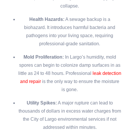
collapse.
Health Hazards:
A sewage backup is a
biohazard. It introduces harmful bacteria and
pathogens into your living space, requiring
professional-grade sanitation.
Mold Proliferation:
In Largo’s humidity, mold
spores can begin to colonize damp surfaces in as
little as 24 to 48 hours. Professional
leak detection
and repair
is the only way to ensure the moisture
is gone.
Utility Spikes:
A major rupture can lead to
thousands of dollars in excess water charges from
the City of Largo environmental services if not
addressed within minutes.