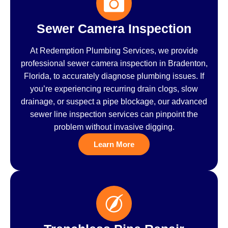
Sewer Camera Inspection
At Redemption Plumbing Services, we provide
professional sewer camera inspection in Bradenton,
Florida, to accurately diagnose plumbing issues. If
you’re experiencing recurring drain clogs, slow
drainage, or suspect a pipe blockage, our advanced
sewer line inspection services can pinpoint the
problem without invasive digging.
Learn More