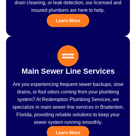
drain cleaning, or leak detection, our licensed and
insured plumbers are here to help.
Learn More
Main Sewer Line Services
Are you experiencing frequent sewer backups, slow
drains, or foul odors coming from your plumbing
system? At Redemption Plumbing Services, we
specialize in main sewer line services in Bradenton,
Florida, providing reliable solutions to keep your
sewer system running smoothly.
Learn More