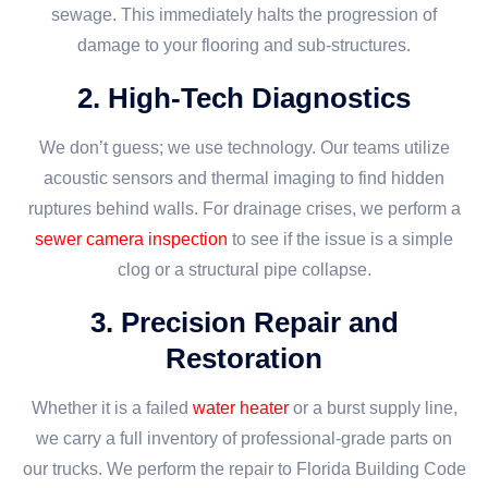
sewage. This immediately halts the progression of
damage to your flooring and sub-structures.
2. High-Tech Diagnostics
We don’t guess; we use technology. Our teams utilize
acoustic sensors and thermal imaging to find hidden
ruptures behind walls. For drainage crises, we perform a
sewer camera inspection
to see if the issue is a simple
clog or a structural pipe collapse.
3. Precision Repair and
Restoration
Whether it is a failed
water heater
or a burst supply line,
we carry a full inventory of professional-grade parts on
our trucks. We perform the repair to Florida Building Code