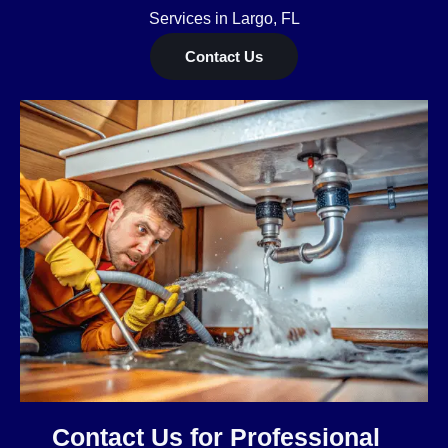
Services in Largo, FL
Contact Us
Contact Us for Professional