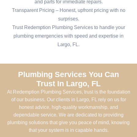
and parts for immediate repairs.
Transparent Pricing – Honest, upfront pricing with no
surprises.
Trust Redemption Plumbing Services to handle your
plumbing emergencies with speed and expertise in
Largo, FL.
Plumbing Services You Can
Trust In Largo, FL
At Redemption Plumbing Services, trust is the foundation
of our business. Our clients in Largo, FL rely on us for
honest advice, high-quality workmanship, and
dependable service. We are dedicated to providing
plumbing solutions that give you peace of mind, knowing
that your system is in capable hands.