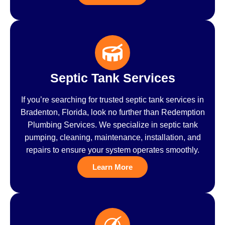
Septic Tank Services
If you’re searching for trusted septic tank services in
Bradenton, Florida, look no further than Redemption
Plumbing Services. We specialize in septic tank
pumping, cleaning, maintenance, installation, and
repairs to ensure your system operates smoothly.
Learn More