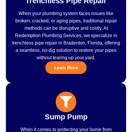
Trenchless Pipe Repair
When your plumbing system faces issues like
broken, cracked, or aging pipes, traditional repair
methods can be disruptive and costly. At
Redemption Plumbing Services, we specialize in
trenchless pipe repair in Bradenton, Florida, offering
a seamless, no-dig solution to restore your pipes
without tearing up your yard.
Learn More
Sump Pump
When it comes to protecting your home from