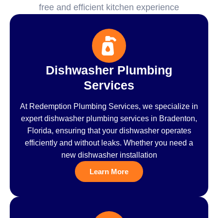
free and efficient kitchen experience
Dishwasher Plumbing
Services
At Redemption Plumbing Services, we specialize in
expert dishwasher plumbing services in Bradenton,
Florida, ensuring that your dishwasher operates
efficiently and without leaks. Whether you need a
new dishwasher installation
Learn More