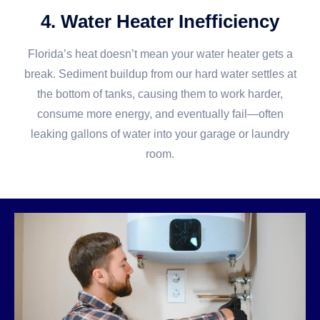
4. Water Heater Inefficiency
Florida’s heat doesn’t mean your water heater gets a
break. Sediment buildup from our hard water settles at
the bottom of tanks, causing them to work harder,
consume more energy, and eventually fail—often
leaking gallons of water into your garage or laundry
room.