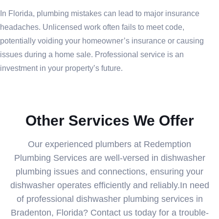
In Florida, plumbing mistakes can lead to major insurance
headaches. Unlicensed work often fails to meet code,
potentially voiding your homeowner’s insurance or causing
issues during a home sale. Professional service is an
investment in your property’s future.
Other Services We Offer
Our experienced plumbers at Redemption
Plumbing Services are well-versed in dishwasher
plumbing issues and connections, ensuring your
dishwasher operates efficiently and reliably.In need
of professional dishwasher plumbing services in
Bradenton, Florida? Contact us today for a trouble-