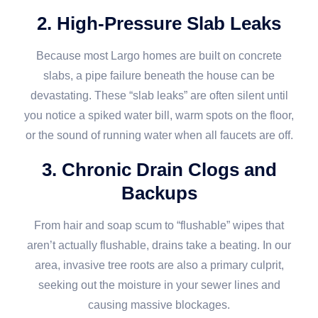
2. High-Pressure Slab Leaks
Because most Largo homes are built on concrete
slabs, a pipe failure beneath the house can be
devastating. These “slab leaks” are often silent until
you notice a spiked water bill, warm spots on the floor,
or the sound of running water when all faucets are off.
3. Chronic Drain Clogs and
Backups
From hair and soap scum to “flushable” wipes that
aren’t actually flushable, drains take a beating. In our
area, invasive tree roots are also a primary culprit,
seeking out the moisture in your sewer lines and
causing massive blockages.