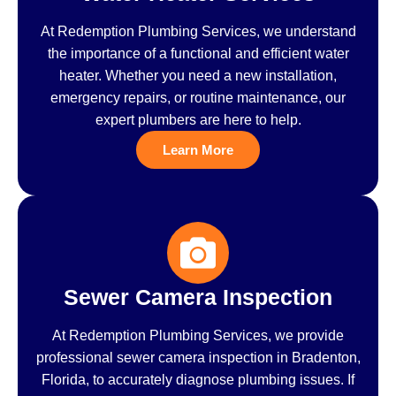
At Redemption Plumbing Services, we understand
the importance of a functional and efficient water
heater. Whether you need a new installation,
emergency repairs, or routine maintenance, our
expert plumbers are here to help.
Learn More
Sewer Camera Inspection
At Redemption Plumbing Services, we provide
professional sewer camera inspection in Bradenton,
Florida, to accurately diagnose plumbing issues. If