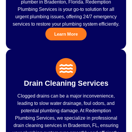
plumber in Bradenton, Florida. Redemption
Plumbing Services is your go-to solution for all
urgent plumbing issues, offering 24/7 emergency
services to restore your plumbing system efficiently.
Learn More
Drain Cleaning Services
Clogged drains can be a major inconvenience,
leading to slow water drainage, foul odors, and
potential plumbing damage. At Redemption
Plumbing Services, we specialize in professional
drain cleaning services in Bradenton, FL, ensuring