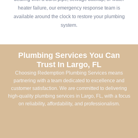
heater failure, our emergency response team is
available around the clock to restore your plumbing
system.
Plumbing Services You Can
Trust In Largo, FL
Choosing Redemption Plumbing Services means
partnering with a team dedicated to excellence and
customer satisfaction. We are committed to delivering
high-quality plumbing services in Largo, FL, with a focus
on reliability, affordability, and professionalism.