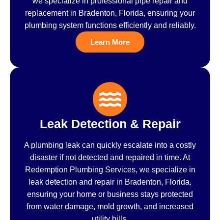
we specialize in professional pipe repair and
replacement in Bradenton, Florida, ensuring your
plumbing system functions efficiently and reliably.
Learn More
Leak Detection & Repair
A plumbing leak can quickly escalate into a costly
disaster if not detected and repaired in time. At
Redemption Plumbing Services, we specialize in
leak detection and repair in Bradenton, Florida,
ensuring your home or business stays protected
from water damage, mold growth, and increased
utility bills.