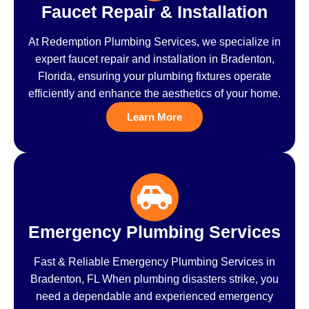
Faucet Repair & Installation
At Redemption Plumbing Services, we specialize in
expert faucet repair and installation in Bradenton,
Florida, ensuring your plumbing fixtures operate
efficiently and enhance the aesthetics of your home.
Learn More
Emergency Plumbing Services
Fast & Reliable Emergency Plumbing Services in
Bradenton, FL When plumbing disasters strike, you
need a dependable and experienced emergency