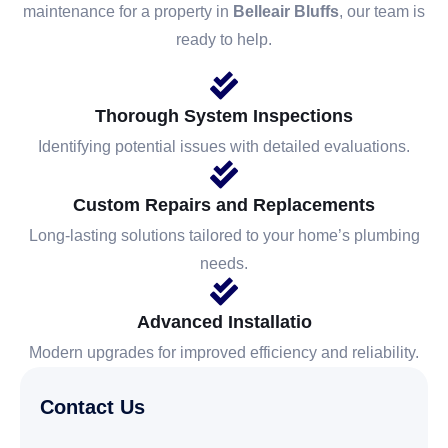
maintenance for a property in
Belleair Bluffs
, our team is
ready to help.
Thorough System Inspections
Identifying potential issues with detailed evaluations.
Custom Repairs and Replacements
Long-lasting solutions tailored to your home’s plumbing
needs.
Advanced Installatio
Modern upgrades for improved efficiency and reliability.
Contact Us