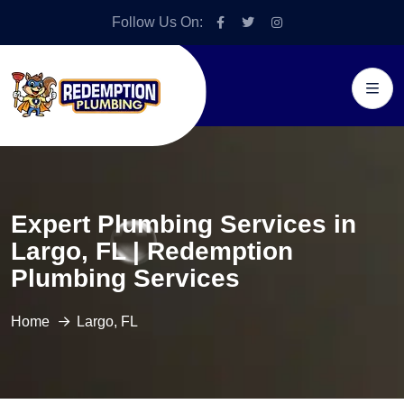
Follow Us On:
Expert Plumbing Services in
Largo, FL | Redemption
Plumbing Services
Home
Largo, FL