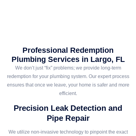
Professional Redemption
Plumbing Services in Largo, FL
We don’t just “fix” problems; we provide long-term
redemption for your plumbing system. Our expert process
ensures that once we leave, your home is safer and more
efficient.
Precision Leak Detection and
Pipe Repair
We utilize non-invasive technology to pinpoint the exact