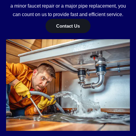
a minor faucet repair or a major pipe replacement, you
can count on us to provide fast and efficient service.
Contact Us