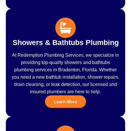
Showers & Bathtubs Plumbing
At Redemption Plumbing Services, we specialize in
providing top-quality showers and bathtubs
plumbing services in Bradenton, Florida. Whether
you need a new bathtub installation, shower repairs,
drain cleaning, or leak detection, our licensed and
insured plumbers are here to help.
Learn More