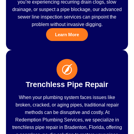
you’re experiencing recurring drain clogs, slow
drainage, or suspect a pipe blockage, our advanced
sewer line inspection services can pinpoint the
problem without invasive digging.
Learn More
Trenchless Pipe Repair
When your plumbing system faces issues like
broken, cracked, or aging pipes, traditional repair
methods can be disruptive and costly. At
Redemption Plumbing Services, we specialize in
trenchless pipe repair in Bradenton, Florida, offering