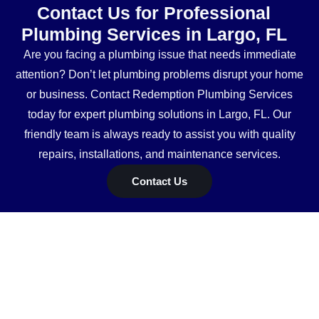
Contact Us for Professional
Plumbing Services in Largo, FL
Are you facing a plumbing issue that needs immediate
attention? Don’t let plumbing problems disrupt your home
or business. Contact Redemption Plumbing Services
today for expert plumbing solutions in Largo, FL. Our
friendly team is always ready to assist you with quality
repairs, installations, and maintenance services.
Contact Us