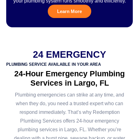
your plumbing system runs smoothly and efficiently.
Learn More
24 EMERGENCY
PLUMBING SERVICE AVAILABLE IN YOUR AREA
24-Hour Emergency Plumbing
Services in Largo, FL
Plumbing emergencies can strike at any time, and
when they do, you need a trusted expert who can
respond immediately. That’s why Redemption
Plumbing Services offers 24-hour emergency
plumbing services in Largo, FL. Whether you’re
dealing with a burst pipe, sewage backup, or water