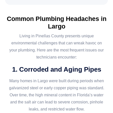
Common Plumbing Headaches in
Largo
Living in Pinellas County presents unique
environmental challenges that can wreak havoc on
your plumbing. Here are the most frequent issues our
technicians encounter:
1. Corroded and Aging Pipes
Many homes in Largo were built during periods when
galvanized steel or early copper piping was standard.
Over time, the high mineral content in Florida’s water
and the salt air can lead to severe corrosion, pinhole
leaks, and restricted water flow.