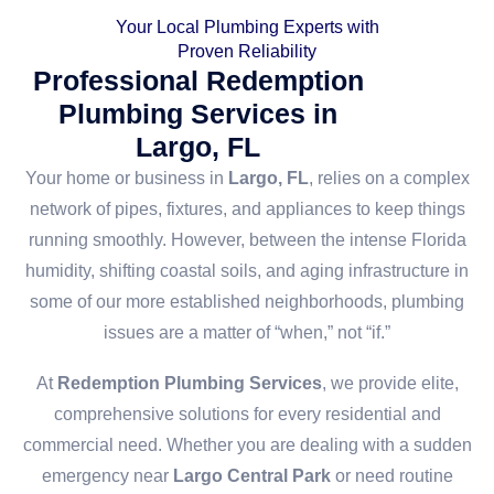
Your Local Plumbing Experts with
Proven Reliability
Professional Redemption
Plumbing Services in
Largo, FL
Your home or business in
Largo, FL
, relies on a complex
network of pipes, fixtures, and appliances to keep things
running smoothly. However, between the intense Florida
humidity, shifting coastal soils, and aging infrastructure in
some of our more established neighborhoods, plumbing
issues are a matter of “when,” not “if.”
At
Redemption Plumbing Services
, we provide elite,
comprehensive solutions for every residential and
commercial need. Whether you are dealing with a sudden
emergency near
Largo Central Park
or need routine