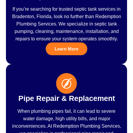
If you’re searching for trusted septic tank services in
Bradenton, Florida, look no further than Redemption
Plumbing Services. We specialize in septic tank
pumping, cleaning, maintenance, installation, and
repairs to ensure your system operates smoothly.
Learn More
Pipe Repair & Replacement
When plumbing pipes fail, it can lead to severe
water damage, high utility bills, and major
inconveniences. At Redemption Plumbing Services,