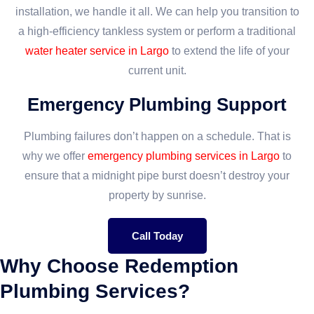
installation, we handle it all. We can help you transition to
a high-efficiency tankless system or perform a traditional
water heater service in Largo
to extend the life of your
current unit.
Emergency Plumbing Support
Plumbing failures don’t happen on a schedule. That is
why we offer
emergency plumbing services in Largo
to
ensure that a midnight pipe burst doesn’t destroy your
property by sunrise.
Call Today
Why Choose Redemption
Plumbing Services?