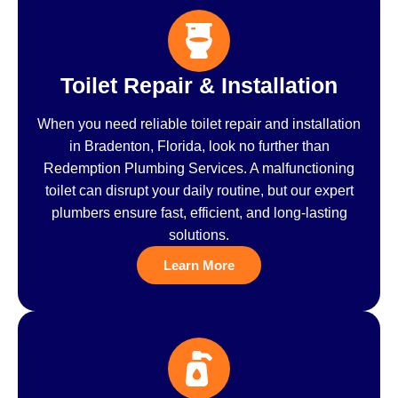
Toilet Repair & Installation
When you need reliable toilet repair and installation
in Bradenton, Florida, look no further than
Redemption Plumbing Services. A malfunctioning
toilet can disrupt your daily routine, but our expert
plumbers ensure fast, efficient, and long-lasting
solutions.
Learn More