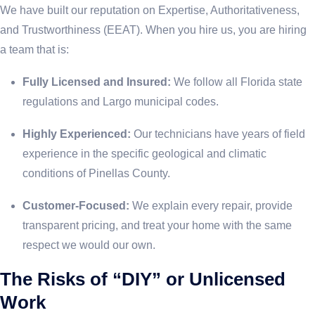
We have built our reputation on Expertise, Authoritativeness,
and Trustworthiness (EEAT). When you hire us, you are hiring
a team that is:
Fully Licensed and Insured:
We follow all Florida state
regulations and Largo municipal codes.
Highly Experienced:
Our technicians have years of field
experience in the specific geological and climatic
conditions of Pinellas County.
Customer-Focused:
We explain every repair, provide
transparent pricing, and treat your home with the same
respect we would our own.
The Risks of “DIY” or Unlicensed
Work