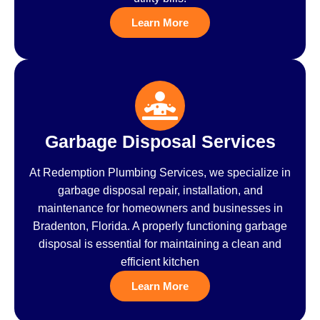
Learn More
Garbage Disposal Services
At Redemption Plumbing Services, we specialize in
garbage disposal repair, installation, and
maintenance for homeowners and businesses in
Bradenton, Florida. A properly functioning garbage
disposal is essential for maintaining a clean and
efficient kitchen
Learn More