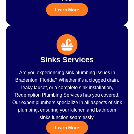
Learn More
Sinks Services
Are you experiencing sink plumbing issues in
Bradenton, Florida? Whether it’s a clogged drain,
leaky faucet, or a complete sink installation,
Redemption Plumbing Services has you covered.
Our expert plumbers specialize in all aspects of sink
plumbing, ensuring your kitchen and bathroom
sinks function seamlessly.
Learn More