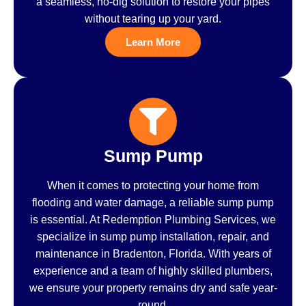
a seamless, no-dig solution to restore your pipes
without tearing up your yard.
Learn More
Sump Pump
When it comes to protecting your home from
flooding and water damage, a reliable sump pump
is essential. At Redemption Plumbing Services, we
specialize in sump pump installation, repair, and
maintenance in Bradenton, Florida. With years of
experience and a team of highly skilled plumbers,
we ensure your property remains dry and safe year-
round.