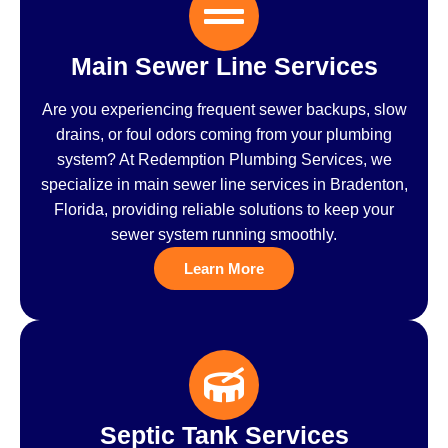
Main Sewer Line Services
Are you experiencing frequent sewer backups, slow
drains, or foul odors coming from your plumbing
system? At Redemption Plumbing Services, we
specialize in main sewer line services in Bradenton,
Florida, providing reliable solutions to keep your
sewer system running smoothly.
Learn More
Septic Tank Services