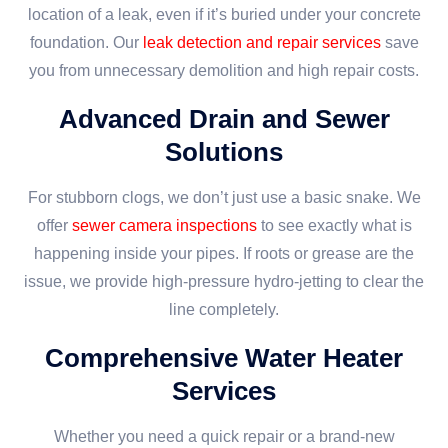
location of a leak, even if it’s buried under your concrete
foundation. Our
leak detection and repair services
save
you from unnecessary demolition and high repair costs.
Advanced Drain and Sewer
Solutions
For stubborn clogs, we don’t just use a basic snake. We
offer
sewer camera inspections
to see exactly what is
happening inside your pipes. If roots or grease are the
issue, we provide high-pressure hydro-jetting to clear the
line completely.
Comprehensive Water Heater
Services
Whether you need a quick repair or a brand-new