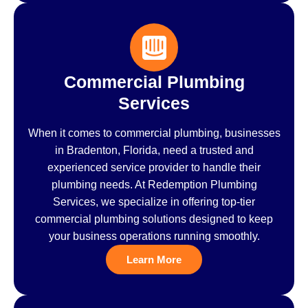
Commercial Plumbing
Services
When it comes to commercial plumbing, businesses
in Bradenton, Florida, need a trusted and
experienced service provider to handle their
plumbing needs. At Redemption Plumbing
Services, we specialize in offering top-tier
commercial plumbing solutions designed to keep
your business operations running smoothly.
Learn More