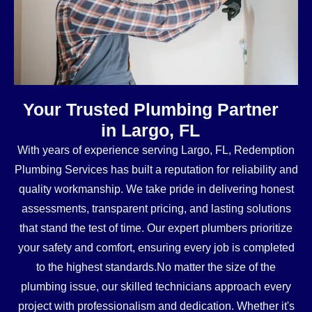
Your Trusted Plumbing Partner
in Largo, FL
With years of experience serving Largo, FL, Redemption
Plumbing Services has built a reputation for reliability and
quality workmanship. We take pride in delivering honest
assessments, transparent pricing, and lasting solutions
that stand the test of time. Our expert plumbers prioritize
your safety and comfort, ensuring every job is completed
to the highest standards.No matter the size of the
plumbing issue, our skilled technicians approach every
project with professionalism and dedication. Whether it's