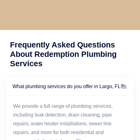
Frequently Asked Questions
About Redemption Plumbing
Services
What plumbing services do you offer in Largo, FL?
We provide a full range of plumbing services,
including leak detection, drain cleaning, pipe
repairs, water heater installations, sewer line
repairs, and more for both residential and