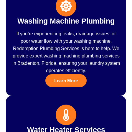
Washing Machine Plumbing
If you’re experiencing leaks, drainage issues, or
poor water flow with your washing machine,
Redemption Plumbing Services is here to help. We
provide expert washing machine plumbing services
in Bradenton, Florida, ensuring your laundry system
operates efficiently.
Learn More
Water Heater Services